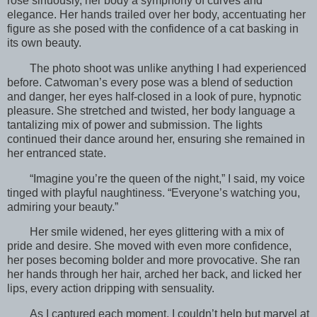
rose sinuously, her body a symphony of curves and
elegance. Her hands trailed over her body, accentuating her
figure as she posed with the confidence of a cat basking in
its own beauty.
The photo shoot was unlike anything I had experienced
before. Catwoman’s every pose was a blend of seduction
and danger, her eyes half-closed in a look of pure, hypnotic
pleasure. She stretched and twisted, her body language a
tantalizing mix of power and submission. The lights
continued their dance around her, ensuring she remained in
her entranced state.
“Imagine you’re the queen of the night,” I said, my voice
tinged with playful naughtiness. “Everyone’s watching you,
admiring your beauty.”
Her smile widened, her eyes glittering with a mix of
pride and desire. She moved with even more confidence,
her poses becoming bolder and more provocative. She ran
her hands through her hair, arched her back, and licked her
lips, every action dripping with sensuality.
As I captured each moment, I couldn’t help but marvel at