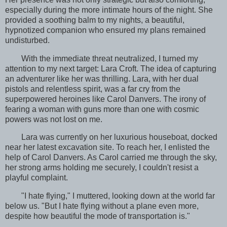
especially during the more intimate hours of the night. She
provided a soothing balm to my nights, a beautiful,
hypnotized companion who ensured my plans remained
undisturbed.
With the immediate threat neutralized, I turned my
attention to my next target: Lara Croft. The idea of capturing
an adventurer like her was thrilling. Lara, with her dual
pistols and relentless spirit, was a far cry from the
superpowered heroines like Carol Danvers. The irony of
fearing a woman with guns more than one with cosmic
powers was not lost on me.
Lara was currently on her luxurious houseboat, docked
near her latest excavation site. To reach her, I enlisted the
help of Carol Danvers. As Carol carried me through the sky,
her strong arms holding me securely, I couldn't resist a
playful complaint.
"I hate flying," I muttered, looking down at the world far
below us. "But I hate flying without a plane even more,
despite how beautiful the mode of transportation is."