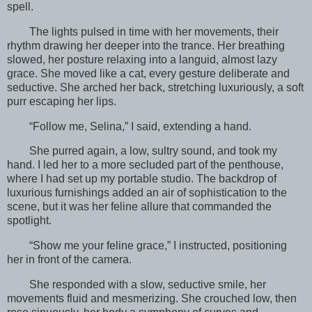
spell.
The lights pulsed in time with her movements, their
rhythm drawing her deeper into the trance. Her breathing
slowed, her posture relaxing into a languid, almost lazy
grace. She moved like a cat, every gesture deliberate and
seductive. She arched her back, stretching luxuriously, a soft
purr escaping her lips.
“Follow me, Selina,” I said, extending a hand.
She purred again, a low, sultry sound, and took my
hand. I led her to a more secluded part of the penthouse,
where I had set up my portable studio. The backdrop of
luxurious furnishings added an air of sophistication to the
scene, but it was her feline allure that commanded the
spotlight.
“Show me your feline grace,” I instructed, positioning
her in front of the camera.
She responded with a slow, seductive smile, her
movements fluid and mesmerizing. She crouched low, then