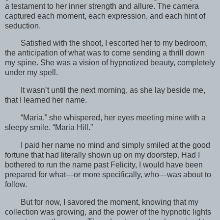
a testament to her inner strength and allure. The camera
captured each moment, each expression, and each hint of
seduction.
Satisfied with the shoot, I escorted her to my bedroom,
the anticipation of what was to come sending a thrill down
my spine. She was a vision of hypnotized beauty, completely
under my spell.
It wasn’t until the next morning, as she lay beside me,
that I learned her name.
“Maria,” she whispered, her eyes meeting mine with a
sleepy smile. “Maria Hill.”
I paid her name no mind and simply smiled at the good
fortune that had literally shown up on my doorstep. Had I
bothered to run the name past Felicity, I would have been
prepared for what—or more specifically, who—was about to
follow.
But for now, I savored the moment, knowing that my
collection was growing, and the power of the hypnotic lights