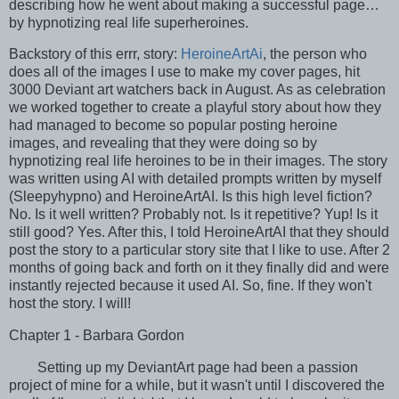
describing how he went about making a successful page…
by hypnotizing real life superheroines.
Backstory of this errr, story:
HeroineArtAi
, the person who
does all of the images I use to make my cover pages, hit
3000 Deviant art watchers back in August. As as celebration
we worked together to create a playful story about how they
had managed to become so popular posting heroine
images, and revealing that they were doing so by
hypnotizing real life heroines to be in their images. The story
was written using AI with detailed prompts written by myself
(Sleepyhypno) and HeroineArtAI. Is this high level fiction?
No. Is it well written? Probably not. Is it repetitive? Yup! Is it
still good? Yes. After this, I told HeroineArtAI that they should
post the story to a particular story site that I like to use. After 2
months of going back and forth on it they finally did and were
instantly rejected because it used AI. So, fine. If they won't
host the story. I will!
Chapter 1 - Barbara Gordon
Setting up my DeviantArt page had been a passion
project of mine for a while, but it wasn't until I discovered the