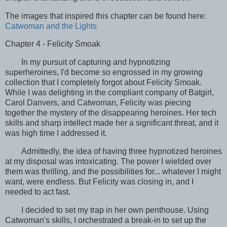
The images that inspired this chapter can be found here:
Catwoman and the Lights
Chapter 4 - Felicity Smoak
In my pursuit of capturing and hypnotizing
superheroines, I'd become so engrossed in my growing
collection that I completely forgot about Felicity Smoak.
While I was delighting in the compliant company of Batgirl,
Carol Danvers, and Catwoman, Felicity was piecing
together the mystery of the disappearing heroines. Her tech
skills and sharp intellect made her a significant threat, and it
was high time I addressed it.
Admittedly, the idea of having three hypnotized heroines
at my disposal was intoxicating. The power I wielded over
them was thrilling, and the possibilities for... whatever I might
want, were endless. But Felicity was closing in, and I
needed to act fast.
I decided to set my trap in her own penthouse. Using
Catwoman's skills, I orchestrated a break-in to set up the