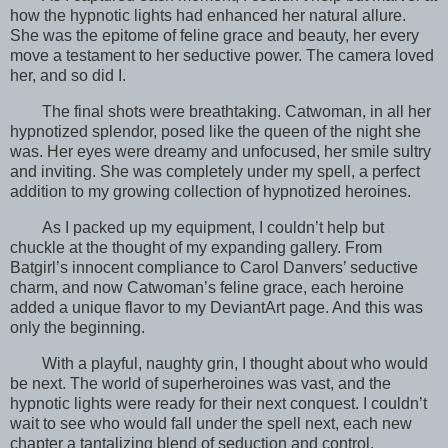
how the hypnotic lights had enhanced her natural allure.
She was the epitome of feline grace and beauty, her every
move a testament to her seductive power. The camera loved
her, and so did I.
The final shots were breathtaking. Catwoman, in all her
hypnotized splendor, posed like the queen of the night she
was. Her eyes were dreamy and unfocused, her smile sultry
and inviting. She was completely under my spell, a perfect
addition to my growing collection of hypnotized heroines.
As I packed up my equipment, I couldn’t help but
chuckle at the thought of my expanding gallery. From
Batgirl’s innocent compliance to Carol Danvers’ seductive
charm, and now Catwoman’s feline grace, each heroine
added a unique flavor to my DeviantArt page. And this was
only the beginning.
With a playful, naughty grin, I thought about who would
be next. The world of superheroines was vast, and the
hypnotic lights were ready for their next conquest. I couldn’t
wait to see who would fall under the spell next, each new
chapter a tantalizing blend of seduction and control.