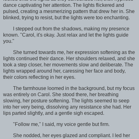
dance captivating her attention. The lights flickered and
pulsed, creating a mesmerizing pattern that drew her in. She
blinked, trying to resist, but the lights were too enchanting.
I stepped out from the shadows, making my presence
known. "Carol, it's okay. Just relax and let the lights guide
you."
She turned towards me, her expression softening as the
lights continued their dance. Her shoulders relaxed, and she
took a step closer, her movements slow and deliberate. The
lights wrapped around her, caressing her face and body,
their colors reflecting in her eyes.
The farmhouse loomed in the background, but my focus
was entirely on Carol. She stood there, her breathing
slowing, her posture softening. The lights seemed to seep
into her very being, dissolving any resistance she had. Her
lips parted slightly, and a gentle sigh escaped.
"Follow me," I said, my voice gentle but firm.
She nodded, her eyes glazed and compliant. I led her