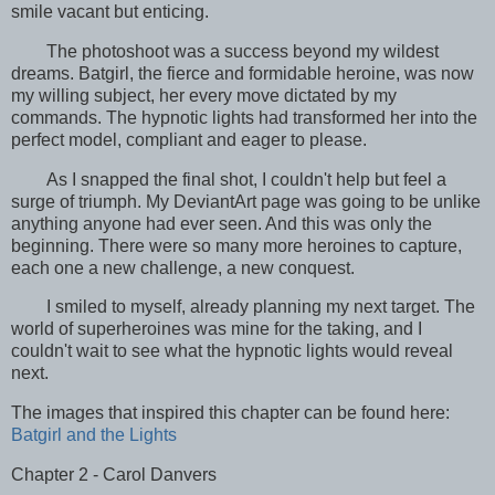
smile vacant but enticing.
The photoshoot was a success beyond my wildest
dreams. Batgirl, the fierce and formidable heroine, was now
my willing subject, her every move dictated by my
commands. The hypnotic lights had transformed her into the
perfect model, compliant and eager to please.
As I snapped the final shot, I couldn't help but feel a
surge of triumph. My DeviantArt page was going to be unlike
anything anyone had ever seen. And this was only the
beginning. There were so many more heroines to capture,
each one a new challenge, a new conquest.
I smiled to myself, already planning my next target. The
world of superheroines was mine for the taking, and I
couldn't wait to see what the hypnotic lights would reveal
next.
The images that inspired this chapter can be found here:
Batgirl and the Lights
Chapter 2 - Carol Danvers