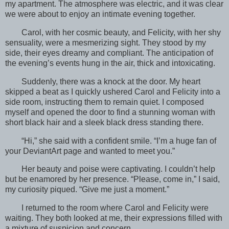
my apartment. The atmosphere was electric, and it was clear
we were about to enjoy an intimate evening together.
Carol, with her cosmic beauty, and Felicity, with her shy
sensuality, were a mesmerizing sight. They stood by my
side, their eyes dreamy and compliant. The anticipation of
the evening’s events hung in the air, thick and intoxicating.
Suddenly, there was a knock at the door. My heart
skipped a beat as I quickly ushered Carol and Felicity into a
side room, instructing them to remain quiet. I composed
myself and opened the door to find a stunning woman with
short black hair and a sleek black dress standing there.
“Hi,” she said with a confident smile. “I’m a huge fan of
your DeviantArt page and wanted to meet you.”
Her beauty and poise were captivating. I couldn’t help
but be enamored by her presence. “Please, come in,” I said,
my curiosity piqued. “Give me just a moment.”
I returned to the room where Carol and Felicity were
waiting. They both looked at me, their expressions filled with
a mixture of suspicion and concern.