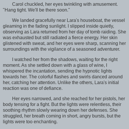
Carol chuckled, her eyes twinkling with amusement.
"Hang tight. We'll be there soon."
We landed gracefully near Lara's houseboat, the vessel
gleaming in the fading sunlight. I slipped inside quietly,
observing as Lara returned from her day of tomb raiding. She
was exhausted but still radiated a fierce energy. Her skin
glistened with sweat, and her eyes were sharp, scanning her
surroundings with the vigilance of a seasoned adventurer.
I watched her from the shadows, waiting for the right
moment. As she settled down with a glass of wine, I
whispered the incantation, sending the hypnotic lights
towards her. The colorful flashes and swirls danced around
her, catching her attention. Unlike the others, Lara's initial
reaction was one of defiance.
Her eyes narrowed, and she reached for her pistols, her
body tensing for a fight. But the lights were relentless, their
soothing rhythm slowly wearing down her defenses. She
struggled, her breath coming in short, angry bursts, but the
lights were too enchanting.