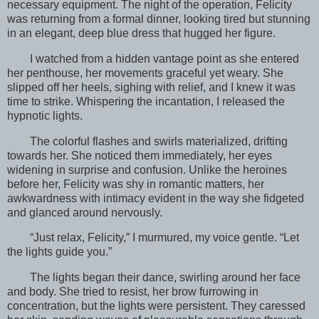
necessary equipment. The night of the operation, Felicity
was returning from a formal dinner, looking tired but stunning
in an elegant, deep blue dress that hugged her figure.
I watched from a hidden vantage point as she entered
her penthouse, her movements graceful yet weary. She
slipped off her heels, sighing with relief, and I knew it was
time to strike. Whispering the incantation, I released the
hypnotic lights.
The colorful flashes and swirls materialized, drifting
towards her. She noticed them immediately, her eyes
widening in surprise and confusion. Unlike the heroines
before her, Felicity was shy in romantic matters, her
awkwardness with intimacy evident in the way she fidgeted
and glanced around nervously.
“Just relax, Felicity,” I murmured, my voice gentle. “Let
the lights guide you.”
The lights began their dance, swirling around her face
and body. She tried to resist, her brow furrowing in
concentration, but the lights were persistent. They caressed