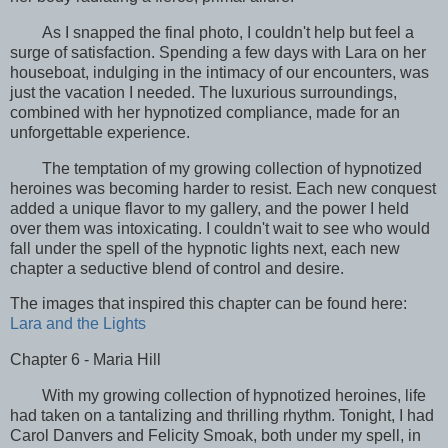
As I snapped the final photo, I couldn't help but feel a
surge of satisfaction. Spending a few days with Lara on her
houseboat, indulging in the intimacy of our encounters, was
just the vacation I needed. The luxurious surroundings,
combined with her hypnotized compliance, made for an
unforgettable experience.
The temptation of my growing collection of hypnotized
heroines was becoming harder to resist. Each new conquest
added a unique flavor to my gallery, and the power I held
over them was intoxicating. I couldn't wait to see who would
fall under the spell of the hypnotic lights next, each new
chapter a seductive blend of control and desire.
The images that inspired this chapter can be found here:
Lara and the Lights
Chapter 6 - Maria Hill
With my growing collection of hypnotized heroines, life
had taken on a tantalizing and thrilling rhythm. Tonight, I had
Carol Danvers and Felicity Smoak, both under my spell, in