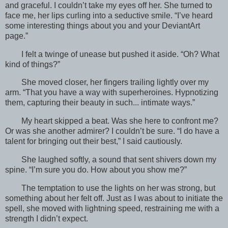
and graceful. I couldn’t take my eyes off her. She turned to
face me, her lips curling into a seductive smile. “I’ve heard
some interesting things about you and your DeviantArt
page.”
I felt a twinge of unease but pushed it aside. “Oh? What
kind of things?”
She moved closer, her fingers trailing lightly over my
arm. “That you have a way with superheroines. Hypnotizing
them, capturing their beauty in such... intimate ways.”
My heart skipped a beat. Was she here to confront me?
Or was she another admirer? I couldn’t be sure. “I do have a
talent for bringing out their best,” I said cautiously.
She laughed softly, a sound that sent shivers down my
spine. “I’m sure you do. How about you show me?”
The temptation to use the lights on her was strong, but
something about her felt off. Just as I was about to initiate the
spell, she moved with lightning speed, restraining me with a
strength I didn’t expect.