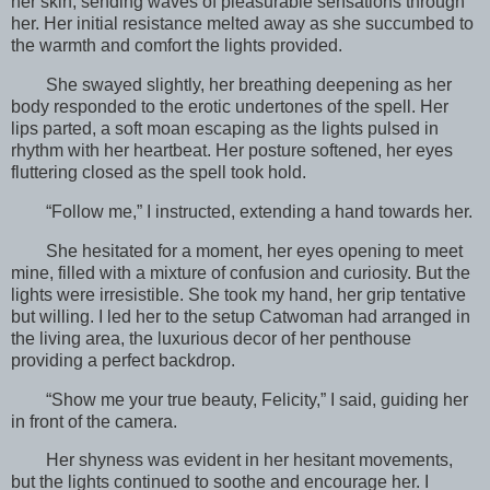
her skin, sending waves of pleasurable sensations through
her. Her initial resistance melted away as she succumbed to
the warmth and comfort the lights provided.
She swayed slightly, her breathing deepening as her
body responded to the erotic undertones of the spell. Her
lips parted, a soft moan escaping as the lights pulsed in
rhythm with her heartbeat. Her posture softened, her eyes
fluttering closed as the spell took hold.
“Follow me,” I instructed, extending a hand towards her.
She hesitated for a moment, her eyes opening to meet
mine, filled with a mixture of confusion and curiosity. But the
lights were irresistible. She took my hand, her grip tentative
but willing. I led her to the setup Catwoman had arranged in
the living area, the luxurious decor of her penthouse
providing a perfect backdrop.
“Show me your true beauty, Felicity,” I said, guiding her
in front of the camera.
Her shyness was evident in her hesitant movements,
but the lights continued to soothe and encourage her. I