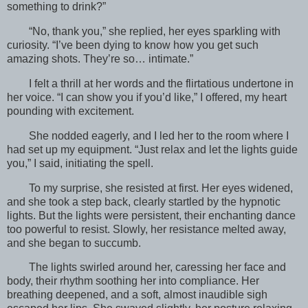
something to drink?”
“No, thank you,” she replied, her eyes sparkling with
curiosity. “I’ve been dying to know how you get such
amazing shots. They’re so… intimate.”
I felt a thrill at her words and the flirtatious undertone in
her voice. “I can show you if you’d like,” I offered, my heart
pounding with excitement.
She nodded eagerly, and I led her to the room where I
had set up my equipment. “Just relax and let the lights guide
you,” I said, initiating the spell.
To my surprise, she resisted at first. Her eyes widened,
and she took a step back, clearly startled by the hypnotic
lights. But the lights were persistent, their enchanting dance
too powerful to resist. Slowly, her resistance melted away,
and she began to succumb.
The lights swirled around her, caressing her face and
body, their rhythm soothing her into compliance. Her
breathing deepened, and a soft, almost inaudible sigh