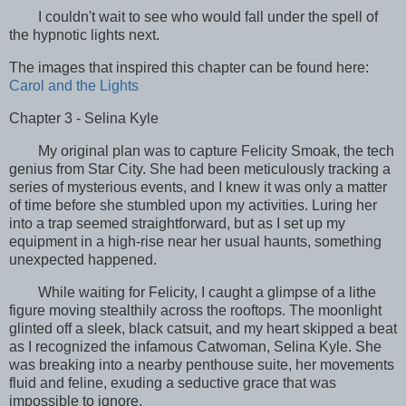
I couldn't wait to see who would fall under the spell of
the hypnotic lights next.
The images that inspired this chapter can be found here:
Carol and the Lights
Chapter 3 - Selina Kyle
My original plan was to capture Felicity Smoak, the tech
genius from Star City. She had been meticulously tracking a
series of mysterious events, and I knew it was only a matter
of time before she stumbled upon my activities. Luring her
into a trap seemed straightforward, but as I set up my
equipment in a high-rise near her usual haunts, something
unexpected happened.
While waiting for Felicity, I caught a glimpse of a lithe
figure moving stealthily across the rooftops. The moonlight
glinted off a sleek, black catsuit, and my heart skipped a beat
as I recognized the infamous Catwoman, Selina Kyle. She
was breaking into a nearby penthouse suite, her movements
fluid and feline, exuding a seductive grace that was
impossible to ignore.