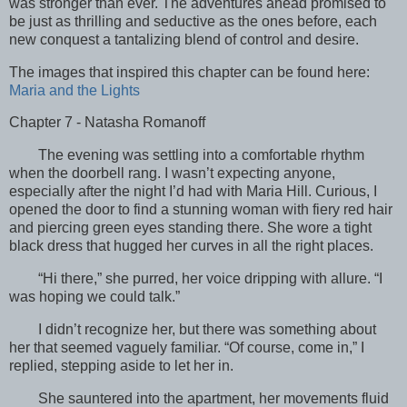
was stronger than ever. The adventures ahead promised to
be just as thrilling and seductive as the ones before, each
new conquest a tantalizing blend of control and desire.
The images that inspired this chapter can be found here:
Maria and the Lights
Chapter 7 - Natasha Romanoff
The evening was settling into a comfortable rhythm
when the doorbell rang. I wasn’t expecting anyone,
especially after the night I’d had with Maria Hill. Curious, I
opened the door to find a stunning woman with fiery red hair
and piercing green eyes standing there. She wore a tight
black dress that hugged her curves in all the right places.
“Hi there,” she purred, her voice dripping with allure. “I
was hoping we could talk.”
I didn’t recognize her, but there was something about
her that seemed vaguely familiar. “Of course, come in,” I
replied, stepping aside to let her in.
She sauntered into the apartment, her movements fluid