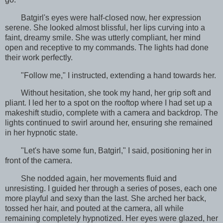
Batgirl's eyes were half-closed now, her expression
serene. She looked almost blissful, her lips curving into a
faint, dreamy smile. She was utterly compliant, her mind
open and receptive to my commands. The lights had done
their work perfectly.
"Follow me," I instructed, extending a hand towards her.
Without hesitation, she took my hand, her grip soft and
pliant. I led her to a spot on the rooftop where I had set up a
makeshift studio, complete with a camera and backdrop. The
lights continued to swirl around her, ensuring she remained
in her hypnotic state.
"Let's have some fun, Batgirl," I said, positioning her in
front of the camera.
She nodded again, her movements fluid and
unresisting. I guided her through a series of poses, each one
more playful and sexy than the last. She arched her back,
tossed her hair, and pouted at the camera, all while
remaining completely hypnotized. Her eyes were glazed, her