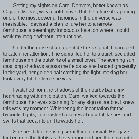
Setting my sights on Carol Danvers, better known as
Captain Marvel, was a bold move. But the allure of capturing
one of the most powerful heroines in the universe was
irresistible. I devised a plan to lure her to a remote
farmhouse, a seemingly innocuous location where I could
work my magic without interruptions.
Under the guise of an urgent distress signal, I managed
to catch her attention. The signal led her to a quiet, secluded
farmhouse on the outskirts of a small town. The evening sun
cast long shadows across the fields as she landed gracefully
in the yard, her golden hair catching the light, making her
look every bit the hero she was.
I watched from the shadows of the nearby barn, my
heart racing with anticipation. Carol walked towards the
farmhouse, her eyes scanning for any sign of trouble. I knew
this was my moment. Whispering the incantation for the
hypnotic lights, I unleashed a series of colorful flashes and
swirls that began to drift towards her.
She hesitated, sensing something unusual. Her gaze
locked onto the lights as they surrounded her, their hypnotic