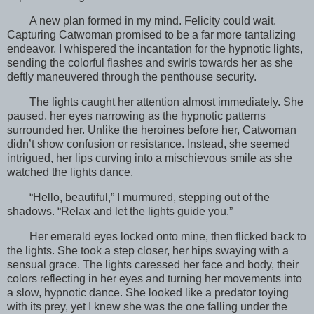
A new plan formed in my mind. Felicity could wait.
Capturing Catwoman promised to be a far more tantalizing
endeavor. I whispered the incantation for the hypnotic lights,
sending the colorful flashes and swirls towards her as she
deftly maneuvered through the penthouse security.
The lights caught her attention almost immediately. She
paused, her eyes narrowing as the hypnotic patterns
surrounded her. Unlike the heroines before her, Catwoman
didn’t show confusion or resistance. Instead, she seemed
intrigued, her lips curving into a mischievous smile as she
watched the lights dance.
“Hello, beautiful,” I murmured, stepping out of the
shadows. “Relax and let the lights guide you.”
Her emerald eyes locked onto mine, then flicked back to
the lights. She took a step closer, her hips swaying with a
sensual grace. The lights caressed her face and body, their
colors reflecting in her eyes and turning her movements into
a slow, hypnotic dance. She looked like a predator toying
with its prey, yet I knew she was the one falling under the