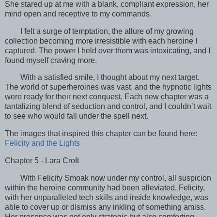
She stared up at me with a blank, compliant expression, her
mind open and receptive to my commands.
I felt a surge of temptation, the allure of my growing
collection becoming more irresistible with each heroine I
captured. The power I held over them was intoxicating, and I
found myself craving more.
With a satisfied smile, I thought about my next target.
The world of superheroines was vast, and the hypnotic lights
were ready for their next conquest. Each new chapter was a
tantalizing blend of seduction and control, and I couldn’t wait
to see who would fall under the spell next.
The images that inspired this chapter can be found here:
Felicity and the Lights
Chapter 5 - Lara Croft
With Felicity Smoak now under my control, all suspicion
within the heroine community had been alleviated. Felicity,
with her unparalleled tech skills and inside knowledge, was
able to cover up or dismiss any inkling of something amiss.
Her presence was not only strategic but also comforting,