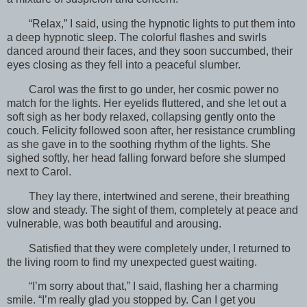
“Relax,” I said, using the hypnotic lights to put them into
a deep hypnotic sleep. The colorful flashes and swirls
danced around their faces, and they soon succumbed, their
eyes closing as they fell into a peaceful slumber.
Carol was the first to go under, her cosmic power no
match for the lights. Her eyelids fluttered, and she let out a
soft sigh as her body relaxed, collapsing gently onto the
couch. Felicity followed soon after, her resistance crumbling
as she gave in to the soothing rhythm of the lights. She
sighed softly, her head falling forward before she slumped
next to Carol.
They lay there, intertwined and serene, their breathing
slow and steady. The sight of them, completely at peace and
vulnerable, was both beautiful and arousing.
Satisfied that they were completely under, I returned to
the living room to find my unexpected guest waiting.
“I’m sorry about that,” I said, flashing her a charming
smile. “I’m really glad you stopped by. Can I get you