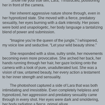
“Show me your true self, Lara,” I instructed, positioning
her in front of the camera.
Her inherent aggressive nature shone through, even in
her hypnotized state. She moved with a fierce, predatory
sexuality, her eyes burning with a dark intensity. Her poses
were bold and unapologetic, her body language a tantalizing
blend of power and submission.
“Imagine you’re the queen of the jungle,” I whispered,
my voice low and seductive. “Let your wild beauty shine.”
She responded with a slow, sultry smile, her movements
becoming even more provocative. She arched her back, her
hands running through her hair, her gaze locking onto the
camera with a look of pure, unadulterated lust. She was a
vision of raw, untamed beauty, her every action a testament
to her inner strength and sensuality.
The photoshoot captured a side of Lara that was both
intimidating and irresistible. Even completely helpless and
hypnotized, her aggression and predatory sexuality came
through in every shot. Her eyes were dark and smoldering,
her body radiating a fierce, primal allure.