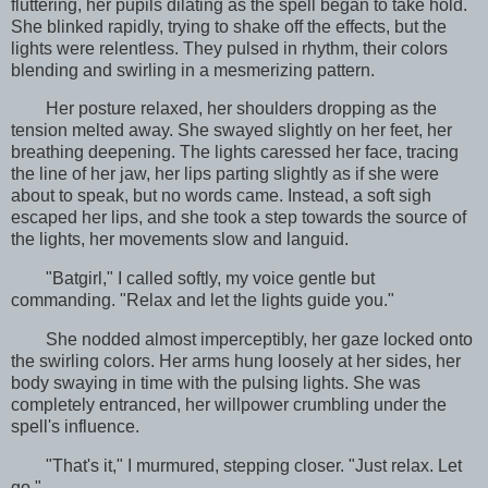
fluttering, her pupils dilating as the spell began to take hold.
She blinked rapidly, trying to shake off the effects, but the
lights were relentless. They pulsed in rhythm, their colors
blending and swirling in a mesmerizing pattern.
Her posture relaxed, her shoulders dropping as the
tension melted away. She swayed slightly on her feet, her
breathing deepening. The lights caressed her face, tracing
the line of her jaw, her lips parting slightly as if she were
about to speak, but no words came. Instead, a soft sigh
escaped her lips, and she took a step towards the source of
the lights, her movements slow and languid.
"Batgirl," I called softly, my voice gentle but
commanding. "Relax and let the lights guide you."
She nodded almost imperceptibly, her gaze locked onto
the swirling colors. Her arms hung loosely at her sides, her
body swaying in time with the pulsing lights. She was
completely entranced, her willpower crumbling under the
spell's influence.
"That's it," I murmured, stepping closer. "Just relax. Let
go."