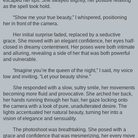
escaped her lips. She swayed slightly, her posture relaxing
as the spell took hold.
“Show me your true beauty,” I whispered, positioning
her in front of the camera.
Her initial surprise faded, replaced by a seductive
grace. She moved with an elegant confidence, her eyes half-
closed in dreamy contentment. Her poses were both intimate
and alluring, revealing a side of her that was both powerful
and vulnerable.
“Imagine you’re the queen of the night,” I said, my voice
low and inviting. “Let your beauty shine.”
She responded with a slow, sultry smile, her movements
becoming more fluid and provocative. She arched her back,
her hands running through her hair, her gaze locking onto
the camera with a look of pure, unadulterated desire. The
lights accentuated her natural beauty, turning her into a
vision of elegance and sensuality.
The photoshoot was breathtaking. She posed with a
grace and confidence that was mesmerizing, her every move