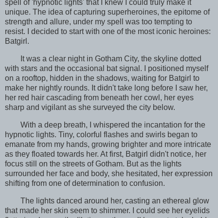
spell of 'hypnotic lights' that I knew I could truly make it
unique. The idea of capturing superheroines, the epitome of
strength and allure, under my spell was too tempting to
resist. I decided to start with one of the most iconic heroines:
Batgirl.
It was a clear night in Gotham City, the skyline dotted
with stars and the occasional bat signal. I positioned myself
on a rooftop, hidden in the shadows, waiting for Batgirl to
make her nightly rounds. It didn't take long before I saw her,
her red hair cascading from beneath her cowl, her eyes
sharp and vigilant as she surveyed the city below.
With a deep breath, I whispered the incantation for the
hypnotic lights. Tiny, colorful flashes and swirls began to
emanate from my hands, growing brighter and more intricate
as they floated towards her. At first, Batgirl didn't notice, her
focus still on the streets of Gotham. But as the lights
surrounded her face and body, she hesitated, her expression
shifting from one of determination to confusion.
The lights danced around her, casting an ethereal glow
that made her skin seem to shimmer. I could see her eyelids