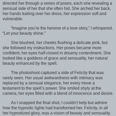
directed her through a series of poses, each one revealing a
sensual side of her that she often hid. She arched her back,
her hands trailing over her dress, her expression soft and
vulnerable.
“Imagine you’re the heroine of a love story,” I whispered.
“Let your beauty shine.”
She blushed, her cheeks flushing a delicate pink, but
she followed my instructions. Her poses became more
confident, her eyes half-closed in dreamy contentment. She
looked like a goddess of grace and sensuality, her natural
beauty enhanced by the spell.
The photoshoot captured a side of Felicity that was
rarely seen. Her usual awkwardness with intimacy was
replaced by a sensual elegance, her every move a
testament to the spell’s power. She smiled shyly at the
camera, her eyes filled with a blend of innocence and desire.
As I snapped the final shot, I couldn't help but admire
how the hypnotic lights had transformed her. Felicity, in all
her hypnotized glory, was a vision of beauty and sensuality.