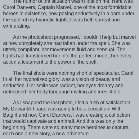
The humor of the situation wasn't lost on me. Here was
Carol Danvers, Captain Marvel, one of the most formidable
heroes in existence, now posing seductively in a barn under
the spell of my hypnotic lights. It was both surreal and
exhilarating.
As the photoshoot progressed, I couldn't help but marvel
at how completely she had fallen under the spell. She was
utterly compliant, her movements fluid and sensual. The
lights had transformed her into the perfect model, her every
action a testament to the power of the spell.
The final shots were nothing short of spectacular. Carol,
in all her hypnotized glory, was a vision of beauty and
seduction. Her smile was radiant, her eyes dreamy and
unfocused, her body language inviting and irresistible.
As I snapped the last photo, I felt a rush of satisfaction.
My DeviantArt page was going to be a sensation. With
Batgirl and now Carol Danvers, I was creating a collection
that would captivate and enthrall. And this was only the
beginning. There were so many more heroines to capture,
each one a new story, a new adventure.