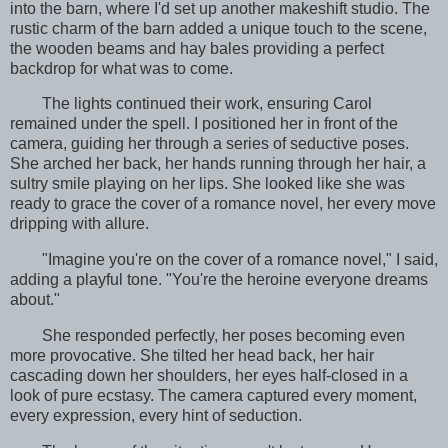
into the barn, where I'd set up another makeshift studio. The
rustic charm of the barn added a unique touch to the scene,
the wooden beams and hay bales providing a perfect
backdrop for what was to come.
The lights continued their work, ensuring Carol
remained under the spell. I positioned her in front of the
camera, guiding her through a series of seductive poses.
She arched her back, her hands running through her hair, a
sultry smile playing on her lips. She looked like she was
ready to grace the cover of a romance novel, her every move
dripping with allure.
"Imagine you're on the cover of a romance novel," I said,
adding a playful tone. "You're the heroine everyone dreams
about."
She responded perfectly, her poses becoming even
more provocative. She tilted her head back, her hair
cascading down her shoulders, her eyes half-closed in a
look of pure ecstasy. The camera captured every moment,
every expression, every hint of seduction.