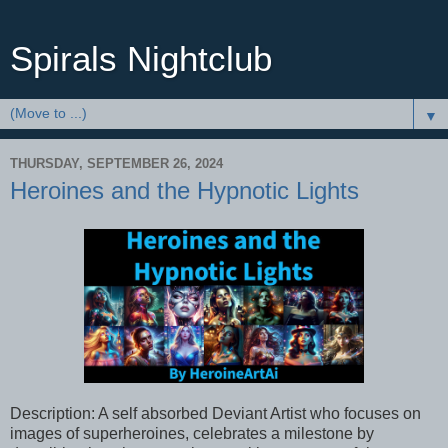
Spirals Nightclub
▼
THURSDAY, SEPTEMBER 26, 2024
Heroines and the Hypnotic Lights
Description: A self absorbed Deviant Artist who focuses on
images of superheroines, celebrates a milestone by