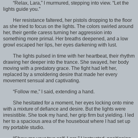
“Relax, Lara,” I murmured, stepping into view. “Let the
lights guide you.”
Her resistance faltered, her pistols dropping to the floor
as she tried to focus on the lights. The colors swirled around
her, their gentle caress turning her aggression into
something more primal. Her breaths deepened, and a low
growl escaped her lips, her eyes darkening with lust.
The lights pulsed in time with her heartbeat, their rhythm
drawing her deeper into the trance. She swayed, her body
moving with a predatory grace. The fight had left her,
replaced by a smoldering desire that made her every
movement sensual and captivating.
“Follow me,” I said, extending a hand.
She hesitated for a moment, her eyes locking onto mine
with a mixture of defiance and desire. But the lights were
irresistible. She took my hand, her grip firm but yielding. I led
her to a spacious area of the houseboat where I had set up
my portable studio.