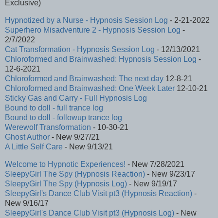
Exclusive)
Hypnotized by a Nurse - Hypnosis Session Log
- 2-21-2022
Superhero Misadventure 2 - Hypnosis Session Log
-
2/7/2022
Cat Transformation - Hypnosis Session Log
- 12/13/2021
Chloroformed and Brainwashed: Hypnosis Session Log
-
12-6-2021
Chloroformed and Brainwashed: The next day
12-8-21
Chloroformed and Brainwashed: One Week Later
12-10-21
Sticky Gas and Carry - Full Hypnosis Log
Bound to doll - full trance log
Bound to doll - followup trance log
Werewolf Transformation
- 10-30-21
Ghost Author
- New 9/27/21
A Little Self Care
- New 9/13/21
Welcome to Hypnotic Experiences!
- New 7/28/2021
SleepyGirl The Spy (Hypnosis Reaction)
- New 9/23/17
SleepyGirl The Spy (Hypnosis Log)
- New 9/19/17
SleepyGirl's Dance Club Visit pt3 (Hypnosis Reaction)
-
New 9/16/17
SleepyGirl's Dance Club Visit pt3 (Hypnosis Log)
- New