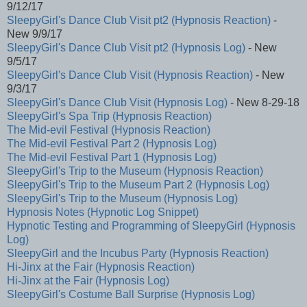
9/12/17
SleepyGirl's Dance Club Visit pt2 (Hypnosis Reaction)
-
New 9/9/17
SleepyGirl's Dance Club Visit pt2 (Hypnosis Log)
- New
9/5/17
SleepyGirl's Dance Club Visit (Hypnosis Reaction)
- New
9/3/17
SleepyGirl's Dance Club Visit (Hypnosis Log)
- New 8-29-18
SleepyGirl's Spa Trip (Hypnosis Reaction)
The Mid-evil Festival (Hypnosis Reaction)
The Mid-evil Festival Part 2 (Hypnosis Log)
The Mid-evil Festival Part 1 (Hypnosis Log)
SleepyGirl's Trip to the Museum (Hypnosis Reaction)
SleepyGirl's Trip to the Museum Part 2 (Hypnosis Log)
SleepyGirl's Trip to the Museum (Hypnosis Log)
Hypnosis Notes (Hypnotic Log Snippet)
Hypnotic Testing and Programming of SleepyGirl (Hypnosis
Log)
SleepyGirl and the Incubus Party (Hypnosis Reaction)
Hi-Jinx at the Fair (Hypnosis Reaction)
Hi-Jinx at the Fair (Hypnosis Log)
SleepyGirl's Costume Ball Surprise (Hypnosis Log)