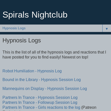
Spirals Nightclub
▼
Hypnosis Logs
This is the list of all of the hypnosis logs and reactions that I
have posted for you to find easily! Newest on top!
Robot Humiliation - Hypnosis Log
Bound in the Library - Hypnosis Session Log
Mannequins on Display - Hypnosis Session Log
Partners In Trance - Hypnosis Session Log
Partners In Trance - Followup Session Log
Partners In Trance - Girls reactions to the log
(Patreon