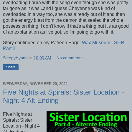
overloading Laura with the song even though she was pretty
far gone as it was...and i guess Cheyenne was kind of
overloaded in a way too, she was already out of it and then
got the energy blast from the demon that sealed the whole
possession thing. I don't know if that's a thing but it's as good
of an explanation as I've got, so I'm going to go with it.
Story continued on my Patreon Page:
Wax Museum - SHR -
Part 2
SleepyHypno
at
10:00 AM
No comments:
Share
WEDNESDAY, NOVEMBER 20, 2024
Five Nights at Spirals: Sister Location -
Night 4 Alt Ending
Five Nights at
Spirals: Sister
Location - Night 4
Alt Ending