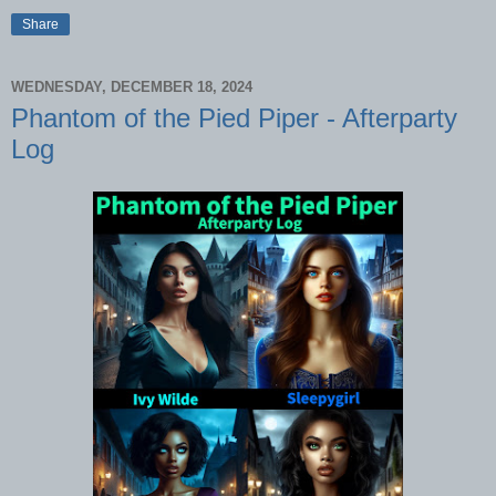
Share
WEDNESDAY, DECEMBER 18, 2024
Phantom of the Pied Piper - Afterparty
Log