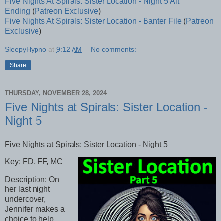
Five Nights At Spirals: Sister Location - Night 5 Alt
Ending
(
Patreon Exclusive
)
Five Nights At Spirals: Sister Location - Banter File
(
Patreon
Exclusive
)
SleepyHypno
at
9:12 AM
No comments:
Share
THURSDAY, NOVEMBER 28, 2024
Five Nights at Spirals: Sister Location -
Night 5
Five Nights at Spirals: Sister Location - Night 5
Key: FD, FF, MC
Description: On
her last night
undercover,
Jennifer makes a
choice to help