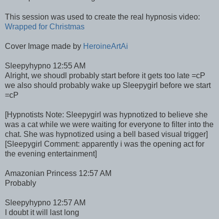
This session was used to create the real hypnosis video:
Wrapped for Christmas
Cover Image made by
HeroineArtAi
Sleepyhypno 12:55 AM
Alright, we shoudl probably start before it gets too late =cP
we also should probably wake up Sleepygirl before we start
=cP
[Hypnotists Note: Sleepygirl was hypnotized to believe she
was a cat while we were waiting for everyone to filter into the
chat. She was hypnotized using a bell based visual trigger]
[Sleepygirl Comment: apparently i was the opening act for
the evening entertainment]
Amazonian Princess 12:57 AM
Probably
Sleepyhypno 12:57 AM
I doubt it will last long