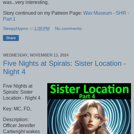
was...very interesting.
Story continued on my Patreon Page:
Wax Museum - SHR -
Part 1
SleepyHypno
at
1:00 PM
No comments:
Share
WEDNESDAY, NOVEMBER 13, 2024
Five Nights at Spirals: Sister Location -
Night 4
Five Nights at
Spirals: Sister
Location - Night 4
Key: MC, FD,
Description:
Officer Jennifer
Cartwright wakes