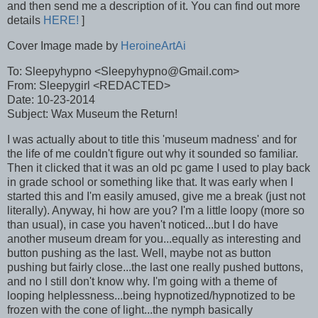
and then send me a description of it. You can find out more
details
HERE!
]
Cover Image made by
HeroineArtAi
To: Sleepyhypno <Sleepyhypno@Gmail.com>
From: Sleepygirl <REDACTED>
Date: 10-23-2014
Subject: Wax Museum the Return!
I was actually about to title this 'museum madness' and for
the life of me couldn't figure out why it sounded so familiar.
Then it clicked that it was an old pc game I used to play back
in grade school or something like that. It was early when I
started this and I'm easily amused, give me a break (just not
literally). Anyway, hi how are you? I'm a little loopy (more so
than usual), in case you haven't noticed...but I do have
another museum dream for you...equally as interesting and
button pushing as the last. Well, maybe not as button
pushing but fairly close...the last one really pushed buttons,
and no I still don't know why. I'm going with a theme of
looping helplessness...being hypnotized/hypnotized to be
frozen with the cone of light...the nymph basically