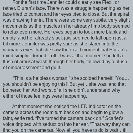
For the first time Jennifer could clearly see Flexi, or
rather, Eluran’s face. There was a struggle happening as her
face tried to contort and her eyes tried to close. But the spiral
was drawing her in. There were some very subtle, very slight
movements as the muscles in her already limp body seemed
to relax even more. Her eyes began to look more blank and
empty, and her already slack jaw seemed to fall open just a
bit more. Jennifer was pretty sure as she stared into the
woman’s eyes that she saw the exact moment that Eluran’s
mind simply…turned…off. It was at that moment she felt a
flush of arousal wash through her body, followed by a blush
of embarrassment and guilt.
“This is a helpless woman!” she scolded herself. “You…
you shouldn’t be enjoying this!” But yet…she was, and that
bothered her. And worst of all she didn’t understand why
either of those feelings were happening.
At that moment she noticed the LED indicator on the
camera across the room turn back on and begin to glow a
faint, eerie red. “I’ve turned the camera back on.” Scarlet’s
voice dripped with seduction into her ear. “That way they can
find you on the cameras. Now all you have to do is wait…till