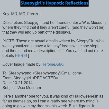
Key: MD, MC, Freeze
Description: Sleepygirl and her friends enter a Wax Museum
where they find that if they aren’t careful (and they won’t be)
that they will end up part of the displays.
[NOTE: These are actual emails written by SleepyGirl, who
was hypnotized to have a fantasy/dream while she slept,
and then send me a description of it. You can find out more
details
HERE!
]
Cover Image made by
HeroineArtAi
To: Sleepyhypno <Sleepyhypno@Gmail.com>
From: Sleepygirl <REDACTED>
Date: 10-21-2014
Subject: Wax Museum
Here's another one for you. It was kind of Halloween-ish as
far as themes go, so I can already see where my mind is
going to go with my dreams this week. But I digress, it