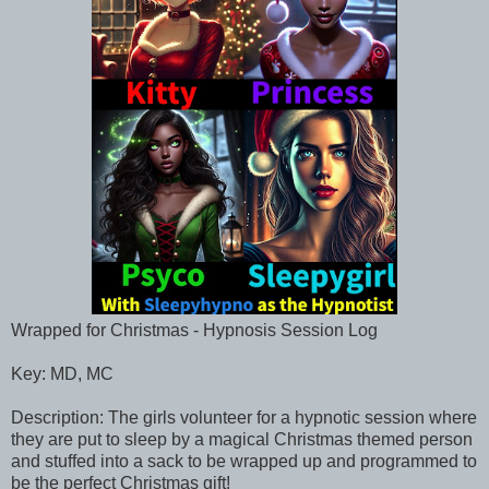
Wrapped for Christmas - Hypnosis Session Log
Key: MD, MC
Description: The girls volunteer for a hypnotic session where
they are put to sleep by a magical Christmas themed person
and stuffed into a sack to be wrapped up and programmed to
be the perfect Christmas gift!