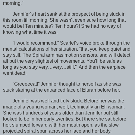
morning.”
Jennifer’s heart sank at the prospect of being stuck in
this room till morning. She wasn’t even sure how long that
would be! Ten minutes? Ten hours?! She had no way of
knowing what time it was.
“I would recommend,” Scarlet’s voice broke through the
mental calculations of her situation, “that you keep quiet and
stay still. The Spiral arm has motion sensors, and will detect
all but the very slightest of movements. You’ll be safe as
long as you stay very…very…still.” And then the earpiece
went dead.
“Greeeeeat!” Jennifer thought to herself as she was
stuck staring at the entranced face of Eluran before her.
Jennifer was well and truly stuck. Before her was the
image of a young woman, well, technically an Elf woman.
She was hundreds of years older than Jennifer but still
looked to be in her early twenties. But there she sat before
her, slumped forward with her mouth open, as the slow
projected spiral spun across her face and her body.