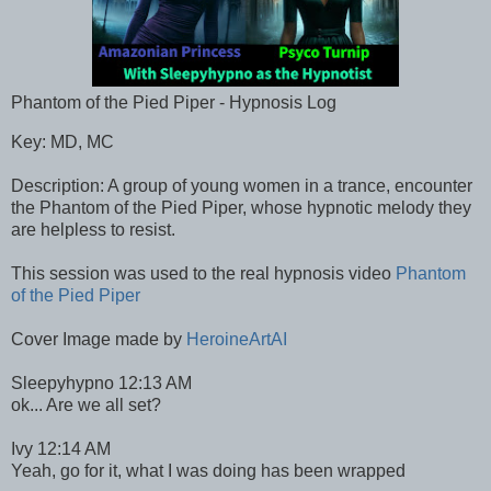
Phantom of the Pied Piper - Hypnosis Log
Key: MD, MC
Description: A group of young women in a trance, encounter
the Phantom of the Pied Piper, whose hypnotic melody they
are helpless to resist.
This session was used to the real hypnosis video
Phantom
of the Pied Piper
Cover Image made by
HeroineArtAI
Sleepyhypno 12:13 AM
ok... Are we all set?
Ivy 12:14 AM
Yeah, go for it, what I was doing has been wrapped