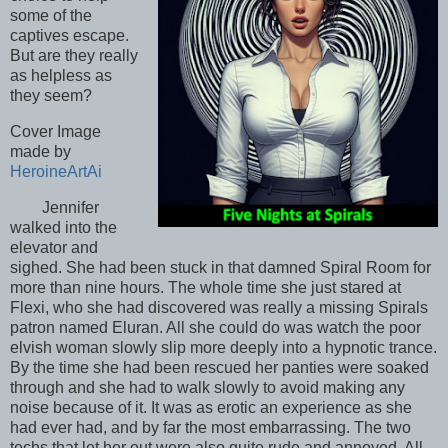
some of the
captives escape.
But are they really
as helpless as
they seem?
Cover Image
made by
HeroineArtAi
Jennifer
walked into the
elevator and
sighed. She had been stuck in that damned Spiral Room for
more than nine hours. The whole time she just stared at
Flexi, who she had discovered was really a missing Spirals
patron named Eluran. All she could do was watch the poor
elvish woman slowly slip more deeply into a hypnotic trance.
By the time she had been rescued her panties were soaked
through and she had to walk slowly to avoid making any
noise because of it. It was as erotic an experience as she
had ever had, and by far the most embarrassing. The two
techs that let her out were also quite rude and annoyed. All