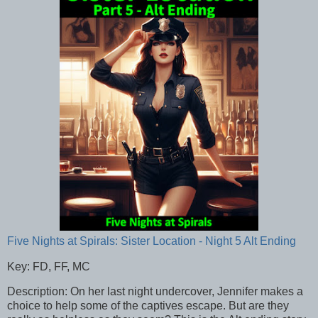
Five Nights at Spirals: Sister Location - Night 5 Alt Ending
Key: FD, FF, MC
Description: On her last night undercover, Jennifer makes a
choice to help some of the captives escape. But are they