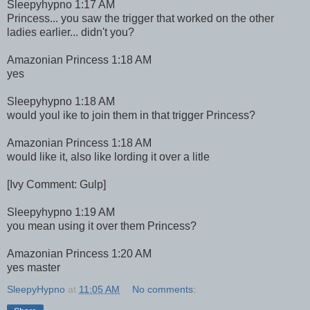
Sleepyhypno 1:17 AM
Princess... you saw the trigger that worked on the other
ladies earlier... didn't you?
Amazonian Princess 1:18 AM
yes
Sleepyhypno 1:18 AM
would youl ike to join them in that trigger Princess?
Amazonian Princess 1:18 AM
would like it, also like lording it over a litle
[Ivy Comment: Gulp]
Sleepyhypno 1:19 AM
you mean using it over them Princess?
Amazonian Princess 1:20 AM
yes master
SleepyHypno
at
11:05 AM
No comments: