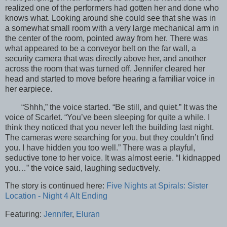
realized one of the performers had gotten her and done who
knows what. Looking around she could see that she was in
a somewhat small room with a very large mechanical arm in
the center of the room, pointed away from her. There was
what appeared to be a conveyor belt on the far wall, a
security camera that was directly above her, and another
across the room that was turned off. Jennifer cleared her
head and started to move before hearing a familiar voice in
her earpiece.
“Shhh,” the voice started. “Be still, and quiet.” It was the
voice of Scarlet. “You’ve been sleeping for quite a while. I
think they noticed that you never left the building last night.
The cameras were searching for you, but they couldn’t find
you. I have hidden you too well.” There was a playful,
seductive tone to her voice. It was almost eerie. “I kidnapped
you…” the voice said, laughing seductively.
The story is continued here:
Five Nights at Spirals: Sister
Location - Night 4 Alt Ending
Featuring:
Jennifer
,
Eluran