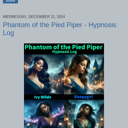
Share
WEDNESDAY, DECEMBER 11, 2024
Phantom of the Pied Piper - Hypnosis
Log