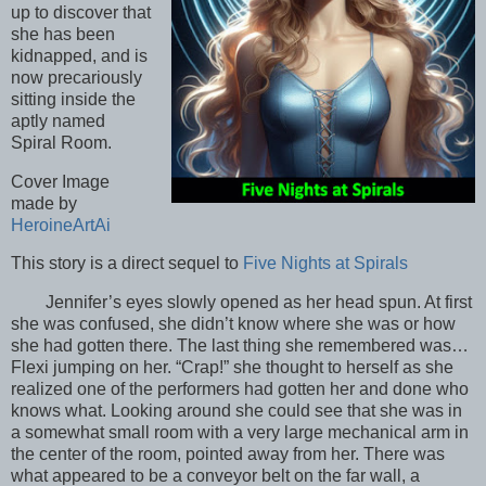
up to discover that
she has been
kidnapped, and is
now precariously
sitting inside the
aptly named
Spiral Room.
Cover Image
made by
HeroineArtAi
This story is a direct sequel to
Five Nights at Spirals
Jennifer’s eyes slowly opened as her head spun. At first
she was confused, she didn’t know where she was or how
she had gotten there. The last thing she remembered was…
Flexi jumping on her. “Crap!” she thought to herself as she
realized one of the performers had gotten her and done who
knows what. Looking around she could see that she was in
a somewhat small room with a very large mechanical arm in
the center of the room, pointed away from her. There was
what appeared to be a conveyor belt on the far wall, a