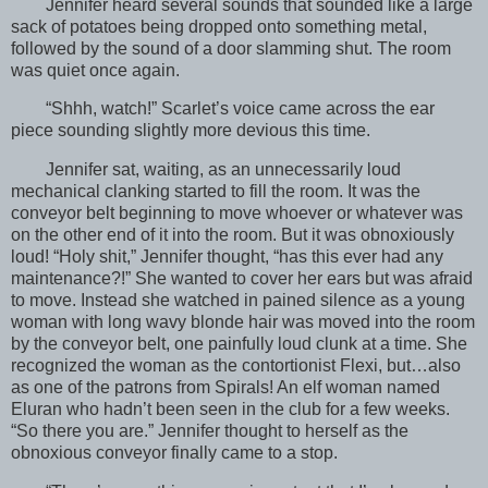
Jennifer heard several sounds that sounded like a large
sack of potatoes being dropped onto something metal,
followed by the sound of a door slamming shut. The room
was quiet once again.
“Shhh, watch!” Scarlet’s voice came across the ear
piece sounding slightly more devious this time.
Jennifer sat, waiting, as an unnecessarily loud
mechanical clanking started to fill the room. It was the
conveyor belt beginning to move whoever or whatever was
on the other end of it into the room. But it was obnoxiously
loud! “Holy shit,” Jennifer thought, “has this ever had any
maintenance?!” She wanted to cover her ears but was afraid
to move. Instead she watched in pained silence as a young
woman with long wavy blonde hair was moved into the room
by the conveyor belt, one painfully loud clunk at a time. She
recognized the woman as the contortionist Flexi, but…also
as one of the patrons from Spirals! An elf woman named
Eluran who hadn’t been seen in the club for a few weeks.
“So there you are.” Jennifer thought to herself as the
obnoxious conveyor finally came to a stop.