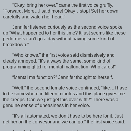
“Okay, bring her over.” came the first voice gruffly.
“Forward. More…I said more! Okay…stop! Set her down
carefully and watch her head.”
Jennifer listened curiously as the second voice spoke
up “What happened to her this time? It just seems like these
performers can’t go a day without having some kind of
breakdown.”
“Who knows.” the first voice said dismissively and
clearly annoyed. “It’s always the same, some kind of
programming glitch or mental malfunction. Who cares!”
“Mental malfunction?” Jennifer thought to herself.
“Well,” the second female voice continued, “like…I have
to be somewhere in fifteen minutes and this place gives me
the creeps. Can we just get this over with?” There was a
genuine sense of uneasiness in her voice.
“It’s all automated, we don’t have to be here for it. Just
get her on the conveyor and we can go.” the first voice said.