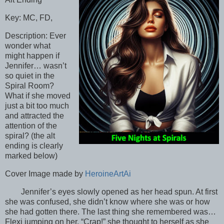
Key: MC, FD,
Description: Ever
wonder what
might happen if
Jennifer… wasn’t
so quiet in the
Spiral Room?
What if she moved
just a bit too much
and attracted the
attention of the
spiral? (the alt
ending is clearly
marked below)
Cover Image made by
HeroineArtAi
Jennifer’s eyes slowly opened as her head spun. At first
she was confused, she didn’t know where she was or how
she had gotten there. The last thing she remembered was…
Flexi jumping on her. “Crap!” she thought to herself as she