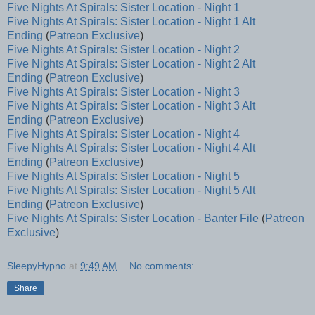
Five Nights At Spirals: Sister Location - Night 1
Five Nights At Spirals: Sister Location - Night 1 Alt
Ending
(
Patreon Exclusive
)
Five Nights At Spirals: Sister Location - Night 2
Five Nights At Spirals: Sister Location - Night 2 Alt
Ending
(
Patreon Exclusive
)
Five Nights At Spirals: Sister Location - Night 3
Five Nights At Spirals: Sister Location - Night 3 Alt
Ending
(
Patreon Exclusive
)
Five Nights At Spirals: Sister Location - Night 4
Five Nights At Spirals: Sister Location - Night 4 Alt
Ending
(
Patreon Exclusive
)
Five Nights At Spirals: Sister Location - Night 5
Five Nights At Spirals: Sister Location - Night 5 Alt
Ending
(
Patreon Exclusive
)
Five Nights At Spirals: Sister Location - Banter File
(
Patreon
Exclusive
)
SleepyHypno
at
9:49 AM
No comments:
Share