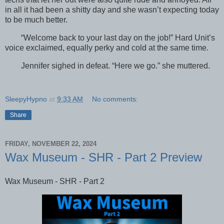
in all it had been a shitty day and she wasn’t expecting today
to be much better.
“Welcome back to your last day on the job!” Hard Unit’s
voice exclaimed, equally perky and cold at the same time.
Jennifer sighed in defeat. “Here we go.” she muttered.
SleepyHypno
at
9:33 AM
No comments:
Share
FRIDAY, NOVEMBER 22, 2024
Wax Museum - SHR - Part 2 Preview
Wax Museum - SHR - Part 2