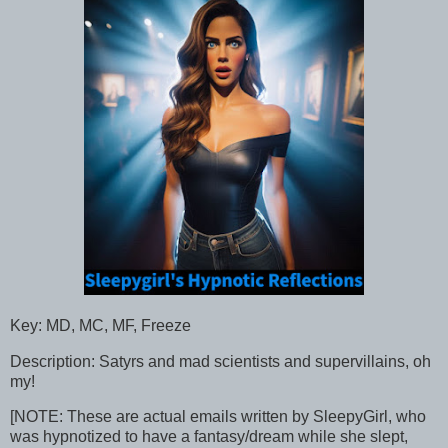
Key: MD, MC, MF, Freeze
Description: Satyrs and mad scientists and supervillains, oh
my!
[NOTE: These are actual emails written by SleepyGirl, who
was hypnotized to have a fantasy/dream while she slept,