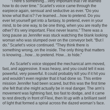
“There’s something…very important that I’ve learned
how to do over time.” Scarlet’s voice came through the
earpiece again, sensual and seductive as ever. “Do you
know what that is? I’ve learned…how to pretend. Do you
ever let yourself get into a fantasy, to pretend, even in your
mind, to be one way, to be one thing, when you are really the
other? It's very important. Flexi never learns.” There was a
long pause as Jennifer was stuck watching the blank looking
woman who was slumped over on the conveyor belt. “But I
do.” Scarlet’s voice continued. “They think there is
something wrong, on the inside. The only thing that matters
is knowing…how…to pretend. How…to hide.”
As Scarlet’s voice stopped the mechanical arm moved,
fast, and aggressive. It was heavy, and you could tell it was
powerful, very powerful. It could probably kill you if it hit you
and wouldn’t even register that it had done so. This entire
mission Jennifer had been scared, but this was the first time
she felt that she might actually be in real danger. The arm’s
movement was lightning fast, too fast to dodge, and it came
to rest directly in front of Flexi, then lit up with a brilliant swirl
of light that formed a spiral across the dazed woman’s face.