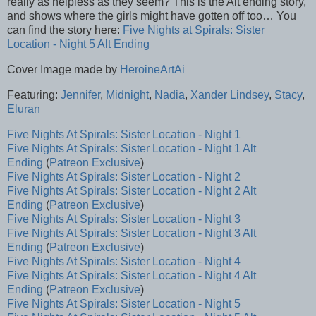
really as helpless as they seem? This is the Alt ending story,
and shows where the girls might have gotten off too… You
can find the story here:
Five Nights at Spirals: Sister
Location - Night 5 Alt Ending
Cover Image made by
HeroineArtAi
Featuring:
Jennifer
,
Midnight
,
Nadia
,
Xander
Lindsey
,
Stacy
,
Eluran
Five Nights At Spirals: Sister Location - Night 1
Five Nights At Spirals: Sister Location - Night 1 Alt
Ending
(
Patreon Exclusive
)
Five Nights At Spirals: Sister Location - Night 2
Five Nights At Spirals: Sister Location - Night 2 Alt
Ending
(
Patreon Exclusive
)
Five Nights At Spirals: Sister Location - Night 3
Five Nights At Spirals: Sister Location - Night 3 Alt
Ending
(
Patreon Exclusive
)
Five Nights At Spirals: Sister Location - Night 4
Five Nights At Spirals: Sister Location - Night 4 Alt
Ending
(
Patreon Exclusive
)
Five Nights At Spirals: Sister Location - Night 5