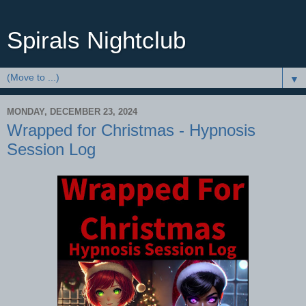
Spirals Nightclub
▼
MONDAY, DECEMBER 23, 2024
Wrapped for Christmas - Hypnosis
Session Log