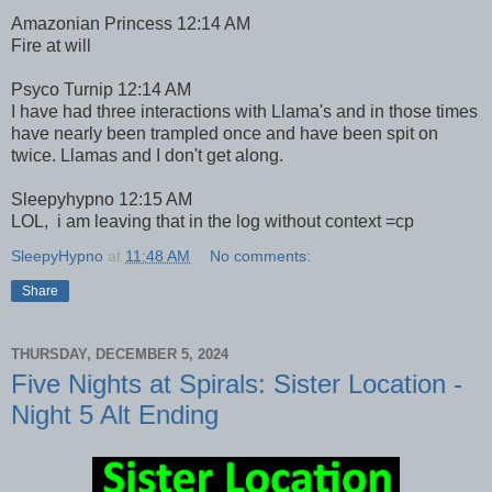
Amazonian Princess 12:14 AM
Fire at will
Psyco Turnip 12:14 AM
I have had three interactions with Llama's and in those times
have nearly been trampled once and have been spit on
twice. Llamas and I don't get along.
Sleepyhypno 12:15 AM
LOL, i am leaving that in the log without context =cp
SleepyHypno
at
11:48 AM
No comments:
Share
THURSDAY, DECEMBER 5, 2024
Five Nights at Spirals: Sister Location -
Night 5 Alt Ending