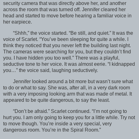
security camera that was directly above her, and another
across the room that was turned off. Jennifer cleared her
head and started to move before hearing a familiar voice in
her earpiece.
“Shhh,” the voice started. “Be still, and quiet.” It was the
voice of Scarlet. “You’ve been sleeping for quite a while. I
think they noticed that you never left the building last night.
The cameras were searching for you, but they couldn’t find
you. I have hidden you too well.” There was a playful,
seductive tone to her voice. It was almost eerie. “I kidnapped
you…” the voice said, laughing seductively.
Jennifer looked around a bit more but wasn’t sure what
to do or what to say. She was, after all, in a very dark room
with a very imposing looking arm that was made of metal. It
appeared to be quite dangerous, to say the least.
“Don’t be afraid.” Scarlet continued. “I’m not going to
hurt you. I am only going to keep you for a little while. Try not
to move though. You’re inside a very special, very
dangerous room. You’re in the Spiral Room.”