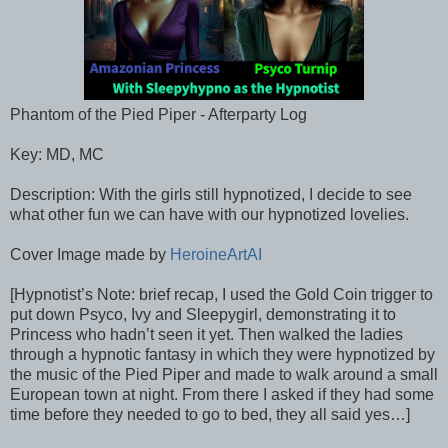
Phantom of the Pied Piper - Afterparty Log
Key: MD, MC
Description: With the girls still hypnotized, I decide to see
what other fun we can have with our hypnotized lovelies.
Cover Image made by
HeroineArtAI
[Hypnotist’s Note: brief recap, I used the Gold Coin trigger to
put down Psyco, Ivy and Sleepygirl, demonstrating it to
Princess who hadn’t seen it yet. Then walked the ladies
through a hypnotic fantasy in which they were hypnotized by
the music of the Pied Piper and made to walk around a small
European town at night. From there I asked if they had some
time before they needed to go to bed, they all said yes…]