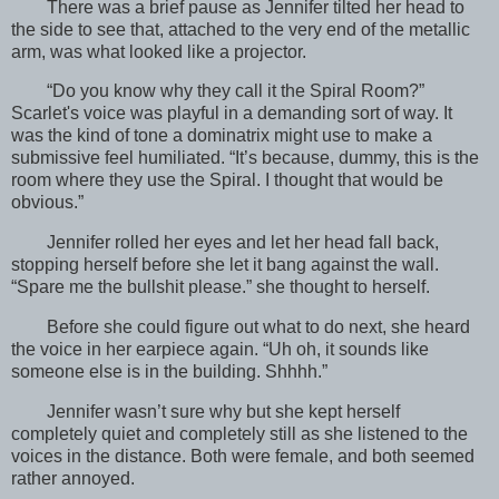
There was a brief pause as Jennifer tilted her head to
the side to see that, attached to the very end of the metallic
arm, was what looked like a projector.
“Do you know why they call it the Spiral Room?”
Scarlet's voice was playful in a demanding sort of way. It
was the kind of tone a dominatrix might use to make a
submissive feel humiliated. “It’s because, dummy, this is the
room where they use the Spiral. I thought that would be
obvious.”
Jennifer rolled her eyes and let her head fall back,
stopping herself before she let it bang against the wall.
“Spare me the bullshit please.” she thought to herself.
Before she could figure out what to do next, she heard
the voice in her earpiece again. “Uh oh, it sounds like
someone else is in the building. Shhhh.”
Jennifer wasn’t sure why but she kept herself
completely quiet and completely still as she listened to the
voices in the distance. Both were female, and both seemed
rather annoyed.