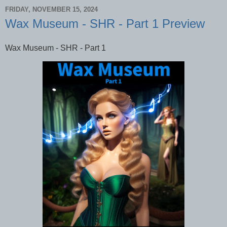
FRIDAY, NOVEMBER 15, 2024
Wax Museum - SHR - Part 1 Preview
Wax Museum - SHR - Part 1