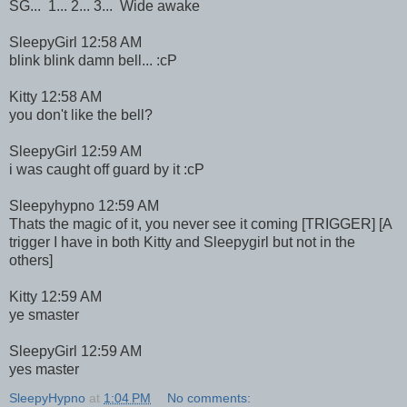
SG... 1... 2... 3... Wide awake
SleepyGirl 12:58 AM
blink blink damn bell... :cP
Kitty 12:58 AM
you don't like the bell?
SleepyGirl 12:59 AM
i was caught off guard by it :cP
Sleepyhypno 12:59 AM
Thats the magic of it, you never see it coming [TRIGGER] [A
trigger I have in both Kitty and Sleepygirl but not in the
others]
Kitty 12:59 AM
ye smaster
SleepyGirl 12:59 AM
yes master
SleepyHypno
at
1:04 PM
No comments: