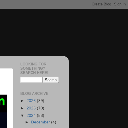
LOOKING FOR
SOMETHING?
SEARCH HERE!
BLOG ARCHIVE
►
2026
(39)
►
2025
(70)
▼
2024
(58)
►
December
(4)