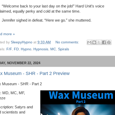
lcome back to your last day on the job!” Hard Unit’s voice
laimed, equally perky and cold at the same time.
nifer sighed in defeat. “Here we go.” she muttered.
d more »
ted by
SleepyHypno
at
9:33 AM
No comments:
els:
F/F
,
FD
,
Hypno
,
Hypnosis
,
MC
,
Spirals
DAY, NOVEMBER 22, 2024
x Museum - SHR - Part 2 Preview
 Museum - SHR - Part 2
: MD, MC, MF,
eze
cription: Satyrs and
 scientists and