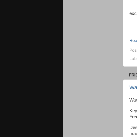
“We
exc
Jen
Rea
Pos
Lab
FRI
Wa
Wax
Key
Fre
Des
mad