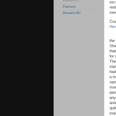
WORLDS...
esc
Patreon
rea
se
Deviant Art
Cov
Her
Jen
the
She
tha
for
The
sta
had
a m
nam
mor
pan
any
and
qui
exp