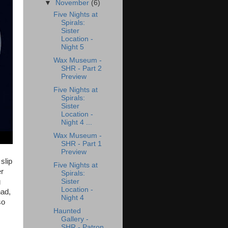
▼
November
(6)
Five Nights at
Spirals:
Sister
Location -
Night 5
Wax Museum -
SHR - Part 2
Preview
Five Nights at
Spirals:
Sister
Location -
Night 4 ...
Wax Museum -
SHR - Part 1
Preview
slip
Five Nights at
er
Spirals:
Sister
g
Location -
had,
Night 4
so
Haunted
Gallery -
SHR - Patron