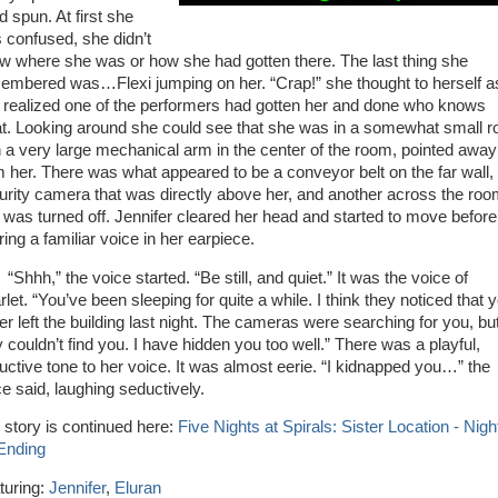
d spun. At first she
 confused, she didn’t
w where she was or how she had gotten there. The last thing she
embered was…Flexi jumping on her. “Crap!” she thought to herself a
 realized one of the performers had gotten her and done who knows
t. Looking around she could see that she was in a somewhat small 
h a very large mechanical arm in the center of the room, pointed away
m her. There was what appeared to be a conveyor belt on the far wall,
urity camera that was directly above her, and another across the ro
t was turned off. Jennifer cleared her head and started to move before
ing a familiar voice in her earpiece.
hh,” the voice started. “Be still, and quiet.” It was the voice of
let. “You’ve been sleeping for quite a while. I think they noticed that 
er left the building last night. The cameras were searching for you, bu
y couldn’t find you. I have hidden you too well.” There was a playful,
uctive tone to her voice. It was almost eerie. “I kidnapped you…” the
ce said, laughing seductively.
 story is continued here:
Five Nights at Spirals: Sister Location - Nigh
 Ending
turing:
Jennifer
,
Eluran