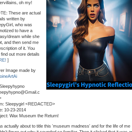
ervillains, oh my!
TE: These are actual
ils written by
epyGirl, who was
notized to have a
tasy/dream while she
pt, and then send me
scription of it. You
 find out more details
RE!
]
er Image made by
oineArtAi
 Sleepyhypno
eepyhypno@Gmail.c
>
m: Sleepygirl <REDACTED>
e: 10-23-2014
ject: Wax Museum the Return!
as actually about to title this 'museum madness' and for the life of me