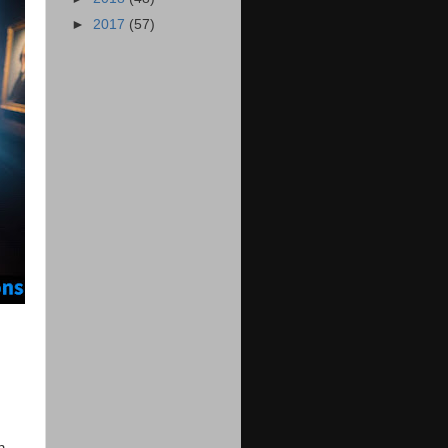
►
2017
(57)