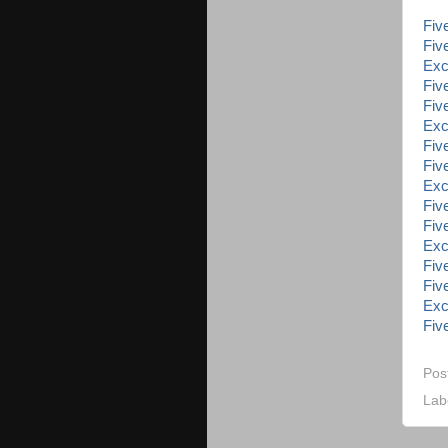
Five
Five
Exc
Five
Five
Exc
Five
Five
Exc
Five
Five
Exc
Five
Five
Exc
Five
Pos
Lab