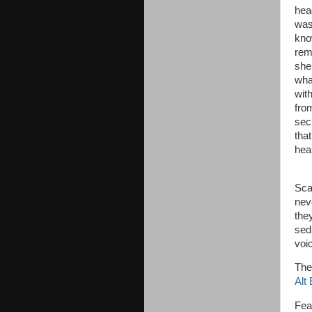
hea
was
kno
rem
she
wha
wit
fro
sec
tha
hear
“Sh
Scar
nev
the
sed
voi
The
Alt
Fea