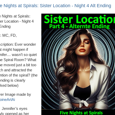
e Nights at Spirals: Sister Location - Night 4 Alt Ending
 Nights at Spirals:
er Location - Night 4
 Ending
: MC, FD,
cription: Ever wonder
t might happen if
nifer… wasn’t so quiet
the Spiral Room? What
he moved just a bit too
h and attracted the
ntion of the spiral? (the
ending is clearly
ked below)
er Image made by
oineArtAi
nnifer’s eyes
wly opened as her