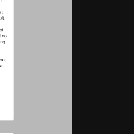
n
st
l),
ot
d no
ing
oo,
at