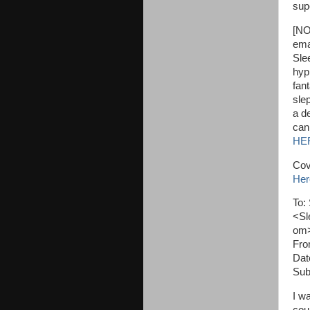
sup
[NO
ema
Sle
hyp
fan
sle
a de
can
HE
Cov
Her
To:
<Sl
om
Fro
Dat
Sub
I w