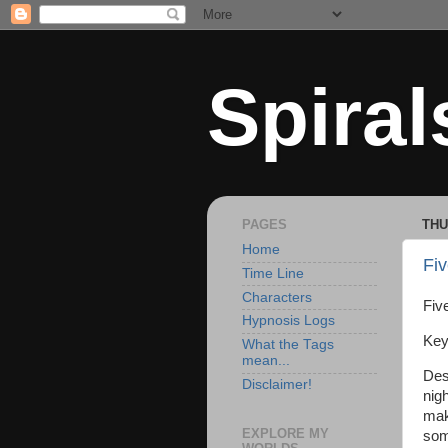
Spiral
PAGES
THU
Home
Fiv
Time Line
Characters
Five
Hypnosis Logs
Key
What the Tags
mean...
Des
Disclaimer!
nig
mak
EXPLORE MY
som