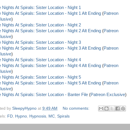
 Nights At Spirals: Sister Location - Night 1
 Nights At Spirals: Sister Location - Night 1 Alt Ending
(
Patreon
lusive
)
 Nights At Spirals: Sister Location - Night 2
 Nights At Spirals: Sister Location - Night 2 Alt Ending
(
Patreon
lusive
)
 Nights At Spirals: Sister Location - Night 3
 Nights At Spirals: Sister Location - Night 3 Alt Ending
(
Patreon
lusive
)
 Nights At Spirals: Sister Location - Night 4
 Nights At Spirals: Sister Location - Night 4 Alt Ending
(
Patreon
lusive
)
 Nights At Spirals: Sister Location - Night 5
 Nights At Spirals: Sister Location - Night 5 Alt Ending
(
Patreon
lusive
)
 Nights At Spirals: Sister Location - Banter File
(
Patreon Exclusive
)
ted by
SleepyHypno
at
9:49 AM
No comments:
els:
FD
,
Hypno
,
Hypnosis
,
MC
,
Spirals