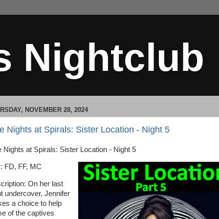
s Nightclub
RSDAY, NOVEMBER 28, 2024
e Nights at Spirals: Sister Location - Night 5
 Nights at Spirals: Sister Location - Night 5
: FD, FF, MC
cription: On her last
ht undercover, Jennifer
es a choice to help
e of the captives