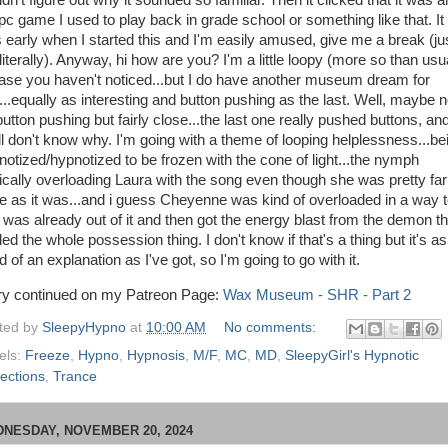
dn't figure out why it sounded so familiar. Then it clicked that it was a
 pc game I used to play back in grade school or something like that. It
 early when I started this and I'm easily amused, give me a break (ju
literally). Anyway, hi how are you? I'm a little loopy (more so than usua
case you haven't noticed...but I do have another museum dream for
...equally as interesting and button pushing as the last. Well, maybe n
button pushing but fairly close...the last one really pushed buttons, an
till don't know why. I'm going with a theme of looping helplessness...be
notized/hypnotized to be frozen with the cone of light...the nymph
ically overloading Laura with the song even though she was pretty far
e as it was...and i guess Cheyenne was kind of overloaded in a way t
 was already out of it and then got the energy blast from the demon th
ed the whole possession thing. I don't know if that's a thing but it's as
 of an explanation as I've got, so I'm going to go with it.
ry continued on my Patreon Page:
Wax Museum - SHR - Part 2
ted by
SleepyHypno
at
10:00 AM
No comments:
els:
Freeze
,
Hypno
,
Hypnosis
,
M/F
,
MC
,
MD
,
SleepyGirl's Hypnotic
lections
,
Trance
NESDAY, NOVEMBER 20, 2024