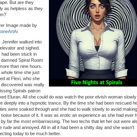
ape. But are they
lly as helpless as they
em?
er Image made by
oineArtAi
nifer walked into
 elevator and sighed.
 had been stuck in
t damned Spiral Room
 more than nine hours.
 whole time she just
red at Flexi, who she
 discovered was really
issing Spirals patron
ed Eluran. All she could do was watch the poor elvish woman slowly 
e deeply into a hypnotic trance. By the time she had been rescued h
ties were soaked through and she had to walk slowly to avoid makin
 noise because of it. It was as erotic an experience as she had ever 
 by far the most embarrassing. The two techs that let her out were al
te rude and annoyed. All in all it had been a shitty day and she wasn’t
ecting today to be much better.