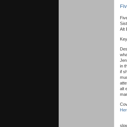
Fiv
Five
Sist
Alt
Key
Des
wha
Jen
in 
if s
muc
atte
alt 
mar
Cov
Her
Je
slo