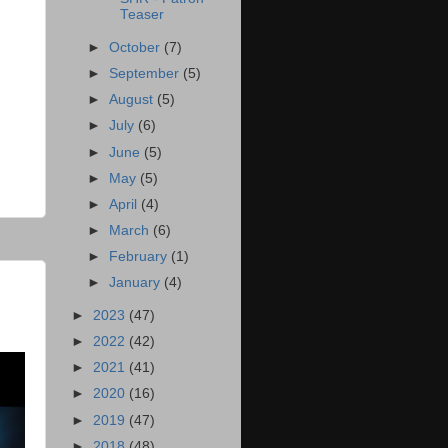
Teaser
►
October
(7)
►
September
(5)
►
August
(5)
►
July
(6)
►
June
(5)
►
May
(5)
►
April
(4)
►
March
(6)
►
February
(1)
►
January
(4)
►
2023
(47)
►
2022
(42)
►
2021
(41)
►
2020
(16)
►
2019
(47)
►
2018
(48)