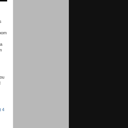
s
room
 a
om
you
t
t 4