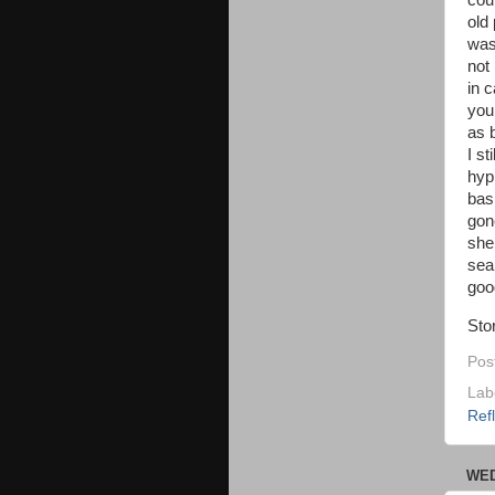
coul
old
was
not 
in 
you
as 
I s
hyp
bas
gon
she
seal
good
Sto
Pos
Lab
Ref
WED