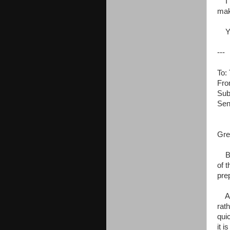
I l
mak
You
---
To:
Fro
Sub
Sen
Gre
Bef
of t
pre
As 
rat
qui
it i