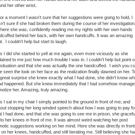
und her other wrist.
 a moment I wasn’t sure that her suggestions were going to hold, I
n’t sure if she had broken them during the course of her investigation
 here she was, confidently reading me my rights with her own hands
dcuffed behind her back, with her own handcuffs. It was an amazing
t. I couldn’t help but start to laugh.
I did she started to yell at me again, even more viciously as she
lained to me just how much trouble I was in. I couldn’t help but point o
 situation and that she was actually the one handcuffed. I wish you c
e seen the look on her face as the realization finally dawned on her. T
great surprise she knew exactly what I had done, she didn’t know w
had happened. But she knew immediately that I had somehow manage
notize her. Amazing, truly amazing.
I sat in my chair I simply pointed to the ground in front of me; and
hout stopping her long winded speech about how I was going to pay fo
t I had done, and that she was going to see me in prison, she gracefu
d to her knees in front of me. It was almost weird watching her post
notic suggestions working on her mind. Here she was directly in front
 on her knees, handcuffed, and still berating me. Still believing she h