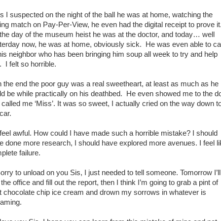
I suspected on the night of the ball he was at home, watching the
ing match on Pay-Per-View, he even had the digital receipt to prove it
the day of the museum heist he was at the doctor, and today… well
terday now, he was at home, obviously sick. He was even able to cal
his neighbor who has been bringing him soup all week to try and help
 I felt so horrible.
the end the poor guy was a real sweetheart, at least as much as he
ld be while practically on his deathbed. He even showed me to the d
 called me ‘Miss’. It was so sweet, I actually cried on the way down t
car.
eel awful. How could I have made such a horrible mistake? I should
e done more research, I should have explored more avenues. I feel li
plete failure.
ry to unload on you Sis, I just needed to tell someone. Tomorrow I’ll
 the office and fill out the report, then I think I’m going to grab a pint of
t chocolate chip ice cream and drown my sorrows in whatever is
eaming.