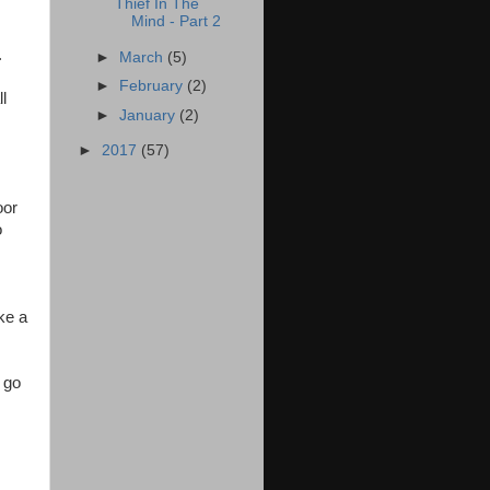
Thief In The
Mind - Part 2
.
►
March
(5)
►
February
(2)
l
►
January
(2)
►
2017
(57)
oor
o
ke a
 go