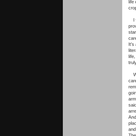
lif
crop
I w
pro
sta
car
It’s
lit
lif
trul
Wel
care
rem
goi
arm
sai
arr
And 
pla
and
The