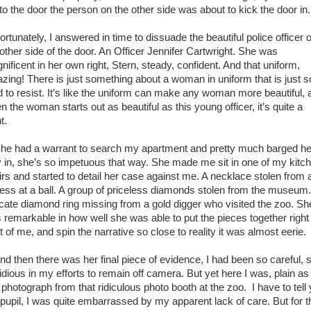
 to the door the person on the other side was about to kick the door in.
tunately, I answered in time to dissuade the beautiful police officer 
 other side of the door. An Officer Jennifer Cartwright. She was
nificent in her own right, Stern, steady, confident. And that uniform,
zing! There is just something about a woman in uniform that is just s
d to resist. It’s like the uniform can make any woman more beautiful, 
 the woman starts out as beautiful as this young officer, it’s quite a
ht.
 had a warrant to search my apartment and pretty much barged he
 in, she’s so impetuous that way. She made me sit in one of my kitc
irs and started to detail her case against me. A necklace stolen from 
ress at a ball. A group of priceless diamonds stolen from the museum
ricate diamond ring missing from a gold digger who visited the zoo. Sh
 remarkable in how well she was able to put the pieces together right 
t of me, and spin the narrative so close to reality it was almost eerie.
 then there was her final piece of evidence, I had been so careful, 
tidious in my efforts to remain off camera. But yet here I was, plain as
a photograph from that ridiculous photo booth at the zoo. I have to tell
pupil, I was quite embarrassed by my apparent lack of care. But for t