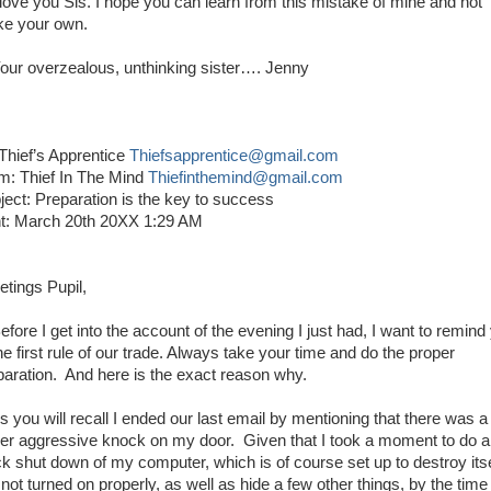
ove you Sis. I hope you can learn from this mistake of mine and not
e your own.
r overzealous, unthinking sister…. Jenny
 Thief’s Apprentice
Thiefsapprentice@gmail.com
m: Thief In The Mind
Thiefinthemind@gmail.com
ject: Preparation is the key to success
t: March 20th 20XX 1:29 AM
etings Pupil,
ore I get into the account of the evening I just had, I want to remind
he first rule of our trade. Always take your time and do the proper
paration. And here is the exact reason why.
you will recall I ended our last email by mentioning that there was a
her aggressive knock on my door. Given that I took a moment to do a
ck shut down of my computer, which is of course set up to destroy itsel
s not turned on properly, as well as hide a few other things, by the time 