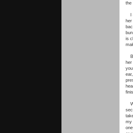
the
I c
her
bac
bun
is c
mak
By 
her
you 
ear,
pre
hea
fin
Wit
sec
tak
my 
one