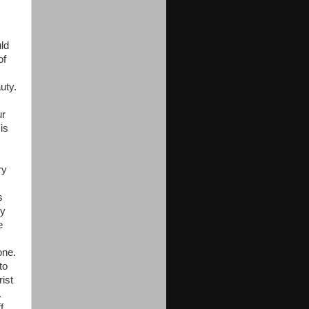
ld
of
uty.
ur
is
ry
s
my
e
one.
to
ist
.
f