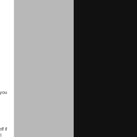
 you
f if
I