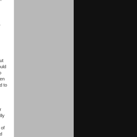
.
ut
ould
o
hen
d to
r
lly
 of
ad