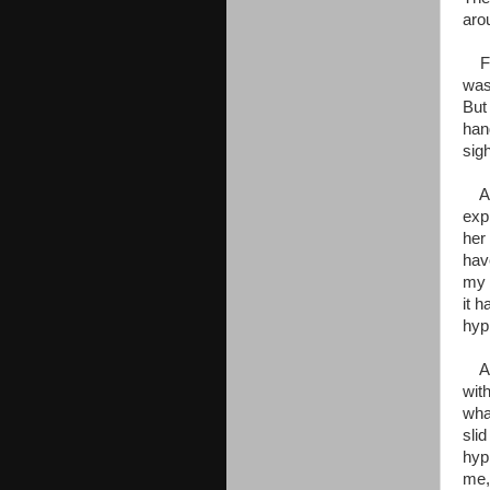
aro
For
was
But
han
sigh
As 
exp
her
hav
my 
it 
hyp
As 
wit
wha
sli
hyp
me,