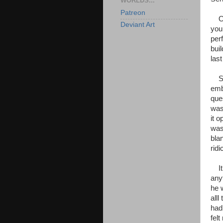
WORLDS...
Patreon
OMG
Deviant Art
you
perf
bui
las
Sorr
emb
ques
was
it o
was
bla
ridi
It 
any
he 
all
had
felt