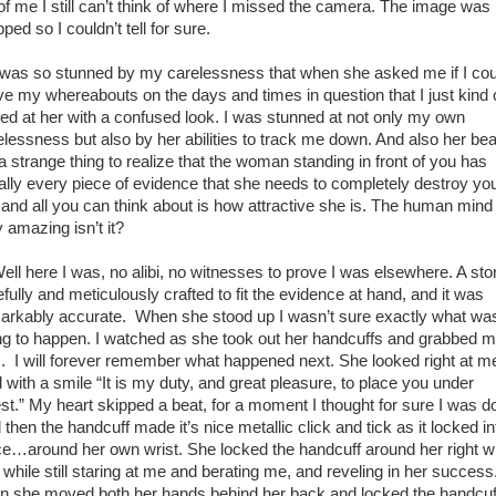
e of me I still can’t think of where I missed the camera. The image was
ped so I couldn’t tell for sure.
as so stunned by my carelessness that when she asked me if I cou
ve my whereabouts on the days and times in question that I just kind 
red at her with a confused look. I was stunned at not only my own
elessness but also by her abilities to track me down. And also her bea
 a strange thing to realize that the woman standing in front of you has
erally every piece of evidence that she needs to completely destroy yo
e, and all you can think about is how attractive she is. The human mind 
y amazing isn’t it?
l here I was, no alibi, no witnesses to prove I was elsewhere. A sto
fully and meticulously crafted to fit the evidence at hand, and it was
arkably accurate. When she stood up I wasn’t sure exactly what wa
ng to happen. I watched as she took out her handcuffs and grabbed 
. I will forever remember what happened next. She looked right at m
d with a smile “It is my duty, and great pleasure, to place you under
est.” My heart skipped a beat, for a moment I thought for sure I was d
then the handcuff made it’s nice metallic click and tick as it locked in
ce…around her own wrist. She locked the handcuff around her right wr
 while still staring at me and berating me, and reveling in her success
n she moved both her hands behind her back and locked the handcuf