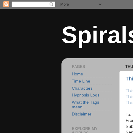
Spiral
PAGES
THU
Home
Thi
Time Line
Characters
Thi
Hypnosis Logs
Thi
What the Tags
Thi
mean...
Disclaimer!
To:
Fro
Sub
EXPLORE MY
Sen