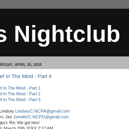
s Nightclub
RSDAY, APRIL 26, 2018
ef In The Mind - Part 4
ef In The Mind - Part 1
ef In The Mind - Part 2
ef In The Mind - Part 3
 Lindsey
LindseyC.NCPA@gmail.com
m: Jen
JenniferC.NCPD@gmail.com
ject: Re: We got him!
t: March 20th 20XX 2:17 AM