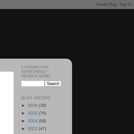
LOOKING FOR
SOMETHING?
SEARCH HERE!
BLOG ARCHIVE
►
2026
(39)
►
2025
(70)
►
2024
(58)
►
2023
(47)