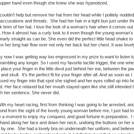
 upper hand even though she knew she was hypnotized.
ouldn’t help but remove her hat from her head while I politely nodded
 accusations and threats. She had her hair in a tight bun just under th
k brim of her hat. I love the look of a woman's hair when it comes out 
. How it almost has a curly look to it even though the young woman's 
learly straight as can be. She even did the perfect little head shake to
e her long hair flow over not only her back but her chest. It was lovel
now I was getting way too engrossed in my prize to want to listen t
 rambling any longer. So I used my favorite tactile trigger, the one whe
place your finger in the little divot just behind her ear, between the jaw
 and skull. It’s the perfect fit for your finger after all. And as soon as I
ssed my finger into that spot she sighed and her eyes rolled up into h
d. Her face relaxed but her mouth stayed open like she still intended 
ish her sentence. She never did.
h my heart racing, first from thinking I was going to be arrested, an
ond from the sight of the lovely young woman before me, I just had to
e a moment to enjoy my conquest, and good fortune in preparation. I 
hand along her face and down her neck, undoing the buttons on her s
 by one. She had a lovely bra on underneath her uniform, and believe 