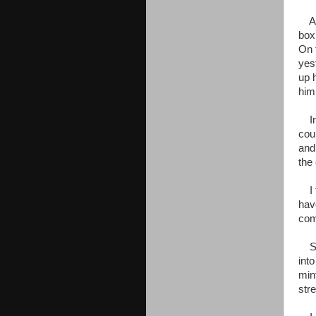
As 
box
On 
yes
up 
him.
In 
cou
and
the 
I f
hav
com
Sor
into
min
str