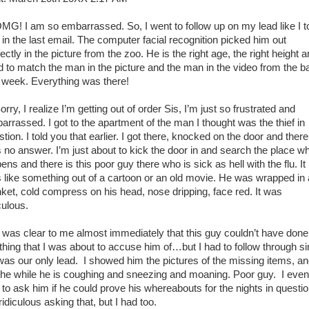
! I am so embarrassed. So, I went to follow up on my lead like I t
 in the last email. The computer facial recognition picked him out
ectly in the picture from the zoo. He is the right age, the right height 
ld to match the man in the picture and the man in the video from the ba
t week. Everything was there!
y, I realize I’m getting out of order Sis, I’m just so frustrated and
arrassed. I got to the apartment of the man I thought was the thief in
tion. I told you that earlier. I got there, knocked on the door and there
 no answer. I’m just about to kick the door in and search the place w
pens and there is this poor guy there who is sick as hell with the flu. It
 like something out of a cartoon or an old movie. He was wrapped in 
nket, cold compress on his head, nose dripping, face red. It was
culous.
was clear to me almost immediately that this guy couldn’t have done
thing that I was about to accuse him of…but I had to follow through s
was our only lead. I showed him the pictures of the missing items, a
l the while he is coughing and sneezing and moaning. Poor guy. I even
 to ask him if he could prove his whereabouts for the nights in questio
 ridiculous asking that, but I had too.