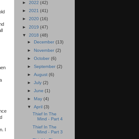
►
2022
(42)
►
2021
(41)
old
►
2020
(16)
and
►
2019
(47)
ll
▼
2018
(48)
►
December
(13)
►
November
(2)
►
October
(6)
►
September
(2)
hen
►
August
(6)
a
►
July
(2)
►
June
(1)
►
May
(4)
▼
April
(3)
ince
Thief In The
nd
Mind - Part 4
Thief In The
n. I
Mind - Part 3