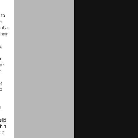
 to
e
of a
hair
y.
o
re
,
er
to
d
slid
hirt
it