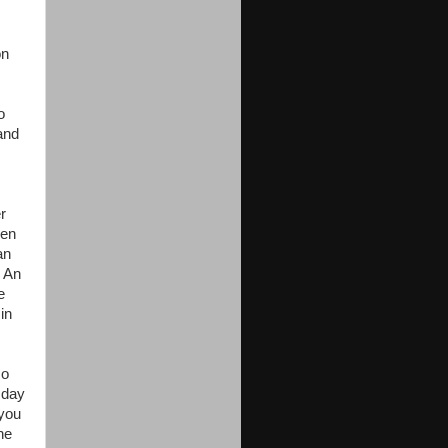
on
o
and
r
hen
an
. An
e
in
so
 day
 you
he