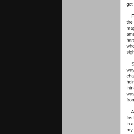
got
For
the
mag
ama
har
when
sig
She
way
cha
hei
int
was
fron
And
fas
in 
my 