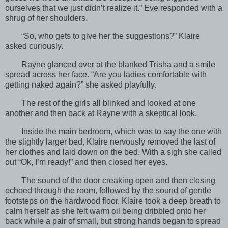
ourselves that we just didn’t realize it.” Eve responded with a
shrug of her shoulders.
“So, who gets to give her the suggestions?” Klaire
asked curiously.
Rayne glanced over at the blanked Trisha and a smile
spread across her face. “Are you ladies comfortable with
getting naked again?” she asked playfully.
The rest of the girls all blinked and looked at one
another and then back at Rayne with a skeptical look.
Inside the main bedroom, which was to say the one with
the slightly larger bed, Klaire nervously removed the last of
her clothes and laid down on the bed. With a sigh she called
out “Ok, I’m ready!” and then closed her eyes.
The sound of the door creaking open and then closing
echoed through the room, followed by the sound of gentle
footsteps on the hardwood floor. Klaire took a deep breath to
calm herself as she felt warm oil being dribbled onto her
back while a pair of small, but strong hands began to spread