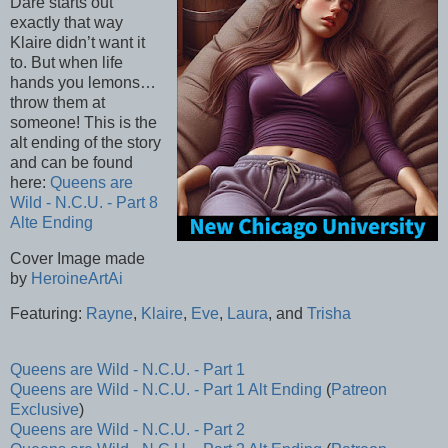
Dare starts out
exactly that way
Klaire didn’t want it
to. But when life
hands you lemons…
throw them at
someone! This is the
alt ending of the story
and can be found
here:
Queens are
Wild - N.C.U. - Part 8
Alte Ending
Cover Image made
by
HeroineArtAi
Featuring:
Rayne
,
Klaire
,
Eve
,
Laura
, and
Trisha
Queens are Wild - N.C.U. - Part 1
Queens are Wild - N.C.U. - Part 1 Alt Ending
(
Patreon
Exclusive
)
Queens are Wild - N.C.U. - Part 2