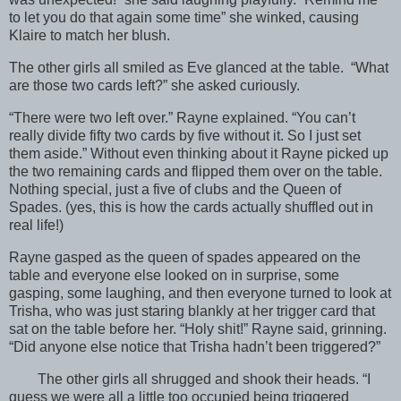
to let you do that again some time” she winked, causing
Klaire to match her blush.
The other girls all smiled as Eve glanced at the table. “What
are those two cards left?” she asked curiously.
“There were two left over.” Rayne explained. “You can’t
really divide fifty two cards by five without it. So I just set
them aside.” Without even thinking about it Rayne picked up
the two remaining cards and flipped them over on the table.
Nothing special, just a five of clubs and the Queen of
Spades. (yes, this is how the cards actually shuffled out in
real life!)
Rayne gasped as the queen of spades appeared on the
table and everyone else looked on in surprise, some
gasping, some laughing, and then everyone turned to look at
Trisha, who was just staring blankly at her trigger card that
sat on the table before her. “Holy shit!” Rayne said, grinning.
“Did anyone else notice that Trisha hadn’t been triggered?”
The other girls all shrugged and shook their heads. “I
guess we were all a little too occupied being triggered