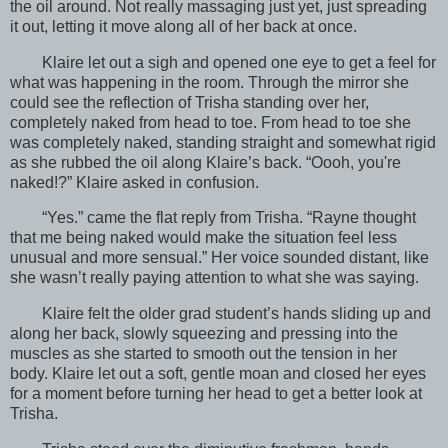
the oil around. Not really massaging just yet, just spreading
it out, letting it move along all of her back at once.
Klaire let out a sigh and opened one eye to get a feel for
what was happening in the room. Through the mirror she
could see the reflection of Trisha standing over her,
completely naked from head to toe. From head to toe she
was completely naked, standing straight and somewhat rigid
as she rubbed the oil along Klaire’s back. “Oooh, you're
naked!?” Klaire asked in confusion.
“Yes.” came the flat reply from Trisha. “Rayne thought
that me being naked would make the situation feel less
unusual and more sensual.” Her voice sounded distant, like
she wasn’t really paying attention to what she was saying.
Klaire felt the older grad student’s hands sliding up and
along her back, slowly squeezing and pressing into the
muscles as she started to smooth out the tension in her
body. Klaire let out a soft, gentle moan and closed her eyes
for a moment before turning her head to get a better look at
Trisha.