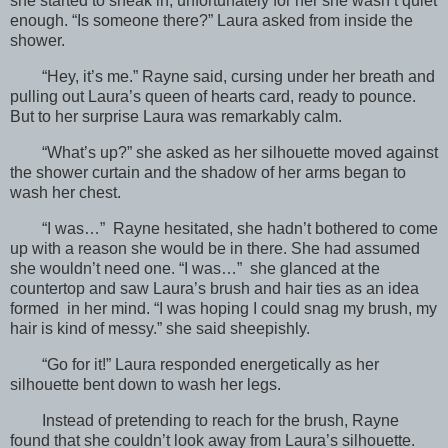
she started to sneak in, unfortunately for her she wasn’t quiet
enough. “Is someone there?” Laura asked from inside the
shower.
“Hey, it’s me.” Rayne said, cursing under her breath and
pulling out Laura’s queen of hearts card, ready to pounce.
But to her surprise Laura was remarkably calm.
“What’s up?” she asked as her silhouette moved against
the shower curtain and the shadow of her arms began to
wash her chest.
“I was…” Rayne hesitated, she hadn’t bothered to come
up with a reason she would be in there. She had assumed
she wouldn’t need one. “I was…” she glanced at the
countertop and saw Laura’s brush and hair ties as an idea
formed in her mind. “I was hoping I could snag my brush, my
hair is kind of messy.” she said sheepishly.
“Go for it!” Laura responded energetically as her
silhouette bent down to wash her legs.
Instead of pretending to reach for the brush, Rayne
found that she couldn’t look away from Laura’s silhouette.