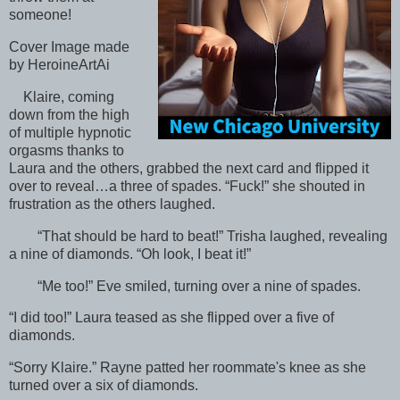
someone!
Cover Image made
by HeroineArtAi
Klaire, coming
down from the high
of multiple hypnotic
orgasms thanks to
Laura and the others, grabbed the next card and flipped it
over to reveal…a three of spades. “Fuck!” she shouted in
frustration as the others laughed.
“That should be hard to beat!” Trisha laughed, revealing
a nine of diamonds. “Oh look, I beat it!”
“Me too!” Eve smiled, turning over a nine of spades.
“I did too!” Laura teased as she flipped over a five of
diamonds.
“Sorry Klaire.” Rayne patted her roommate's knee as she
turned over a six of diamonds.