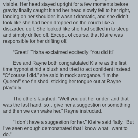
visible. Her head stayed upright for a few moments before
gravity finally caught it and her head slowly fell to her right,
landing on her shoulder. It wasn’t dramatic, and she didn’t
look like she had been dropped on the couch like a
discarded doll. She looked like she had settled in to sleep
and simply drifted off. Except, of course, that Klaire was
responsible for her drifting off.
“Great!” Trisha exclaimed excitedly “You did it!”
Eve and Rayne both congratulated Klaire as the first
time hypnotist hid a blush and tried to act confident instead.
“Of course I did.” she said in mock arrogance. “I’m the
Queen!” she finished, sticking her tongue out at Rayne
playfully.
The others laughed. “Well you got her under, and that
was the last hand, so…give her a suggestion or something
and then we can wake her.” Rayne instructed.
“I don’t have a suggestion for her.” Klaire said flatly. “But
I’ve seen enough demonstrated that I know what I want to
do.”