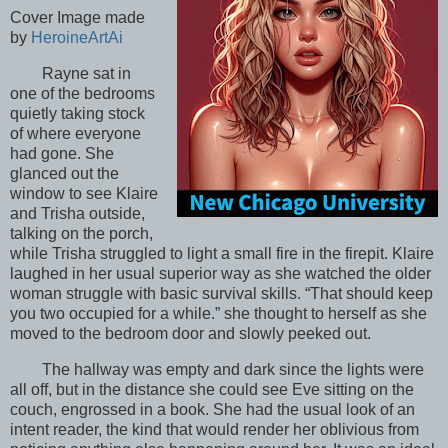
Cover Image made
by
HeroineArtAi
Rayne sat in
one of the bedrooms
quietly taking stock
of where everyone
had gone. She
glanced out the
window to see Klaire
and Trisha outside,
talking on the porch,
while Trisha struggled to light a small fire in the firepit. Klaire
laughed in her usual superior way as she watched the older
woman struggle with basic survival skills. “That should keep
you two occupied for a while.” she thought to herself as she
moved to the bedroom door and slowly peeked out.
The hallway was empty and dark since the lights were
all off, but in the distance she could see Eve sitting on the
couch, engrossed in a book. She had the usual look of an
intent reader, the kind that would render her oblivious from