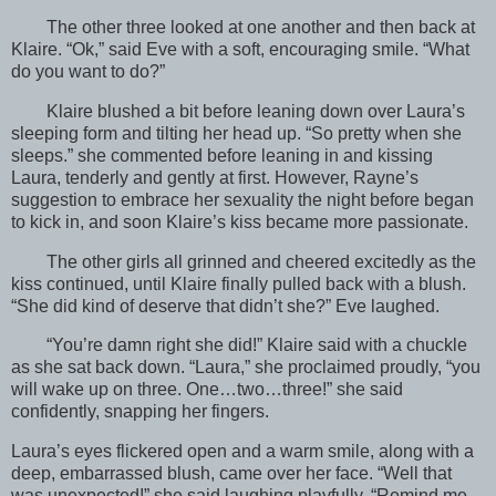
The other three looked at one another and then back at
Klaire. “Ok,” said Eve with a soft, encouraging smile. “What
do you want to do?”
Klaire blushed a bit before leaning down over Laura’s
sleeping form and tilting her head up. “So pretty when she
sleeps.” she commented before leaning in and kissing
Laura, tenderly and gently at first. However, Rayne’s
suggestion to embrace her sexuality the night before began
to kick in, and soon Klaire’s kiss became more passionate.
The other girls all grinned and cheered excitedly as the
kiss continued, until Klaire finally pulled back with a blush.
“She did kind of deserve that didn’t she?” Eve laughed.
“You’re damn right she did!” Klaire said with a chuckle
as she sat back down. “Laura,” she proclaimed proudly, “you
will wake up on three. One…two…three!” she said
confidently, snapping her fingers.
Laura’s eyes flickered open and a warm smile, along with a
deep, embarrassed blush, came over her face. “Well that
was unexpected!” she said laughing playfully. “Remind me