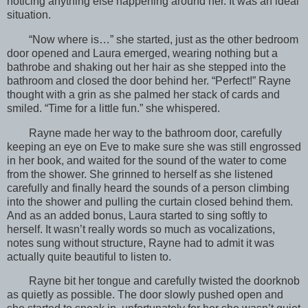
noticing anything else happening around her. It was an ideal
situation.
“Now where is…” she started, just as the other bedroom
door opened and Laura emerged, wearing nothing but a
bathrobe and shaking out her hair as she stepped into the
bathroom and closed the door behind her. “Perfect!” Rayne
thought with a grin as she palmed her stack of cards and
smiled. “Time for a little fun.” she whispered.
Rayne made her way to the bathroom door, carefully
keeping an eye on Eve to make sure she was still engrossed
in her book, and waited for the sound of the water to come
from the shower. She grinned to herself as she listened
carefully and finally heard the sounds of a person climbing
into the shower and pulling the curtain closed behind them.
And as an added bonus, Laura started to sing softly to
herself. It wasn’t really words so much as vocalizations,
notes sung without structure, Rayne had to admit it was
actually quite beautiful to listen to.
Rayne bit her tongue and carefully twisted the doorknob
as quietly as possible. The door slowly pushed open and