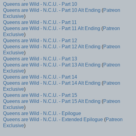
Queens are Wild - N.C.U. - Part 10
Queens are Wild - N.C.U. - Part 10 Alt Ending
(
Patreon
Exclusive
)
Queens are Wild - N.C.U. - Part 11
Queens are Wild - N.C.U. - Part 11 Alt Ending
(
Patreon
Exclusive
)
Queens are Wild - N.C.U. - Part 12
Queens are Wild - N.C.U. - Part 12 Alt Ending
(
Patreon
Exclusive
)
Queens are Wild - N.C.U. - Part 13
Queens are Wild - N.C.U. - Part 13 Alt Ending
(
Patreon
Exclusive
)
Queens are Wild - N.C.U. - Part 14
Queens are Wild - N.C.U. - Part 14 Alt Ending
(
Patreon
Exclusive
)
Queens are Wild - N.C.U. - Part 15
Queens are Wild - N.C.U. - Part 15 Alt Ending
(
Patreon
Exclusive
)
Queens are Wild - N.C.U. - Epilogue
Queens are Wild - N.C.U. - Extended Epilogue
(
Patreon
Exclusive
)