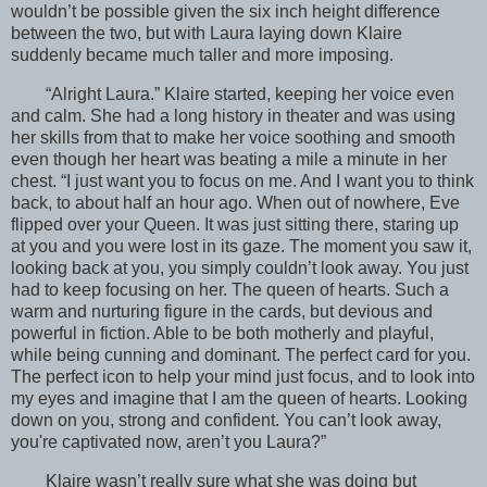
wouldn’t be possible given the six inch height difference
between the two, but with Laura laying down Klaire
suddenly became much taller and more imposing.
“Alright Laura.” Klaire started, keeping her voice even
and calm. She had a long history in theater and was using
her skills from that to make her voice soothing and smooth
even though her heart was beating a mile a minute in her
chest. “I just want you to focus on me. And I want you to think
back, to about half an hour ago. When out of nowhere, Eve
flipped over your Queen. It was just sitting there, staring up
at you and you were lost in its gaze. The moment you saw it,
looking back at you, you simply couldn’t look away. You just
had to keep focusing on her. The queen of hearts. Such a
warm and nurturing figure in the cards, but devious and
powerful in fiction. Able to be both motherly and playful,
while being cunning and dominant. The perfect card for you.
The perfect icon to help your mind just focus, and to look into
my eyes and imagine that I am the queen of hearts. Looking
down on you, strong and confident. You can’t look away,
you're captivated now, aren’t you Laura?”
Klaire wasn’t really sure what she was doing but