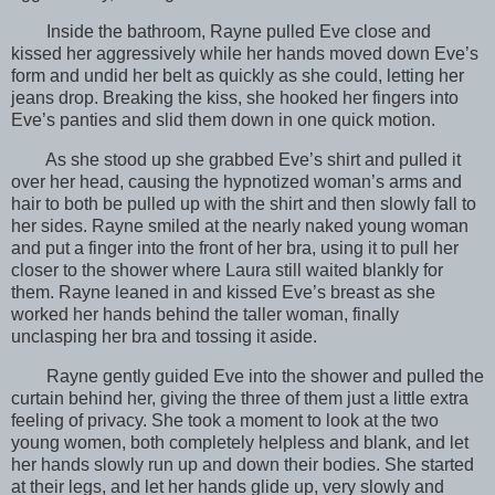
Inside the bathroom, Rayne pulled Eve close and
kissed her aggressively while her hands moved down Eve’s
form and undid her belt as quickly as she could, letting her
jeans drop. Breaking the kiss, she hooked her fingers into
Eve’s panties and slid them down in one quick motion.
As she stood up she grabbed Eve’s shirt and pulled it
over her head, causing the hypnotized woman’s arms and
hair to both be pulled up with the shirt and then slowly fall to
her sides. Rayne smiled at the nearly naked young woman
and put a finger into the front of her bra, using it to pull her
closer to the shower where Laura still waited blankly for
them. Rayne leaned in and kissed Eve’s breast as she
worked her hands behind the taller woman, finally
unclasping her bra and tossing it aside.
Rayne gently guided Eve into the shower and pulled the
curtain behind her, giving the three of them just a little extra
feeling of privacy. She took a moment to look at the two
young women, both completely helpless and blank, and let
her hands slowly run up and down their bodies. She started
at their legs, and let her hands glide up, very slowly and