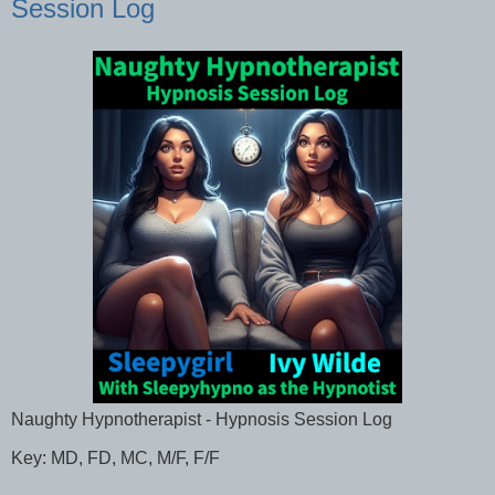
Session Log
Naughty Hypnotherapist - Hypnosis Session Log
Key: MD, FD, MC, M/F, F/F