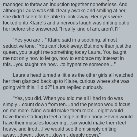
managed to throw an induction together nonetheless. And
although Laura was still clearly awake and smiling at her,
she didn’t seem to be able to look away. Her eyes were
locked onto Klaire’s and a nervous laugh was drifting out of
her before she answered. “I really kind of am, aren’t I?”
“Yes you are…” Klaire said in a soothing, almost
seductive tone. “You can’t look away. But more than just the
queen, you taught me something today Laura. You taught
me not only how to let go, how to embrace my interest in
this…you taught me how…to hypnotize someone…”
Laura’s head turned a little as the other girls all watched
her then glanced back up to Klaire, curious where she was
going with this. “I did?” Laura replied curiously.
“Yes, you did. When you told me all I had to do was
simply…count down from ten…and the person would focus
on me more. Nine would make them relax…eight would
have them starting to feel a tingle in their body. Seven would
have their muscles loosening…six would make them feel
heavy, and tired…five would see them simply drifting
away…down…down…down…deeply down.”