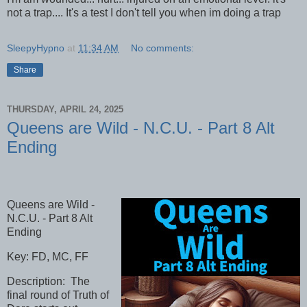
not a trap.... It's a test I don't tell you when im doing a trap
SleepyHypno
at
11:34 AM
No comments:
Share
THURSDAY, APRIL 24, 2025
Queens are Wild - N.C.U. - Part 8 Alt
Ending
Queens are Wild -
N.C.U. - Part 8 Alt
Ending
Key: FD, MC, FF
Description: The
final round of Truth of