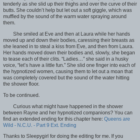
tenderly as she slid up their thighs and over the curve of their
butts. She couldn’t help but let out a soft giggle, which was
muffled by the sound of the warm water spraying around
them.
She smiled at Eve and then at Laura while her hands
moved up and down their bodies, caressing their breasts as
she leaned in to steal a kiss from Eve, and then from Laura.
Her hands moved down their bodies and, slowly, she began
to tease each of their clits. “Ladies…” she said in a husky
voice, “let’s have a little fun.” She slid one finger into each of
the hypnotized women, causing them to let out a moan that
was completely covered but the sound of the water hitting
the shower floor.
To be continued.
Curious what might have happened in the shower
between Rayne and her hypnotized companions? You can
find an extended ending for this chapter here:
Queens are
Wild - N.C.U. - Part 9 Ext. Ending
Thanks to Sleepygirl for doing the editing for me. If you