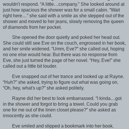
wouldn't respond. “A little…company.” She looked around at
just how spacious the shower was for a small cabin. “Wait
right here…” she said with a smile as she stepped out of the
shower and moved to her jeans, slowly removing the queen
of diamonds from her pocket.
She opened the door quietly and poked her head out.
She could still see Eve on the couch, engrossed in her book,
and her smile widened. “Umm, Eve?” she called out, hoping
no one else would hear. But there was no response from
Eve, she just turned the page of her novel. “Hey, Eve!” she
called out a little bit louder.
Eve snapped out of her trance and looked up at Rayne.
“Huh?” she asked, trying to figure out what was going on.
“Oh, hey, what's up?” she asked politely.
Rayne did her best to look embarrassed. “I kinda…got
in the shower and forgot to bring a towel. Could you grab
one for me out of the linen closet please?” she asked as
innocently as she could.
Eve smiled and slipped a bookmark into her book.