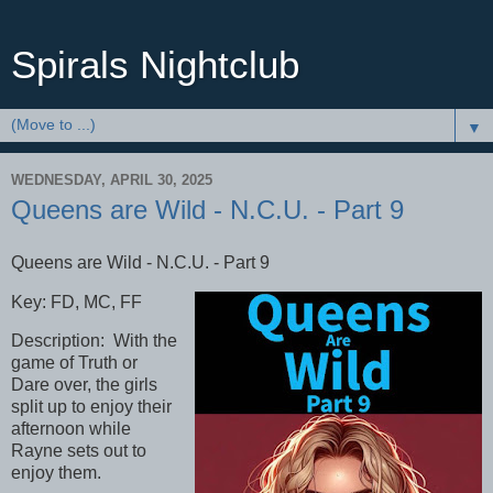
Spirals Nightclub
▼
WEDNESDAY, APRIL 30, 2025
Queens are Wild - N.C.U. - Part 9
Queens are Wild - N.C.U. - Part 9
Key: FD, MC, FF
Description: With the
game of Truth or
Dare over, the girls
split up to enjoy their
afternoon while
Rayne sets out to
enjoy them.