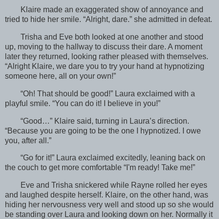
Klaire made an exaggerated show of annoyance and
tried to hide her smile. “Alright, dare.” she admitted in defeat.
Trisha and Eve both looked at one another and stood
up, moving to the hallway to discuss their dare. A moment
later they returned, looking rather pleased with themselves.
“Alright Klaire, we dare you to try your hand at hypnotizing
someone here, all on your own!”
“Oh! That should be good!” Laura exclaimed with a
playful smile. “You can do it! I believe in you!”
“Good…” Klaire said, turning in Laura’s direction.
“Because you are going to be the one I hypnotized. I owe
you, after all.”
“Go for it!” Laura exclaimed excitedly, leaning back on
the couch to get more comfortable “I'm ready! Take me!”
Eve and Trisha snickered while Rayne rolled her eyes
and laughed despite herself. Klaire, on the other hand, was
hiding her nervousness very well and stood up so she would
be standing over Laura and looking down on her. Normally it