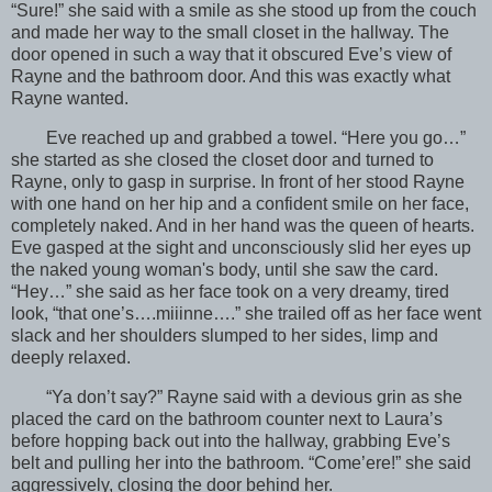
“Sure!” she said with a smile as she stood up from the couch
and made her way to the small closet in the hallway. The
door opened in such a way that it obscured Eve’s view of
Rayne and the bathroom door. And this was exactly what
Rayne wanted.
Eve reached up and grabbed a towel. “Here you go…”
she started as she closed the closet door and turned to
Rayne, only to gasp in surprise. In front of her stood Rayne
with one hand on her hip and a confident smile on her face,
completely naked. And in her hand was the queen of hearts.
Eve gasped at the sight and unconsciously slid her eyes up
the naked young woman's body, until she saw the card.
“Hey…” she said as her face took on a very dreamy, tired
look, “that one’s….miiinne….” she trailed off as her face went
slack and her shoulders slumped to her sides, limp and
deeply relaxed.
“Ya don’t say?” Rayne said with a devious grin as she
placed the card on the bathroom counter next to Laura’s
before hopping back out into the hallway, grabbing Eve’s
belt and pulling her into the bathroom. “Come’ere!” she said
aggressively, closing the door behind her.