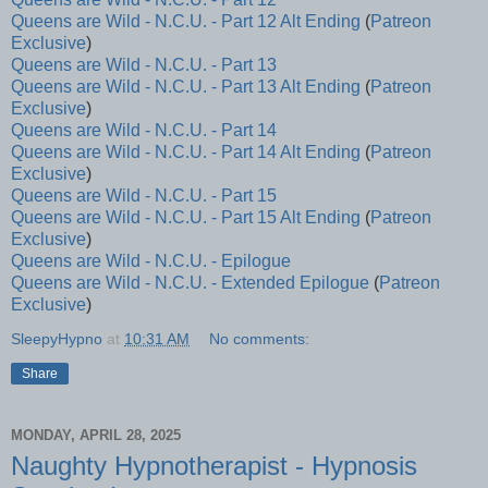
Queens are Wild - N.C.U. - Part 12 Alt Ending
(
Patreon
Exclusive
)
Queens are Wild - N.C.U. - Part 13
Queens are Wild - N.C.U. - Part 13 Alt Ending
(
Patreon
Exclusive
)
Queens are Wild - N.C.U. - Part 14
Queens are Wild - N.C.U. - Part 14 Alt Ending
(
Patreon
Exclusive
)
Queens are Wild - N.C.U. - Part 15
Queens are Wild - N.C.U. - Part 15 Alt Ending
(
Patreon
Exclusive
)
Queens are Wild - N.C.U. - Epilogue
Queens are Wild - N.C.U. - Extended Epilogue
(
Patreon
Exclusive
)
SleepyHypno
at
10:31 AM
No comments:
Share
MONDAY, APRIL 28, 2025
Naughty Hypnotherapist - Hypnosis