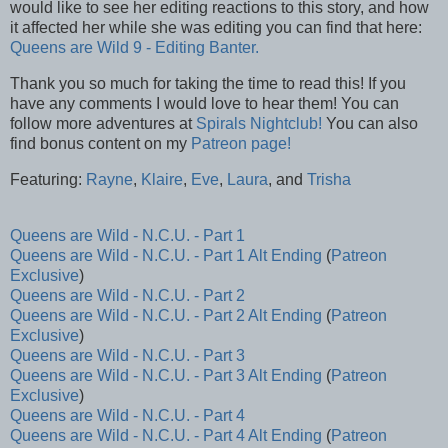
would like to see her editing reactions to this story, and how
it affected her while she was editing you can find that here:
Queens are Wild 9 - Editing Banter.
Thank you so much for taking the time to read this! If you
have any comments I would love to hear them! You can
follow more adventures at
Spirals Nightclub!
You can also
find bonus content on my
Patreon page!
Featuring:
Rayne
,
Klaire
,
Eve
,
Laura
, and
Trisha
Queens are Wild - N.C.U. - Part 1
Queens are Wild - N.C.U. - Part 1 Alt Ending
(
Patreon
Exclusive
)
Queens are Wild - N.C.U. - Part 2
Queens are Wild - N.C.U. - Part 2 Alt Ending
(
Patreon
Exclusive
)
Queens are Wild - N.C.U. - Part 3
Queens are Wild - N.C.U. - Part 3 Alt Ending
(
Patreon
Exclusive
)
Queens are Wild - N.C.U. - Part 4
Queens are Wild - N.C.U. - Part 4 Alt Ending
(
Patreon