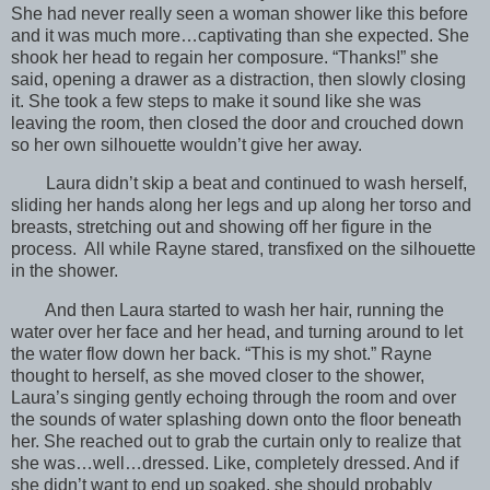
She had never really seen a woman shower like this before
and it was much more…captivating than she expected. She
shook her head to regain her composure. “Thanks!” she
said, opening a drawer as a distraction, then slowly closing
it. She took a few steps to make it sound like she was
leaving the room, then closed the door and crouched down
so her own silhouette wouldn’t give her away.
Laura didn’t skip a beat and continued to wash herself,
sliding her hands along her legs and up along her torso and
breasts, stretching out and showing off her figure in the
process. All while Rayne stared, transfixed on the silhouette
in the shower.
And then Laura started to wash her hair, running the
water over her face and her head, and turning around to let
the water flow down her back. “This is my shot.” Rayne
thought to herself, as she moved closer to the shower,
Laura’s singing gently echoing through the room and over
the sounds of water splashing down onto the floor beneath
her. She reached out to grab the curtain only to realize that
she was…well…dressed. Like, completely dressed. And if
she didn’t want to end up soaked, she should probably