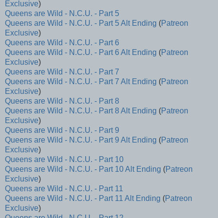
Exclusive
)
Queens are Wild - N.C.U. - Part 5
Queens are Wild - N.C.U. - Part 5 Alt Ending
(
Patreon
Exclusive
)
Queens are Wild - N.C.U. - Part 6
Queens are Wild - N.C.U. - Part 6 Alt Ending
(
Patreon
Exclusive
)
Queens are Wild - N.C.U. - Part 7
Queens are Wild - N.C.U. - Part 7 Alt Ending
(
Patreon
Exclusive
)
Queens are Wild - N.C.U. - Part 8
Queens are Wild - N.C.U. - Part 8 Alt Ending
(
Patreon
Exclusive
)
Queens are Wild - N.C.U. - Part 9
Queens are Wild - N.C.U. - Part 9 Alt Ending
(
Patreon
Exclusive
)
Queens are Wild - N.C.U. - Part 10
Queens are Wild - N.C.U. - Part 10 Alt Ending
(
Patreon
Exclusive
)
Queens are Wild - N.C.U. - Part 11
Queens are Wild - N.C.U. - Part 11 Alt Ending
(
Patreon
Exclusive
)
Queens are Wild - N.C.U. - Part 12