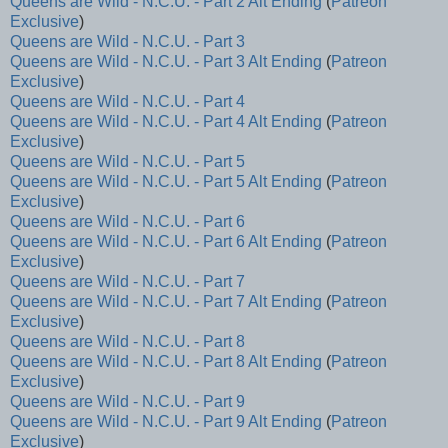
Queens are Wild - N.C.U. - Part 2 Alt Ending
(
Patreon
Exclusive
)
Queens are Wild - N.C.U. - Part 3
Queens are Wild - N.C.U. - Part 3 Alt Ending
(
Patreon
Exclusive
)
Queens are Wild - N.C.U. - Part 4
Queens are Wild - N.C.U. - Part 4 Alt Ending
(
Patreon
Exclusive
)
Queens are Wild - N.C.U. - Part 5
Queens are Wild - N.C.U. - Part 5 Alt Ending
(
Patreon
Exclusive
)
Queens are Wild - N.C.U. - Part 6
Queens are Wild - N.C.U. - Part 6 Alt Ending
(
Patreon
Exclusive
)
Queens are Wild - N.C.U. - Part 7
Queens are Wild - N.C.U. - Part 7 Alt Ending
(
Patreon
Exclusive
)
Queens are Wild - N.C.U. - Part 8
Queens are Wild - N.C.U. - Part 8 Alt Ending
(
Patreon
Exclusive
)
Queens are Wild - N.C.U. - Part 9
Queens are Wild - N.C.U. - Part 9 Alt Ending
(
Patreon
Exclusive
)