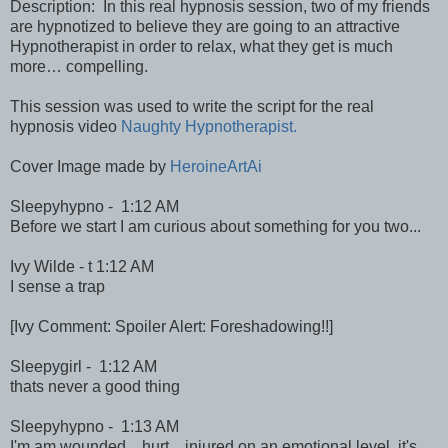
Description: In this real hypnosis session, two of my friends
are hypnotized to believe they are going to an attractive
Hypnotherapist in order to relax, what they get is much
more… compelling.
This session was used to write the script for the real
hypnosis video
Naughty Hypnotherapist.
Cover Image made by
HeroineArtAi
Sleepyhypno - 1:12 AM
Before we start I am curious about something for you two...
Ivy Wilde - t 1:12 AM
I sense a trap
[Ivy Comment: Spoiler Alert: Foreshadowing!!]
Sleepygirl - 1:12 AM
thats never a good thing
Sleepyhypno - 1:13 AM
I'm am wounded... hurt... injured on an emotional level. it's