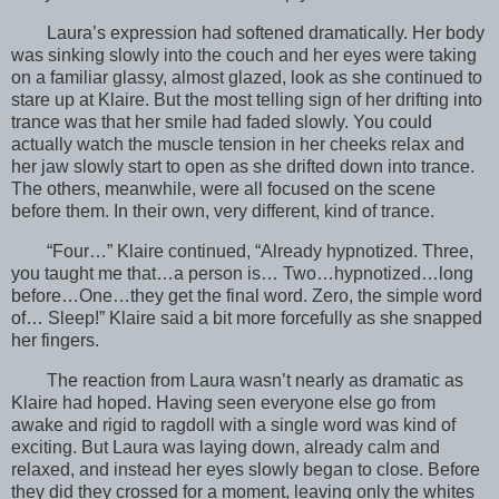
Laura’s expression had softened dramatically. Her body
was sinking slowly into the couch and her eyes were taking
on a familiar glassy, almost glazed, look as she continued to
stare up at Klaire. But the most telling sign of her drifting into
trance was that her smile had faded slowly. You could
actually watch the muscle tension in her cheeks relax and
her jaw slowly start to open as she drifted down into trance.
The others, meanwhile, were all focused on the scene
before them. In their own, very different, kind of trance.
“Four…” Klaire continued, “Already hypnotized. Three,
you taught me that…a person is… Two…hypnotized…long
before…One…they get the final word. Zero, the simple word
of… Sleep!” Klaire said a bit more forcefully as she snapped
her fingers.
The reaction from Laura wasn’t nearly as dramatic as
Klaire had hoped. Having seen everyone else go from
awake and rigid to ragdoll with a single word was kind of
exciting. But Laura was laying down, already calm and
relaxed, and instead her eyes slowly began to close. Before
they did they crossed for a moment, leaving only the whites