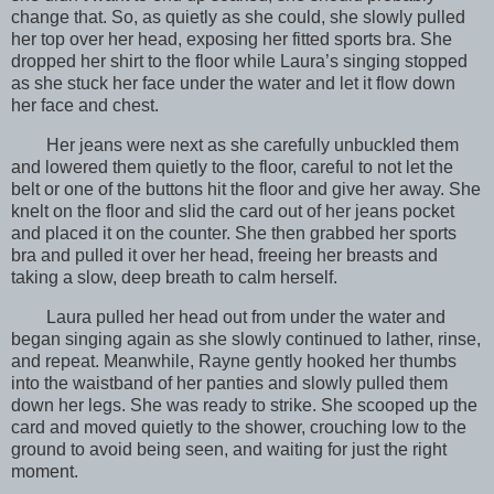
change that. So, as quietly as she could, she slowly pulled
her top over her head, exposing her fitted sports bra. She
dropped her shirt to the floor while Laura’s singing stopped
as she stuck her face under the water and let it flow down
her face and chest.
Her jeans were next as she carefully unbuckled them
and lowered them quietly to the floor, careful to not let the
belt or one of the buttons hit the floor and give her away. She
knelt on the floor and slid the card out of her jeans pocket
and placed it on the counter. She then grabbed her sports
bra and pulled it over her head, freeing her breasts and
taking a slow, deep breath to calm herself.
Laura pulled her head out from under the water and
began singing again as she slowly continued to lather, rinse,
and repeat. Meanwhile, Rayne gently hooked her thumbs
into the waistband of her panties and slowly pulled them
down her legs. She was ready to strike. She scooped up the
card and moved quietly to the shower, crouching low to the
ground to avoid being seen, and waiting for just the right
moment.