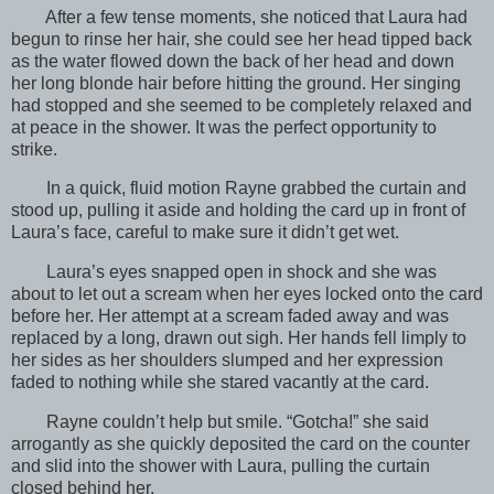
After a few tense moments, she noticed that Laura had
begun to rinse her hair, she could see her head tipped back
as the water flowed down the back of her head and down
her long blonde hair before hitting the ground. Her singing
had stopped and she seemed to be completely relaxed and
at peace in the shower. It was the perfect opportunity to
strike.
In a quick, fluid motion Rayne grabbed the curtain and
stood up, pulling it aside and holding the card up in front of
Laura’s face, careful to make sure it didn’t get wet.
Laura’s eyes snapped open in shock and she was
about to let out a scream when her eyes locked onto the card
before her. Her attempt at a scream faded away and was
replaced by a long, drawn out sigh. Her hands fell limply to
her sides as her shoulders slumped and her expression
faded to nothing while she stared vacantly at the card.
Rayne couldn’t help but smile. “Gotcha!” she said
arrogantly as she quickly deposited the card on the counter
and slid into the shower with Laura, pulling the curtain
closed behind her.