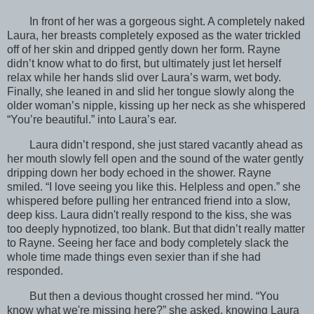
In front of her was a gorgeous sight. A completely naked
Laura, her breasts completely exposed as the water trickled
off of her skin and dripped gently down her form. Rayne
didn’t know what to do first, but ultimately just let herself
relax while her hands slid over Laura’s warm, wet body.
Finally, she leaned in and slid her tongue slowly along the
older woman’s nipple, kissing up her neck as she whispered
“You’re beautiful.” into Laura’s ear.
Laura didn’t respond, she just stared vacantly ahead as
her mouth slowly fell open and the sound of the water gently
dripping down her body echoed in the shower. Rayne
smiled. “I love seeing you like this. Helpless and open.” she
whispered before pulling her entranced friend into a slow,
deep kiss. Laura didn't really respond to the kiss, she was
too deeply hypnotized, too blank. But that didn’t really matter
to Rayne. Seeing her face and body completely slack the
whole time made things even sexier than if she had
responded.
But then a devious thought crossed her mind. “You
know what we're missing here?” she asked, knowing Laura