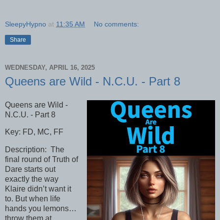
SleepyHypno
at
11:35 AM
No comments:
Share
WEDNESDAY, APRIL 16, 2025
Queens are Wild - N.C.U. - Part 8
Queens are Wild -
N.C.U. - Part 8
Key: FD, MC, FF
Description: The
final round of Truth of
Dare starts out
exactly the way
Klaire didn’t want it
to. But when life
hands you lemons…
throw them at