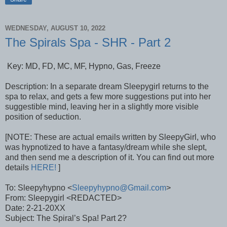
WEDNESDAY, AUGUST 10, 2022
The Spirals Spa - SHR - Part 2
Key: MD, FD, MC, MF, Hypno, Gas, Freeze
Description: In a separate dream Sleepygirl returns to the
spa to relax, and gets a few more suggestions put into her
suggestible mind, leaving her in a slightly more visible
position of seduction.
[NOTE: These are actual emails written by SleepyGirl, who
was hypnotized to have a fantasy/dream while she slept,
and then send me a description of it. You can find out more
details
HERE!
]
To: Sleepyhypno <
Sleepyhypno@Gmail.com
>
From: Sleepygirl <REDACTED>
Date: 2-21-20XX
Subject: The Spiral’s Spa! Part 2?