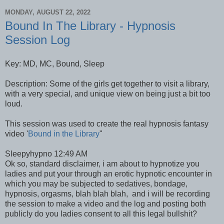
MONDAY, AUGUST 22, 2022
Bound In The Library - Hypnosis
Session Log
Key: MD, MC, Bound, Sleep
Description: Some of the girls get together to visit a library,
with a very special, and unique view on being just a bit too
loud.
This session was used to create the real hypnosis fantasy
video '
Bound in the Library
"
Sleepyhypno 12:49 AM
Ok so, standard disclaimer, i am about to hypnotize you
ladies and put your through an erotic hypnotic encounter in
which you may be subjected to sedatives, bondage,
hypnosis, orgasms, blah blah blah, and i will be recording
the session to make a video and the log and posting both
publicly do you ladies consent to all this legal bullshit?