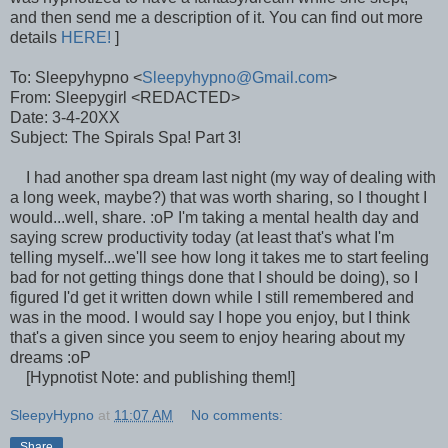
and then send me a description of it. You can find out more
details
HERE!
]
To: Sleepyhypno <
Sleepyhypno@Gmail.com
>
From: Sleepygirl <REDACTED>
Date: 3-4-20XX
Subject: The Spirals Spa! Part 3!
I had another spa dream last night (my way of dealing with
a long week, maybe?) that was worth sharing, so I thought I
would...well, share. :oP I'm taking a mental health day and
saying screw productivity today (at least that's what I'm
telling myself...we'll see how long it takes me to start feeling
bad for not getting things done that I should be doing), so I
figured I'd get it written down while I still remembered and
was in the mood. I would say I hope you enjoy, but I think
that's a given since you seem to enjoy hearing about my
dreams :oP
[Hypnotist Note: and publishing them!]
SleepyHypno
at
11:07 AM
No comments:
Share