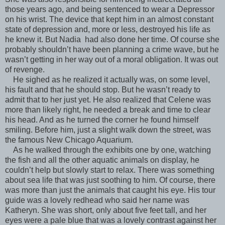
those years ago, and being sentenced to wear a Depressor
on his wrist. The device that kept him in an almost constant
state of depression and, more or less, destroyed his life as
he knew it. But Nadia had also done her time. Of course she
probably shouldn’t have been planning a crime wave, but he
wasn’t getting in her way out of a moral obligation. It was out
of revenge.
He sighed as he realized it actually was, on some level,
his fault and that he should stop. But he wasn’t ready to
admit that to her just yet. He also realized that Celene was
more than likely right, he needed a break and time to clear
his head. And as he turned the corner he found himself
smiling. Before him, just a slight walk down the street, was
the famous New Chicago Aquarium.
As he walked through the exhibits one by one, watching
the fish and all the other aquatic animals on display, he
couldn’t help but slowly start to relax. There was something
about sea life that was just soothing to him. Of course, there
was more than just the animals that caught his eye. His tour
guide was a lovely redhead who said her name was
Katheryn. She was short, only about five feet tall, and her
eyes were a pale blue that was a lovely contrast against her