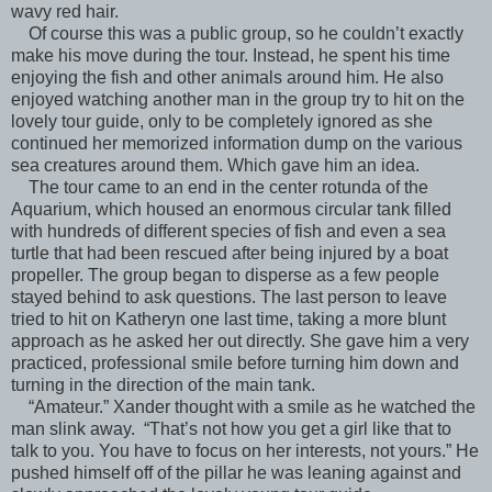
wavy red hair.
Of course this was a public group, so he couldn’t exactly
make his move during the tour. Instead, he spent his time
enjoying the fish and other animals around him. He also
enjoyed watching another man in the group try to hit on the
lovely tour guide, only to be completely ignored as she
continued her memorized information dump on the various
sea creatures around them. Which gave him an idea.
The tour came to an end in the center rotunda of the
Aquarium, which housed an enormous circular tank filled
with hundreds of different species of fish and even a sea
turtle that had been rescued after being injured by a boat
propeller. The group began to disperse as a few people
stayed behind to ask questions. The last person to leave
tried to hit on Katheryn one last time, taking a more blunt
approach as he asked her out directly. She gave him a very
practiced, professional smile before turning him down and
turning in the direction of the main tank.
“Amateur.” Xander thought with a smile as he watched the
man slink away. “That’s not how you get a girl like that to
talk to you. You have to focus on her interests, not yours.” He
pushed himself off of the pillar he was leaning against and