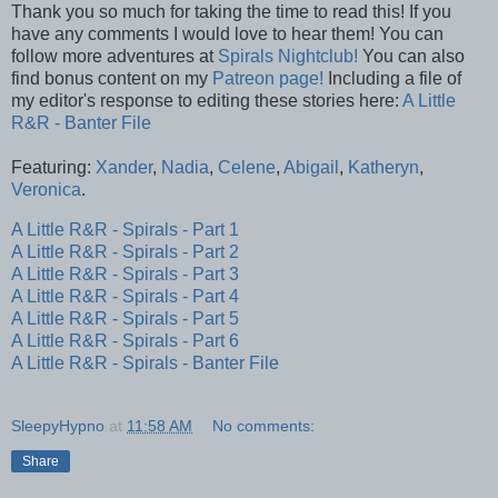
Thank you so much for taking the time to read this! If you
have any comments I would love to hear them! You can
follow more adventures at
Spirals Nightclub!
You can also
find bonus content on my
Patreon page!
Including a file of
my editor's response to editing these stories here:
A Little
R&R - Banter File
Featuring:
Xander
,
Nadia
,
Celene
,
Abigail
,
Katheryn
,
Veronica
.
A Little R&R - Spirals - Part 1
A Little R&R - Spirals - Part 2
A Little R&R - Spirals - Part 3
A Little R&R - Spirals - Part 4
A Little R&R - Spirals - Part 5
A Little R&R - Spirals - Part 6
A Little R&R - Spirals - Banter File
SleepyHypno
at
11:58 AM
No comments:
Share