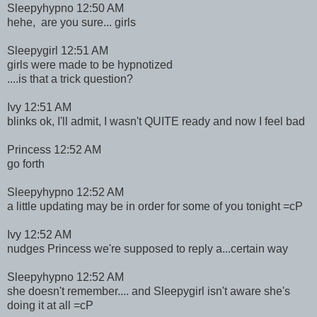
Sleepyhypno 12:50 AM
hehe, are you sure... girls
Sleepygirl 12:51 AM
girls were made to be hypnotized
....is that a trick question?
Ivy 12:51 AM
blinks ok, I'll admit, I wasn't QUITE ready and now I feel bad
Princess 12:52 AM
go forth
Sleepyhypno 12:52 AM
a little updating may be in order for some of you tonight =cP
Ivy 12:52 AM
nudges Princess we're supposed to reply a...certain way
Sleepyhypno 12:52 AM
she doesn't remember.... and Sleepygirl isn't aware she's
doing it at all =cP