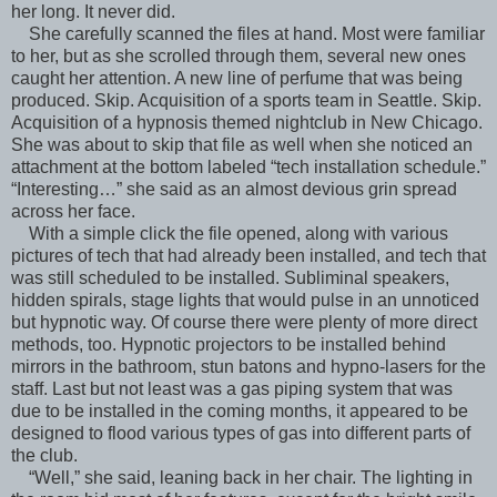
her long. It never did.
She carefully scanned the files at hand. Most were familiar
to her, but as she scrolled through them, several new ones
caught her attention. A new line of perfume that was being
produced. Skip. Acquisition of a sports team in Seattle. Skip.
Acquisition of a hypnosis themed nightclub in New Chicago.
She was about to skip that file as well when she noticed an
attachment at the bottom labeled “tech installation schedule.”
“Interesting…” she said as an almost devious grin spread
across her face.
With a simple click the file opened, along with various
pictures of tech that had already been installed, and tech that
was still scheduled to be installed. Subliminal speakers,
hidden spirals, stage lights that would pulse in an unnoticed
but hypnotic way. Of course there were plenty of more direct
methods, too. Hypnotic projectors to be installed behind
mirrors in the bathroom, stun batons and hypno-lasers for the
staff. Last but not least was a gas piping system that was
due to be installed in the coming months, it appeared to be
designed to flood various types of gas into different parts of
the club.
“Well,” she said, leaning back in her chair. The lighting in