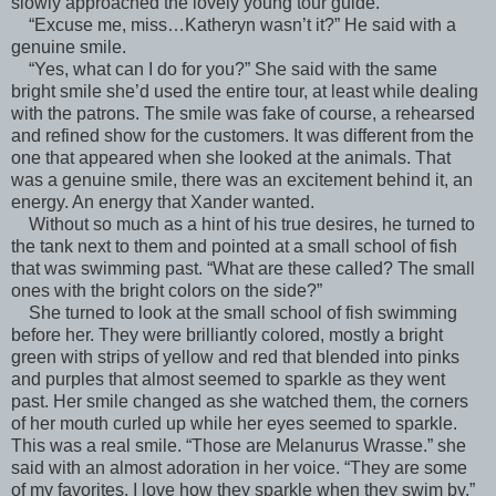
slowly approached the lovely young tour guide.
“Excuse me, miss…Katheryn wasn’t it?” He said with a
genuine smile.
“Yes, what can I do for you?” She said with the same
bright smile she’d used the entire tour, at least while dealing
with the patrons. The smile was fake of course, a rehearsed
and refined show for the customers. It was different from the
one that appeared when she looked at the animals. That
was a genuine smile, there was an excitement behind it, an
energy. An energy that Xander wanted.
Without so much as a hint of his true desires, he turned to
the tank next to them and pointed at a small school of fish
that was swimming past. “What are these called? The small
ones with the bright colors on the side?”
She turned to look at the small school of fish swimming
before her. They were brilliantly colored, mostly a bright
green with strips of yellow and red that blended into pinks
and purples that almost seemed to sparkle as they went
past. Her smile changed as she watched them, the corners
of her mouth curled up while her eyes seemed to sparkle.
This was a real smile. “Those are Melanurus Wrasse.” she
said with an almost adoration in her voice. “They are some
of my favorites, I love how they sparkle when they swim by.”