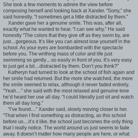
She took a few moments to admire the view before
composing herself and looking back at Xander. “Sorry,” she
said honestly. “I sometimes get a little distracted by them.”
Xander gave her a genuine smile. This was, after all,
exactly what he wanted to hear. “I can see why.” He said
honestly “The colors that they give off as they swim by, are
just…gorgeous. It’s like you can almost lose yourself in the
school. As your eyes are bombarded with the spectacle
before you. The writhing mass of color and life just
swimming so gently…so easily in front of you. It’s very easy
to just get a bit…distracted by them. Don’t you think?”
Katheryn had turned to look at the school of fish again and
her smile had returned. But the more she watched, the more
the smile seemed to relax, although it never faded entirely.
“Yeah…” she said with the most relaxed and genuine tone
he’d heard her use all day. “I could literally just sit and watch
them all day long.”
“I’ve found…” Xander said, slowly moving closer to her.
“That when I find something as distracting, as this school
before us…it’s it like, the school just becomes the only thing
that I really notice. The world around us just seems to fade
away. It doesn’t matter how many people are here, or what