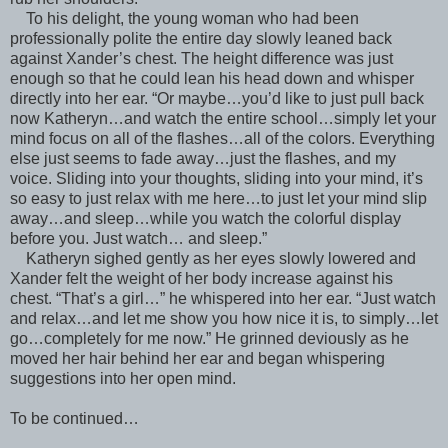
To his delight, the young woman who had been
professionally polite the entire day slowly leaned back
against Xander’s chest. The height difference was just
enough so that he could lean his head down and whisper
directly into her ear. “Or maybe…you’d like to just pull back
now Katheryn…and watch the entire school…simply let your
mind focus on all of the flashes…all of the colors. Everything
else just seems to fade away…just the flashes, and my
voice. Sliding into your thoughts, sliding into your mind, it’s
so easy to just relax with me here…to just let your mind slip
away…and sleep…while you watch the colorful display
before you. Just watch… and sleep.”
Katheryn sighed gently as her eyes slowly lowered and
Xander felt the weight of her body increase against his
chest. “That’s a girl…” he whispered into her ear. “Just watch
and relax…and let me show you how nice it is, to simply…let
go…completely for me now.” He grinned deviously as he
moved her hair behind her ear and began whispering
suggestions into her open mind.
To be continued…