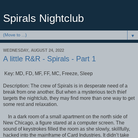
Spirals Nightclub
▼
WEDNESDAY, AUGUST 24, 2022
A little R&R - Spirals - Part 1
Key: MD, FD, MF, FF, MC, Freeze, Sleep
Description: The crew of Spirals is in desperate need of a
break from one another. But when a mysterious tech thief
targets the nightclub, they may find more than one way to get
some rest and relaxation.
In a dark room of a small apartment on the north side of
New Chicago, a figure stared at a computer screen. The
sound of keystrokes filled the room as she slowly, skillfully,
hacked into the mainframe of Card Industries. It didn’t take