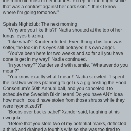
the room hid most of her features, except for the bright smile
that was a contrast against her dark skin. “I think I know
where I’m going tomorrow.”
Spirals Nightclub: The next morning
“Why are you like this?!” Nadia shouted at the top of her
lungs, eyes blazing.
“Like what?” Xander retorted. Even though his tone was
softer, the look in his eyes still betrayed his own anger.
“You’ve been here for two weeks and so far all you have
done is get in my way!” Nadia continued.
“In your way?” Xander said with a smile. “Whatever do you
mean?”
“You know exactly what I mean!” Nadia scowled. “I spent
the last two weeks planning to get us a gig hosting the Food
Consortium’s 50th Annual ball, and you canceled it to
schedule the Swedish Bikini team! Do you have ANY idea
how much I could have stolen from those shrubs while they
were hypnotized?!”
“Boobs over bucks babe!” Xander said, laughing at his
own joke.
“Before that you stole two of my potential marks, deflected
a third, and drained a fourth's wife so she was too tired to