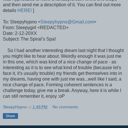
and then send me a description of it. You can find out more
details
HERE!
]
To: Sleepyhypno <
Sleepyhypno@Gmail.com
>
From: Sleepygirl <REDACTED>
Date: 2-12-20XX
Subject: The Spiral’s Spa!
So I had another interesting dream last night that I thought
you might like to hear about. Weirdly enough it was just me
in this one, which was kind of a nice change of pace - as
interesting as it is to see what kind of trouble (because let's
face it, it's usually trouble) my friends get themselves into in
my dreams, having one with just me was...well like I said, a
nice change of pace. Forming coherent sentences is a
challenge today, give me a break. Anyway, here it is while I
can still remember it, enjoy :oP
SleepyHypno
at
1:49 PM
No comments:
Share