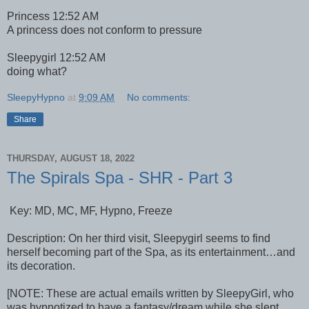
Princess 12:52 AM
A princess does not conform to pressure
Sleepygirl 12:52 AM
doing what?
SleepyHypno
at
9:09 AM
No comments:
Share
THURSDAY, AUGUST 18, 2022
The Spirals Spa - SHR - Part 3
Key: MD, MC, MF, Hypno, Freeze
Description: On her third visit, Sleepygirl seems to find
herself becoming part of the Spa, as its entertainment…and
its decoration.
[NOTE: These are actual emails written by SleepyGirl, who
was hypnotized to have a fantasy/dream while she slept,