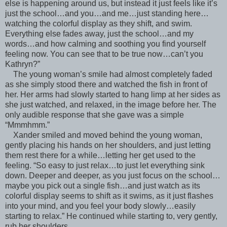
else is happening around us, but instead it just feels like it’s
just the school…and you…and me…just standing here…
watching the colorful display as they shift, and swim.
Everything else fades away, just the school…and my
words…and how calming and soothing you find yourself
feeling now. You can see that to be true now…can’t you
Kathryn?”
The young woman’s smile had almost completely faded
as she simply stood there and watched the fish in front of
her. Her arms had slowly started to hang limp at her sides as
she just watched, and relaxed, in the image before her. The
only audible response that she gave was a simple
“Mmmhmm.”
Xander smiled and moved behind the young woman,
gently placing his hands on her shoulders, and just letting
them rest there for a while…letting her get used to the
feeling. “So easy to just relax…to just let everything sink
down. Deeper and deeper, as you just focus on the school…
maybe you pick out a single fish…and just watch as its
colorful display seems to shift as it swims, as it just flashes
into your mind, and you feel your body slowly…easily
starting to relax.” He continued while starting to, very gently,
rub her shoulders.