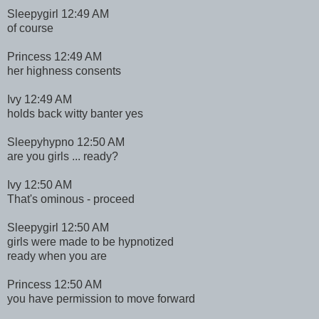
Sleepygirl 12:49 AM
of course
Princess 12:49 AM
her highness consents
Ivy 12:49 AM
holds back witty banter yes
Sleepyhypno 12:50 AM
are you girls ... ready?
Ivy 12:50 AM
That's ominous - proceed
Sleepygirl 12:50 AM
girls were made to be hypnotized
ready when you are
Princess 12:50 AM
you have permission to move forward