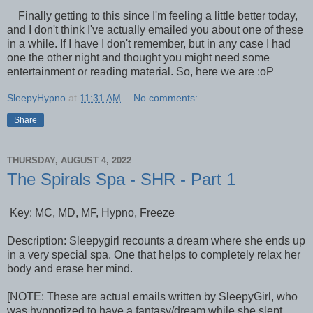
Finally getting to this since I'm feeling a little better today,
and I don't think I've actually emailed you about one of these
in a while. If I have I don't remember, but in any case I had
one the other night and thought you might need some
entertainment or reading material. So, here we are :oP
SleepyHypno
at
11:31 AM
No comments:
Share
THURSDAY, AUGUST 4, 2022
The Spirals Spa - SHR - Part 1
Key: MC, MD, MF, Hypno, Freeze
Description: Sleepygirl recounts a dream where she ends up
in a very special spa. One that helps to completely relax her
body and erase her mind.
[NOTE: These are actual emails written by SleepyGirl, who
was hypnotized to have a fantasy/dream while she slept,