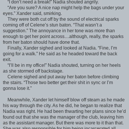
“I don’t need a break!” Nadia shouted angrily.
“Are you sure? A nice nap might help the bags under your
eyes.” Xander said, smirking.
They were both cut off by the sound of electrical sparks
coming off of Celene’s stun baton. “That wasn’t a
suggestion.” The annoyance in her tone was more than
enough to get her point across…although, really, the sparks
from her baton should have done that.
Finally, Xander sighed and looked at Nadia. “Fine, I’m
going for a walk.” He said as he headed toward the back
exit.
“I’ll be in my office!” Nadia shouted, turning on her heels
as she stormed off backstage.
Celene sighed and put away her baton before climbing
the stairs. “Those two better get their shit in sync or I’m
gonna lose it.”
Meanwhile, Xander let himself blow off steam as he made
his way through the city. As he did, he began to realize that
Nadia was right. He had been thwarting her plans since he’d
found out that she was the manager of the club, leaving him
as the assistant manager. But there was more to it than that.
She was also responsible for him being incarcerated all