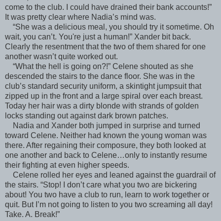
come to the club. I could have drained their bank accounts!”
It was pretty clear where Nadia’s mind was.
“She was a delicious meal, you should try it sometime. Oh
wait, you can’t. You're just a human!” Xander bit back.
Clearly the resentment that the two of them shared for one
another wasn’t quite worked out.
“What the hell is going on?!” Celene shouted as she
descended the stairs to the dance floor. She was in the
club’s standard security uniform, a skintight jumpsuit that
zipped up in the front and a large spiral over each breast.
Today her hair was a dirty blonde with strands of golden
locks standing out against dark brown patches.
Nadia and Xander both jumped in surprise and turned
toward Celene. Neither had known the young woman was
there. After regaining their composure, they both looked at
one another and back to Celene…only to instantly resume
their fighting at even higher speeds.
Celene rolled her eyes and leaned against the guardrail of
the stairs. “Stop! I don’t care what you two are bickering
about! You two have a club to run, learn to work together or
quit. But I’m not going to listen to you two screaming all day!
Take. A. Break!”