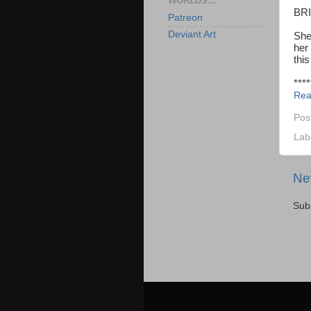
WORLDS...
BR
Patreon
Deviant Art
She 
her
this
****
Rea
Pos
Lab
Ne
Sub