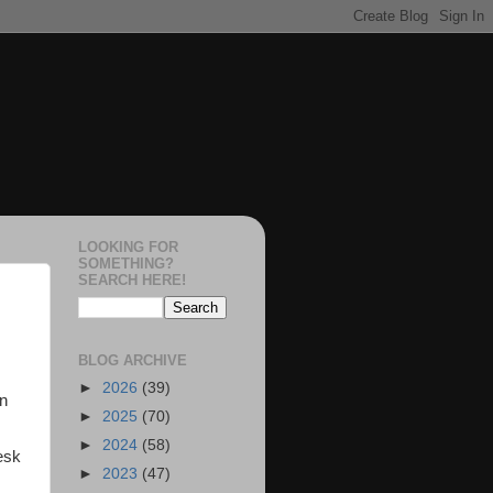
LOOKING FOR
SOMETHING?
SEARCH HERE!
BLOG ARCHIVE
►
2026
(39)
on
►
2025
(70)
►
2024
(58)
esk
►
2023
(47)