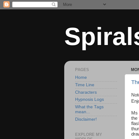
Spiral
PAGES
MON
Home
The
Time Line
Characters
Not
Hypnosis Logs
Enj
What the Tags
mean...
Ms 
the
Disclaimer!
fla
thu
dra
EXPLORE MY