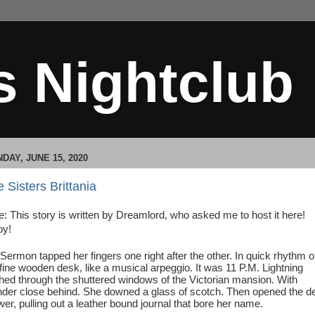
s Nightclub
DAY, JUNE 15, 2020
 Sisters Brittania
e: This story is written by Dreamlord, who asked me to host it here!
oy!
Sermon tapped her fingers one right after the other. In quick rhythm 
 fine wooden desk, like a musical arpeggio. It was 11 P.M. Lightning
shed through the shuttered windows of the Victorian mansion. With
nder close behind. She downed a glass of scotch. Then opened the d
wer, pulling out a leather bound journal that bore her name.