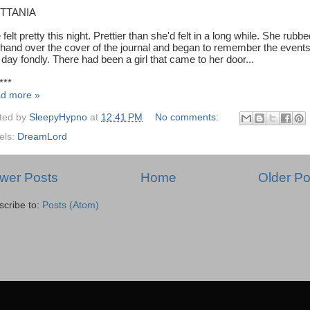
ITTANIA
felt pretty this night. Prettier than she'd felt in a long while. She rubb
 hand over the cover of the journal and began to remember the events
 day fondly. There had been a girl that came to her door...
***
d more »
ted by
SleepyHypno
at
12:41 PM
No comments:
els:
DreamLord
wer Posts
Home
Older Po
scribe to:
Posts (Atom)