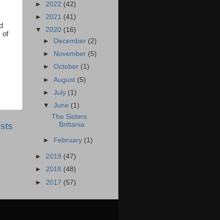
►
2022
(42)
►
2021
(41)
ed
▼
2020
(16)
 of
►
December
(2)
►
November
(5)
►
October
(1)
►
August
(5)
►
July
(1)
▼
June
(1)
The Sisters
sts
Brittania
►
February
(1)
►
2019
(47)
►
2018
(48)
►
2017
(57)