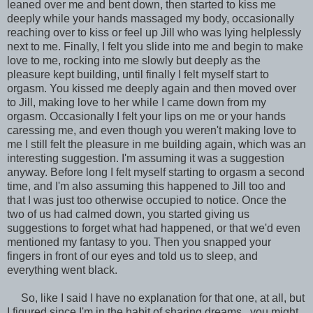
leaned over me and bent down, then started to kiss me
deeply while your hands massaged my body, occasionally
reaching over to kiss or feel up Jill who was lying helplessly
next to me. Finally, I felt you slide into me and begin to make
love to me, rocking into me slowly but deeply as the
pleasure kept building, until finally I felt myself start to
orgasm. You kissed me deeply again and then moved over
to Jill, making love to her while I came down from my
orgasm. Occasionally I felt your lips on me or your hands
caressing me, and even though you weren't making love to
me I still felt the pleasure in me building again, which was an
interesting suggestion. I'm assuming it was a suggestion
anyway. Before long I felt myself starting to orgasm a second
time, and I'm also assuming this happened to Jill too and
that I was just too otherwise occupied to notice. Once the
two of us had calmed down, you started giving us
suggestions to forget what had happened, or that we'd even
mentioned my fantasy to you. Then you snapped your
fingers in front of our eyes and told us to sleep, and
everything went black.
So, like I said I have no explanation for that one, at all, but
I figured since I'm in the habit of sharing dreams...you might