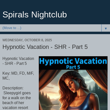
Spirals Nightclub
▼
WEDNESDAY, OCTOBER 8, 2025
Hypnotic Vacation - SHR - Part 5
Hypnotic Vacation
- SHR - Part 5
Key: MD, FD, M/F,
MC,
Description:
Sleepygirl goes
for a walk on the
beach of her
vacation resort