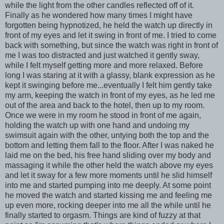
while the light from the other candles reflected off of it.
Finally as he wondered how many times I might have
forgotten being hypnotized, he held the watch up directly in
front of my eyes and let it swing in front of me. I tried to come
back with something, but since the watch was right in front of
me I was too distracted and just watched it gently sway,
while I felt myself getting more and more relaxed. Before
long I was staring at it with a glassy, blank expression as he
kept it swinging before me...eventually I felt him gently take
my arm, keeping the watch in front of my eyes, as he led me
out of the area and back to the hotel, then up to my room.
Once we were in my room he stood in front of me again,
holding the watch up with one hand and undoing my
swimsuit again with the other, untying both the top and the
bottom and letting them fall to the floor. After I was naked he
laid me on the bed, his free hand sliding over my body and
massaging it while the other held the watch above my eyes
and let it sway for a few more moments until he slid himself
into me and started pumping into me deeply. At some point
he moved the watch and started kissing me and feeling me
up even more, rocking deeper into me all the while until he
finally started to orgasm. Things are kind of fuzzy at that