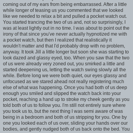
coming out of my ears from being embarrassed. After a little
while longer of teasing us you commented that we looked
like we needed to relax a bit and pulled a pocket watch out.
You started trancing the two of us and, not so surprisingly, I
was at least lightly out in no time. I was about to point out the
irony of that since you've never actually hypnotized me with
a pocket watch, but then I realized that realistically it
wouldn't matter and that I'd probably drop with no problem,
anyway. It took Jill a little longer but soon she was starting to
look dazed and glassy eyed, too. When you saw that the two
of us were already very zoned out, you smirked a little and
started deepening us, letting the watch swing slowly all the
while. Before long we were both quiet, our eyes glassy and
unfocused as we stared ahead not really registering much
else of what was happening. Once you had both of us deep
enough you smiled and slipped the watch back into your
pocket, reaching a hand up to stroke my cheek gently as you
told both of us to follow you. I'm still not entirely sure where
you took us to, but the next thing I was semi aware of was
being in a bedroom and both of us stripping for you. One by
one you looked each of us over, sliding your hands over our
bodies, and gently nudged both of us back onto the bed. You