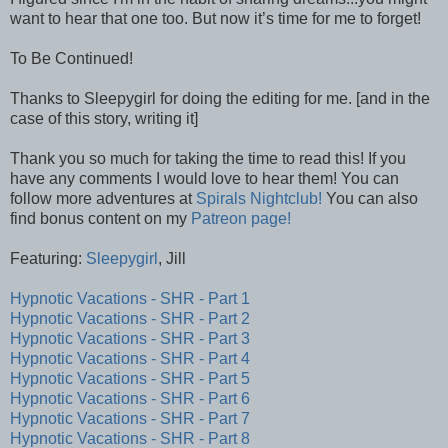
want to hear that one too. But now it’s time for me to forget!
To Be Continued!
Thanks to Sleepygirl for doing the editing for me. [and in the
case of this story, writing it]
Thank you so much for taking the time to read this! If you
have any comments I would love to hear them! You can
follow more adventures at
Spirals Nightclub!
You can also
find bonus content on my
Patreon page!
Featuring:
Sleepygirl
, Jill
Hypnotic Vacations - SHR - Part 1
Hypnotic Vacations - SHR - Part 2
Hypnotic Vacations - SHR - Part 3
Hypnotic Vacations - SHR - Part 4
Hypnotic Vacations - SHR - Part 5
Hypnotic Vacations - SHR - Part 6
Hypnotic Vacations - SHR - Part 7
Hypnotic Vacations - SHR - Part 8