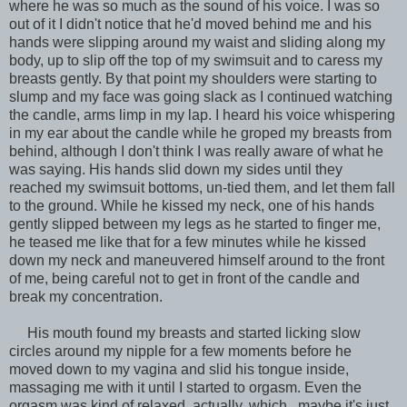
where he was so much as the sound of his voice. I was so
out of it I didn't notice that he'd moved behind me and his
hands were slipping around my waist and sliding along my
body, up to slip off the top of my swimsuit and to caress my
breasts gently. By that point my shoulders were starting to
slump and my face was going slack as I continued watching
the candle, arms limp in my lap. I heard his voice whispering
in my ear about the candle while he groped my breasts from
behind, although I don't think I was really aware of what he
was saying. His hands slid down my sides until they
reached my swimsuit bottoms, un-tied them, and let them fall
to the ground. While he kissed my neck, one of his hands
gently slipped between my legs as he started to finger me,
he teased me like that for a few minutes while he kissed
down my neck and maneuvered himself around to the front
of me, being careful not to get in front of the candle and
break my concentration.
His mouth found my breasts and started licking slow
circles around my nipple for a few moments before he
moved down to my vagina and slid his tongue inside,
massaging me with it until I started to orgasm. Even the
orgasm was kind of relaxed, actually, which...maybe it's just