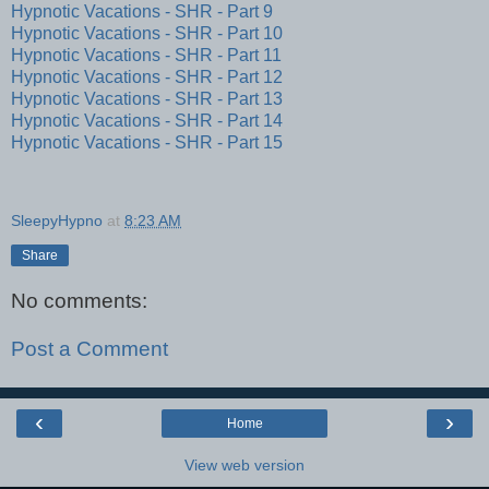
Hypnotic Vacations - SHR - Part 9
Hypnotic Vacations - SHR - Part 10
Hypnotic Vacations - SHR - Part 11
Hypnotic Vacations - SHR - Part 12
Hypnotic Vacations - SHR - Part 13
Hypnotic Vacations - SHR - Part 14
Hypnotic Vacations - SHR - Part 15
SleepyHypno
at
8:23 AM
Share
No comments:
Post a Comment
‹
›
Home
View web version