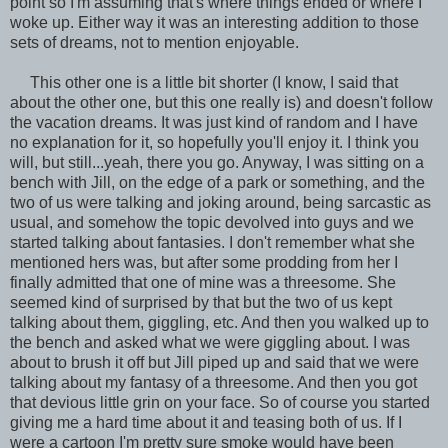
point so I'm assuming that's where things ended or where I
woke up. Either way it was an interesting addition to those
sets of dreams, not to mention enjoyable.
This other one is a little bit shorter (I know, I said that
about the other one, but this one really is) and doesn't follow
the vacation dreams. It was just kind of random and I have
no explanation for it, so hopefully you'll enjoy it. I think you
will, but still...yeah, there you go. Anyway, I was sitting on a
bench with Jill, on the edge of a park or something, and the
two of us were talking and joking around, being sarcastic as
usual, and somehow the topic devolved into guys and we
started talking about fantasies. I don't remember what she
mentioned hers was, but after some prodding from her I
finally admitted that one of mine was a threesome. She
seemed kind of surprised by that but the two of us kept
talking about them, giggling, etc. And then you walked up to
the bench and asked what we were giggling about. I was
about to brush it off but Jill piped up and said that we were
talking about my fantasy of a threesome. And then you got
that devious little grin on your face. So of course you started
giving me a hard time about it and teasing both of us. If I
were a cartoon I'm pretty sure smoke would have been