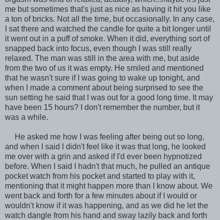
me but sometimes that's just as nice as having it hit you like
a ton of bricks. Not all the time, but occasionally. In any case,
I sat there and watched the candle for quite a bit longer until
it went out in a puff of smoke. When it did, everything sort of
snapped back into focus, even though I was still really
relaxed. The man was still in the area with me, but aside
from the two of us it was empty. He smiled and mentioned
that he wasn't sure if I was going to wake up tonight, and
when I made a comment about being surprised to see the
sun setting he said that I was out for a good long time. It may
have been 15 hours? I don't remember the number, but it
was a while.
He asked me how I was feeling after being out so long,
and when I said I didn't feel like it was that long, he looked
me over with a grin and asked if I'd ever been hypnotized
before. When I said I hadn't that much, he pulled an antique
pocket watch from his pocket and started to play with it,
mentioning that it might happen more than I know about. We
went back and forth for a few minutes about if I would or
wouldn't know if it was happening, and as we did he let the
watch dangle from his hand and sway lazily back and forth