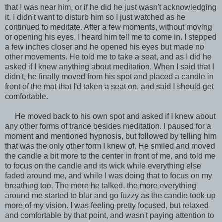
that I was near him, or if he did he just wasn't acknowledging
it. I didn't want to disturb him so I just watched as he
continued to meditate. After a few moments, without moving
or opening his eyes, I heard him tell me to come in. I stepped
a few inches closer and he opened his eyes but made no
other movements. He told me to take a seat, and as I did he
asked if I knew anything about meditation. When I said that I
didn't, he finally moved from his spot and placed a candle in
front of the mat that I'd taken a seat on, and said I should get
comfortable.
He moved back to his own spot and asked if I knew about
any other forms of trance besides meditation. I paused for a
moment and mentioned hypnosis, but followed by telling him
that was the only other form I knew of. He smiled and moved
the candle a bit more to the center in front of me, and told me
to focus on the candle and its wick while everything else
faded around me, and while I was doing that to focus on my
breathing too. The more he talked, the more everything
around me started to blur and go fuzzy as the candle took up
more of my vision. I was feeling pretty focused, but relaxed
and comfortable by that point, and wasn't paying attention to