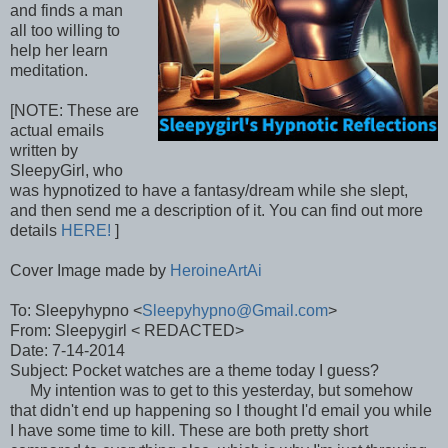
and finds a man
all too willing to
help her learn
meditation.
[NOTE: These are
actual emails
written by
SleepyGirl, who
was hypnotized to have a fantasy/dream while she slept,
and then send me a description of it. You can find out more
details
HERE!
]
Cover Image made by
HeroineArtAi
To: Sleepyhypno <
Sleepyhypno@Gmail.com
>
From: Sleepygirl < REDACTED>
Date: 7-14-2014
Subject: Pocket watches are a theme today I guess?
My intention was to get to this yesterday, but somehow
that didn't end up happening so I thought I'd email you while
I have some time to kill. These are both pretty short