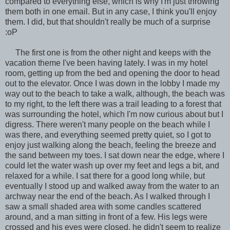
compared to everything else, which is why I'm just throwing
them both in one email. But in any case, I think you'll enjoy
them. I did, but that shouldn't really be much of a surprise
:oP
The first one is from the other night and keeps with the
vacation theme I've been having lately. I was in my hotel
room, getting up from the bed and opening the door to head
out to the elevator. Once I was down in the lobby I made my
way out to the beach to take a walk, although, the beach was
to my right, to the left there was a trail leading to a forest that
was surrounding the hotel, which I'm now curious about but I
digress. There weren't many people on the beach while I
was there, and everything seemed pretty quiet, so I got to
enjoy just walking along the beach, feeling the breeze and
the sand between my toes. I sat down near the edge, where I
could let the water wash up over my feet and legs a bit, and
relaxed for a while. I sat there for a good long while, but
eventually I stood up and walked away from the water to an
archway near the end of the beach. As I walked through I
saw a small shaded area with some candles scattered
around, and a man sitting in front of a few. His legs were
crossed and his eyes were closed, he didn't seem to realize