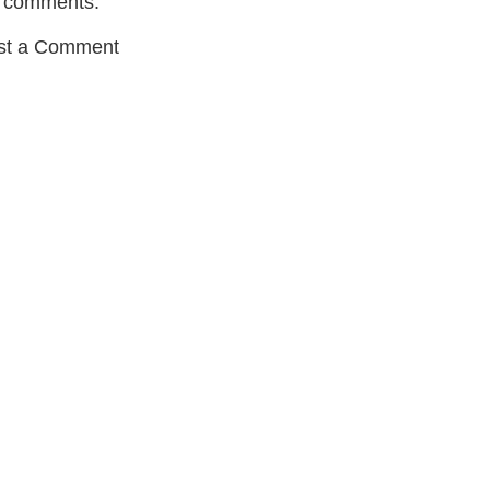
 comments:
st a Comment