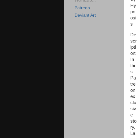
WORLDS...
Hy
Patreon
pn
Deviant Art
osi
s
De
scr
ipti
on:
In
thi
s
Pa
tre
on
ex
clu
siv
e
sto
ry,
La