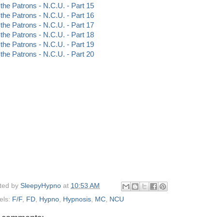
 the Patrons - N.C.U. - Part 15
 the Patrons - N.C.U. - Part 16
 the Patrons - N.C.U. - Part 17
 the Patrons - N.C.U. - Part 18
 the Patrons - N.C.U. - Part 19
 the Patrons - N.C.U. - Part 20
ted by
SleepyHypno
at
10:53 AM
els:
F/F
,
FD
,
Hypno
,
Hypnosis
,
MC
,
NCU