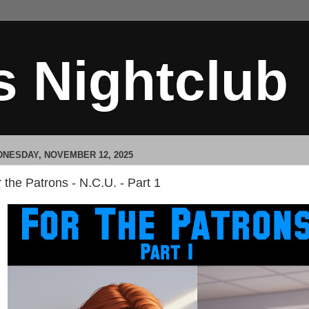
s Nightclub
NESDAY, NOVEMBER 12, 2025
 the Patrons - N.C.U. - Part 1