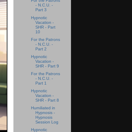
For the Patrons
- N.C.U. -
Part 3
Hypnotic
Vacation -
SHR - Part
10
For the Patrons
- N.C.U. -
Part 2
Hypnotic
Vacation -
SHR - Part 9
For the Patrons
- N.C.U. -
Part 1
Hypnotic
Vacation -
SHR - Part 8
Humiliated in
Hypnosis -
Hypnosis
Session Log
Hypnotic