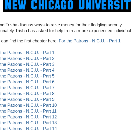
and Trisha discuss ways to raise money for their fledgling sorority.
tunately Trisha has asked for help from a more experienced individual.
 can find the first chapter here:
For the Patrons - N.C.U. - Part 1
 the Patrons - N.C.U. - Part 1
 the Patrons - N.C.U. - Part 2
 the Patrons - N.C.U. - Part 3
 the Patrons - N.C.U. - Part 4
 the Patrons - N.C.U. - Part 5
 the Patrons - N.C.U. - Part 6
 the Patrons - N.C.U. - Part 7
 the Patrons - N.C.U. - Part 8
 the Patrons - N.C.U. - Part 9
 the Patrons - N.C.U. - Part 10
 the Patrons - N.C.U. - Part 11
 the Patrons - N.C.U. - Part 12
 the Patrons - N.C.U. - Part 13
 the Patrons - N.C.U. - Part 14