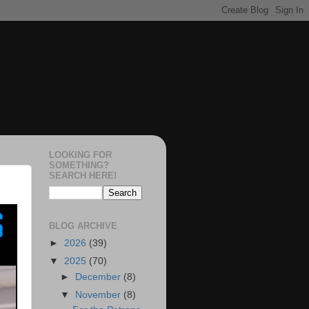
LOOKING FOR
SOMETHING?
SEARCH HERE!
BLOG ARCHIVE
►
2026
(39)
▼
2025
(70)
►
December
(8)
▼
November
(8)