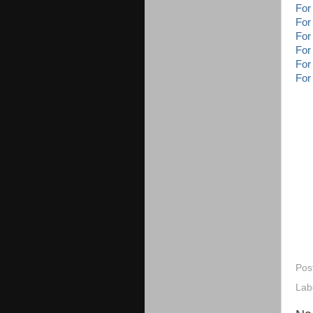
For
For
For
For
For
For
Pos
Lab