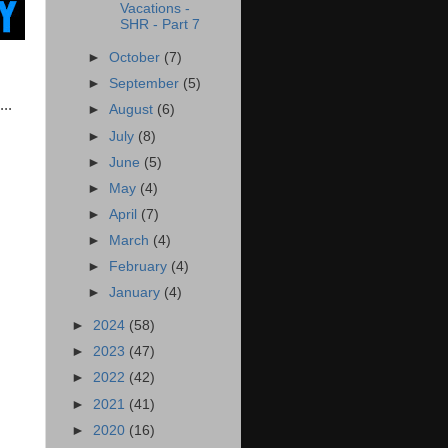
Vacations -
SHR - Part 7
►
October
(7)
►
September
(5)
..
►
August
(6)
►
July
(8)
►
June
(5)
►
May
(4)
►
April
(7)
►
March
(4)
►
February
(4)
►
January
(4)
►
2024
(58)
►
2023
(47)
►
2022
(42)
►
2021
(41)
►
2020
(16)