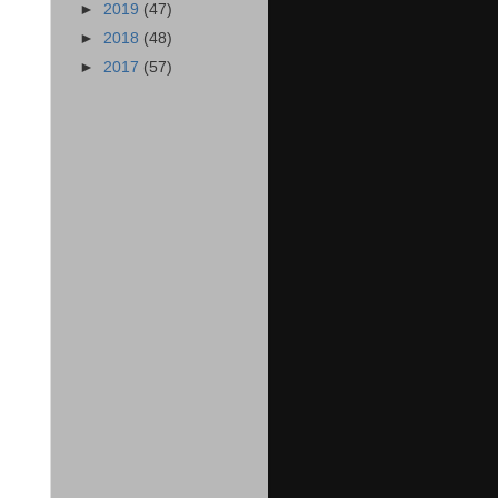
►
2019
(47)
►
2018
(48)
►
2017
(57)