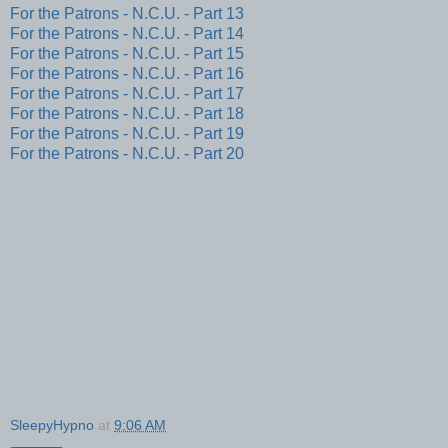
For the Patrons - N.C.U. - Part 13
For the Patrons - N.C.U. - Part 14
For the Patrons - N.C.U. - Part 15
For the Patrons - N.C.U. - Part 16
For the Patrons - N.C.U. - Part 17
For the Patrons - N.C.U. - Part 18
For the Patrons - N.C.U. - Part 19
For the Patrons - N.C.U. - Part 20
SleepyHypno
at
9:06 AM