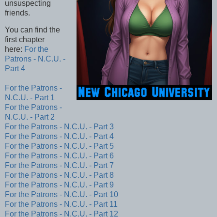
unsuspecting
friends.
You can find the
first chapter
here:
For the
Patrons - N.C.U. -
Part 4
For the Patrons -
N.C.U. - Part 1
For the Patrons -
N.C.U. - Part 2
For the Patrons - N.C.U. - Part 3
For the Patrons - N.C.U. - Part 4
For the Patrons - N.C.U. - Part 5
For the Patrons - N.C.U. - Part 6
For the Patrons - N.C.U. - Part 7
For the Patrons - N.C.U. - Part 8
For the Patrons - N.C.U. - Part 9
For the Patrons - N.C.U. - Part 10
For the Patrons - N.C.U. - Part 11
For the Patrons - N.C.U. - Part 12