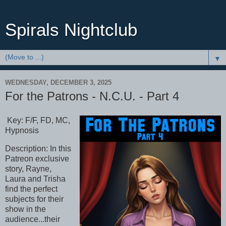
Spirals Nightclub
▼
WEDNESDAY, DECEMBER 3, 2025
For the Patrons - N.C.U. - Part 4
Key: F/F, FD, MC,
Hypnosis
Description: In this
Patreon exclusive
story, Rayne,
Laura and Trisha
find the perfect
subjects for their
show in the
audience...their