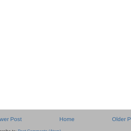
wer Post
Home
Older P