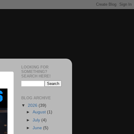
LOOKING FOR
SOMETHING?
SEARCH HERE!
BLOG ARCHIVE
▼
2026
(39)
►
August
(1)
►
July
(4)
►
June
(5)