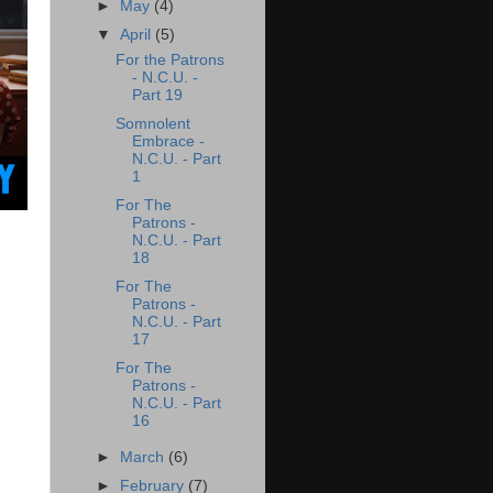
►
May
(4)
▼
April
(5)
For the Patrons
- N.C.U. -
Part 19
Somnolent
Embrace -
N.C.U. - Part
1
For The
Patrons -
N.C.U. - Part
18
For The
Patrons -
N.C.U. - Part
17
For The
Patrons -
N.C.U. - Part
16
►
March
(6)
►
February
(7)