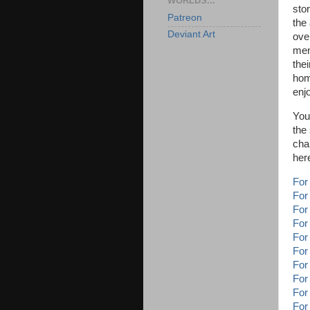
WORLDS...
sto
Patreon
the
Deviant Art
over
men
thei
hom
enj
You
the
cha
her
For
For
For
For
For
For
For
For
For
For