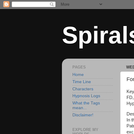
Spiral
PAGES
WED
Home
For
Time Line
Characters
Key
Hypnosis Logs
FD,
What the Tags
Hyp
mean...
Des
Disclaimer!
In t
Pat
EXPLORE MY
exc