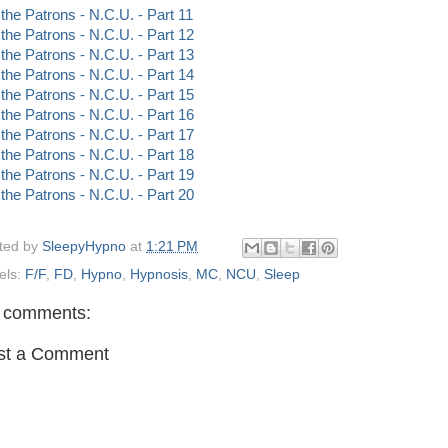
 the Patrons - N.C.U. - Part 11
 the Patrons - N.C.U. - Part 12
 the Patrons - N.C.U. - Part 13
 the Patrons - N.C.U. - Part 14
 the Patrons - N.C.U. - Part 15
 the Patrons - N.C.U. - Part 16
 the Patrons - N.C.U. - Part 17
 the Patrons - N.C.U. - Part 18
 the Patrons - N.C.U. - Part 19
 the Patrons - N.C.U. - Part 20
ted by
SleepyHypno
at
1:21 PM
els:
F/F
,
FD
,
Hypno
,
Hypnosis
,
MC
,
NCU
,
Sleep
 comments:
st a Comment