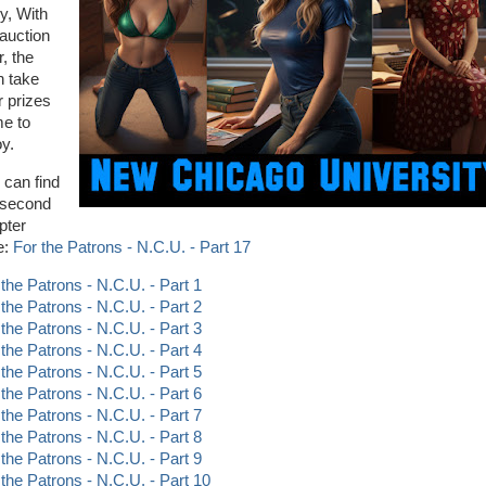
ry, With
 auction
, the
 take
r prizes
e to
oy.
 can find
 second
pter
e:
For the Patrons - N.C.U. - Part 17
 the Patrons - N.C.U. - Part 1
 the Patrons - N.C.U. - Part 2
 the Patrons - N.C.U. - Part 3
 the Patrons - N.C.U. - Part 4
 the Patrons - N.C.U. - Part 5
 the Patrons - N.C.U. - Part 6
 the Patrons - N.C.U. - Part 7
 the Patrons - N.C.U. - Part 8
 the Patrons - N.C.U. - Part 9
 the Patrons - N.C.U. - Part 10