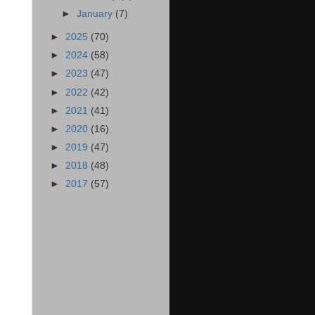
►
January
(7)
►
2025
(70)
►
2024
(58)
►
2023
(47)
►
2022
(42)
►
2021
(41)
►
2020
(16)
►
2019
(47)
►
2018
(48)
►
2017
(57)