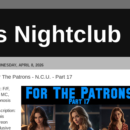
s Nightclub
NESDAY, APRIL 8, 2026
 The Patrons - N.C.U. - Part 17
: F/F,
 MC,
nosis
cription:
his
reon
lusive