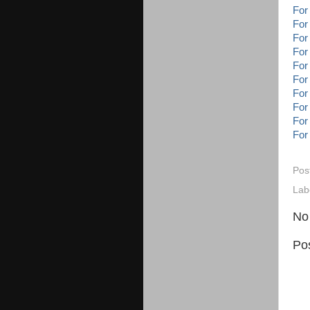
For
For
For
For
For
For
For
For
For
For
Pos
Lab
No
Po