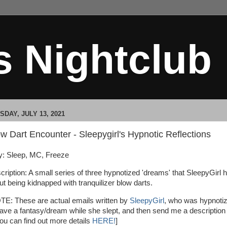
s Nightclub
SDAY, JULY 13, 2021
w Dart Encounter - Sleepygirl's Hypnotic Reflections
: Sleep, MC, Freeze
cription: A small series of three hypnotized 'dreams' that SleepyGirl 
ut being kidnapped with tranquilizer blow darts.
TE: These are actual emails written by
SleepyGirl
, who was hypnoti
have a fantasy/dream while she slept, and then send me a description 
 You can find out more details
HERE!
]