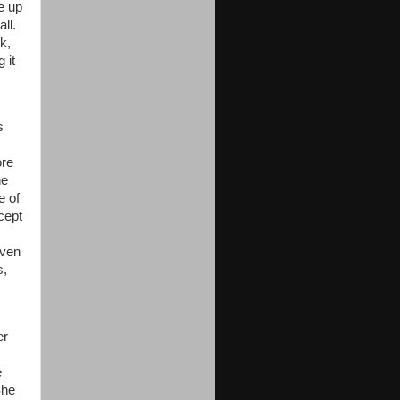
e up
ll.
k,
 it
s
ore
he
e of
cept
even
s,
er
e
She