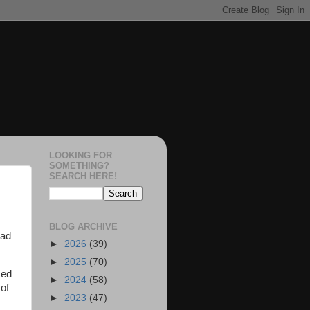
LOOKING FOR
SOMETHING?
SEARCH HERE!
BLOG ARCHIVE
had
►
2026
(39)
►
2025
(70)
zed
►
2024
(58)
of
►
2023
(47)