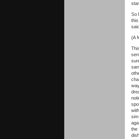
sta
So 
this
sai
(A f
Thi
sen
sure
sam
oth
cha
way,
dre
noti
spo
wit
simi
aga
the 
dis