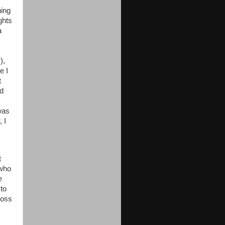
hing
ghts
a
s
),
e I
t
ed
 was
 I
t
 who
e
to
ross