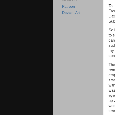
WORLDS...
To:
Patreon
Fro
Deviant Art
Dat
Subj
So 
to 
can 
sud
my f
con
The
rem
empt
star
wit
was 
eye
up 
wob
smal