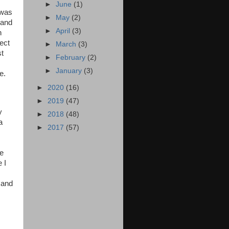
►
June
(1)
 was
►
May
(2)
 and
►
April
(3)
n
fect
►
March
(3)
st
►
February
(2)
►
January
(3)
ie.
►
2020
(16)
►
2019
(47)
y
►
2018
(48)
a
►
2017
(57)
ke
 I
 and