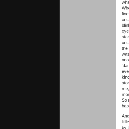
wha
When
fine
once
bli
eyes
stan
unc
the
was
anot
'da
eve
kind
stor
me,
mor
So 
hap
And 
litt
by 