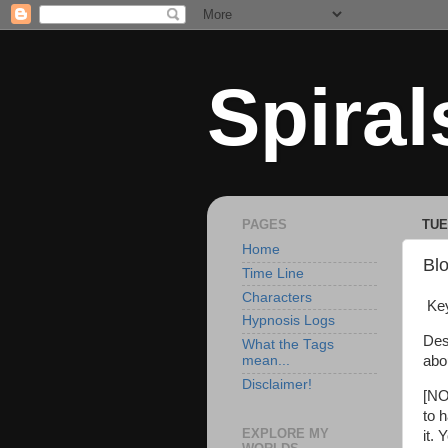
Spiral
PAGES
TUE
Home
Blo
Time Line
Characters
Key
Hypnosis Logs
Des
What the Tags
abo
mean...
Disclaimer!
[NO
to 
EXPLORE MY
it.