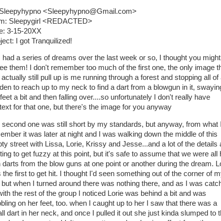
 Sleepyhypno <Sleepyhypno@Gmail.com>
m: Sleepygirl <REDACTED>
e: 3-15-20XX
ect: I got Tranquilized!
I had a series of dreams over the last week or so, I thought you might 
see them! I don't remember too much of the first one, the only image th
actually still pull up is me running through a forest and stopping all of
den to reach up to my neck to find a dart from a blowgun in it, swayin
eet a bit and then falling over....so unfortunately I don't really have
text for that one, but there's the image for you anyway
 second one was still short by my standards, but anyway, from what 
ember it was later at night and I was walking down the middle of this
y street with Lissa, Lorie, Krissy and Jesse...and a lot of the details 
ting to get fuzzy at this point, but it's safe to assume that we were all 
h darts from the blow guns at one point or another during the dream. L
the first to get hit. I thought I'd seen something out of the corner of 
 but when I turned around there was nothing there, and as I was catc
with the rest of the group I noticed Lorie was behind a bit and was
bling on her feet, too. when I caught up to her I saw that there was a
l dart in her neck, and once I pulled it out she just kinda slumped to 