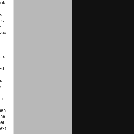
ook
d
st
as
e
oved
ere
ned
ed
er
in
hen
the
her
ext