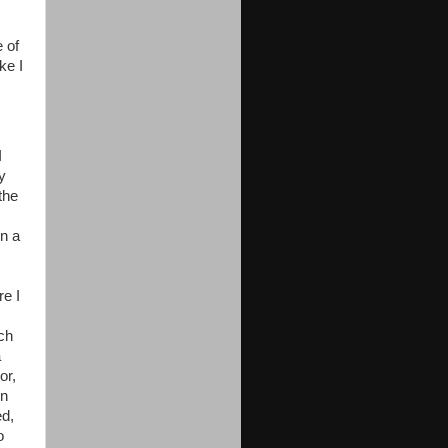
 of
ke I
I
y
the
on a
re I
uch
a
or,
on
ed,
o