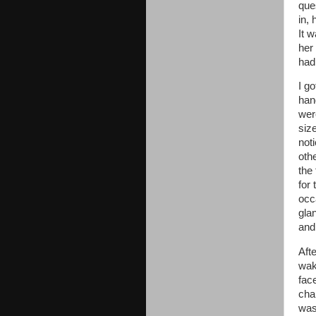
que
in, 
It w
her
had
I g
han
were
size
not
oth
the
for 
occ
glan
and
Aft
wak
fac
cha
wasn