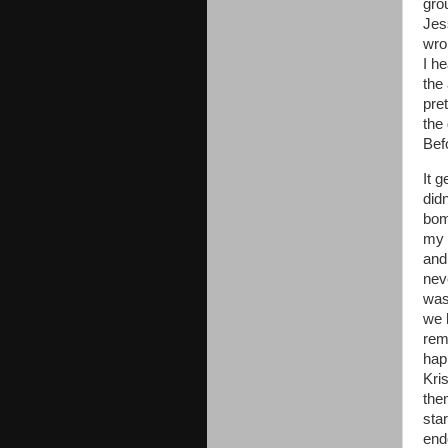
gro
Jes
wro
I h
the 
pre
the
Bef
It 
did
bom
my 
and
nev
was
we 
rem
hap
Kri
them
sta
end