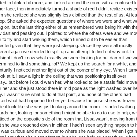
rted to blink a bit more, and looked around the room with a confused l
her face, then immediately turned a shade of red I didn't realize existe
n she realized she was slightly less clothed than the rest of us. At lea
top. She asked the expected questions of where we were and what w
ng on, but the last thing either of us remembered was being hit with th
w dart and passing out. I pointed to where the others were and we m
r to try and start waking them, which turned out to be easier than
ected given that they were just sleeping. Once they were all mostly
erent again we decided to split up and attempt to find out way out. In
dsight I don't know what exactly we were looking for but damn it we w
ermined to find something. :oP We kept up the search for a while, and
ntually I noticed another light out of the corner of my eye. When I tur
ook at it, I saw a light in the ceiling that was positioning itself over
ssy...but before I could warn her, what looked to be a stasis field mov
r her and she just stood there in mid pose as the light washed over h
y. I wasn't sure what to do at that point, and none of the others had
iced what had happened to her yet because the pose she was frozen 
e it look like she was just looking around the room. I started walking
ards her, looking for something I might be able to do to use to help, w
oticed on the opposite side of the room that Lissa wasn't moving from 
t she was crouched down in either. I hadn't seen anything happen to 
I was curious and moved over to where she was placed. When I got n