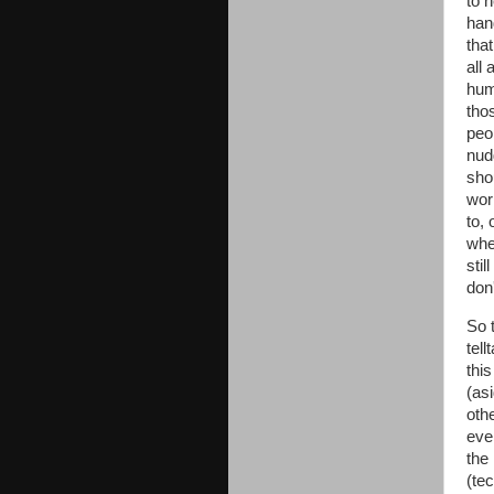
to 
hand
that
all 
hum
tho
peop
nud
sho
wor
to,
wher
stil
don
So 
tel
thi
(as
oth
eve
the
(te