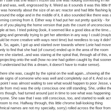
her I saw that she wasn't frozen but she was holding something in her
 and was, well, engrossed by it. Weird as it sounds it was this little t
 was honestly about the size of an arc reactor and had little flashing li
around the edge and in the middle of it, it also sounded like there was 
ming coming from it. Either way it had put her out pretty quickly - for
se of you playing the home version that puts the count of unconsciou
le at two. I tried poking (look, it seemed like a good idea at the time...
ging and generally trying to get her attention in any way I could (mayb
uld be more creative with ways next time) but needless to say it didn'
k. So, again, I got up and started over towards where Lorie had mov
 only to find that she had (of course) ended up in the area of the room
e she started...and was staring at the spiral that, through all of this,
l projecting onto the wall (how no one had gotten caught by that sooner,
't understand but this a dream, it doesn't have to make sense).
there she was, caught by the spiral on the wall again...showing all the
ltale signs of someone who was well and completely out of it. And so a
s point I was almost waiting to see what would happen to poor Jesse,
ide from me) was the only conscious one still standing. She, unlike th
ers though, had turned around just in time to see what was happening 
ryone. She saw that I was still conscious, too, and started to walk ac
 room to me. Halfway through, this little chrome ball-looking thing
chnical names are not my specialty, sorry) rolled across the floor from