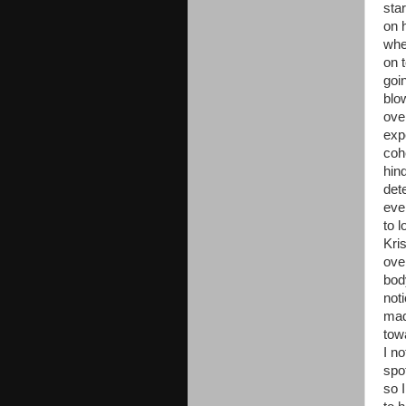
sta
on 
whe
on 
goi
blo
ove
exp
coh
hin
det
eve
to l
Kri
ove
bod
not
mad
tow
I n
spo
so 