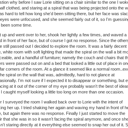
stion why before I saw Lorie sitting on a chair similar to the one I wok
half clothed, and staring at a spiral that was being projected onto the wa
as hard to tell how long she'd been sitting there, but her face was slac
 eyes were unfocused, and she seemed fairly out of it, so I'm guessing
 been some time.
ot up and went over to her, shook her lightly a few times, and waved a
d in front of her face, but of course I got no response. Since the other
 still passed out I decided to explore the room. It was a fairly decent
, white room with soft lighting that made the spiral on the wall a bit m
iceable, and a handful of furniture; namely the couch and chairs that t
ers were passed out on and a bed that looked a little out of place in on
 far corners of the room. At a glance it seemed like a normal room..ex
the spiral on the wall that was, admittedly, hard to not glance at
asionally. I'm not sure if I expected it to disappear or something, but 
cing at it out of the corner of my eye probably wasn't the best of idea
 I caught myself looking a little too long on more than one occasion.
er I surveyed the room I walked back over to Lorie with the intent of
ing her up. I tried shaking her again and waving my hand in front of h
e, but again there was no response. Finally I just started to move the
ir that she was in so it wasn't facing the spiral anymore, and once sh
't staring directly at it everything else seemed to snap her out of it. 