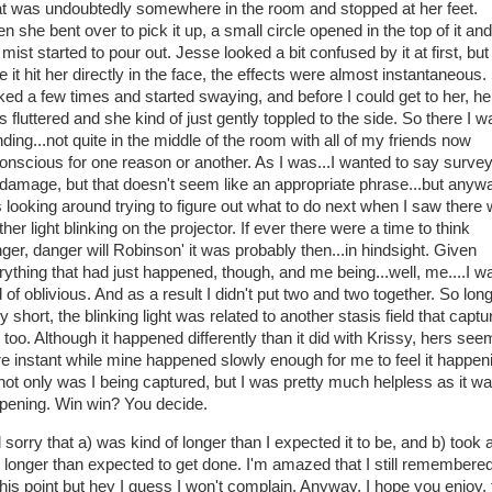
t was undoubtedly somewhere in the room and stopped at her feet.
 she bent over to pick it up, a small circle opened in the top of it and
 mist started to pour out. Jesse looked a bit confused by it at first, but
 it hit her directly in the face, the effects were almost instantaneous
nked a few times and started swaying, and before I could get to her, he
 fluttered and she kind of just gently toppled to the side. So there I w
ding...not quite in the middle of the room with all of my friends now
onscious for one reason or another. As I was...I wanted to say surve
 damage, but that doesn't seem like an appropriate phrase...but anywa
 looking around trying to figure out what to do next when I saw there
her light blinking on the projector. If ever there were a time to think
nger, danger will Robinson' it was probably then...in hindsight. Given
rything that had just happened, though, and me being...well, me....I w
 of oblivious. And as a result I didn't put two and two together. So lon
y short, the blinking light was related to another stasis field that captu
 too. Although it happened differently than it did with Krissy, hers se
e instant while mine happened slowly enough for me to feel it happen
not only was I being captured, but I was pretty much helpless as it w
pening. Win win? You decide.
sorry that a) was kind of longer than I expected it to be, and b) took 
le longer than expected to get done. I'm amazed that I still remembered
this point but hey I guess I won't complain. Anyway, I hope you enjoy, 