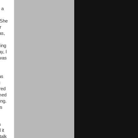
 a
. She
r
as,
ying
y, I
 was
as
g
red
emed
ing.
as
a
 it
talk