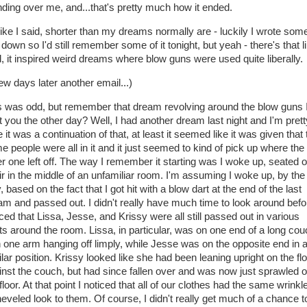
nding over me, and...that's pretty much how it ended.
like I said, shorter than my dreams normally are - luckily I wrote some
 down so I'd still remember some of it tonight, but yeah - there's that li
d, it inspired weird dreams where blow guns were used quite liberally.
ew days later another email...)
s was odd, but remember that dream revolving around the blow guns 
t you the other day? Well, I had another dream last night and I'm prett
 it was a continuation of that, at least it seemed like it was given that 
e people were all in it and it just seemed to kind of pick up where the
er one left off. The way I remember it starting was I woke up, seated 
ir in the middle of an unfamiliar room. I'm assuming I woke up, by the
 based on the fact that I got hit with a blow dart at the end of the last
am and passed out. I didn't really have much time to look around befo
ced that Lissa, Jesse, and Krissy were all still passed out in various
ts around the room. Lissa, in particular, was on one end of a long co
h one arm hanging off limply, while Jesse was on the opposite end in 
lar position. Krissy looked like she had been leaning upright on the flo
inst the couch, but had since fallen over and was now just sprawled 
floor. At that point I noticed that all of our clothes had the same wrinkl
heveled look to them. Of course, I didn't really get much of a chance t