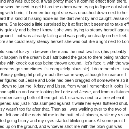
und and was out cold. It was pretty much a domino effect from there,
se was the next to get hit as the others were trying to figure out what
ng with Lorie, if I remember right she was crouched down next to her
eard this kind of hissing noise as the dart went by and caught Jesse o
arm. She looked a little surprised by it at first but it seemed to take ef
tty quickly and before I knew it she was trying to steady herself again
 ground - but was already failing and was pretty unsteady on her feet.
ore she could really steady herself she was out like a light next to Lor
gets kind of fuzzy in between here and the next two hits (this probably
n't happen in the dream but I attributed the gaps to there being random
bs with knock out gas being thrown around...let's face it, with the wa
dreams go sometimes it's completely plausible). I do remember Liss
 Krissy getting hit pretty much the same way, although for reasons I
er figured out Jesse and Lorie had been dragged off somewhere so it
 down to just me, Krissy and Lissa, from what I remember it looks li
had split up and were looking for Lorie and Jesse, and from a distance
ember seeing both of them get hit. Lissa was next to a tree when it
pened and just kinda slumped against it while her eyes fluttered shut,
ssy wasn't too far after that. Then as I was walking over to the two of
 I felt one of the darts hit me in the butt, of all places, while my vision
rted going blurry and my eyes started blinking more. At some point I
ed up on the ground, and whoever shot me with the blow gun was