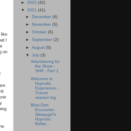
►
2022
(42)
▼
2021
(41)
►
December
(6)
►
November
(5)
►
October
(6)
like
►
September
(2)
at I
 a
►
August
(5)
g on
▼
July
(3)
Volunteering for
the Show -
SHR - Part 1
I
Welcome to
Hypnotic
are
Experience -
hit
Trance
orie
session log
my
Blow Dart
hing
Encounter -
Sleepygirl's
Hypnotic
Reflec...
the