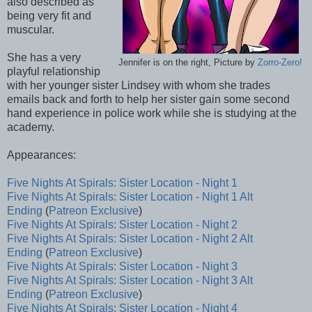
also described as
being very fit and
muscular.
She has a very
Jennifer is on the right, Picture by
Zorro-Zero!
playful relationship
with her younger sister Lindsey with whom she trades
emails back and forth to help her sister gain some second
hand experience in police work while she is studying at the
academy.
Appearances:
Five Nights At Spirals: Sister Location - Night 1
Five Nights At Spirals: Sister Location - Night 1 Alt
Ending
(
Patreon Exclusive
)
Five Nights At Spirals: Sister Location - Night 2
Five Nights At Spirals: Sister Location - Night 2 Alt
Ending
(
Patreon Exclusive
)
Five Nights At Spirals: Sister Location - Night 3
Five Nights At Spirals: Sister Location - Night 3 Alt
Ending
(
Patreon Exclusive
)
Five Nights At Spirals: Sister Location - Night 4