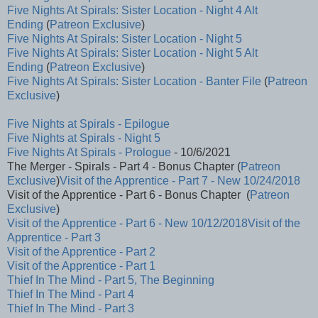
Five Nights At Spirals: Sister Location - Night 4 Alt
Ending
(
Patreon Exclusive
)
Five Nights At Spirals: Sister Location - Night 5
Five Nights At Spirals: Sister Location - Night 5 Alt
Ending
(
Patreon Exclusive
)
Five Nights At Spirals: Sister Location - Banter File
(
Patreon
Exclusive
)
Five Nights at Spirals - Epilogue
Five Nights at Spirals - Night 5
Five Nights At Spirals - Prologue
- 10/6/2021
The Merger - Spirals - Part 4 - Bonus Chapter (
Patreon
Exclusive
)
Visit of the Apprentice - Part 7 - New 10/24/2018
Visit of the Apprentice - Part 6 - Bonus Chapter (
Patreon
Exclusive
)
Visit of the Apprentice - Part 6 - New 10/12/2018
Visit of the
Apprentice - Part 3
Visit of the Apprentice - Part 2
Visit of the Apprentice - Part 1
Thief In The Mind - Part 5, The Beginning
Thief In The Mind - Part 4
Thief In The Mind - Part 3