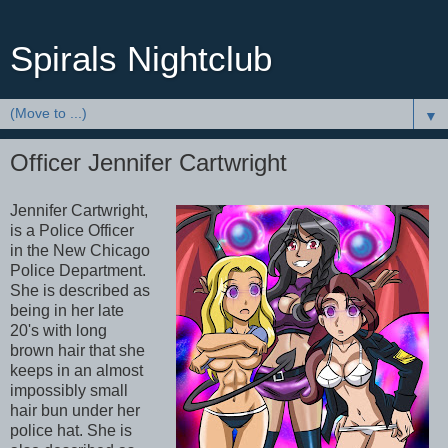
Spirals Nightclub
▼
Officer Jennifer Cartwright
Jennifer Cartwright,
is a Police Officer
in the New Chicago
Police Department.
She is described as
being in her late
20's with long
brown hair that she
keeps in an almost
impossibly small
hair bun under her
police hat. She is