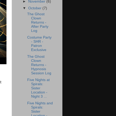
►
November
(6)
▼
October
(7)
The Ghost
Clown
Returns -
After Party
Log
Costume Party
- SHR -
Patron
Exclusive
The Ghost
Clown
Returns -
Hypnosis
Session Log
Five Nights at
t
Spirals:
Sister
Location -
Night 3 ...
Five Nights and
Spirals:
Sister
Location -