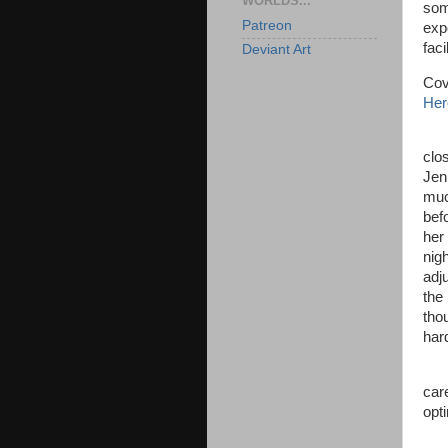
WORLDS...
som
Patreon
expe
faci
Deviant Art
Cov
Her
The
clo
Jen
muc
bef
her
nig
adj
the 
tho
har
“We
car
opti
“No