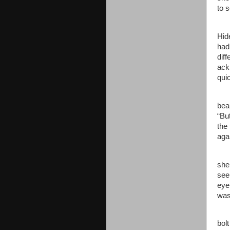
to 
Jen
Hid
had
dif
ack
qui
“Mi
bea
“Bu
the
aga
Jen
she
see
eye
was
For
bol