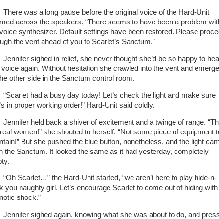
re was a long pause before the original voice of the Hard-Unit
med across the speakers. “There seems to have been a problem wit
 voice synthesizer. Default settings have been restored. Please proc
ough the vent ahead of you to Scarlet’s Sanctum.”
nifer sighed in relief, she never thought she’d be so happy to hea
t voice again. Without hesitation she crawled into the vent and emerg
the other side in the Sanctum control room.
arlet had a busy day today! Let’s check the light and make sure
’s in proper working order!” Hard-Unit said coldly.
nifer held back a shiver of excitement and a twinge of range. “T
 real women!” she shouted to herself. “Not some piece of equipment t
ntain!” But she pushed the blue button, nonetheless, and the light ca
in the Sanctum. It looked the same as it had yesterday, completely
ty.
 Scarlet…” the Hard-Unit started, “we aren’t here to play hide-n-
k you naughty girl. Let’s encourage Scarlet to come out of hiding with
notic shock.”
nifer sighed again, knowing what she was about to do, and pres