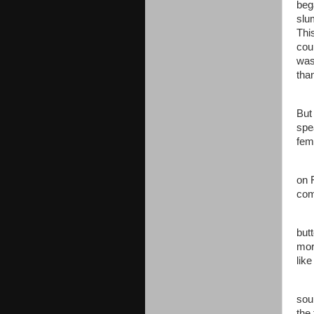
beg
slu
Thi
cou
was
tha
Jen
But
spe
fem
“Mi
on 
com
Jen
but
mor
lik
“Sh
sou
the