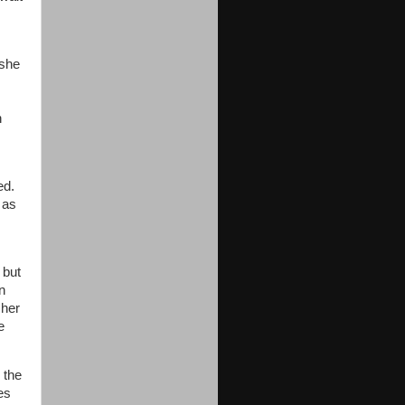
 she
n
ed.
 as
 but
n
 her
e
 the
es