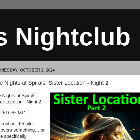
s Nightclub
NESDAY, OCTOBER 2, 2024
e Nights at Spirals: Sister Location - Night 2
 Nights at Spirals:
er Location - Night 2
: FD,FF, MC
cription: Jennifer
covers something… or
e specifically