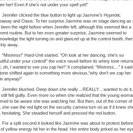
see her! Even if she’s not under your spell yet!”
nifer clicked the blue button to light up Jasmine’s Hypnotic
eaway and Oasis. To her surprise Jasmine was on stage dancing as
 been the night before when Jennifer left, although this seemed like a
ferent routine. But to her even greater surprise, Jasmine seemed to
nowledge the light turning on and glanced up at the control booth, the
ckly away.
stress!” Hard-Unit started. “Oh look at her dancing, she’s so
utiful under your control!” the voice raved before its whiny tone return
t, oh, I wanted to see you zap her!” It complained. “Mistress…” it said
 tone shifted again to something more devious,“why don’t we zap her
in anyway!”
nifer blushed. Deep down she really…REALLY…wanted to do it,
 still felt guilty. Even more so when she realized that the young woma
med to be aware she was watching her. But then, out of the corner of
, she saw the red light on the security camera turn on as if it knew sh
 hesitating. She steadied herself and pressed the red button.
 a split second it looked like Jasmine was about to protest before
t of yellow energy hit her in the head. Her entire body jerked as her ey