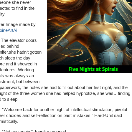
eone she never
cted to find in the
lity
er Image made by
oineArtAi
 elevator doors
sed behind
nifer,she hadn’t gotten
h sleep the day
ore and it showed in
 features. Working
hts was always an
ustment, but between
paperwork, the notes she had to fill out about her first night, and the
ught of the three women she had helped hypnotize, she was…finding i
d to sleep.
lcome back for another night of intellectual stimulation, pivotal
eer choices and self-reflection on past mistakes.” Hard-Unit said
mistically.
t you again.” Jennifer groaned.