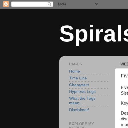
Spiral
PAGES
WED
Home
Fiv
Time Line
Characters
Five
Hypnosis Logs
Sist
What the Tags
Key
mean...
Disclaimer!
Des
dis
EXPLORE MY
mor