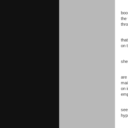
The
boo
the
thr
Jen
tha
on 
“Sc
she
Jen
are
mai
on 
emp
“Oh
see
hyp
Jen