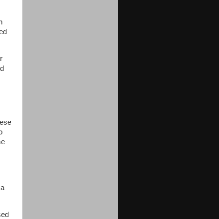
h
eed
r
ed
hese
o
me
 a
sed