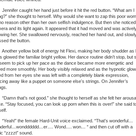
nifer caught her hand just before it hit the red button. “What am I
ng?” she thought to herself. Why would she want to zap this poor wo
 no reason other than her own selfish indulgence. But then she noticed
era and its light again. It appeared that it had moved and was activel
lowing her. She swallowed nervously, reached her hand out, and slowl
ssed the button.
ther yellow bolt of energy hit Flexi, making her body shudder as 
s glowed the familiar bright yellow. Her dance routine didn’t stop, but 
 seem to pick up her pace as the dance became more energetic and
wed more smoothly. Her body visibly relaxed and as the hypnotic glow
ed from her eyes she was left with a completely blank expression,
cing away like a puppet on someone else's strings. On Jennifer’s
ings.
mn that’s not good.” she thought to herself as she felt her arousa
ke. “Stay focused, you can look up porn when this is over!” she said t
self.
ah!” the female Hard-Unit voice exclaimed. “That’s wonderful…
derful…wondddddd…er…. Wond…. won… “ and then cut off with a
tic “zzzzt” sound.