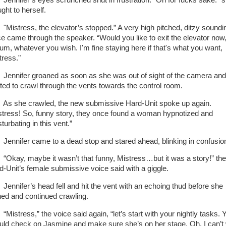
nifer’s eyes scrunched shut in frustration. “Oh for fucks sake.” 
ught to herself.
stress, the elevator’s stopped.” A very high pitched, ditzy soundi
ce came through the speaker. “Would you like to exit the elevator now
..um, whatever you wish. I'm fine staying here if that's what you want,
tress."
nifer groaned as soon as she was out of sight of the camera and
rted to crawl through the vents towards the control room.
she crawled, the new submissive Hard-Unit spoke up again.
stress! So, funny story, they once found a woman hypnotized and
turbating in this vent.”
nifer came to a dead stop and stared ahead, blinking in confusio
ay, maybe it wasn’t that funny, Mistress…but it was a story!” the
d-Unit’s female submissive voice said with a giggle.
nifer’s head fell and hit the vent with an echoing thud before she
hed and continued crawling.
stress,” the voice said again, “let’s start with your nightly tasks. 
uld check on Jasmine and make sure she’s on her stage. Oh, I can’t 