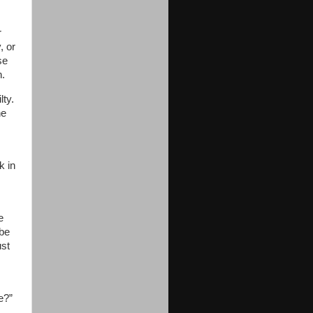
r
, or
se
n.
ty.
he
k in
e
 be
ust
e?”