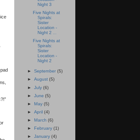
Night 3
.
Five Nights at
oice
Spirals:
Sister
Location -
Night 2 ...
Five Nights at
Spirals:
e
Sister
Location -
Night 2
ypad
►
September
(5)
►
August
(5)
ons,
►
July
(6)
►
June
(5)
?!”
►
May
(5)
►
April
(4)
►
March
(6)
or
►
February
(1)
►
January
(4)