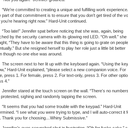
’re committed to creating a unique and fulfilling work experience
 part of that commitment is to ensure that you don’t get tired of the v
t you’re hearing right now.” Hard-Unit continued.
o late!” Jennifer spat before noticing that she was, again, being
ched by the security camera with its glowing red LED. “Oh well.” she
ught, “They have to be aware that this thing is going to grate on peopl
tually.” But she resigned herself to play her role just a little bit better
n though no one else was around.
 screen next to her lit up with the keyboard again. “Using the ke
ow,” Hard-Unit explained, “please select a new companion voice. For
e, press 1. For female, press 2. For text-only, press 3. For other opti
ss 4.”
nifer stared at the touch screen on the wall. “There's no numbers
 protested, sighing and randomly tapping the screen.
 seems that you had some trouble with the keypad.” Hard-Unit
rmined. “I see what you were trying to type, and I will auto-correct it f
. Thank you for choosing…Whiny Submissive.”