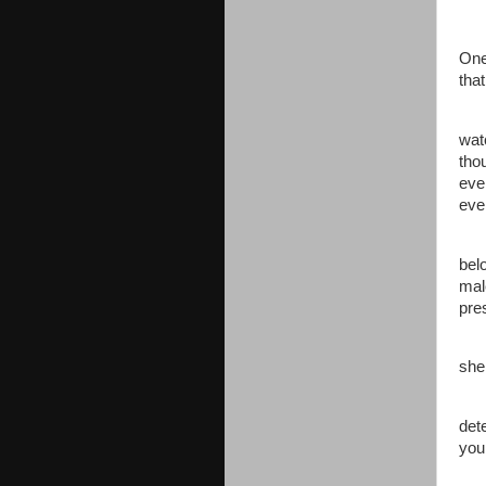
“We
One
tha
“To
wat
tho
even
eve
The
bel
mal
pre
Jen
she
“It
dete
you