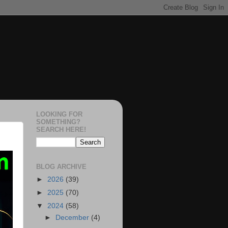
LOOKING FOR
SOMETHING?
SEARCH HERE!
BLOG ARCHIVE
►
2026
(39)
►
2025
(70)
▼
2024
(58)
►
December
(4)