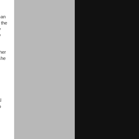
man
 the
y
y
her
she
l
o