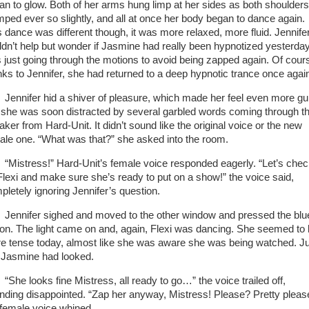
an to glow. Both of her arms hung limp at her sides as both shoulders
mped ever so slightly, and all at once her body began to dance again.
s dance was different though, it was more relaxed, more fluid. Jennife
ldn’t help but wonder if Jasmine had really been hypnotized yesterday
 just going through the motions to avoid being zapped again. Of cour
nks to Jennifer, she had returned to a deep hypnotic trance once agai
nifer hid a shiver of pleasure, which made her feel even more guil
 she was soon distracted by several garbled words coming through t
aker from Hard-Unit. It didn’t sound like the original voice or the new
ale one. “What was that?” she asked into the room.
stress!” Hard-Unit’s female voice responded eagerly. “Let’s chec
Flexi and make sure she’s ready to put on a show!” the voice said,
pletely ignoring Jennifer’s question.
nifer sighed and moved to the other window and pressed the blu
ton. The light came on and, again, Flexi was dancing. She seemed to
e tense today, almost like she was aware she was being watched. J
e Jasmine had looked.
e looks fine Mistress, all ready to go…” the voice trailed off,
nding disappointed. “Zap her anyway, Mistress! Please? Pretty pleas
 female voice whined.