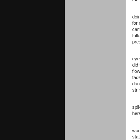
Jen
doi
for
cam
fol
pre
Ano
eye
did
flo
fad
dan
str
“Da
spi
her
“Ye
won
sta