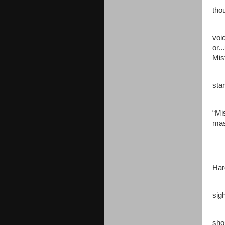
Jen
tho
"Mi
voi
or.
Mis
Jen
sta
As 
“Mi
mas
Jen
“Ok
Har
Jen
sig
“Mi
sho