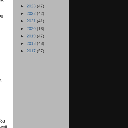
she
►
2023
(47)
►
2022
(42)
ng
►
2021
(41)
,
►
2020
(16)
►
2019
(47)
►
2018
(48)
►
2017
(57)
n.
You
wait