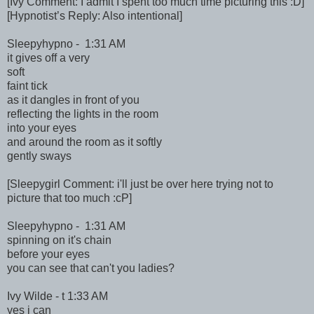
[Ivy Comment: I admit I spent too much time picturing this :D]
[Hypnotist’s Reply: Also intentional]
Sleepyhypno - 1:31 AM
it gives off a very
soft
faint tick
as it dangles in front of you
reflecting the lights in the room
into your eyes
and around the room as it softly
gently sways
[Sleepygirl Comment: i'll just be over here trying not to
picture that too much :cP]
Sleepyhypno - 1:31 AM
spinning on it's chain
before your eyes
you can see that can't you ladies?
Ivy Wilde - t 1:33 AM
yes i can