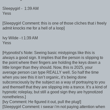
Sleepygirl - 1:39 AM
Yess
[Sleepygirl Comment: this is one of those cliches that i freely
admit knocks me for a hell of a loop]
Ivy Wilde - t 1:39 AM
Yess
[Hypnotist’s Note: Seeing basic mistypings like this is
always a good sign. It implies that the person is slipping to
the point where their fingers are holding the keys down a
little longer than they should. Now, this is 2025, your
average person can type REALLY well. So half the time
when you see this it isn’t organic, it’s being done
subconsciously by the subject as a way of portraying to you
and themself that they are slipping into a trance. It’s a kind of
hypnotic roleplay, but still a good sign they are hypnotized
nonetheless.]
[Ivy Comment: He figured it out, pull the plug!]
[Sleepygirl Comment: i swear i'm not paying attention when