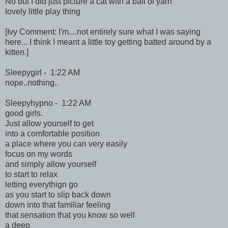
No but I did just picture a cat with a ball of yarn
lovely little play thing
[Ivy Comment: I'm....not entirely sure what I was saying
here... I think I meant a little toy getting batted around by a
kitten.]
Sleepygirl - 1:22 AM
nope..nothing..
Sleepyhypno - 1:22 AM
good girls.
Just allow yourself to get
into a comfortable position
a place where you can very easily
focus on my words
and simply allow yourself
to start to relax
letting everythign go
as you start to slip back down
down into that familiar feeling
that sensation that you know so well
a deep