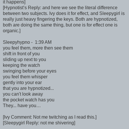
it happens]
[Hypnotist’s Reply: and here we see the literal difference
between two subjects. Ivy does it for effect, and Sleepygirl is
really just heavy fingering the keys. Both are hypnotized,
both are doing the same thing, but one is for effect one is
organic.]
Sleepyhypno - 1:39 AM
you feel them, more then see them
shift in front of you
sliding up next to you
keeping the watch
swinging before your eyes
you feel them whisper
gently into your ear
that you are hypnotized...
you can't look away
the pocket watch has you
They... have you…
[Ivy Comment: Not me twitching as I read this.]
[Sleepygirl Reply: not me shivering]