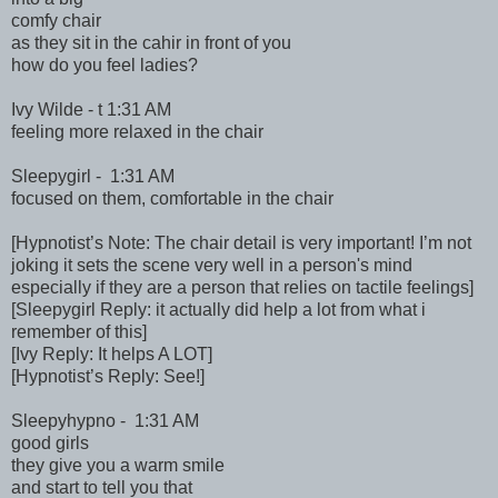
comfy chair
as they sit in the cahir in front of you
how do you feel ladies?
Ivy Wilde - t 1:31 AM
feeling more relaxed in the chair
Sleepygirl - 1:31 AM
focused on them, comfortable in the chair
[Hypnotist’s Note: The chair detail is very important! I’m not
joking it sets the scene very well in a person's mind
especially if they are a person that relies on tactile feelings]
[Sleepygirl Reply: it actually did help a lot from what i
remember of this]
[Ivy Reply: It helps A LOT]
[Hypnotist’s Reply: See!]
Sleepyhypno - 1:31 AM
good girls
they give you a warm smile
and start to tell you that