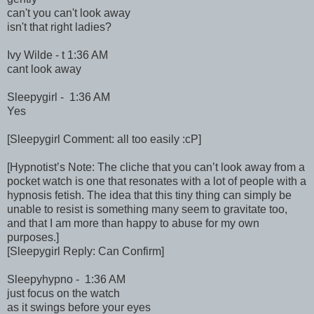
can't you can't look away
isn't that right ladies?
Ivy Wilde - t 1:36 AM
cant look away
Sleepygirl - 1:36 AM
Yes
[Sleepygirl Comment: all too easily :cP]
[Hypnotist’s Note: The cliche that you can’t look away from a
pocket watch is one that resonates with a lot of people with a
hypnosis fetish. The idea that this tiny thing can simply be
unable to resist is something many seem to gravitate too,
and that I am more than happy to abuse for my own
purposes.]
[Sleepygirl Reply: Can Confirm]
Sleepyhypno - 1:36 AM
just focus on the watch
as it swings before your eyes