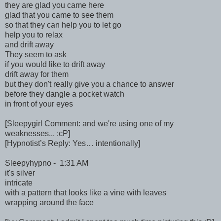
they are glad you came here
glad that you came to see them
so that they can help you to let go
help you to relax
and drift away
They seem to ask
if you would like to drift away
drift away for them
but they don't really give you a chance to answer
before they dangle a pocket watch
in front of your eyes
[Sleepygirl Comment: and we're using one of my
weaknesses... :cP]
[Hypnotist’s Reply: Yes… intentionally]
Sleepyhypno - 1:31 AM
it's silver
intricate
with a pattern that looks like a vine with leaves
wrapping around the face