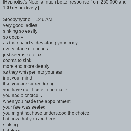
[Hypnotist’s Note: a much better response from 250,000 and
100 respectively.]
Sleepyhypno - 1:46 AM
very good ladies
sinking so easily
so deeply
as their hand slides along your body
every place it touches
just seems to relax
seems to sink
more and more deeply
as they whisper into your ear
inot your mind
that you are surrendering
you have no choice inthe matter
you had a choice...
when you made the appointment
your fate was sealed.
you might not have understood the choice
but now that you are here
sinking
helpless