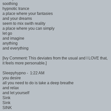
soothing
hypnotic trance
a place where your fantasies
and your dreams
seem to mix swith reality
a place where you can simply
let go
and imagine
anything
and everything
[Ivy Comment: This deviates from the usual and I LOVE that,
it feels more personable.]
Sleepyhypno - 1:22 AM
you desire
all you need to do is take a deep breathe
and relax
and let yourself
Sink
Sink
SINK