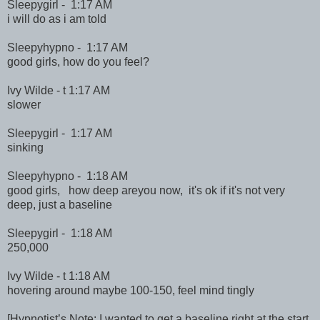
Sleepygirl - 1:17 AM
i will do as i am told
Sleepyhypno - 1:17 AM
good girls, how do you feel?
Ivy Wilde - t 1:17 AM
slower
Sleepygirl - 1:17 AM
sinking
Sleepyhypno - 1:18 AM
good girls, how deep areyou now, it's ok if it's not very
deep, just a baseline
Sleepygirl - 1:18 AM
250,000
Ivy Wilde - t 1:18 AM
hovering around maybe 100-150, feel mind tingly
[Hypnotist’s Note: I wanted to get a baseline right at the start