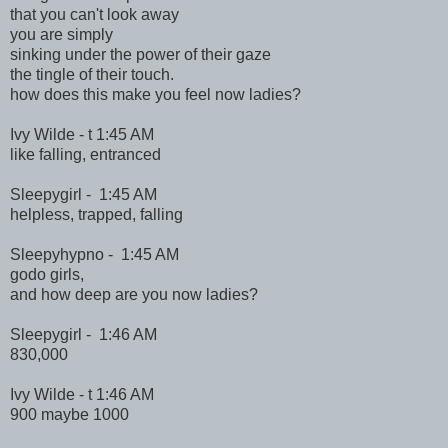
that you can't look away
you are simply
sinking under the power of their gaze
the tingle of their touch.
how does this make you feel now ladies?
Ivy Wilde - t 1:45 AM
like falling, entranced
Sleepygirl - 1:45 AM
helpless, trapped, falling
Sleepyhypno - 1:45 AM
godo girls,
and how deep are you now ladies?
Sleepygirl - 1:46 AM
830,000
Ivy Wilde - t 1:46 AM
900 maybe 1000