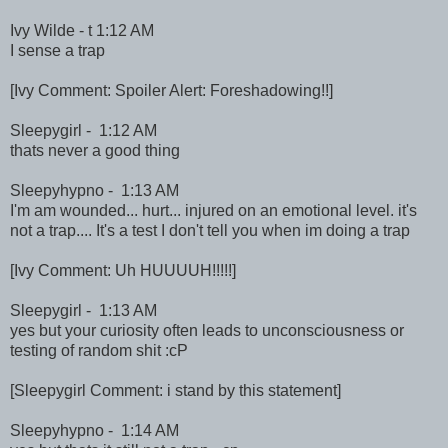
Ivy Wilde - t 1:12 AM
I sense a trap
[Ivy Comment: Spoiler Alert: Foreshadowing!!]
Sleepygirl - 1:12 AM
thats never a good thing
Sleepyhypno - 1:13 AM
I'm am wounded... hurt... injured on an emotional level. it's
not a trap.... It's a test I don't tell you when im doing a trap
[Ivy Comment: Uh HUUUUH!!!!!]
Sleepygirl - 1:13 AM
yes but your curiosity often leads to unconsciousness or
testing of random shit :cP
[Sleepygirl Comment: i stand by this statement]
Sleepyhypno - 1:14 AM