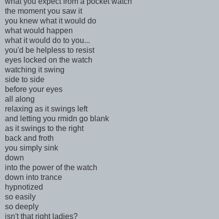
what you expect from a pocket watch
the moment you saw it
you knew what it would do
what would happen
what it would do to you...
you'd be helpless to resist
eyes locked on the watch
watching it swing
side to side
before your eyes
all along
relaxing as it swings left
and letting you rmidn go blank
as it swings to the right
back and froth
you simply sink
down
into the power of the watch
down into trance
hypnotized
so easily
so deeply
isn't that right ladies?