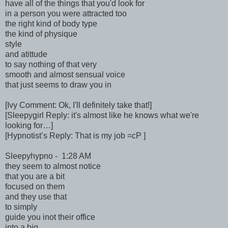
have all of the things that you'd look for
in a person you were attracted too
the right kind of body type
the kind of physique
style
and atittude
to say nothing of that very
smooth and almost sensual voice
that just seems to draw you in
[Ivy Comment: Ok, I'll definitely take that!]
[Sleepygirl Reply: it's almost like he knows what we're
looking for…]
[Hypnotist’s Reply: That is my job =cP ]
Sleepyhypno - 1:28 AM
they seem to almost notice
that you are a bit
focused on them
and they use that
to simply
guide you inot their office
into a big