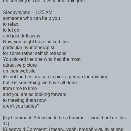
reason why it’s not a very profitable job]
Sleepyhypno - 1:25 AM
someone who can help you
to relax.
to let go
and just drift away
Now you might have picked this
particular hypnotherapist
for some rather selfish reasons
You picked the one who had the most
attractive picture
on their website
it's not the best reason to pick a person for anything
but it is something we have all done
from time to time
and you are so looking forward
to meeting them now
aren't you ladies?
[Ivy Comment: Allow me to be a bummer: I would not do this
:D]
[Sleepygirl Comment: i mean...yeah, probably guilty at one