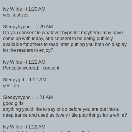
Ivy Wilde - t 1:20 AM
yes, just yes
Sleepyhypno - 1:20 AM
Do you consent to whatever hypnotic mayhem I may have
come up with today, and consent to be being publicly
available for others to read later, putting you both on display
for the readers to enjoy?
Ivy Wilde - t 1:21 AM
Perfectly worded; i consent
Sleepygirl - 1:21 AM
yes i do
Sleepyhypno - 1:21 AM
good girls
anything you'd like to say or do before you are put into a
deep trance and used as lovely little play things for a while?
Ivy Wilde - t 1:22 AM