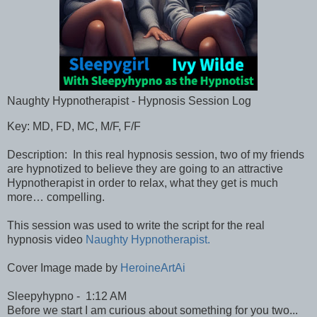
Naughty Hypnotherapist - Hypnosis Session Log
Key: MD, FD, MC, M/F, F/F
Description: In this real hypnosis session, two of my friends
are hypnotized to believe they are going to an attractive
Hypnotherapist in order to relax, what they get is much
more… compelling.
This session was used to write the script for the real
hypnosis video
Naughty Hypnotherapist.
Cover Image made by
HeroineArtAi
Sleepyhypno - 1:12 AM
Before we start I am curious about something for you two...