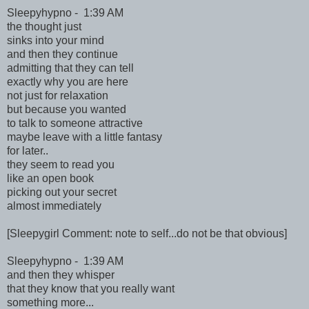
Sleepyhypno - 1:39 AM
the thought just
sinks into your mind
and then they continue
admitting that they can tell
exactly why you are here
not just for relaxation
but because you wanted
to talk to someone attractive
maybe leave with a little fantasy
for later..
they seem to read you
like an open book
picking out your secret
almost immediately
[Sleepygirl Comment: note to self...do not be that obvious]
Sleepyhypno - 1:39 AM
and then they whisper
that they know that you really want
something more...