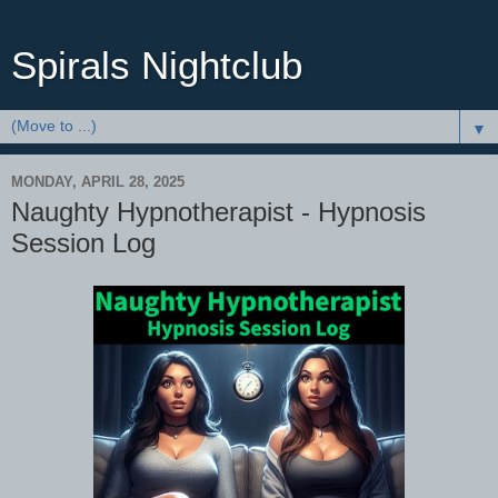
Spirals Nightclub
▼
MONDAY, APRIL 28, 2025
Naughty Hypnotherapist - Hypnosis
Session Log