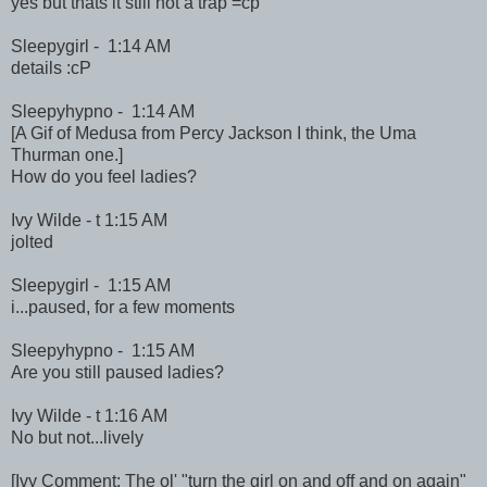
yes but thats it still not a trap =cp
Sleepygirl - 1:14 AM
details :cP
Sleepyhypno - 1:14 AM
[A Gif of Medusa from Percy Jackson I think, the Uma
Thurman one.]
How do you feel ladies?
Ivy Wilde - t 1:15 AM
jolted
Sleepygirl - 1:15 AM
i...paused, for a few moments
Sleepyhypno - 1:15 AM
Are you still paused ladies?
Ivy Wilde - t 1:16 AM
No but not...lively
[Ivy Comment: The ol' "turn the girl on and off and on again"