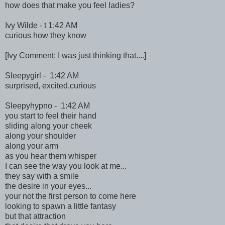
how does that make you feel ladies?
Ivy Wilde - t 1:42 AM
curious how they know
[Ivy Comment: I was just thinking that....]
Sleepygirl - 1:42 AM
surprised, excited,curious
Sleepyhypno - 1:42 AM
you start to feel their hand
sliding along your cheek
along your shoulder
along your arm
as you hear them whisper
I can see the way you look at me...
they say with a smile
the desire in your eyes...
your not the first person to come here
looking to spawn a little fantasy
but that attraction