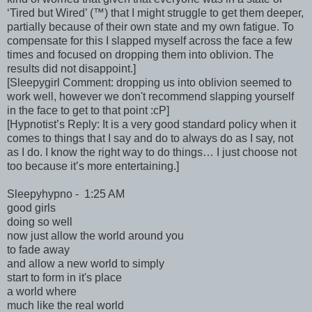
‘Tired but Wired’ (™) that I might struggle to get them deeper,
partially because of their own state and my own fatigue. To
compensate for this I slapped myself across the face a few
times and focused on dropping them into oblivion. The
results did not disappoint.]
[Sleepygirl Comment: dropping us into oblivion seemed to
work well, however we don't recommend slapping yourself
in the face to get to that point :cP]
[Hypnotist’s Reply: It is a very good standard policy when it
comes to things that I say and do to always do as I say, not
as I do. I know the right way to do things… I just choose not
too because it’s more entertaining.]
Sleepyhypno - 1:25 AM
good girls
doing so well
now just allow the world around you
to fade away
and allow a new world to simply
start to form in it's place
a world where
much like the real world