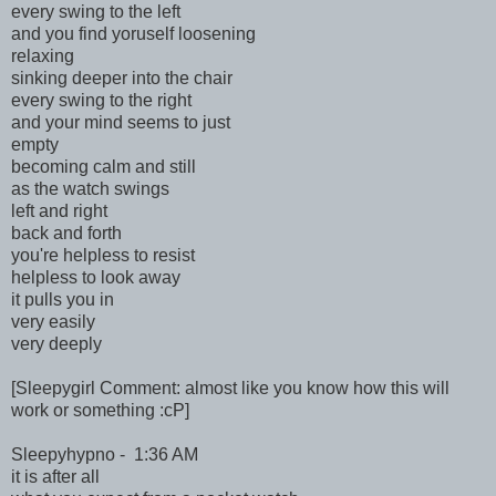
every swing to the left
and you find yoruself loosening
relaxing
sinking deeper into the chair
every swing to the right
and your mind seems to just
empty
becoming calm and still
as the watch swings
left and right
back and forth
you're helpless to resist
helpless to look away
it pulls you in
very easily
very deeply
[Sleepygirl Comment: almost like you know how this will
work or something :cP]
Sleepyhypno - 1:36 AM
it is after all