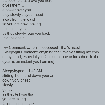
that desire that drove you here
gives them ...
a power over you
they slowly tilt your head
away from the watch
so you are now looking
into their eyes
as they slowly lean you back
into the chair
[Ivy Comment: ......oh......oooooooh, that's nice.]
[Sleepygirl Comment: anything that involves tilting my chin
or my head, especially to face someone or look them in the
eyes, is an instant yes from me]
Sleepyhypno - 1:42 AM
sliding their hand down your arm
down yoru chest
slowly
gently
as they tell you that
you are falling
faling into their spell