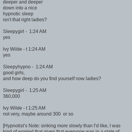
deeper and deeper
down into a nice
hypnotic sleep
isn't that right ladies?
Sleepygirl - 1:24 AM
yes
Ivy Wilde - t 1:24 AM
yes
Sleepyhypno - 1:24 AM
good girls,
and how deep do you find yourself now ladies?
Sleepygirl - 1:25 AM
360,000
Ivy Wilde - t 1:25 AM
not very, maybe around 300 or so
[Hypnotist’s Note: sinking more slowly than I’d like, I was
kind of worried that given that everyone was in a state of