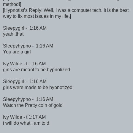
method!]
[Hypnotist’s Reply: Well, I was a computer tech. It is the best
way to fix most issues in my life.]
Sleepygirl - 1:16 AM
yeah..that
Sleepyhypno - 1:16 AM
You are a girl
Ivy Wilde - t 1:16 AM
girls are meant to be hypnotized
Sleepygirl - 1:16 AM
girls were made to be hypnotized
Sleepyhypno - 1:16 AM
Watch the Pretty coin of gold
Ivy Wilde - t 1:17 AM
i will do what i am told