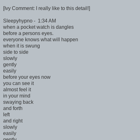
[Ivy Comment: I really like to this detail!]
Sleepyhypno - 1:34 AM
when a pocket watch is dangles
before a persons eyes.
everyone knows what will happen
when it is swung
side to side
slowly
gently
easily
before your eyes now
you can see it
almost feel it
in your mind
swaying back
and forth
left
and right
slowly
easily
gently