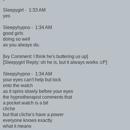
Sleepygirl - 1:33 AM
yes
Sleepyhypno - 1:34 AM
good girls
doing so well
as you always do.
[Ivy Comment: I think he's buttering us up]
[Sleepygirl Reply: oh he is, but it always works :cP]
Sleepyhypno - 1:34 AM
your eyes can't help but lock
onto the watch
as it spins slowly before your eyes
the hypnotherapist comments that
a pocket watch is a bit
cliche
but that cliche's have a power
everyone knows exactly
what it means