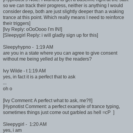
so we can track their progress, neither is anything I would
consider deep, both are just slightly deeper than a waking
trance at this point. Which really means I need to reinforce
their triggers]
[Ivy Reply: oOoOooo I'm IN!]
[Sleepygirl Reply: i will gladly sign up for this]
Sleepyhypno - 1:19 AM
are you in a state where you can agree to give consent
without me being yelled at by the readers?
Ivy Wilde - t 1:19 AM
yes, in fact it is a perfect that to ask
...
oh o
[Ivy Comment: A perfect what to ask, me?!!]
[Hypnotist Comment: a perfect example of trance typing,
sometimes things just come out garbled as hell =cP ]
Sleepygirl - 1:20 AM
yes, i am