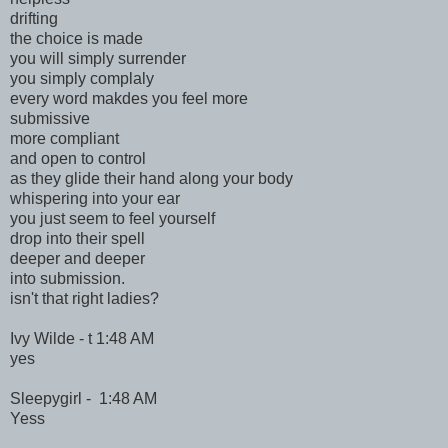
drifting
the choice is made
you will simply surrender
you simply complaly
every word makdes you feel more
submissive
more compliant
and open to control
as they glide their hand along your body
whispering into your ear
you just seem to feel yourself
drop into their spell
deeper and deeper
into submission.
isn't that right ladies?
Ivy Wilde - t 1:48 AM
yes
Sleepygirl - 1:48 AM
Yess