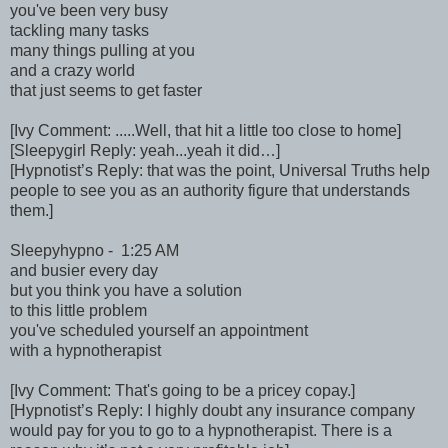
you've been very busy
tackling many tasks
many things pulling at you
and a crazy world
that just seems to get faster
[Ivy Comment: .....Well, that hit a little too close to home]
[Sleepygirl Reply: yeah...yeah it did…]
[Hypnotist’s Reply: that was the point, Universal Truths help
people to see you as an authority figure that understands
them.]
Sleepyhypno - 1:25 AM
and busier every day
but you think you have a solution
to this little problem
you've scheduled yourself an appointment
with a hypnotherapist
[Ivy Comment: That's going to be a pricey copay.]
[Hypnotist’s Reply: I highly doubt any insurance company
would pay for you to go to a hypnotherapist. There is a