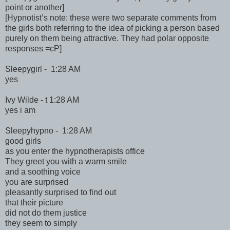
point or another]
[Hypnotist’s note: these were two separate comments from
the girls both referring to the idea of picking a person based
purely on them being attractive. They had polar opposite
responses =cP]
Sleepygirl - 1:28 AM
yes
Ivy Wilde - t 1:28 AM
yes i am
Sleepyhypno - 1:28 AM
good girls
as you enter the hypnotherapists office
They greet you with a warm smile
and a soothing voice
you are surprised
pleasantly surprised to find out
that their picture
did not do them justice
they seem to simply