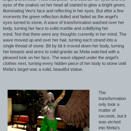
eyes of the snakes on her head all started to glow a bright green,
illuminating Veo’s face and reflecting in her eyes. But after a few
moments the green reflection dulled and faded as the angel’s
eyes turned to stone. A wave of transformation washed over her
body, turning her face to solid marble and solidifying her
mind. Not that there were any thoughts currently in her mind. The
wave moved up and over her hair, turning each strand into a
single thread of stone. Bit by bit it moved down her body, turning
her breasts and arms to solid granite as Melia watched with a
pleased look on her face. The wave slipped under the angel’s
clothes next, turning every hidden piece of her body to stone until
Melia’s target was a solid, beautiful statue.
The
transformation
only took a
matter of
seconds, but it
was etched
into Melia’s