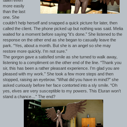
fallen even
more easily
than the last
one. She
couldn’t help herself and snapped a quick picture for later, then
called the client. The phone picked up but nothing was said. Melia
waited for a moment before saying “it’s done.” She listened to the
response on the other end as she began to casually leave the
park. “Yes, about a month. But she is an angel so she may
restore more quickly. I’m not sure.”
The gorgon gave a satisfied smile as she turned to walk away,
listening to a compliment on the other end of the line. “Thank you
sir, this has been a rather pleasant experience. I’m glad you are
pleased with my work.” She took a few more steps and then
stopped, raising an eyebrow. “What did you have in mind?” she
asked curiously before her face contorted into a sly smile. “Oh
yes, elves are very susceptible to my powers. This Eluran won’t
stand a chance…” The end?