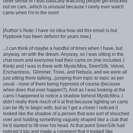
other sense of I was basically watching people get knocked
out on cam...which is unusual because I rarely ever watch
cams when I'm in the room
[Author’s Note: I have no idea how old this email is but
Hypbook has been defunct for years now.]
...I can think of maybe a handful of times when I have, but
anyway, on with the dream. Anyway, so I was sitting in the
chat room and everyone had their cams on (me included, I
think) and I was in there with MysticMira, SirenSilk, Velvet,
Enchantress, Glimmer, Trixie, and Nebula, and we were all
just sitting there talking...jumping from topic to topic as per
usual - none of them being hypnosis of course (because
when does that ever happen?). And as I was looking at the
cams I happened to notice a shadow behind MysticMira. I
didn't really think much of it at first because lighting on cams
can be iffy to begin with, but as I got a closer I noticed it
looked like the shadow of a person that was sort of slouched
over and holding something vaguely shaped like a club that
he'd started to lift over his head. At that point SirenSilk had
noticed it too and made a comment that it looked like