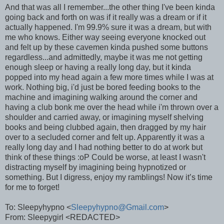
And that was all I remember...the other thing I've been kinda
going back and forth on was if it really was a dream or if it
actually happened. I'm 99.9% sure it was a dream, but with
me who knows. Either way seeing everyone knocked out
and felt up by these cavemen kinda pushed some buttons
regardless...and admittedly, maybe it was me not getting
enough sleep or having a really long day, but it kinda
popped into my head again a few more times while I was at
work. Nothing big, i'd just be bored feeding books to the
machine and imagining walking around the corner and
having a club bonk me over the head while i'm thrown over a
shoulder and carried away, or imagining myself shelving
books and being clubbed again, then dragged by my hair
over to a secluded corner and felt up. Apparently it was a
really long day and I had nothing better to do at work but
think of these things :oP Could be worse, at least I wasn't
distracting myself by imagining being hypnotized or
something. But I digress, enjoy my ramblings! Now it’s time
for me to forget!
To: Sleepyhypno <
Sleepyhypno@Gmail.com
>
From: Sleepygirl <REDACTED>