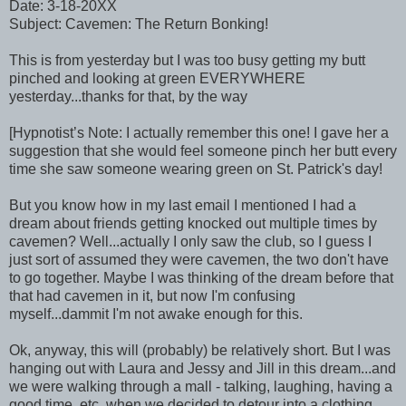
Date: 3-18-20XX
Subject: Cavemen: The Return Bonking!
This is from yesterday but I was too busy getting my butt
pinched and looking at green EVERYWHERE
yesterday...thanks for that, by the way
[Hypnotist’s Note: I actually remember this one! I gave her a
suggestion that she would feel someone pinch her butt every
time she saw someone wearing green on St. Patrick's day!
But you know how in my last email I mentioned I had a
dream about friends getting knocked out multiple times by
cavemen? Well...actually I only saw the club, so I guess I
just sort of assumed they were cavemen, the two don't have
to go together. Maybe I was thinking of the dream before that
that had cavemen in it, but now I'm confusing
myself...dammit I'm not awake enough for this.
Ok, anyway, this will (probably) be relatively short. But I was
hanging out with Laura and Jessy and Jill in this dream...and
we were walking through a mall - talking, laughing, having a
good time, etc, when we decided to detour into a clothing