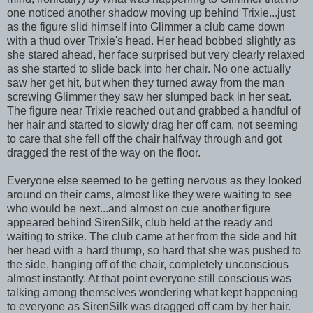
one noticed another shadow moving up behind Trixie...just
as the figure slid himself into Glimmer a club came down
with a thud over Trixie's head. Her head bobbed slightly as
she stared ahead, her face surprised but very clearly relaxed
as she started to slide back into her chair. No one actually
saw her get hit, but when they turned away from the man
screwing Glimmer they saw her slumped back in her seat.
The figure near Trixie reached out and grabbed a handful of
her hair and started to slowly drag her off cam, not seeming
to care that she fell off the chair halfway through and got
dragged the rest of the way on the floor.
Everyone else seemed to be getting nervous as they looked
around on their cams, almost like they were waiting to see
who would be next...and almost on cue another figure
appeared behind SirenSilk, club held at the ready and
waiting to strike. The club came at her from the side and hit
her head with a hard thump, so hard that she was pushed to
the side, hanging off of the chair, completely unconscious
almost instantly. At that point everyone still conscious was
talking among themselves wondering what kept happening
to everyone as SirenSilk was dragged off cam by her hair.