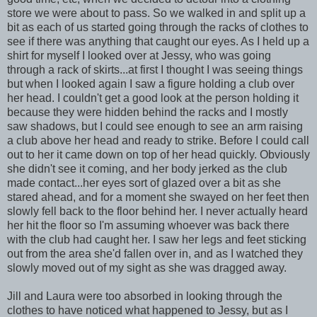
store we were about to pass. So we walked in and split up a
bit as each of us started going through the racks of clothes to
see if there was anything that caught our eyes. As I held up a
shirt for myself I looked over at Jessy, who was going
through a rack of skirts...at first I thought I was seeing things
but when I looked again I saw a figure holding a club over
her head. I couldn't get a good look at the person holding it
because they were hidden behind the racks and I mostly
saw shadows, but I could see enough to see an arm raising
a club above her head and ready to strike. Before I could call
out to her it came down on top of her head quickly. Obviously
she didn't see it coming, and her body jerked as the club
made contact...her eyes sort of glazed over a bit as she
stared ahead, and for a moment she swayed on her feet then
slowly fell back to the floor behind her. I never actually heard
her hit the floor so I'm assuming whoever was back there
with the club had caught her. I saw her legs and feet sticking
out from the area she'd fallen over in, and as I watched they
slowly moved out of my sight as she was dragged away.
Jill and Laura were too absorbed in looking through the
clothes to have noticed what happened to Jessy, but as I