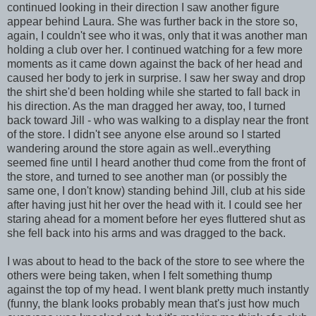
continued looking in their direction I saw another figure
appear behind Laura. She was further back in the store so,
again, I couldn't see who it was, only that it was another man
holding a club over her. I continued watching for a few more
moments as it came down against the back of her head and
caused her body to jerk in surprise. I saw her sway and drop
the shirt she'd been holding while she started to fall back in
his direction. As the man dragged her away, too, I turned
back toward Jill - who was walking to a display near the front
of the store. I didn't see anyone else around so I started
wandering around the store again as well..everything
seemed fine until I heard another thud come from the front of
the store, and turned to see another man (or possibly the
same one, I don't know) standing behind Jill, club at his side
after having just hit her over the head with it. I could see her
staring ahead for a moment before her eyes fluttered shut as
she fell back into his arms and was dragged to the back.
I was about to head to the back of the store to see where the
others were being taken, when I felt something thump
against the top of my head. I went blank pretty much instantly
(funny, the blank looks probably mean that's just how much