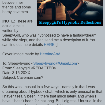
between her
friends and some
horny cavemen.
[NOTE: These are
actual emails
written by
SleepyGirl, who was hypnotized to have a fantasy/dream
while she slept, and then send me a description of it. You
can find out more details
HERE!
]
Cover Image made by
HeroineArtAi
To: Sleepyhypno <
Sleepyhypno@Gmail.com
>
From: Sleepygirl <REDACTED>
Date: 3-15-20XX
Subject: Caveman cam?
So this was unusual in a few ways...namely in that I was
dreaming about Hypbook chat - which is only unusual in that
I haven't really been in there that much lately, and when I
have it hasn't been for that long. But I digress. Unusual in the