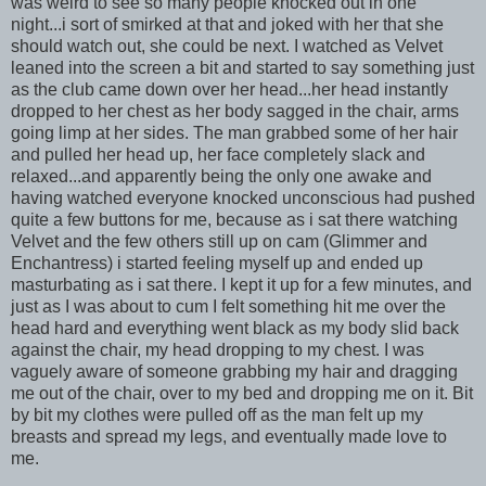
was weird to see so many people knocked out in one
night...i sort of smirked at that and joked with her that she
should watch out, she could be next. I watched as Velvet
leaned into the screen a bit and started to say something just
as the club came down over her head...her head instantly
dropped to her chest as her body sagged in the chair, arms
going limp at her sides. The man grabbed some of her hair
and pulled her head up, her face completely slack and
relaxed...and apparently being the only one awake and
having watched everyone knocked unconscious had pushed
quite a few buttons for me, because as i sat there watching
Velvet and the few others still up on cam (Glimmer and
Enchantress) i started feeling myself up and ended up
masturbating as i sat there. I kept it up for a few minutes, and
just as I was about to cum I felt something hit me over the
head hard and everything went black as my body slid back
against the chair, my head dropping to my chest. I was
vaguely aware of someone grabbing my hair and dragging
me out of the chair, over to my bed and dropping me on it. Bit
by bit my clothes were pulled off as the man felt up my
breasts and spread my legs, and eventually made love to
me.