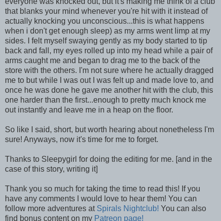
everyone was knocked out, but it's making me think of a club
that blanks your mind whenever you're hit with it instead of
actually knocking you unconscious...this is what happens
when i don't get enough sleep) as my arms went limp at my
sides. I felt myself swaying gently as my body started to tip
back and fall, my eyes rolled up into my head while a pair of
arms caught me and began to drag me to the back of the
store with the others. I'm not sure where he actually dragged
me to but while I was out I was felt up and made love to, and
once he was done he gave me another hit with the club, this
one harder than the first...enough to pretty much knock me
out instantly and leave me in a heap on the floor.
So like I said, short, but worth hearing about nonetheless I'm
sure! Anyways, now it's time for me to forget.
Thanks to Sleepygirl for doing the editing for me. [and in the
case of this story, writing it]
Thank you so much for taking the time to read this! If you
have any comments I would love to hear them! You can
follow more adventures at
Spirals Nightclub!
You can also
find bonus content on my
Patreon page!