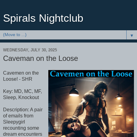
Spirals Nightclub
▼
WEDNESDAY, JULY 30, 2025
Caveman on the Loose
Cavemen on the
Loose! - SHR
Key: MD, MC, MF,
Sleep, Knockout
Description: A pair
of emails from
Sleepygirl
recounting some
dream encounters