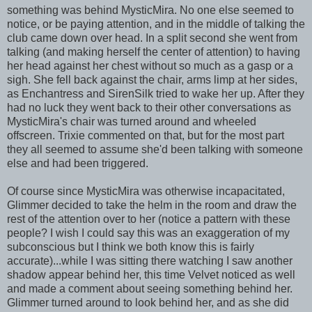
something was behind MysticMira. No one else seemed to
notice, or be paying attention, and in the middle of talking the
club came down over head. In a split second she went from
talking (and making herself the center of attention) to having
her head against her chest without so much as a gasp or a
sigh. She fell back against the chair, arms limp at her sides,
as Enchantress and SirenSilk tried to wake her up. After they
had no luck they went back to their other conversations as
MysticMira's chair was turned around and wheeled
offscreen. Trixie commented on that, but for the most part
they all seemed to assume she'd been talking with someone
else and had been triggered.
Of course since MysticMira was otherwise incapacitated,
Glimmer decided to take the helm in the room and draw the
rest of the attention over to her (notice a pattern with these
people? I wish I could say this was an exaggeration of my
subconscious but I think we both know this is fairly
accurate)...while I was sitting there watching I saw another
shadow appear behind her, this time Velvet noticed as well
and made a comment about seeing something behind her.
Glimmer turned around to look behind her, and as she did