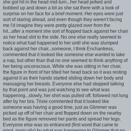
she got hit in the head mid-turn...her head jerked and
bobbed up and down a bit as she sat there with a look of
surprise on her face for a brief moment. Her eyes were just
sort of staring ahead, and even though they weren't facing
me I'd imagine they were pretty glazed over from the
hit...after a moment she sort of flopped back against her chair
as her head slid to the side. No one else really seemed to
notice what had happened to her until she was slumped
back against her chair...someone, I think Enchantress,
commented that it looked like someone else wanted to take
a nap, but other than that no one seemed to think anything of
her being unconscious. While she was sitting in her chair,
the figure in front of her tilted her head back so it was resting
against it as their hands started sliding down her body and
massaging her breasts. Everyone else had stopped talking
by that point and was just watching to see what was
happening...slowly, her shirt was pulled off, followed not long
after by her bra. Trixie commented that it looked like
someone was having a good time, just as Glimmer was
picked up off of her chair and flopped down on the nearby
bed as the figure removed her pants and spread her legs.
Everyone else was so entranced (first word that came to
mind, ironically) by what was happening to Glimmer that no