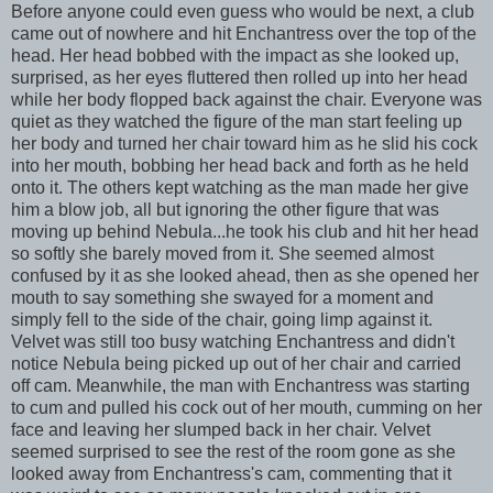
Before anyone could even guess who would be next, a club
came out of nowhere and hit Enchantress over the top of the
head. Her head bobbed with the impact as she looked up,
surprised, as her eyes fluttered then rolled up into her head
while her body flopped back against the chair. Everyone was
quiet as they watched the figure of the man start feeling up
her body and turned her chair toward him as he slid his cock
into her mouth, bobbing her head back and forth as he held
onto it. The others kept watching as the man made her give
him a blow job, all but ignoring the other figure that was
moving up behind Nebula...he took his club and hit her head
so softly she barely moved from it. She seemed almost
confused by it as she looked ahead, then as she opened her
mouth to say something she swayed for a moment and
simply fell to the side of the chair, going limp against it.
Velvet was still too busy watching Enchantress and didn't
notice Nebula being picked up out of her chair and carried
off cam. Meanwhile, the man with Enchantress was starting
to cum and pulled his cock out of her mouth, cumming on her
face and leaving her slumped back in her chair. Velvet
seemed surprised to see the rest of the room gone as she
looked away from Enchantress's cam, commenting that it