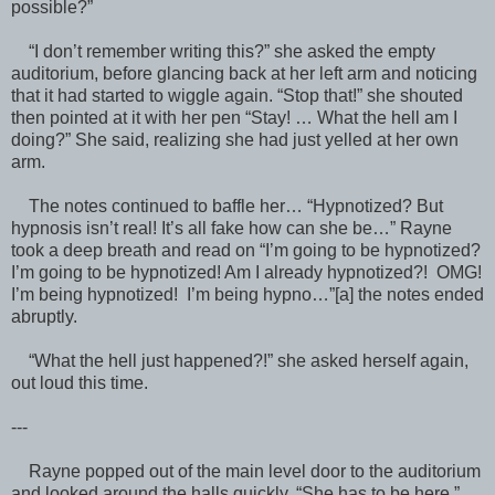
possible?”
“I don’t remember writing this?” she asked the empty
auditorium, before glancing back at her left arm and noticing
that it had started to wiggle again. “Stop that!” she shouted
then pointed at it with her pen “Stay! … What the hell am I
doing?” She said, realizing she had just yelled at her own
arm.
The notes continued to baffle her… “Hypnotized? But
hypnosis isn’t real! It’s all fake how can she be…” Rayne
took a deep breath and read on “I’m going to be hypnotized?
I’m going to be hypnotized! Am I already hypnotized?! OMG!
I’m being hypnotized! I’m being hypno…”[a] the notes ended
abruptly.
“What the hell just happened?!” she asked herself again,
out loud this time.
---
Rayne popped out of the main level door to the auditorium
and looked around the halls quickly. “She has to be here.”