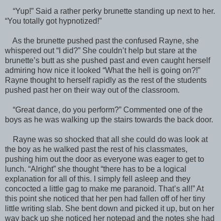
“Yup!” Said a rather perky brunette standing up next to her.
“You totally got hypnotized!”
As the brunette pushed past the confused Rayne, she
whispered out “I did?” She couldn’t help but stare at the
brunette’s butt as she pushed past and even caught herself
admiring how nice it looked “What the hell is going on?!”
Rayne thought to herself rapidly as the rest of the students
pushed past her on their way out of the classroom.
“Great dance, do you perform?” Commented one of the
boys as he was walking up the stairs towards the back door.
Rayne was so shocked that all she could do was look at
the boy as he walked past the rest of his classmates,
pushing him out the door as everyone was eager to get to
lunch. “Alright” she thought “there has to be a logical
explanation for all of this. I simply fell asleep and they
concocted a little gag to make me paranoid. That’s all!” At
this point she noticed that her pen had fallen off of her tiny
little writing slab. She bent down and picked it up, but on her
way back up she noticed her notepad and the notes she had