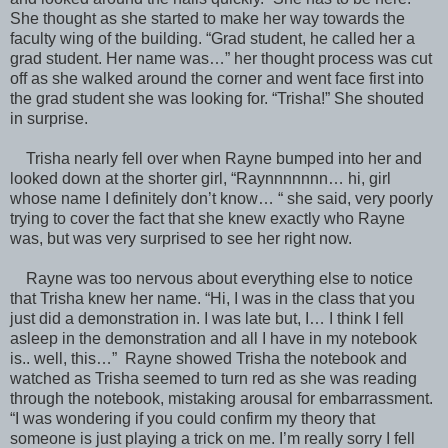
She thought as she started to make her way towards the
faculty wing of the building. “Grad student, he called her a
grad student. Her name was…” her thought process was cut
off as she walked around the corner and went face first into
the grad student she was looking for. “Trisha!” She shouted
in surprise.
Trisha nearly fell over when Rayne bumped into her and
looked down at the shorter girl, “Raynnnnnnn… hi, girl
whose name I definitely don’t know… “ she said, very poorly
trying to cover the fact that she knew exactly who Rayne
was, but was very surprised to see her right now.
Rayne was too nervous about everything else to notice
that Trisha knew her name. “Hi, I was in the class that you
just did a demonstration in. I was late but, I… I think I fell
asleep in the demonstration and all I have in my notebook
is.. well, this…” Rayne showed Trisha the notebook and
watched as Trisha seemed to turn red as she was reading
through the notebook, mistaking arousal for embarrassment.
“I was wondering if you could confirm my theory that
someone is just playing a trick on me. I’m really sorry I fell