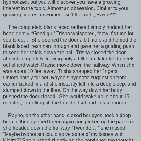
hypnotized, but you will discover you have a growing
interest in the topic. Almost an obsession. Similar to your
growing interest in women. Isn’t that right, Rayne?”
The completely blank faced redhead simply nodded her
head gently. “Good girl” Trisha whispered, “now it’s time for
you to go…” She opened the door a bit more and helped the
blank faced freshman through and gave her a guiding push
to send her safely down the hall. Trisha closed the door
almost completely, leaving only a little crack for her to peek
out of and watch Rayne move down the hallway. When she
was about 10 feet away, Trisha snapped her fingers.
Unfortunately for her, Rayne’s hypnotic suggestion from
earlier kicked in and she instantly fell into a deep sleep, and
slumped down to the floor. On the way down her body
pushed the door closed. She would wake up in about 15
minutes, forgetting all the fun she had had this afternoon.
Rayne, on the other hand, closed her eyes, took a deep
breath, then opened them again and picked up the pace as
she headed down the hallway. “I wonder…” she mused
“Maybe hypnotism could solve some of my issues with
Klaire?” She blushed slightly as she continued the thought