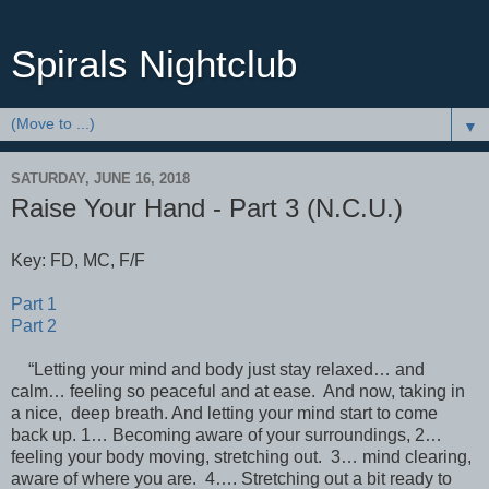
Spirals Nightclub
▼
SATURDAY, JUNE 16, 2018
Raise Your Hand - Part 3 (N.C.U.)
Key: FD, MC, F/F
Part 1
Part 2
“Letting your mind and body just stay relaxed… and
calm… feeling so peaceful and at ease. And now, taking in
a nice, deep breath. And letting your mind start to come
back up. 1… Becoming aware of your surroundings, 2…
feeling your body moving, stretching out. 3… mind clearing,
aware of where you are. 4…. Stretching out a bit ready to