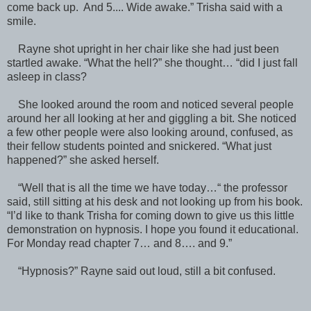
come back up. And 5.... Wide awake.” Trisha said with a
smile.
Rayne shot upright in her chair like she had just been
startled awake. “What the hell?” she thought… “did I just fall
asleep in class?
She looked around the room and noticed several people
around her all looking at her and giggling a bit. She noticed
a few other people were also looking around, confused, as
their fellow students pointed and snickered. “What just
happened?” she asked herself.
“Well that is all the time we have today…“ the professor
said, still sitting at his desk and not looking up from his book.
“I’d like to thank Trisha for coming down to give us this little
demonstration on hypnosis. I hope you found it educational.
For Monday read chapter 7… and 8…. and 9.”
“Hypnosis?” Rayne said out loud, still a bit confused.