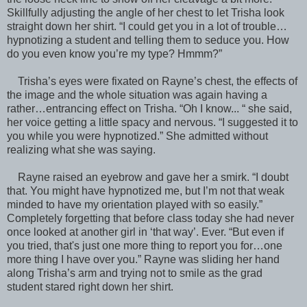
Skillfully adjusting the angle of her chest to let Trisha look
straight down her shirt. “I could get you in a lot of trouble…
hypnotizing a student and telling them to seduce you. How
do you even know you’re my type? Hmmm?”
Trisha’s eyes were fixated on Rayne’s chest, the effects of
the image and the whole situation was again having a
rather…entrancing effect on Trisha. “Oh I know... “ she said,
her voice getting a little spacy and nervous. “I suggested it to
you while you were hypnotized.” She admitted without
realizing what she was saying.
Rayne raised an eyebrow and gave her a smirk. “I doubt
that. You might have hypnotized me, but I’m not that weak
minded to have my orientation played with so easily.”
Completely forgetting that before class today she had never
once looked at another girl in ‘that way’. Ever. “But even if
you tried, that's just one more thing to report you for…one
more thing I have over you.” Rayne was sliding her hand
along Trisha’s arm and trying not to smile as the grad
student stared right down her shirt.