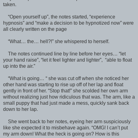
taken.
“Open yourself up”, the notes started, “experience
hypnosis” and “make a decision to be hypnotized now” were
all clearly written on the page
“What… the… hell?!” she whispered to herself.
The notes continued line by line before her eyes… “let
your hand raise”, “let it feel lighter and lighter”, “able to float
up into the air.”
“What is going… “ she was cut off when she noticed her
other hand was starting to rise up off of her lap and float
gently in front of her. “Stop that!” she scolded her own arm
without realizing just how ridiculous that was. The arm, like a
small puppy that had just made a mess, quickly sank back
down to her lap.
She went back to her notes, eyeing her arm suspiciously
like she expected it to misbehave again. “OMG! I can’t put
my arm down! What the heck is going on? How is this