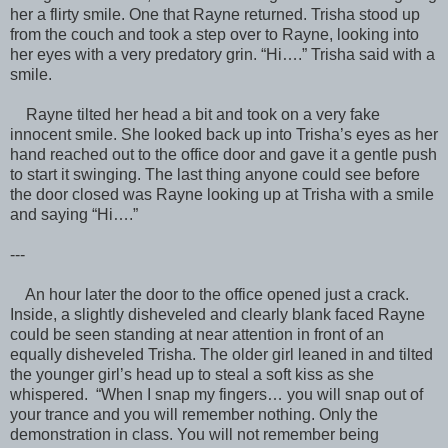
her a flirty smile. One that Rayne returned. Trisha stood up
from the couch and took a step over to Rayne, looking into
her eyes with a very predatory grin. “Hi….” Trisha said with a
smile.
Rayne tilted her head a bit and took on a very fake
innocent smile. She looked back up into Trisha’s eyes as her
hand reached out to the office door and gave it a gentle push
to start it swinging. The last thing anyone could see before
the door closed was Rayne looking up at Trisha with a smile
and saying “Hi….”
---
An hour later the door to the office opened just a crack.
Inside, a slightly disheveled and clearly blank faced Rayne
could be seen standing at near attention in front of an
equally disheveled Trisha. The older girl leaned in and tilted
the younger girl’s head up to steal a soft kiss as she
whispered. “When I snap my fingers… you will snap out of
your trance and you will remember nothing. Only the
demonstration in class. You will not remember being