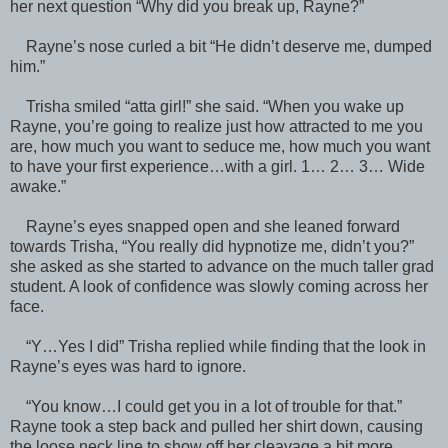
her next question “Why did you break up, Rayne?”
Rayne’s nose curled a bit “He didn’t deserve me, dumped
him.”
Trisha smiled “atta girl!” she said. “When you wake up
Rayne, you’re going to realize just how attracted to me you
are, how much you want to seduce me, how much you want
to have your first experience…with a girl. 1… 2… 3… Wide
awake.”
Rayne’s eyes snapped open and she leaned forward
towards Trisha, “You really did hypnotize me, didn’t you?”
she asked as she started to advance on the much taller grad
student. A look of confidence was slowly coming across her
face.
“Y…Yes I did” Trisha replied while finding that the look in
Rayne’s eyes was hard to ignore.
“You know…I could get you in a lot of trouble for that.”
Rayne took a step back and pulled her shirt down, causing
the loose neck line to show off her cleavage a bit more.