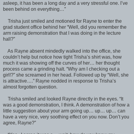
asleep, it has been a long day and a very stressful one. I’ve
been behind on everything…”
Trisha just smiled and motioned for Rayne to enter the
grad student office behind her “Well, did you remember the
arm raising demonstration that I was doing in the lecture
hall?”
As Rayne absent mindedly walked into the office, she
couldn’t help but notice how tight Trisha’s shirt was, how
much it was showing off the curves of her… her thought
process came a grinding halt. “Why am I checking out a
girl!?” she screamed in her head. Followed up by “Well, she
is attractive….” Rayne nodded in response to Trisha’s
almost forgotten question.
Trisha smiled and looked Rayne directly in the eyes. “It
was a good demonstration, I think. A demonstration of how a
little suggestion about your arm going up… up… up… can
have a very nice, very soothing effect on you now. Don’t you
agree, Rayne?”