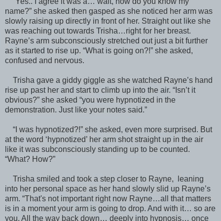
“Yes.. I agree it was a… wait, how do you know my
name?” she asked then gasped as she noticed her arm was
slowly raising up directly in front of her. Straight out like she
was reaching out towards Trisha…right for her breast.
Rayne’s arm subconsciously stretched out just a bit further
as it started to rise up. “What is going on?!” she asked,
confused and nervous.
Trisha gave a giddy giggle as she watched Rayne’s hand
rise up past her and start to climb up into the air. “Isn’t it
obvious?” she asked “you were hypnotized in the
demonstration. Just like your notes said.”
“I was hypnotized?!” she asked, even more surprised. But
at the word ‘hypnotized’ her arm shot straight up in the air
like it was subconsciously standing up to be counted.
“What? How?”
Trisha smiled and took a step closer to Rayne, leaning
into her personal space as her hand slowly slid up Rayne’s
arm. “That's not important right now Rayne…all that matters
is in a moment your arm is going to drop. And with it… so are
you. All the way back down… deeply into hypnosis… once