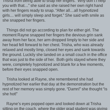
Trisha from being able to snap her fingers. “Why don’t I help
you with that…” she said as she raised her own right hand
with her fingers ready to snap. “After all…all hypnotized
girls… will simply sleep and forget.” She said with smile as
she snapped her fingers.
Things did not go according to plan for either girl. The
moment Rayne snapped her fingers the devious grin sank
away from her face, her arm dropped limply to her side and
her head fell forward to her chest. Trisha, who was already
relaxed and mostly limp, closed her eyes and sank towards
the ground. Luckily she landed on a small couch in the office
that was just to the side of her. Both girls stayed where they
were, completely hypnotized and blank for a few moments,
before their eyes snapped open.
Trisha looked at Rayne, she remembered she had
hypnotized her earlier that day at the demonstration but the
rest of her memory was simply gone. “Damn!” she thought “is
she hot!”
Rayne’s eyes popped open and looked down at Trisha
sitting on the couch, where the older grad student was giving