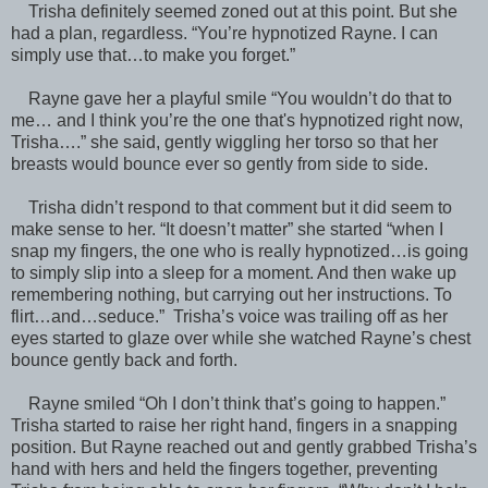
Trisha definitely seemed zoned out at this point. But she
had a plan, regardless. “You’re hypnotized Rayne. I can
simply use that…to make you forget.”
Rayne gave her a playful smile “You wouldn’t do that to
me… and I think you’re the one that's hypnotized right now,
Trisha….” she said, gently wiggling her torso so that her
breasts would bounce ever so gently from side to side.
Trisha didn’t respond to that comment but it did seem to
make sense to her. “It doesn’t matter” she started “when I
snap my fingers, the one who is really hypnotized…is going
to simply slip into a sleep for a moment. And then wake up
remembering nothing, but carrying out her instructions. To
flirt…and…seduce.” Trisha’s voice was trailing off as her
eyes started to glaze over while she watched Rayne’s chest
bounce gently back and forth.
Rayne smiled “Oh I don’t think that’s going to happen.”
Trisha started to raise her right hand, fingers in a snapping
position. But Rayne reached out and gently grabbed Trisha’s
hand with hers and held the fingers together, preventing