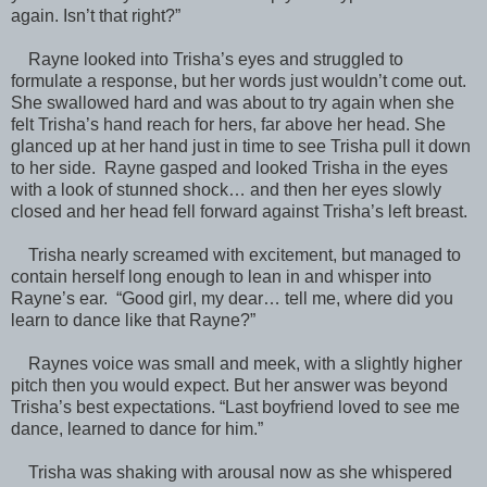
again. Isn’t that right?”
Rayne looked into Trisha’s eyes and struggled to
formulate a response, but her words just wouldn’t come out.
She swallowed hard and was about to try again when she
felt Trisha’s hand reach for hers, far above her head. She
glanced up at her hand just in time to see Trisha pull it down
to her side. Rayne gasped and looked Trisha in the eyes
with a look of stunned shock… and then her eyes slowly
closed and her head fell forward against Trisha’s left breast.
Trisha nearly screamed with excitement, but managed to
contain herself long enough to lean in and whisper into
Rayne’s ear. “Good girl, my dear… tell me, where did you
learn to dance like that Rayne?”
Raynes voice was small and meek, with a slightly higher
pitch then you would expect. But her answer was beyond
Trisha’s best expectations. “Last boyfriend loved to see me
dance, learned to dance for him.”
Trisha was shaking with arousal now as she whispered