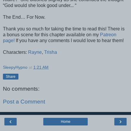
“God would she look good under... “
The End… For Now.
Thank you so much for taking the time to read this! There is
a bonus scene for this chapter available on my
Patreon
page!
If you have any comments I would love to hear them!
Characters:
Rayne
,
Trisha
SleepyHypno
at
1:21 AM
Share
No comments:
Post a Comment
‹
›
Home