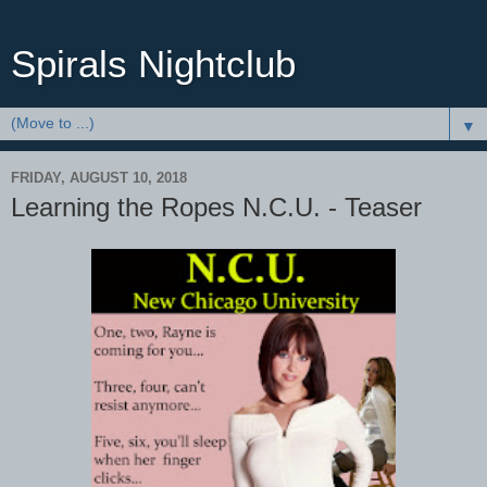
Spirals Nightclub
▼
FRIDAY, AUGUST 10, 2018
Learning the Ropes N.C.U. - Teaser