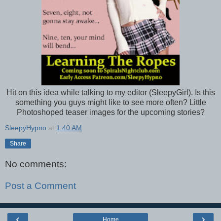
Hit on this idea while talking to my editor (SleepyGirl). Is this
something you guys might like to see more often? Little
Photoshoped teaser images for the upcoming stories?
SleepyHypno
at
1:40 AM
Share
No comments:
Post a Comment
‹
›
Home