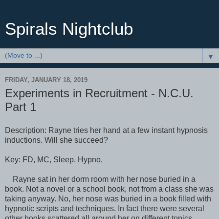
Spirals Nightclub
▼
FRIDAY, JANUARY 18, 2019
Experiments in Recruitment - N.C.U.
Part 1
Description: Rayne tries her hand at a few instant hypnosis
inductions. Will she succeed?
Key: FD, MC, Sleep, Hypno,
Rayne sat in her dorm room with her nose buried in a
book. Not a novel or a school book, not from a class she was
taking anyway. No, her nose was buried in a book filled with
hypnotic scripts and techniques. In fact there were several
other books scattered all around her on different topics