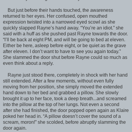
But just before their hands touched, the awareness
returned to her eyes. Her confused, open mouthed
expression twisted into a narrowed eyed scowl as she
quickly slapped Rayne’s hand away. “You’re an idiot.” she
said with a huff as she pushed past Rayne towards the door.
“I’ll be back at eight PM, and will be going to bed at eleven.
Either be here, asleep before eight, or be quiet as the grave
after eleven. I don’t want to have to see you again today.”
She slammed the door shut before Rayne could so much as
even think about a reply.
Rayne just stood there, completely in shock with her hand
still extended. After a few moments, without even fully
moving from her position, she simply moved the extended
hand down to her bed and grabbed a pillow. She slowly
brought it up to her face, took a deep breath...and screamed
into the pillow at the top of her lungs. Not even a second
after she had finished, the door popped open again as Klaire
poked her head in. “A pillow doesn’t cover the sound of a
scream, moron!” she scolded, before abruptly slamming the
door again.