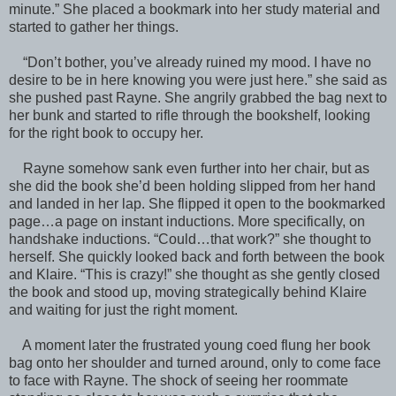
minute.” She placed a bookmark into her study material and
started to gather her things.
“Don’t bother, you’ve already ruined my mood. I have no
desire to be in here knowing you were just here.” she said as
she pushed past Rayne. She angrily grabbed the bag next to
her bunk and started to rifle through the bookshelf, looking
for the right book to occupy her.
Rayne somehow sank even further into her chair, but as
she did the book she’d been holding slipped from her hand
and landed in her lap. She flipped it open to the bookmarked
page…a page on instant inductions. More specifically, on
handshake inductions. “Could…that work?” she thought to
herself. She quickly looked back and forth between the book
and Klaire. “This is crazy!” she thought as she gently closed
the book and stood up, moving strategically behind Klaire
and waiting for just the right moment.
A moment later the frustrated young coed flung her book
bag onto her shoulder and turned around, only to come face
to face with Rayne. The shock of seeing her roommate