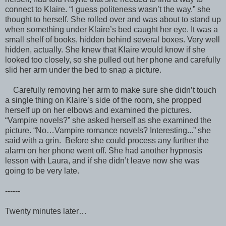
connect to Klaire. “I guess politeness wasn’t the way.” she
thought to herself. She rolled over and was about to stand up
when something under Klaire’s bed caught her eye. It was a
small shelf of books, hidden behind several boxes. Very well
hidden, actually. She knew that Klaire would know if she
looked too closely, so she pulled out her phone and carefully
slid her arm under the bed to snap a picture.
Carefully removing her arm to make sure she didn’t touch
a single thing on Klaire’s side of the room, she propped
herself up on her elbows and examined the pictures.
“Vampire novels?” she asked herself as she examined the
picture. “No…Vampire romance novels? Interesting...” she
said with a grin. Before she could process any further the
alarm on her phone went off. She had another hypnosis
lesson with Laura, and if she didn’t leave now she was
going to be very late.
------
Twenty minutes later…