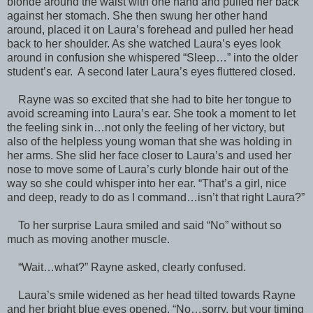
blonde around the waist with one hand and pulled her back
against her stomach. She then swung her other hand
around, placed it on Laura’s forehead and pulled her head
back to her shoulder. As she watched Laura’s eyes look
around in confusion she whispered “Sleep…” into the older
student’s ear. A second later Laura’s eyes fluttered closed.
Rayne was so excited that she had to bite her tongue to
avoid screaming into Laura’s ear. She took a moment to let
the feeling sink in…not only the feeling of her victory, but
also of the helpless young woman that she was holding in
her arms. She slid her face closer to Laura’s and used her
nose to move some of Laura’s curly blonde hair out of the
way so she could whisper into her ear. “That’s a girl, nice
and deep, ready to do as I command…isn’t that right Laura?”
To her surprise Laura smiled and said “No” without so
much as moving another muscle.
“Wait…what?” Rayne asked, clearly confused.
Laura’s smile widened as her head tilted towards Rayne
and her bright blue eyes opened. “No…sorry, but your timing