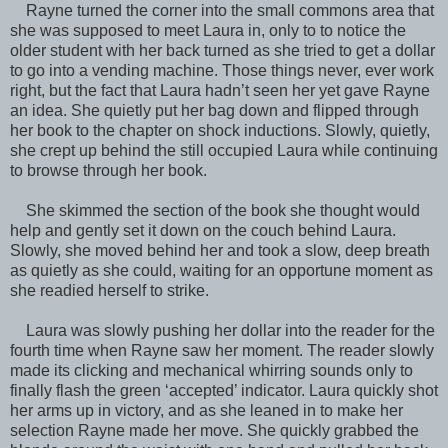
Rayne turned the corner into the small commons area that
she was supposed to meet Laura in, only to to notice the
older student with her back turned as she tried to get a dollar
to go into a vending machine. Those things never, ever work
right, but the fact that Laura hadn’t seen her yet gave Rayne
an idea. She quietly put her bag down and flipped through
her book to the chapter on shock inductions. Slowly, quietly,
she crept up behind the still occupied Laura while continuing
to browse through her book.
She skimmed the section of the book she thought would
help and gently set it down on the couch behind Laura.
Slowly, she moved behind her and took a slow, deep breath
as quietly as she could, waiting for an opportune moment as
she readied herself to strike.
Laura was slowly pushing her dollar into the reader for the
fourth time when Rayne saw her moment. The reader slowly
made its clicking and mechanical whirring sounds only to
finally flash the green ‘accepted’ indicator. Laura quickly shot
her arms up in victory, and as she leaned in to make her
selection Rayne made her move. She quickly grabbed the