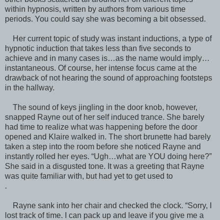
within hypnosis, written by authors from various time
periods. You could say she was becoming a bit obsessed.
Her current topic of study was instant inductions, a type of
hypnotic induction that takes less than five seconds to
achieve and in many cases is…as the name would imply…
instantaneous. Of course, her intense focus came at the
drawback of not hearing the sound of approaching footsteps
in the hallway.
The sound of keys jingling in the door knob, however,
snapped Rayne out of her self induced trance. She barely
had time to realize what was happening before the door
opened and Klaire walked in. The short brunette had barely
taken a step into the room before she noticed Rayne and
instantly rolled her eyes. “Ugh…what are YOU doing here?”
She said in a disgusted tone. It was a greeting that Rayne
was quite familiar with, but had yet to get used to
.
Rayne sank into her chair and checked the clock. “Sorry, I
lost track of time. I can pack up and leave if you give me a