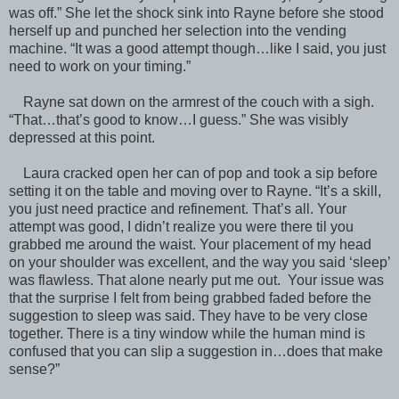
was off.” She let the shock sink into Rayne before she stood
herself up and punched her selection into the vending
machine. “It was a good attempt though…like I said, you just
need to work on your timing.”
Rayne sat down on the armrest of the couch with a sigh.
“That…that’s good to know…I guess.” She was visibly
depressed at this point.
Laura cracked open her can of pop and took a sip before
setting it on the table and moving over to Rayne. “It’s a skill,
you just need practice and refinement. That’s all. Your
attempt was good, I didn’t realize you were there til you
grabbed me around the waist. Your placement of my head
on your shoulder was excellent, and the way you said ‘sleep’
was flawless. That alone nearly put me out. Your issue was
that the surprise I felt from being grabbed faded before the
suggestion to sleep was said. They have to be very close
together. There is a tiny window while the human mind is
confused that you can slip a suggestion in…does that make
sense?”