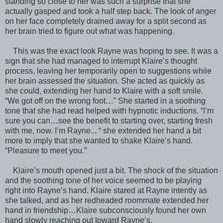
standing so close to her was such a surprise that she
actually gasped and took a half step back. The look of anger
on her face completely drained away for a split second as
her brain tried to figure out what was happening.
This was the exact look Rayne was hoping to see. It was a
sign that she had managed to interrupt Klaire’s thought
process, leaving her temporarily open to suggestions while
her brain assessed the situation. She acted as quickly as
she could, extending her hand to Klaire with a soft smile.
“We got off on the wrong foot…” She started in a soothing
tone that she had read helped with hypnotic inductions. “I’m
sure you can…see the benefit to starting over, starting fresh
with me, now. I’m Rayne... “ she extended her hand a bit
more to imply that she wanted to shake Klaire’s hand.
“Pleasure to meet you.”
Klaire’s mouth opened just a bit. The shock of the situation
and the soothing tone of her voice seemed to be playing
right into Rayne’s hand. Klaire stared at Rayne intently as
she talked, and as her redheaded roommate extended her
hand in friendship…Klaire subconsciously found her own
hand slowly reaching out toward Rayne’s.