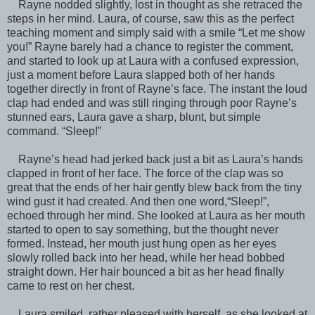
Rayne nodded slightly, lost in thought as she retraced the
steps in her mind. Laura, of course, saw this as the perfect
teaching moment and simply said with a smile “Let me show
you!” Rayne barely had a chance to register the comment,
and started to look up at Laura with a confused expression,
just a moment before Laura slapped both of her hands
together directly in front of Rayne’s face. The instant the loud
clap had ended and was still ringing through poor Rayne’s
stunned ears, Laura gave a sharp, blunt, but simple
command. “Sleep!”
Rayne’s head had jerked back just a bit as Laura’s hands
clapped in front of her face. The force of the clap was so
great that the ends of her hair gently blew back from the tiny
wind gust it had created. And then one word,“Sleep!”,
echoed through her mind. She looked at Laura as her mouth
started to open to say something, but the thought never
formed. Instead, her mouth just hung open as her eyes
slowly rolled back into her head, while her head bobbed
straight down. Her hair bounced a bit as her head finally
came to rest on her chest.
Laura smiled, rather pleased with herself, as she looked at