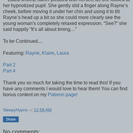
her hypnotized pupil. She gently slid a finger along Rayne’s
cheek, before moving it under her chin and using it to tilt
Rayne’s head up a bit so she could more clearly see the
young woman's completely relaxed expression. “See?” she
said happily “It’s all about timing…”
To be Continued....
Featuring:
Rayne
,
Klaire
,
Laura
Part 2
Part 4
Thank you so much for taking the time to read this! If you
have any comments I would love to hear them! You can find
bonus content on my
Patreon page!
SleepyHypno
at
12:58 AM
Share
No comments: