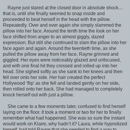
Rayne just stared at the closed door in absolute shock…
that is, until she finally seemed to snap inside and
proceeded to beat herself in the head with the pillow.
Repeatedly. Over and over again she simply slammed the
pillow into her face. Around the tenth time the look on her
face shifted from anger to an almost giggly, dazed
expression. But still she continued to slam the pillow into her
face again and again. Around the twentieth time, as she
pulled the pillow away from her face, Rayne grinned and
giggled. Her eyes were noticeably glazed and unfocused,
and with one final hit they crossed and rolled up into her
head. She sighed softly as she sank to her knees and then
fell over onto her side. Her hair created the perfect
Hollywood ‘flip’ as she fell and landed gently on her side,
then rolled onto her back. She had managed to completely
knock herself out with just a pillow.
She came to a few moments later, confused to find herself
laying on the floor. It took a moment or two for her to finally
remember what had happened. She was so sure the instant
would work on Klaire, why hadn’t it? Laura, while hypnotized
herself, had told Rayne that she needed to find a way to