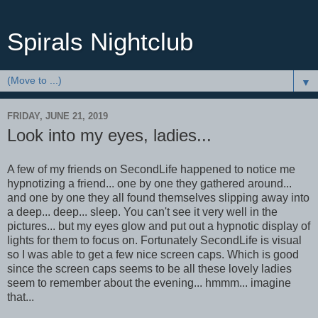
Spirals Nightclub
▼
FRIDAY, JUNE 21, 2019
Look into my eyes, ladies...
A few of my friends on SecondLife happened to notice me
hypnotizing a friend... one by one they gathered around...
and one by one they all found themselves slipping away into
a deep... deep... sleep. You can't see it very well in the
pictures... but my eyes glow and put out a hypnotic display of
lights for them to focus on. Fortunately SecondLife is visual
so I was able to get a few nice screen caps. Which is good
since the screen caps seems to be all these lovely ladies
seem to remember about the evening... hmmm... imagine
that...