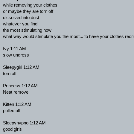
while removing your clothes
or maybe they are torn off
dissolved into dust
whatever you find
the most stimulating now
what way would stimulate you the most... to have your clothes re
Ivy 1:11 AM
slow undress
Sleepygirl 1:12 AM
torn off
Princess 1:12 AM
Neat remove
Kitten 1:12 AM
pulled off
Sleepyhypno 1:12 AM
good girls