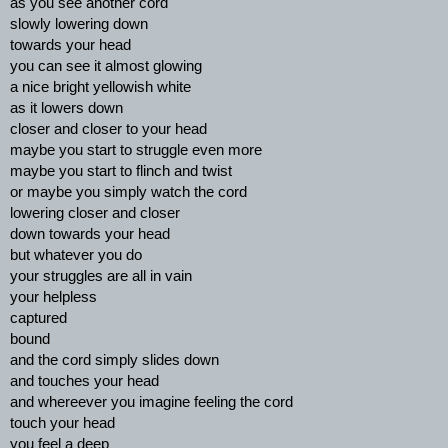
as you see another cord
slowly lowering down
towards your head
you can see it almost glowing
a nice bright yellowish white
as it lowers down
closer and closer to your head
maybe you start to struggle even more
maybe you start to flinch and twist
or maybe you simply watch the cord
lowering closer and closer
down towards your head
but whatever you do
your struggles are all in vain
your helpless
captured
bound
and the cord simply slides down
and touches your head
and whereever you imagine feeling the cord
touch your head
you feel a deep