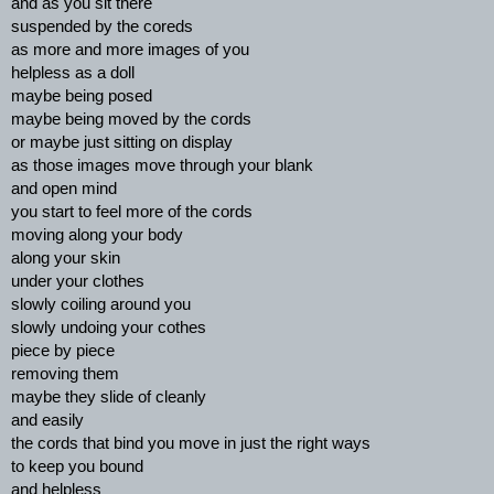
and as you sit there
suspended by the coreds
as more and more images of you
helpless as a doll
maybe being posed
maybe being moved by the cords
or maybe just sitting on display
as those images move through your blank
and open mind
you start to feel more of the cords
moving along your body
along your skin
under your clothes
slowly coiling around you
slowly undoing your cothes
piece by piece
removing them
maybe they slide of cleanly
and easily
the cords that bind you move in just the right ways
to keep you bound
and helpless