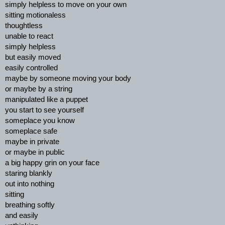
simply helpless to move on your own
sitting motionaless
thoughtless
unable to react
simply helpless
but easily moved
easily controlled
maybe by someone moving your body
or maybe by a string
manipulated like a puppet
you start to see yourself
someplace you know
someplace safe
maybe in private
or maybe in public
a big happy grin on your face
staring blankly
out into nothing
sitting
breathing softly
and easily