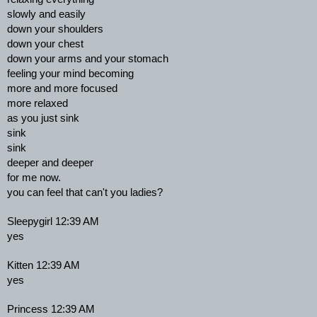
slowly and easily
down your shoulders
down your chest
down your arms and your stomach
feeling your mind becoming
more and more focused
more relaxed
as you just sink
sink
sink
deeper and deeper
for me now.
you can feel that can't you ladies?
Sleepygirl 12:39 AM
yes
Kitten 12:39 AM
yes
Princess 12:39 AM