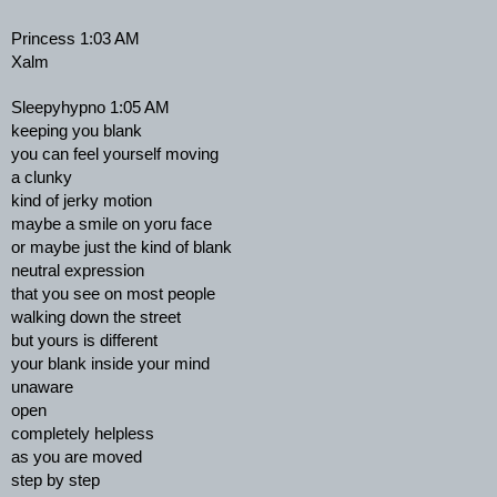
Princess 1:03 AM
Xalm
Sleepyhypno 1:05 AM
keeping you blank
you can feel yourself moving
a clunky
kind of jerky motion
maybe a smile on yoru face
or maybe just the kind of blank
neutral expression
that you see on most people
walking down the street
but yours is different
your blank inside your mind
unaware
open
completely helpless
as you are moved
step by step