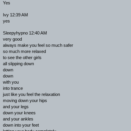
Yes
Ivy 12:39 AM
yes
Sleepyhypno 12:40 AM
very good
always make you feel so much safer
so much more relaxed
to see the other girls
all slipping down
down
down
with you
into trance
just like you feel the relaxation
moving down your hips
and your legs
down your knees
and your ankles
down into your feet