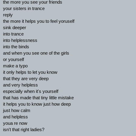
the more you see your friends
your sisters in trance
reply
the more it helps you to feel yoruself
sink deeper
into trance
into helplessness
into the binds
and when you see one of the girls
or yourself
make a typo
it only helps to let you know
that they are very deep
and very helpless
especially when it's yourself
that has made that tiny little mistake
it helps you to know just how deep
just how calm
and helpless
youa re now
isn't that right ladies?