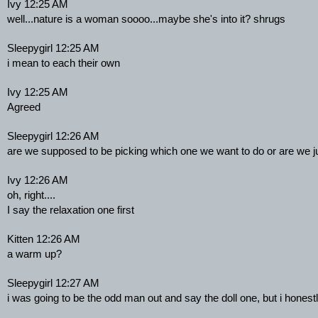
Ivy 12:25 AM
well...nature is a woman soooo...maybe she's into it? shrugs
Sleepygirl 12:25 AM
i mean to each their own
Ivy 12:25 AM
Agreed
Sleepygirl 12:26 AM
are we supposed to be picking which one we want to do or are we jus
Ivy 12:26 AM
oh, right....
I say the relaxation one first
Kitten 12:26 AM
a warm up?
Sleepygirl 12:27 AM
i was going to be the odd man out and say the doll one, but i hones