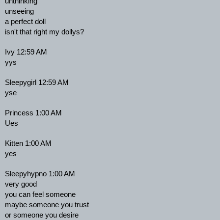
unthinking
unseeing
a perfect doll
isn't that right my dollys?
Ivy 12:59 AM
yys
Sleepygirl 12:59 AM
yse
Princess 1:00 AM
Ues
Kitten 1:00 AM
yes
Sleepyhypno 1:00 AM
very good
you can feel someone
maybe someone you trust
or someone you desire