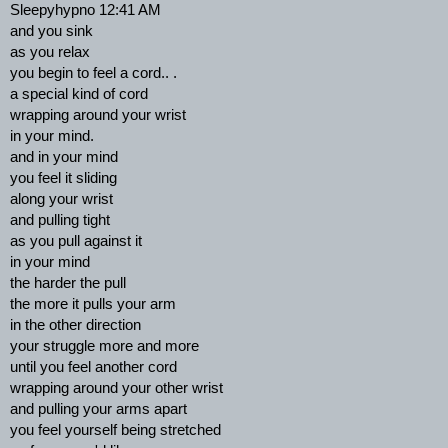
Sleepyhypno 12:41 AM
and you sink
as you relax
you begin to feel a cord.. .
a special kind of cord
wrapping around your wrist
in your mind.
and in your mind
you feel it sliding
along your wrist
and pulling tight
as you pull against it
in your mind
the harder the pull
the more it pulls your arm
in the other direction
your struggle more and more
until you feel another cord
wrapping around your other wrist
and pulling your arms apart
you feel yourself being stretched