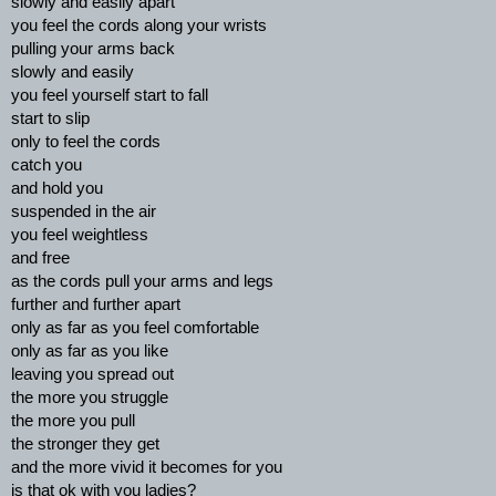
slowly and easily apart
you feel the cords along your wrists
pulling your arms back
slowly and easily
you feel yourself start to fall
start to slip
only to feel the cords
catch you
and hold you
suspended in the air
you feel weightless
and free
as the cords pull your arms and legs
further and further apart
only as far as you feel comfortable
only as far as you like
leaving you spread out
the more you struggle
the more you pull
the stronger they get
and the more vivid it becomes for you
is that ok with you ladies?