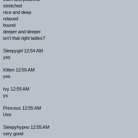
stretched
nice and deep
relaxed
bound
deeper and deeper
isn't that right ladies?
Sleepygirl 12:54 AM
yes
Kitten 12:55 AM
yes
Ivy 12:55 AM
ys
Princess 12:55 AM
Ues
Sleepyhypno 12:55 AM
very good