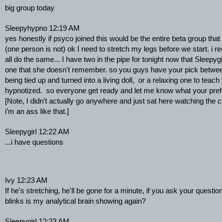
big group today
Sleepyhypno 12:19 AM
yes honestly if psyco joined this would be the entire beta group that 
(one person is not) ok I need to stretch my legs before we start. i
all do the same... I have two in the pipe for tonight now that Sleepygir
one that she doesn't remember. so you guys have your pick betwee
being tied up and turned into a living doll,  or a relaxing one to teach
hypnotized.  so everyone get ready and let me know what your pre
[Note, I didn’t actually go anywhere and just sat here watching the
i’m an ass like that.]
Sleepygirl 12:22 AM
...i have questions
Ivy 12:23 AM
If he's stretching, he'll be gone for a minute, if you ask your quest
blinks is my analytical brain showing again?
Sleepygirl 12:23 AM