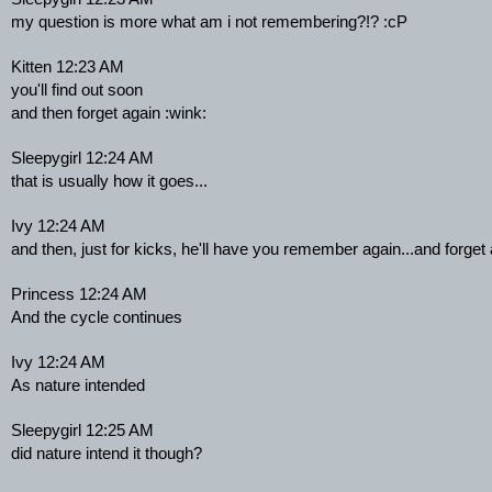
my question is more what am i not remembering?!? :cP
Kitten 12:23 AM
you'll find out soon
and then forget again :wink:
Sleepygirl 12:24 AM
that is usually how it goes...
Ivy 12:24 AM
and then, just for kicks, he'll have you remember again...and forget
Princess 12:24 AM
And the cycle continues
Ivy 12:24 AM
As nature intended
Sleepygirl 12:25 AM
did nature intend it though?