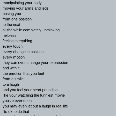
manipulating your body
moving your arms and legs
posing you
from one position
to the next
all the while completely unthinking
helpless
feeling everything
every touch
every change in position
every motion
they can even change your expression
and with it
the emotion that you feel
from a smile
to a laugh
and you feel your heart pounding
like your watching the funniest movie
you've ever seen.
you may even let out a laugh in real life
i'ts ok to do that