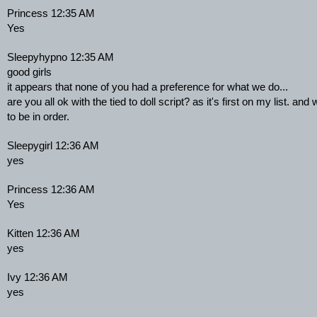
Princess 12:35 AM
Yes
Sleepyhypno 12:35 AM
good girls
it appears that none of you had a preference for what we do...
are you all ok with the tied to doll script? as it's first on my list. and 
to be in order.
Sleepygirl 12:36 AM
yes
Princess 12:36 AM
Yes
Kitten 12:36 AM
yes
Ivy 12:36 AM
yes