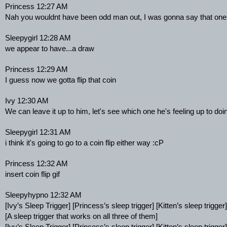
Princess 12:27 AM
Nah you wouldnt have been odd man out, I was gonna say that one
Sleepygirl 12:28 AM
we appear to have...a draw
Princess 12:29 AM
I guess now we gotta flip that coin
Ivy 12:30 AM
We can leave it up to him, let's see which one he's feeling up to doin
Sleepygirl 12:31 AM
i think it's going to go to a coin flip either way :cP
Princess 12:32 AM
insert coin flip gif
Sleepyhypno 12:32 AM
[Ivy’s Sleep Trigger] [Princess’s sleep trigger] [Kitten’s sleep trigger]
[A sleep trigger that works on all three of them]