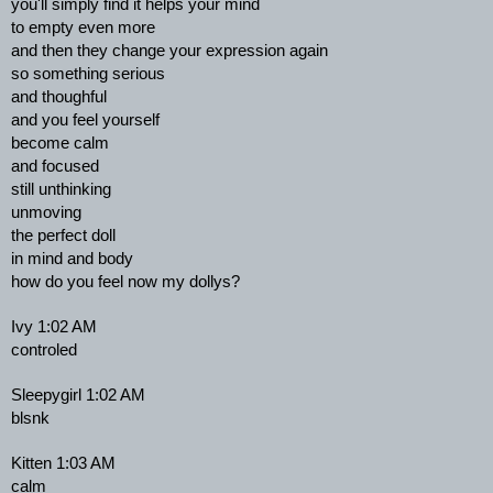
you'll simply find it helps your mind
to empty even more
and then they change your expression again
so something serious
and thoughful
and you feel yourself
become calm
and focused
still unthinking
unmoving
the perfect doll
in mind and body
how do you feel now my dollys?
Ivy 1:02 AM
controled
Sleepygirl 1:02 AM
blsnk
Kitten 1:03 AM
calm