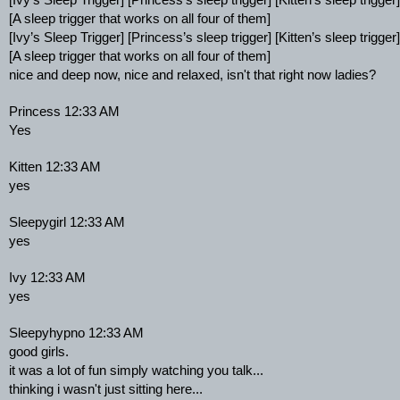
[Ivy’s Sleep Trigger] [Princess’s sleep trigger] [Kitten’s sleep trigger]
[A sleep trigger that works on all four of them]
[Ivy’s Sleep Trigger] [Princess’s sleep trigger] [Kitten’s sleep trigger]
[A sleep trigger that works on all four of them]
nice and deep now, nice and relaxed, isn't that right now ladies?
Princess 12:33 AM
Yes
Kitten 12:33 AM
yes
Sleepygirl 12:33 AM
yes
Ivy 12:33 AM
yes
Sleepyhypno 12:33 AM
good girls.
it was a lot of fun simply watching you talk...
thinking i wasn't just sitting here...