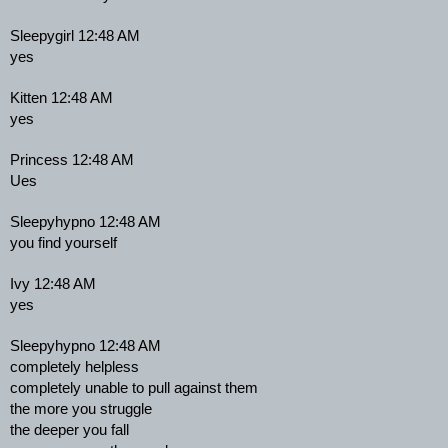
Sleepygirl 12:48 AM
yes
Kitten 12:48 AM
yes
Princess 12:48 AM
Ues
Sleepyhypno 12:48 AM
you find yourself
Ivy 12:48 AM
yes
Sleepyhypno 12:48 AM
completely helpless
completely unable to pull against them
the more you struggle
the deeper you fall