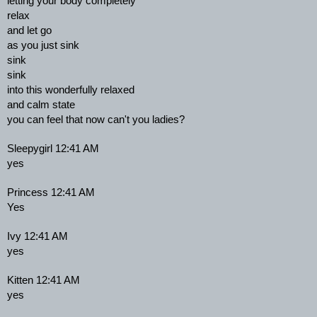
letting your body completely
relax
and let go
as you just sink
sink
sink
into this wonderfully relaxed
and calm state
you can feel that now can't you ladies?
Sleepygirl 12:41 AM
yes
Princess 12:41 AM
Yes
Ivy 12:41 AM
yes
Kitten 12:41 AM
yes