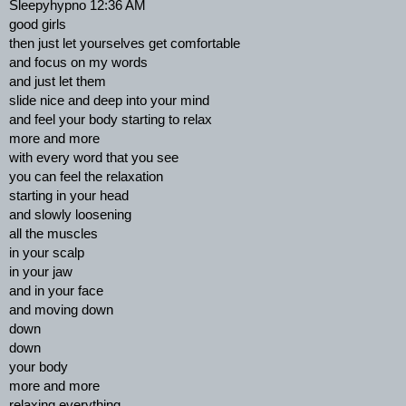
Sleepyhypno 12:36 AM
good girls
then just let yourselves get comfortable
and focus on my words
and just let them
slide nice and deep into your mind
and feel your body starting to relax
more and more
with every word that you see
you can feel the relaxation
starting in your head
and slowly loosening
all the muscles
in your scalp
in your jaw
and in your face
and moving down
down
down
your body
more and more
relaxing everything