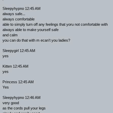
Sleepyhypno 12:45 AM
always safe...
always comfortable
able to simply turn off any feelings that yoru not comfortable with
always able to make yourself safe
and calm
you can do that with m ecan't you ladies?
Sleepygirl 12:45 AM
yes
Kitten 12:45 AM
yes
Princess 12:45 AM
Yes
Sleepyhypno 12:46 AM
very good
as the cords pull your legs