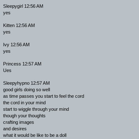
Sleepygirl 12:56 AM
yes
Kitten 12:56 AM
yes
Ivy 12:56 AM
yes
Princess 12:57 AM
Ues
Sleepyhypno 12:57 AM
good girls doing so well
as time passes you start to feel the cord
the cord in your mind
start to wiggle through your mind
though your thoughts
crafting images
and desires
what it would be like to be a doll