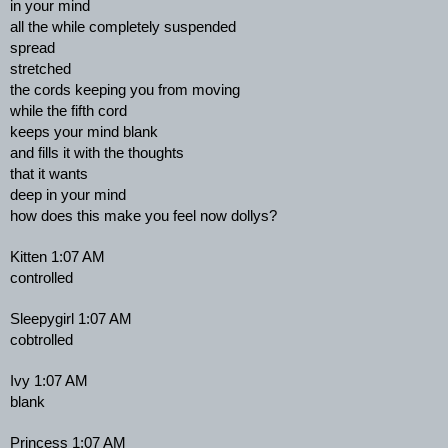
in your mind
all the while completely suspended
spread
stretched
the cords keeping you from moving
while the fifth cord
keeps your mind blank
and fills it with the thoughts
that it wants
deep in your mind
how does this make you feel now dollys?
Kitten 1:07 AM
controlled
Sleepygirl 1:07 AM
cobtrolled
Ivy 1:07 AM
blank
Princess 1:07 AM