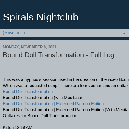
Spirals Nightclub
▼
MONDAY, NOVEMBER 8, 2021
Bound Doll Transformation - Full Log
This was a hypnosis session used in the creation of the video Boun
Which was a requested script, There are four version and an outtake
Bound Doll Transformation
Bound Doll Transformation (with Meditation)
Bound Doll Transformation | Extended Patreon Edition
Bound Doll Transfromation | Extended Patreon Edition (With Meditat
Outtakes for Bound Doll Transformation
Kitten 12:19 AM