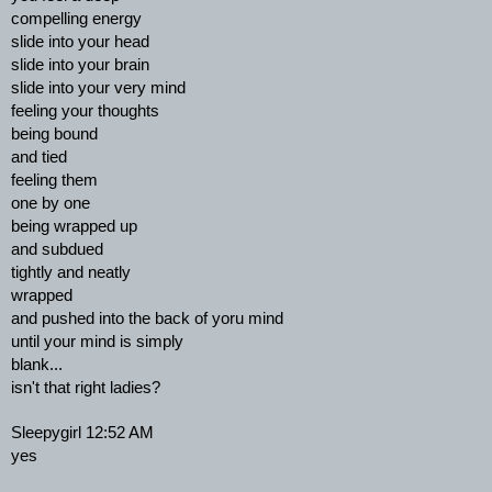
compelling energy
slide into your head
slide into your brain
slide into your very mind
feeling your thoughts
being bound
and tied
feeling them
one by one
being wrapped up
and subdued
tightly and neatly
wrapped
and pushed into the back of yoru mind
until your mind is simply
blank...
isn't that right ladies?
Sleepygirl 12:52 AM
yes