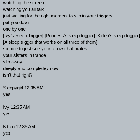
watching the screen
watching you all talk
just waiting for the right moment to slip in your triggers
put you down
one by one
[Ivy’s Sleep Trigger] [Princess’s sleep trigger] [Kitten’s sleep trigger]
[A sleep trigger that works on all three of them]
so nice to just see your fellow chat mates
your sisters in trance
slip away
deeply and completley now
isn't that right?
Sleepygirl 12:35 AM
yes
Ivy 12:35 AM
yes
Kitten 12:35 AM
yes