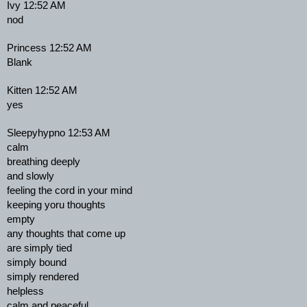
Ivy 12:52 AM
nod
Princess 12:52 AM
Blank
Kitten 12:52 AM
yes
Sleepyhypno 12:53 AM
calm
breathing deeply
and slowly
feeling the cord in your mind
keeping yoru thoughts
empty
any thoughts that come up
are simply tied
simply bound
simply rendered
helpless
calm and peaceful