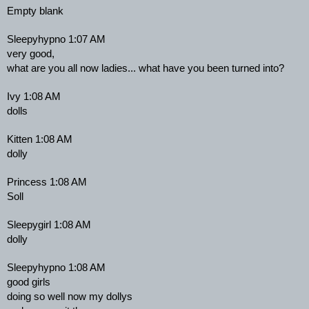
Empty blank
Sleepyhypno 1:07 AM
very good,
what are you all now ladies... what have you been turned into?
Ivy 1:08 AM
dolls
Kitten 1:08 AM
dolly
Princess 1:08 AM
Soll
Sleepygirl 1:08 AM
dolly
Sleepyhypno 1:08 AM
good girls
doing so well now my dollys