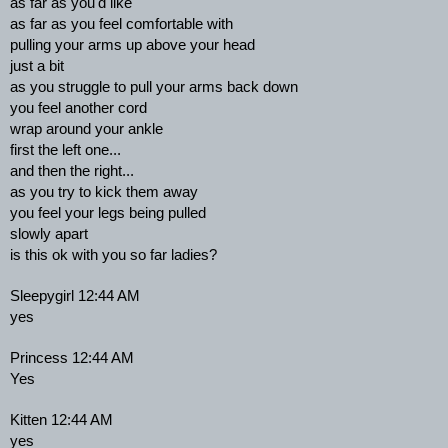
as far as you'd like
as far as you feel comfortable with
pulling your arms up above your head
just a bit
as you struggle to pull your arms back down
you feel another cord
wrap around your ankle
first the left one...
and then the right...
as you try to kick them away
you feel your legs being pulled
slowly apart
is this ok with you so far ladies?
Sleepygirl 12:44 AM
yes
Princess 12:44 AM
Yes
Kitten 12:44 AM
yes