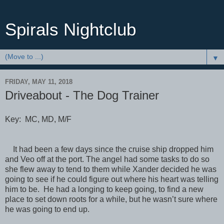
Spirals Nightclub
▼
FRIDAY, MAY 11, 2018
Driveabout - The Dog Trainer
Key: MC, MD, M/F
It had been a few days since the cruise ship dropped him
and Veo off at the port. The angel had some tasks to do so
she flew away to tend to them while Xander decided he was
going to see if he could figure out where his heart was telling
him to be. He had a longing to keep going, to find a new
place to set down roots for a while, but he wasn’t sure where
he was going to end up.