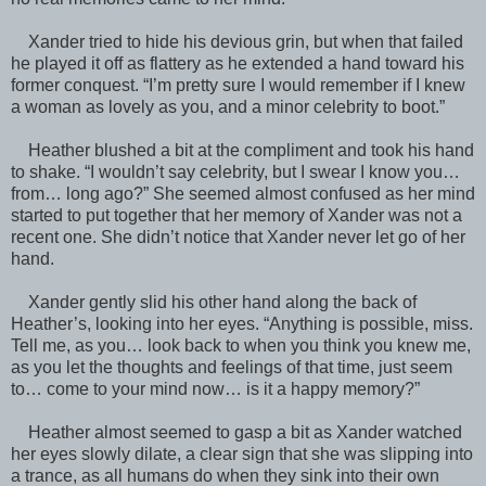
Xander tried to hide his devious grin, but when that failed
he played it off as flattery as he extended a hand toward his
former conquest. “I’m pretty sure I would remember if I knew
a woman as lovely as you, and a minor celebrity to boot.”
Heather blushed a bit at the compliment and took his hand
to shake. “I wouldn’t say celebrity, but I swear I know you…
from… long ago?” She seemed almost confused as her mind
started to put together that her memory of Xander was not a
recent one. She didn’t notice that Xander never let go of her
hand.
Xander gently slid his other hand along the back of
Heather’s, looking into her eyes. “Anything is possible, miss.
Tell me, as you… look back to when you think you knew me,
as you let the thoughts and feelings of that time, just seem
to… come to your mind now… is it a happy memory?”
Heather almost seemed to gasp a bit as Xander watched
her eyes slowly dilate, a clear sign that she was slipping into
a trance, as all humans do when they sink into their own