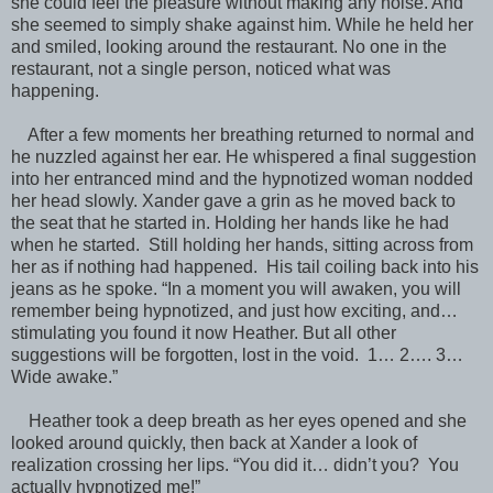
she could feel the pleasure without making any noise. And
she seemed to simply shake against him. While he held her
and smiled, looking around the restaurant. No one in the
restaurant, not a single person, noticed what was
happening.
After a few moments her breathing returned to normal and
he nuzzled against her ear. He whispered a final suggestion
into her entranced mind and the hypnotized woman nodded
her head slowly. Xander gave a grin as he moved back to
the seat that he started in. Holding her hands like he had
when he started. Still holding her hands, sitting across from
her as if nothing had happened. His tail coiling back into his
jeans as he spoke. “In a moment you will awaken, you will
remember being hypnotized, and just how exciting, and…
stimulating you found it now Heather. But all other
suggestions will be forgotten, lost in the void. 1… 2…. 3…
Wide awake.”
Heather took a deep breath as her eyes opened and she
looked around quickly, then back at Xander a look of
realization crossing her lips. “You did it… didn’t you? You
actually hypnotized me!”