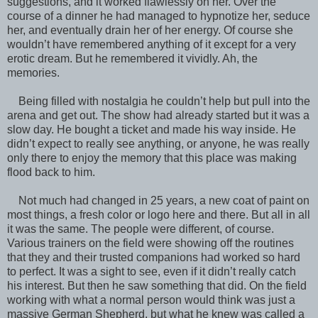
suggestions, and it worked flawlessly on her. Over the
course of a dinner he had managed to hypnotize her, seduce
her, and eventually drain her of her energy. Of course she
wouldn’t have remembered anything of it except for a very
erotic dream. But he remembered it vividly. Ah, the
memories.
Being filled with nostalgia he couldn’t help but pull into the
arena and get out. The show had already started but it was a
slow day. He bought a ticket and made his way inside. He
didn’t expect to really see anything, or anyone, he was really
only there to enjoy the memory that this place was making
flood back to him.
Not much had changed in 25 years, a new coat of paint on
most things, a fresh color or logo here and there. But all in all
it was the same. The people were different, of course.
Various trainers on the field were showing off the routines
that they and their trusted companions had worked so hard
to perfect. It was a sight to see, even if it didn’t really catch
his interest. But then he saw something that did. On the field
working with what a normal person would think was just a
massive German Shepherd, but what he knew was called a