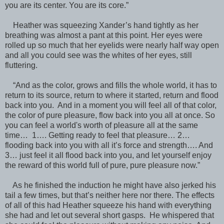
you are its center. You are its core.”
Heather was squeezing Xander’s hand tightly as her
breathing was almost a pant at this point. Her eyes were
rolled up so much that her eyelids were nearly half way open
and all you could see was the whites of her eyes, still
fluttering.
“And as the color, grows and fills the whole world, it has to
return to its source, return to where it started, return and flood
back into you. And in a moment you will feel all of that color,
the color of pure pleasure, flow back into you all at once. So
you can feel a world's worth of pleasure all at the same
time… 1…. Getting ready to feel that pleasure… 2…
flooding back into you with all it’s force and strength…. And
3… just feel it all flood back into you, and let yourself enjoy
the reward of this world full of pure, pure pleasure now.”
As he finished the induction he might have also jerked his
tail a few times, but that’s neither here nor there. The effects
of all of this had Heather squeeze his hand with everything
she had and let out several short gasps. He whispered that