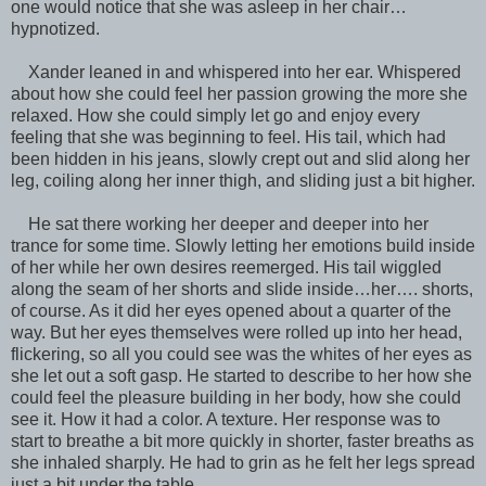
one would notice that she was asleep in her chair…
hypnotized.
Xander leaned in and whispered into her ear. Whispered
about how she could feel her passion growing the more she
relaxed. How she could simply let go and enjoy every
feeling that she was beginning to feel. His tail, which had
been hidden in his jeans, slowly crept out and slid along her
leg, coiling along her inner thigh, and sliding just a bit higher.
He sat there working her deeper and deeper into her
trance for some time. Slowly letting her emotions build inside
of her while her own desires reemerged. His tail wiggled
along the seam of her shorts and slide inside…her…. shorts,
of course. As it did her eyes opened about a quarter of the
way. But her eyes themselves were rolled up into her head,
flickering, so all you could see was the whites of her eyes as
she let out a soft gasp. He started to describe to her how she
could feel the pleasure building in her body, how she could
see it. How it had a color. A texture. Her response was to
start to breathe a bit more quickly in shorter, faster breaths as
she inhaled sharply. He had to grin as he felt her legs spread
just a bit under the table.