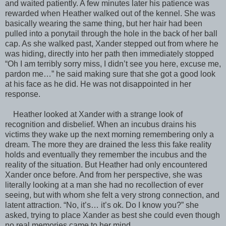
and waited patiently. A few minutes later his patience was
rewarded when Heather walked out of the kennel. She was
basically wearing the same thing, but her hair had been
pulled into a ponytail through the hole in the back of her ball
cap. As she walked past, Xander stepped out from where he
was hiding, directly into her path then immediately stopped
“Oh I am terribly sorry miss, I didn’t see you here, excuse me,
pardon me…” he said making sure that she got a good look
at his face as he did. He was not disappointed in her
response.
Heather looked at Xander with a strange look of
recognition and disbelief. When an incubus drains his
victims they wake up the next morning remembering only a
dream. The more they are drained the less this fake reality
holds and eventually they remember the incubus and the
reality of the situation. But Heather had only encountered
Xander once before. And from her perspective, she was
literally looking at a man she had no recollection of ever
seeing, but with whom she felt a very strong connection, and
latent attraction. “No, it’s… it’s ok. Do I know you?” she
asked, trying to place Xander as best she could even though
no real memories came to her mind.