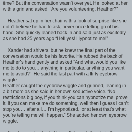
time? But the conversation wasn’t over yet. He looked at her
with a grin and asked. “Are you volunteering, Heather?”
Heather sat up in her chair with a look of surprise like she
didn’t believe he had to ask, never once letting go of his
hand. She quickly leaned back in and said just as excitedly
as she had 25 years ago “Hell yes! Hypnotize me!”
Xander had shivers, but he knew the final part of the
conversation would be his favorite. He rubbed the back of
Heather’s hand gently and asked “And what would you like
me to do to you… anything in particular, anything you want
me to avoid?” He said the last part with a flirty eyebrow
wiggle.
Heather caught the eyebrow wiggle and grinned, leaning in
a bit more as she said in her own seductive voice. “No
restrictions big boy, if you think you can hypnotize me, prove
it. If you can make me do something, well then I guess I can’t
stop you… after all… I’m hypnotized, or at least that’s what
you’re telling me will happen.” She added her own eyebrow
wiggle.