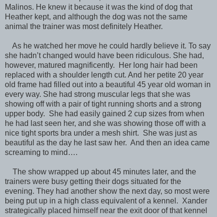
Malinos. He knew it because it was the kind of dog that
Heather kept, and although the dog was not the same
animal the trainer was most definitely Heather.
As he watched her move he could hardly believe it. To say
she hadn’t changed would have been ridiculous. She had,
however, matured magnificently. Her long hair had been
replaced with a shoulder length cut. And her petite 20 year
old frame had filled out into a beautiful 45 year old woman in
every way. She had strong muscular legs that she was
showing off with a pair of tight running shorts and a strong
upper body. She had easily gained 2 cup sizes from when
he had last seen her, and she was showing those off with a
nice tight sports bra under a mesh shirt. She was just as
beautiful as the day he last saw her. And then an idea came
screaming to mind….
The show wrapped up about 45 minutes later, and the
trainers were busy getting their dogs situated for the
evening. They had another show the next day, so most were
being put up in a high class equivalent of a kennel. Xander
strategically placed himself near the exit door of that kennel