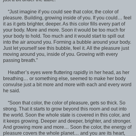
“Just imagine if you could see that color, the color of
pleasure. Building, growing inside of you. If you could… feel
it as it gets brighter, deeper. As this color fills every part of
your body. More and more. Soon it would be too much for
your body to hold. Too much and it would start to spill out
into the air around you. Forming a bubble around your body.
Just let yourself see this bubble, feel it. All the pleasure just
moving around you, inside of you. Growing with every
passing breath.”
Heather’s eyes were fluttering rapidly in her head, as her
breathing… or something else, seemed to make her body
convulse just a bit more and more with each and every word
he said.
“Soon that color, the color of pleasure, gets so thick. So
strong. That it starts to grow beyond this room and out into
the world. Soon the whole state is covered in this color, and
it keeps growing. Deeper and deeper, brighter, and stronger.
And growing more and more… Soon the color, the energy of
pleasure covers the whole planet… and you are its heart,