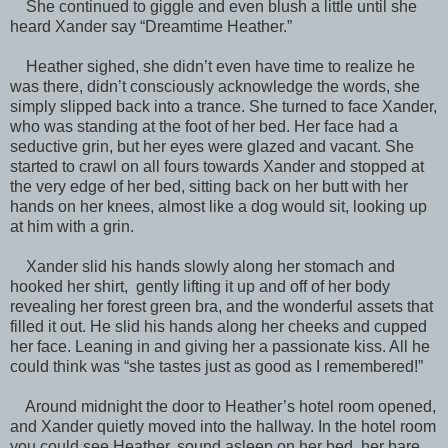
She continued to giggle and even blush a little until she
heard Xander say “Dreamtime Heather.”
Heather sighed, she didn’t even have time to realize he
was there, didn’t consciously acknowledge the words, she
simply slipped back into a trance. She turned to face Xander,
who was standing at the foot of her bed. Her face had a
seductive grin, but her eyes were glazed and vacant. She
started to crawl on all fours towards Xander and stopped at
the very edge of her bed, sitting back on her butt with her
hands on her knees, almost like a dog would sit, looking up
at him with a grin.
Xander slid his hands slowly along her stomach and
hooked her shirt, gently lifting it up and off of her body
revealing her forest green bra, and the wonderful assets that
filled it out. He slid his hands along her cheeks and cupped
her face. Leaning in and giving her a passionate kiss. All he
could think was “she tastes just as good as I remembered!”
Around midnight the door to Heather’s hotel room opened,
and Xander quietly moved into the hallway. In the hotel room
you could see Heather, sound asleep on her bed, her bare