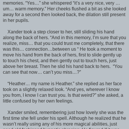
memories. “Yes…” she whispered “it’s a very nice, very …
um… warm memory.” Her cheeks flushed a bit as she looked
away for a second then looked back, the dilation still present
in her pupils.
Xander took a step closer to her, still sliding his hand
along the back of hers. “And in this memory, I’m sure that you
realize, miss… that you could trust me completely, that there
was this… connection…between us “ He took a moment to
move his hand from the back of hers, first to slide gently up
to touch his chest, and then gently out to touch hers, just
above her breast. Then he slid his hand back to hers. “You
can see that now… can’t you miss…?”
“Heather… my name is Heather.” she replied as her face
took on a slightly relaxed look. “And yes, wherever I know
you from, I know I can trust you. Is that weird?” she asked, a
little confused by her own feelings.
Xander smiled, remembering just how lovely she was the
first time she fell under his spell. Although he realized that he
wasn’t really using any of his more magical abilities, just