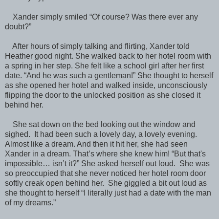
Xander simply smiled “Of course? Was there ever any
doubt?”
After hours of simply talking and flirting, Xander told
Heather good night. She walked back to her hotel room with
a spring in her step. She felt like a school girl after her first
date. “And he was such a gentleman!” She thought to herself
as she opened her hotel and walked inside, unconsciously
flipping the door to the unlocked position as she closed it
behind her.
She sat down on the bed looking out the window and
sighed. It had been such a lovely day, a lovely evening.
Almost like a dream. And then it hit her, she had seen
Xander in a dream. That’s where she knew him! “But that's
impossible… isn’t it?” She asked herself out loud. She was
so preoccupied that she never noticed her hotel room door
softly creak open behind her. She giggled a bit out loud as
she thought to herself “I literally just had a date with the man
of my dreams.”