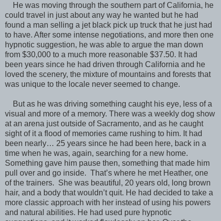
He was moving through the southern part of California, he
could travel in just about any way he wanted but he had
found a man selling a jet black pick up truck that he just had
to have. After some intense negotiations, and more then one
hypnotic suggestion, he was able to argue the man down
from $30,000 to a much more reasonable $37.50. It had
been years since he had driven through California and he
loved the scenery, the mixture of mountains and forests that
was unique to the locale never seemed to change.
But as he was driving something caught his eye, less of a
visual and more of a memory. There was a weekly dog show
at an arena just outside of Sacramento, and as he caught
sight of it a flood of memories came rushing to him. It had
been nearly… 25 years since he had been here, back in a
time when he was, again, searching for a new home.
Something gave him pause then, something that made him
pull over and go inside. That’s where he met Heather, one
of the trainers. She was beautiful, 20 years old, long brown
hair, and a body that wouldn’t quit. He had decided to take a
more classic approach with her instead of using his powers
and natural abilities. He had used pure hypnotic