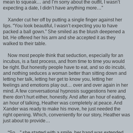
mean to squeak… and I’m sorry about the outfit, I wasn’t
expecting a date, I didn’t have anything more…”
Xander cut her off by putting a single finger against her
lips. “You look beautiful, I wasn’t expecting you to have
packed a ball gown.” She smiled as the blush deepened a
bit. He offered her his arm and she accepted it as they
walked to their table.
Now most people think that seduction, especially for an
incubus, is a fast process, and from time to time you would
be right. But honestly people have to eat, and so do incubi,
and nothing seduces a woman better than sitting down and
letting her talk, letting her get to know you, letting her
feelings and emotions play out… over and over again in her
mind. A few conversational hypnosis suggestions here and
there don’t hurt either, honestly. And after an hour of eating,
an hour of talking, Heather was completely at peace. And
Xander was ready to make his move, he just needed the
right opening. Which, conveniently for our story, Heather was
just about to provide…
“So…” she started with a smile, her hand was extended