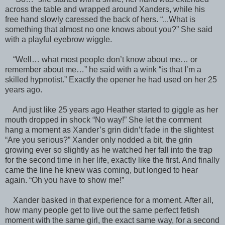
across the table and wrapped around Xanders, while his
free hand slowly caressed the back of hers. “...What is
something that almost no one knows about you?” She said
with a playful eyebrow wiggle.
“Well… what most people don’t know about me… or
remember about me…” he said with a wink “is that I’m a
skilled hypnotist.” Exactly the opener he had used on her 25
years ago.
And just like 25 years ago Heather started to giggle as her
mouth dropped in shock “No way!” She let the comment
hang a moment as Xander’s grin didn’t fade in the slightest
“Are you serious?” Xander only nodded a bit, the grin
growing ever so slightly as he watched her fall into the trap
for the second time in her life, exactly like the first. And finally
came the line he knew was coming, but longed to hear
again. “Oh you have to show me!”
Xander basked in that experience for a moment. After all,
how many people get to live out the same perfect fetish
moment with the same girl, the exact same way, for a second