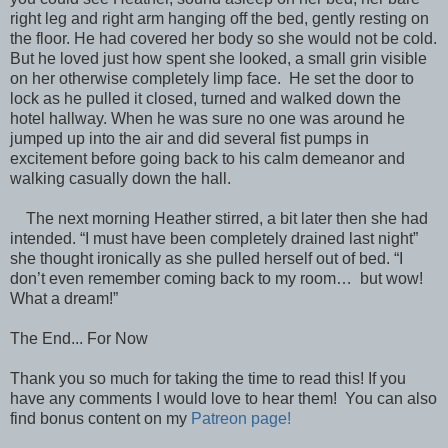
right leg and right arm hanging off the bed, gently resting on
the floor. He had covered her body so she would not be cold.
But he loved just how spent she looked, a small grin visible
on her otherwise completely limp face. He set the door to
lock as he pulled it closed, turned and walked down the
hotel hallway. When he was sure no one was around he
jumped up into the air and did several fist pumps in
excitement before going back to his calm demeanor and
walking casually down the hall.
The next morning Heather stirred, a bit later then she had
intended. “I must have been completely drained last night”
she thought ironically as she pulled herself out of bed. “I
don’t even remember coming back to my room… but wow!
What a dream!”
The End... For Now
Thank you so much for taking the time to read this! If you
have any comments I would love to hear them! You can also
find bonus content on my
Patreon page!