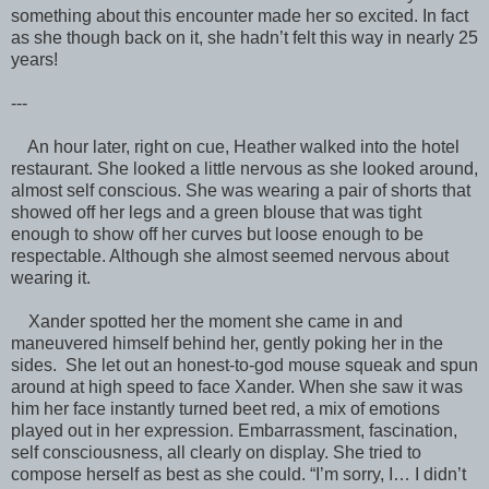
something about this encounter made her so excited. In fact
as she though back on it, she hadn’t felt this way in nearly 25
years!
---
An hour later, right on cue, Heather walked into the hotel
restaurant. She looked a little nervous as she looked around,
almost self conscious. She was wearing a pair of shorts that
showed off her legs and a green blouse that was tight
enough to show off her curves but loose enough to be
respectable. Although she almost seemed nervous about
wearing it.
Xander spotted her the moment she came in and
maneuvered himself behind her, gently poking her in the
sides. She let out an honest-to-god mouse squeak and spun
around at high speed to face Xander. When she saw it was
him her face instantly turned beet red, a mix of emotions
played out in her expression. Embarrassment, fascination,
self consciousness, all clearly on display. She tried to
compose herself as best as she could. “I’m sorry, I… I didn’t