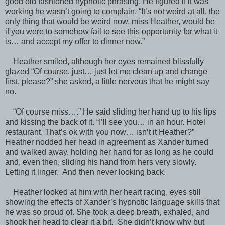
good old fashioned hypnotic phrasing. He figured if it was
working he wasn’t going to complain. “It’s not weird at all, the
only thing that would be weird now, miss Heather, would be
if you were to somehow fail to see this opportunity for what it
is… and accept my offer to dinner now.”
Heather smiled, although her eyes remained blissfully
glazed “Of course, just… just let me clean up and change
first, please?” she asked, a little nervous that he might say
no.
“Of course miss….” He said sliding her hand up to his lips
and kissing the back of it. “I’ll see you… in an hour. Hotel
restaurant. That’s ok with you now… isn’t it Heather?”
Heather nodded her head in agreement as Xander turned
and walked away, holding her hand for as long as he could
and, even then, sliding his hand from hers very slowly.
Letting it linger. And then never looking back.
Heather looked at him with her heart racing, eyes still
showing the effects of Xander’s hypnotic language skills that
he was so proud of. She took a deep breath, exhaled, and
shook her head to clear it a bit. She didn’t know why but