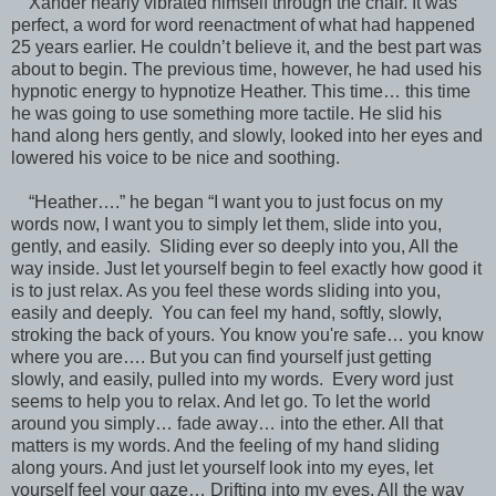
Xander nearly vibrated himself through the chair. It was
perfect, a word for word reenactment of what had happened
25 years earlier. He couldn’t believe it, and the best part was
about to begin. The previous time, however, he had used his
hypnotic energy to hypnotize Heather. This time… this time
he was going to use something more tactile. He slid his
hand along hers gently, and slowly, looked into her eyes and
lowered his voice to be nice and soothing.
“Heather….” he began “I want you to just focus on my
words now, I want you to simply let them, slide into you,
gently, and easily. Sliding ever so deeply into you, All the
way inside. Just let yourself begin to feel exactly how good it
is to just relax. As you feel these words sliding into you,
easily and deeply. You can feel my hand, softly, slowly,
stroking the back of yours. You know you're safe… you know
where you are…. But you can find yourself just getting
slowly, and easily, pulled into my words. Every word just
seems to help you to relax. And let go. To let the world
around you simply… fade away… into the ether. All that
matters is my words. And the feeling of my hand sliding
along yours. And just let yourself look into my eyes, let
yourself feel your gaze… Drifting into my eyes. All the way