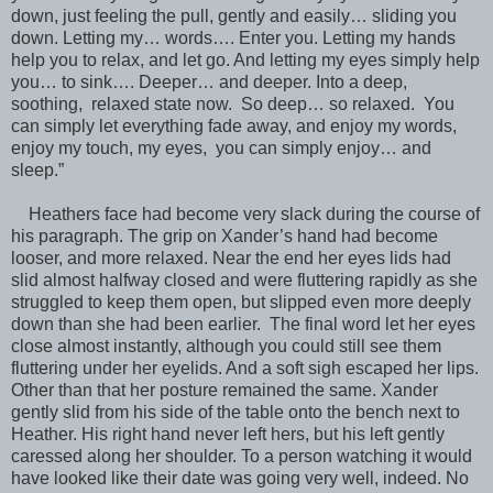
down, just feeling the pull, gently and easily… sliding you
down. Letting my… words…. Enter you. Letting my hands
help you to relax, and let go. And letting my eyes simply help
you… to sink…. Deeper… and deeper. Into a deep,
soothing, relaxed state now. So deep… so relaxed. You
can simply let everything fade away, and enjoy my words,
enjoy my touch, my eyes, you can simply enjoy… and
sleep.”
Heathers face had become very slack during the course of
his paragraph. The grip on Xander’s hand had become
looser, and more relaxed. Near the end her eyes lids had
slid almost halfway closed and were fluttering rapidly as she
struggled to keep them open, but slipped even more deeply
down than she had been earlier. The final word let her eyes
close almost instantly, although you could still see them
fluttering under her eyelids. And a soft sigh escaped her lips.
Other than that her posture remained the same. Xander
gently slid from his side of the table onto the bench next to
Heather. His right hand never left hers, but his left gently
caressed along her shoulder. To a person watching it would
have looked like their date was going very well, indeed. No