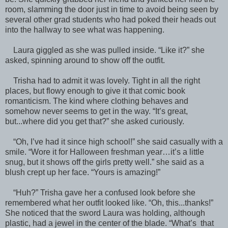
room, slamming the door just in time to avoid being seen by
several other grad students who had poked their heads out
into the hallway to see what was happening.
Laura giggled as she was pulled inside. “Like it?” she
asked, spinning around to show off the outfit.
Trisha had to admit it was lovely. Tight in all the right
places, but flowy enough to give it that comic book
romanticism. The kind where clothing behaves and
somehow never seems to get in the way. “It’s great,
but...where did you get that?” she asked curiously.
“Oh, I’ve had it since high school!” she said casually with a
smile. “Wore it for Halloween freshman year…it’s a little
snug, but it shows off the girls pretty well.” she said as a
blush crept up her face. “Yours is amazing!”
“Huh?” Trisha gave her a confused look before she
remembered what her outfit looked like. “Oh, this...thanks!”
She noticed that the sword Laura was holding, although
plastic, had a jewel in the center of the blade. “What’s that