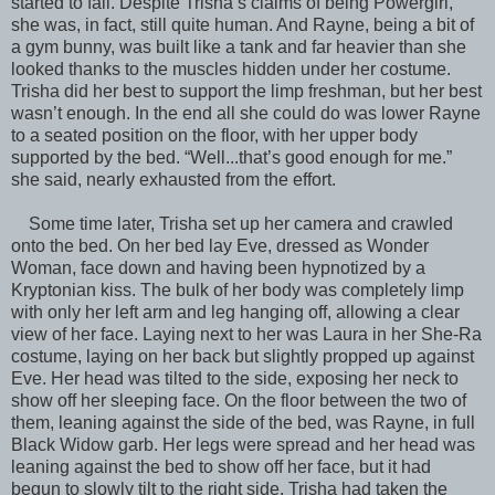
started to fall. Despite Trisha’s claims of being Powergirl,
she was, in fact, still quite human. And Rayne, being a bit of
a gym bunny, was built like a tank and far heavier than she
looked thanks to the muscles hidden under her costume.
Trisha did her best to support the limp freshman, but her best
wasn’t enough. In the end all she could do was lower Rayne
to a seated position on the floor, with her upper body
supported by the bed. “Well...that’s good enough for me.”
she said, nearly exhausted from the effort.
Some time later, Trisha set up her camera and crawled
onto the bed. On her bed lay Eve, dressed as Wonder
Woman, face down and having been hypnotized by a
Kryptonian kiss. The bulk of her body was completely limp
with only her left arm and leg hanging off, allowing a clear
view of her face. Laying next to her was Laura in her She-Ra
costume, laying on her back but slightly propped up against
Eve. Her head was tilted to the side, exposing her neck to
show off her sleeping face. On the floor between the two of
them, leaning against the side of the bed, was Rayne, in full
Black Widow garb. Her legs were spread and her head was
leaning against the bed to show off her face, but it had
begun to slowly tilt to the right side. Trisha had taken the