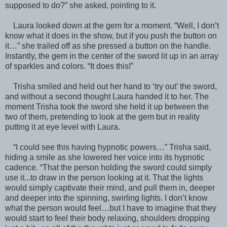
supposed to do?” she asked, pointing to it.
Laura looked down at the gem for a moment. “Well, I don’t
know what it does in the show, but if you push the button on
it…” she trailed off as she pressed a button on the handle.
Instantly, the gem in the center of the sword lit up in an array
of sparkles and colors. “It does this!”
Trisha smiled and held out her hand to ‘try out’ the sword,
and without a second thought Laura handed it to her. The
moment Trisha took the sword she held it up between the
two of them, pretending to look at the gem but in reality
putting it at eye level with Laura.
“I could see this having hypnotic powers…” Trisha said,
hiding a smile as she lowered her voice into its hypnotic
cadence. “That the person holding the sword could simply
use it...to draw in the person looking at it. That the lights
would simply captivate their mind, and pull them in, deeper
and deeper into the spinning, swirling lights. I don’t know
what the person would feel…but I have to imagine that they
would start to feel their body relaxing, shoulders dropping