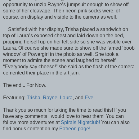
opportunity to unzip Rayne’s jumpsuit enough to show off
some of her cleavage. Their neon pink socks were, of
course, on display and visible to the camera as well.
Satisfied with her display, Trisha placed a sandwich on
top of Laura’s exposed chest and laid down on the bed,
propping herself up on her left side so she was visible over
Laura. Of course she made sure to show off the famed ‘boob
window’ of Powergirl in the photo as well. She took a
moment to admire the scene and laughed to herself.
“Everybody say cheese!” she said as the flash of the camera
cemented their place in the art jam.
The end... For Now.
Featuring:
Trisha
,
Rayne
,
Laura
, and
Eve
Thank you so much for taking the time to read this! If you
have any comments I would love to hear them! You can
follow more adventures at
Spirals Nightclub!
You can also
find bonus content on my
Patreon page!