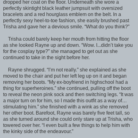
dropped her coat on the floor. Underneath she wore a
perfectly skintight black leather jumpsuit with oversized
bracelets and a red hourglass emblem on the belt. In a
perfectly sexy heel-to-toe fashion, she easily brushed past
Trisha and gave her a devious smile. “What do you think?”
Trisha could barely keep her mouth from hitting the floor
as she looked Rayne up and down. “Wow. I...didn’t take you
for the cosplay type?” she managed to get out as she
continued to take in the sight before her.
Rayne shrugged. “I’m not really.” she explained as she
moved to the chair and put her left leg up on it and began
removing her boots. “My ex-boyfriend in highschool had a
thing for superheroines.” she continued, pulling off the boot
to reveal the neon pink sock and then switching legs. “It was
a major turn on for him, so I made this outfit as a way of…
stimulating him.” she finished with a wink as she removed
her other boot. Barefoot, Rayne was barely five feet tall, so
as she turned around she could only stare up at Trisha, who
towered over her. “I even built a few things to help him with
the kinky side of the endeavour.”