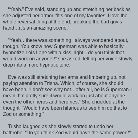
“Yeah.” Eve said, standing up and stretching her back as
she adjusted her armor. “It’s one of my favorites. I love the
whole reversal thing at the end, breaking the bad guy’s
hand…it’s an amazing scene.”
“Yeah…there was something I always wondered about,
though. You know how Superman was able to basically
hypnotize Lois Lane with a kiss, right…do you think that
would work on anyone?” she asked, letting her voice slowly
drop into a more hypnotic tone.
Eve was still stretching her arms and limbering up, not
paying attention to Trisha. Which, of course, she should
have been. “I don’t see why not…after all, he is Superman. I
mean, I’m pretty sure it would work on just about anyone,
even the other heros and heroines.” She chuckled at the
thought. “Would have been hilarious to see him do that to
Zod or something.”
Trisha laughed as she slowly started to undo her
bathrobe. “Do you think Zod would have the same power?”