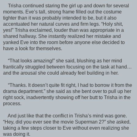
Trisha continued staring the girl up and down for several
moments. Eve’s tall, strong frame filled out the costume
tighter than it was probably intended to be, but it also
accentuated her natural curves and firm legs. “Holy shit,
yes!” Trisha exclaimed, louder than was appropriate in a
shared hallway. She instantly realized her mistake and
yanked Eve into the room before anyone else decided to
have a look for themselves.
“That looks amazing!” she said, blushing as her mind
frantically struggled between focusing on the task at hand…
and the arousal she could already feel building in her.
“Thanks. It doesn’t quite fit right, I had to borrow it from the
drama department.” she said as she bent over to pull up her
right sock, inadvertently showing off her butt to Trisha in the
process.
And just like that the conflict in Trisha’s mind was gone.
“Hey, did you ever see the movie Superman 2?” she asked,
taking a few steps closer to Eve without even realizing she
was doing it.