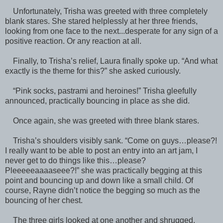
Unfortunately, Trisha was greeted with three completely
blank stares. She stared helplessly at her three friends,
looking from one face to the next...desperate for any sign of a
positive reaction. Or any reaction at all.
Finally, to Trisha’s relief, Laura finally spoke up. “And what
exactly is the theme for this?” she asked curiously.
“Pink socks, pastrami and heroines!” Trisha gleefully
announced, practically bouncing in place as she did.
Once again, she was greeted with three blank stares.
Trisha’s shoulders visibly sank. “Come on guys…please?!
I really want to be able to post an entry into an art jam, I
never get to do things like this…please?
Pleeeeeaaaaseee?!” she was practically begging at this
point and bouncing up and down like a small child. Of
course, Rayne didn’t notice the begging so much as the
bouncing of her chest.
The three girls looked at one another and shrugged.