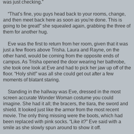
was just checking.”
“That’s fine, you guys head back to your rooms, change,
and then meet back here as soon as you're done. This is
going to be great!” she squealed again, grabbing the three of
them for another hug.
Eve was the first to return from her room, given that it was
just a few floors above Trisha. Laura and Rayne, on the
other hand, would be coming from the opposite ends of
campus. As Trisha opened the door wearing her bathrobe,
she took one look at Eve and had to pick her jaw up off of the
floor. “Holy shit!” was all she could get out after a few
moments of blatant staring.
Standing in the hallway was Eve, dressed in the most
screen accurate Wonder Woman costume you could
imagine. She had it all; the bracers, the tiara, the sword and
shield. It looked just like the armor from the most recent
movie. The only thing missing were the boots, which had
been replaced with pink socks. “Like it?” Eve said with a
smile as she slowly spun around to show it off.