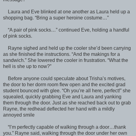
Laura and Eve blinked at one another as Laura held up a
shopping bag. “Bring a super heroine costume…”
“A pair of pink socks…” continued Eve, holding a handful
of pink socks.
Rayne sighed and held up the cooler she’d been carrying
as she finished the instructions. “And the makings for a
sandwich.” She lowered the cooler in frustration. “What the
hell is she up to now?”
Before anyone could speculate about Trisha’s motives,
the door to her dorm room flew open and the excited grad
student bounced with glee. “Oh you’re all here, perfect!” she
squealed, quickly grabbing Eve and Laura and yanking
them through the door. Just as she reached back out to grab
Rayne, the redhead deflected her hand with a mildly
annoyed smile
“I’m perfectly capable of walking through a door…thank
you.” Rayne said, walking through the door under her own