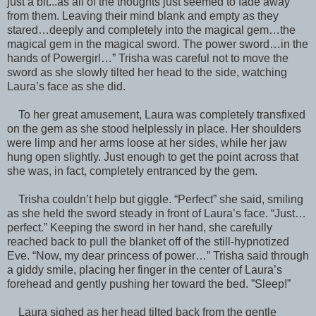
just a bit...as all of the thoughts just seemed to fade away
from them. Leaving their mind blank and empty as they
stared…deeply and completely into the magical gem…the
magical gem in the magical sword. The power sword…in the
hands of Powergirl…” Trisha was careful not to move the
sword as she slowly tilted her head to the side, watching
Laura’s face as she did.
To her great amusement, Laura was completely transfixed
on the gem as she stood helplessly in place. Her shoulders
were limp and her arms loose at her sides, while her jaw
hung open slightly. Just enough to get the point across that
she was, in fact, completely entranced by the gem.
Trisha couldn’t help but giggle. “Perfect” she said, smiling
as she held the sword steady in front of Laura’s face. “Just…
perfect.” Keeping the sword in her hand, she carefully
reached back to pull the blanket off of the still-hypnotized
Eve. “Now, my dear princess of power…” Trisha said through
a giddy smile, placing her finger in the center of Laura’s
forehead and gently pushing her toward the bed. ”Sleep!”
Laura sighed as her head tilted back from the gentle