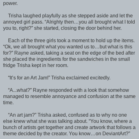
power.
Trisha laughed playfully as she stepped aside and let the
annoyed girl pass. “Alrighty then…you all brought what I told
you to, right?” she started, closing the door behind her.
Each of the three girls took a moment to hold up the items.
“Ok, we all brought what you wanted us to…but what is this
for?” Rayne asked, taking a seat on the edge of the bed after
she placed the ingredients for the sandwiches in the small
fridge Trisha kept in her room.
“It’s for an Art Jam!” Trisha exclaimed excitedly.
“A...what?” Rayne responded with a look that somehow
managed to resemble annoyance and confusion at the same
time.
“An art jam?” Trisha asked, confused as to why no one
else knew what she was talking about. “You know, where a
bunch of artists get together and create artwork that follows a
theme decided by the creator. You know…on DeviantArt?”