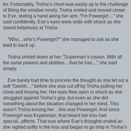
for. Fortunately, Trisha’s chest was easily up to the challenge
of filling the window nicely. Trisha smiled and moved closer
to Eve, sliding a hand along her arm. “I’m Powergirl…” she
said confidently. Eve’s eyes were wide with shock as she
stared helplessly at Trisha.
“Who…who’s Powergirl?” she managed to ask as she
tried to back up.
Trisha smiled down at her. “Superman’s cousin. With all
the same powers and abilities…that he has…” she said
simply.
Eve barely had time to process the thought as she let out a
soft “Ooohh…” before she was cut off by Trisha pulling her
close and kissing her. Her eyes flew open in shock as she
struggled against Trisha’s grip, but even as she did
something about the situation changed in her mind. This
wasn’t Trisha kissing her…this was Powergirl. And since
Powergirl was Kryptonian, that meant her kiss had
special...effects. That was where Eve’s thoughts ended as
she sighed softly in the kiss and began to go limp in Trisha’s