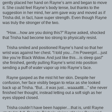
gently placed her hand on Rayne’s arm and began to move
it. She could feel Rayne’s body tense, but thanks to the
suggestion in her mind, her arm gave way and moved as if
Trisha did, in fact, have super strength. Even though Rayne
was truly the stronger of the two.
“How…how are you doing this?” Rayne asked, shocked
that Trisha had become too strong to physically resist.
Trisha smiled and positioned Rayne’s hand so that her
wrist was against her chest. “I told you…I’m Powergirl…just
like you’re Black Widow. And just like this…is sleep gas!”
she finished, gently pulling Rayne’s wrist into position
sending a puff of water vapor up into Rayne’s face.
Rayne gasped as the mist hit her skin. Despite her
confusion, her face visibly began to relax as she looked
back up at Trisha. “But…it was just…waaaatttt…” she never
finished her thought, instead letting out a soft sigh as her
eyes slipped closed.
Trisha couldn’t have been happier…that is, until Rayne