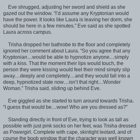
Eve shrugged, adjusting her sword and shield as she
gazed out the window. “I’d assume any Kryptonian would
have the power. It looks like Laura is leaving her dorm, she
should be here in a few minutes.” Eve said as she spotted
Laura across campus.
Trisha dropped her bathrobe to the floor and completely
ignored her comment about Laura. “So you agree that any
Kryptonian…would be able to hypnotize anyone…simply
with a kiss. That the moment their lips would touch, the
person they were kissing would feel their mind simply slip
away…deeply and completely…and they would fall into a
deep, hypnotized state now…isn’t that right…Wonder
Woman.” Trisha said, sliding up behind Eve.
Eve giggled as she started to turn around towards Trisha.
“I guess that would be…wow! Who are you dressed as?”
Standing directly in front of Eve, trying to look as tall as
possible with just pink socks on her feet, was Trisha dressed
as Powergirl. Complete with cape, skintight leotard, and of
course the boob window that the character was well known