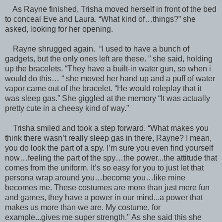
As Rayne finished, Trisha moved herself in front of the bed
to conceal Eve and Laura. “What kind of…things?” she
asked, looking for her opening.
Rayne shrugged again. “I used to have a bunch of
gadgets, but the only ones left are these. ” she said, holding
up the bracelets. “They have a built-in water gun, so when i
would do this… “ she moved her hand up and a puff of water
vapor came out of the bracelet. “He would roleplay that it
was sleep gas.” She giggled at the memory “It was actually
pretty cute in a cheesy kind of way.”
Trisha smiled and took a step forward. “What makes you
think there wasn’t really sleep gas in there, Rayne? I mean,
you do look the part of a spy. I’m sure you even find yourself
now…feeling the part of the spy…the power...the attitude that
comes from the uniform. It’s so easy for you to just let that
persona wrap around you…become you…like mine
becomes me. These costumes are more than just mere fun
and games, they have a power in our mind...a power that
makes us more than we are. My costume, for
example...gives me super strength.'' As she said this she