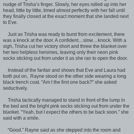
nudge of Trisha’s finger. Slowly, her eyes rolled up into her
head, little by little, timed almost perfectly with her fall until
they finally closed at the exact moment that she landed next
to Eve.
Just as Trisha was ready to burst from excitement, there
was a knock at the door. A confident…slow…knock. With a
sigh, Trisha cut her victory short and threw the blanket over
her two helpless heroines, leaving only their neon pink
socks sticking out from under it as she ran to open the door.
Instead of the fanfair and shows that Eve and Laura had
both put on, Rayne stood on the other side wearing a long
black trench coat. “Am I the first one back?” she asked
seductively.
Trisha tactically managed to stand in front of the lump in
the bed and the bright pink socks sticking out from under the
blanket. “Yeah, but I expect the others to be back soon.” she
said with a smile.
“Good.” Rayne said as she stepped into the room and