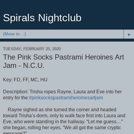
Spirals Nightclub
▼
TUESDAY, FEBRUARY 25, 2020
The Pink Socks Pastrami Heroines Art
Jam - N.C.U.
Key: FD, FF, MC, HU
Description: Trisha ropes Rayne, Laura and Eve into her
entry for the
#pinksockspastramiheroinesartjam
Rayne sighed as she turned the corner and headed
toward Trisha’s dorm, only to walk face first into Laura and
Eve, who were standing in the hallway. “Let me guess…”
she began, rolling her eyes. “We all got the same cryptic
message?”