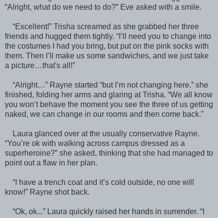
“Alright, what do we need to do?” Eve asked with a smile.
“Excellent!” Trisha screamed as she grabbed her three
friends and hugged them tightly. “I’ll need you to change into
the costumes I had you bring, but put on the pink socks with
them. Then I’ll make us some sandwiches, and we just take
a picture…that's all!”
“Alright…” Rayne started “but I’m not changing here.” she
finished, folding her arms and glaring at Trisha. “We all know
you won’t behave the moment you see the three of us getting
naked, we can change in our rooms and then come back.”
Laura glanced over at the usually conservative Rayne.
“You’re ok with walking across campus dressed as a
superheroine?” she asked, thinking that she had managed to
point out a flaw in her plan.
“I have a trench coat and it’s cold outside, no one will
know!” Rayne shot back.
“Ok, ok...” Laura quickly raised her hands in surrender. “I