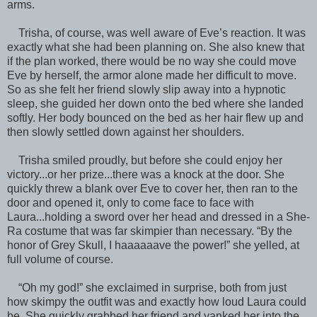
arms.
Trisha, of course, was well aware of Eve’s reaction. It was
exactly what she had been planning on. She also knew that
if the plan worked, there would be no way she could move
Eve by herself, the armor alone made her difficult to move.
So as she felt her friend slowly slip away into a hypnotic
sleep, she guided her down onto the bed where she landed
softly. Her body bounced on the bed as her hair flew up and
then slowly settled down against her shoulders.
Trisha smiled proudly, but before she could enjoy her
victory...or her prize...there was a knock at the door. She
quickly threw a blank over Eve to cover her, then ran to the
door and opened it, only to come face to face with
Laura...holding a sword over her head and dressed in a She-
Ra costume that was far skimpier than necessary. “By the
honor of Grey Skull, I haaaaaave the power!” she yelled, at
full volume of course.
“Oh my god!” she exclaimed in surprise, both from just
how skimpy the outfit was and exactly how loud Laura could
be. She quickly grabbed her friend and yanked her into the