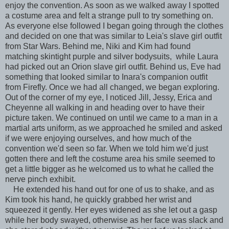
enjoy the convention. As soon as we walked away I spotted
a costume area and felt a strange pull to try something on.
As everyone else followed I began going through the clothes
and decided on one that was similar to Leia's slave girl outfit
from Star Wars. Behind me, Niki and Kim had found
matching skintight purple and silver bodysuits, while Laura
had picked out an Orion slave girl outfit. Behind us, Eve had
something that looked similar to Inara's companion outfit
from Firefly. Once we had all changed, we began exploring.
Out of the corner of my eye, I noticed Jill, Jessy, Erica and
Cheyenne all walking in and heading over to have their
picture taken. We continued on until we came to a man in a
martial arts uniform, as we approached he smiled and asked
if we were enjoying ourselves, and how much of the
convention we'd seen so far. When we told him we'd just
gotten there and left the costume area his smile seemed to
get a little bigger as he welcomed us to what he called the
nerve pinch exhibit.
He extended his hand out for one of us to shake, and as
Kim took his hand, he quickly grabbed her wrist and
squeezed it gently. Her eyes widened as she let out a gasp
while her body swayed, otherwise as her face was slack and