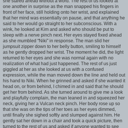
she stared ahead without a word. The rest of us looked at
one another in surprise as the man snapped his fingers in
front of her face, still holding onto her wrist, and explained
that her mind was essentially on pause, and that anything he
said to her would go straight to her subconscious. With a
wink, he looked at Kim and asked who should be put to
sleep with a nerve pinch next. Her eyes stayed fixed ahead
as she mumbled “Niki” in response. The man slid her
jumpsuit zipper down to her belly button, smiling to himself
as he gently dropped her wrist. The moment he did, the light
returned to her eyes and she was normal again with no
realization of what had just happened. The rest of us just
giggled at her as she looked at us with a confused
expression, while the man moved down the line and held out
his hand to Niki. When he grinned and asked if she wanted it
head on, or from behind, I chimed in and said that he should
get her from behind. As she turned around to give me a look
and playfully complain, the man leaned in and squeezed her
neck, giving her a Vulcan neck pinch. Her body rose up so
that she was on the tips of her toes as her eyes dimmed,
until finally she sighed softly and slumped against him. He
gently sat her down in a chair and took a quick picture, then
turned to the rest of us and asked if anyone wanted to see