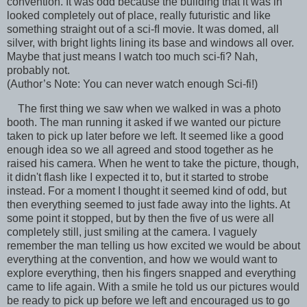
convention. It was odd because the building that it was in
looked completely out of place, really futuristic and like
something straight out of a sci-fI movie. It was domed, all
silver, with bright lights lining its base and windows all over.
Maybe that just means I watch too much sci-fi? Nah,
probably not.
(Author’s Note: You can never watch enough Sci-fi!)
The first thing we saw when we walked in was a photo
booth. The man running it asked if we wanted our picture
taken to pick up later before we left. It seemed like a good
enough idea so we all agreed and stood together as he
raised his camera. When he went to take the picture, though,
it didn't flash like I expected it to, but it started to strobe
instead. For a moment I thought it seemed kind of odd, but
then everything seemed to just fade away into the lights. At
some point it stopped, but by then the five of us were all
completely still, just smiling at the camera. I vaguely
remember the man telling us how excited we would be about
everything at the convention, and how we would want to
explore everything, then his fingers snapped and everything
came to life again. With a smile he told us our pictures would
be ready to pick up before we left and encouraged us to go