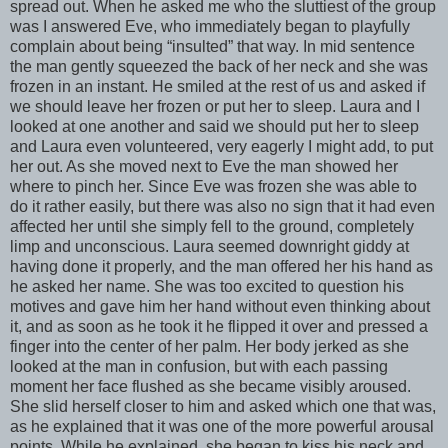
spread out. When he asked me who the sluttiest of the group
was I answered Eve, who immediately began to playfully
complain about being “insulted” that way. In mid sentence
the man gently squeezed the back of her neck and she was
frozen in an instant. He smiled at the rest of us and asked if
we should leave her frozen or put her to sleep. Laura and I
looked at one another and said we should put her to sleep
and Laura even volunteered, very eagerly I might add, to put
her out. As she moved next to Eve the man showed her
where to pinch her. Since Eve was frozen she was able to
do it rather easily, but there was also no sign that it had even
affected her until she simply fell to the ground, completely
limp and unconscious. Laura seemed downright giddy at
having done it properly, and the man offered her his hand as
he asked her name. She was too excited to question his
motives and gave him her hand without even thinking about
it, and as soon as he took it he flipped it over and pressed a
finger into the center of her palm. Her body jerked as she
looked at the man in confusion, but with each passing
moment her face flushed as she became visibly aroused.
She slid herself closer to him and asked which one that was,
as he explained that it was one of the more powerful arousal
points. While he explained, she began to kiss his neck and