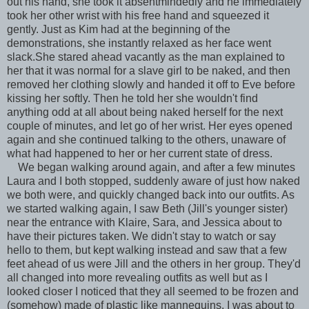
out his hand, she took it absentmindedly and he immediately
took her other wrist with his free hand and squeezed it
gently. Just as Kim had at the beginning of the
demonstrations, she instantly relaxed as her face went
slack.She stared ahead vacantly as the man explained to
her that it was normal for a slave girl to be naked, and then
removed her clothing slowly and handed it off to Eve before
kissing her softly. Then he told her she wouldn't find
anything odd at all about being naked herself for the next
couple of minutes, and let go of her wrist. Her eyes opened
again and she continued talking to the others, unaware of
what had happened to her or her current state of dress.
We began walking around again, and after a few minutes
Laura and I both stopped, suddenly aware of just how naked
we both were, and quickly changed back into our outfits. As
we started walking again, I saw Beth (Jill's younger sister)
near the entrance with Klaire, Sara, and Jessica about to
have their pictures taken. We didn't stay to watch or say
hello to them, but kept walking instead and saw that a few
feet ahead of us were Jill and the others in her group. They'd
all changed into more revealing outfits as well but as I
looked closer I noticed that they all seemed to be frozen and
(somehow) made of plastic like mannequins. I was about to