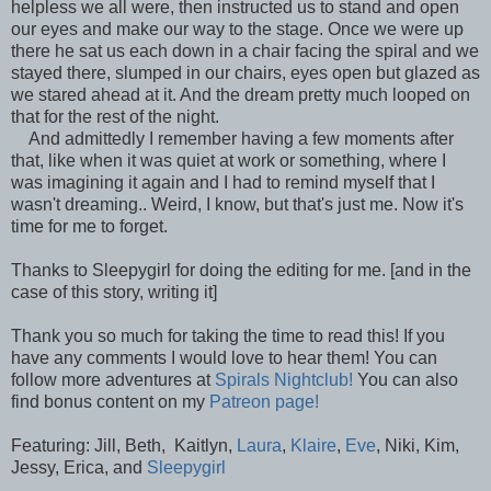
helpless we all were, then instructed us to stand and open
our eyes and make our way to the stage. Once we were up
there he sat us each down in a chair facing the spiral and we
stayed there, slumped in our chairs, eyes open but glazed as
we stared ahead at it. And the dream pretty much looped on
that for the rest of the night.
And admittedly I remember having a few moments after
that, like when it was quiet at work or something, where I
was imagining it again and I had to remind myself that I
wasn't dreaming.. Weird, I know, but that's just me. Now it's
time for me to forget.
Thanks to Sleepygirl for doing the editing for me. [and in the
case of this story, writing it]
Thank you so much for taking the time to read this! If you
have any comments I would love to hear them! You can
follow more adventures at
Spirals Nightclub!
You can also
find bonus content on my
Patreon page!
Featuring: Jill, Beth, Kaitlyn,
Laura
,
Klaire
,
Eve
, Niki, Kim,
Jessy, Erica, and
Sleepygirl