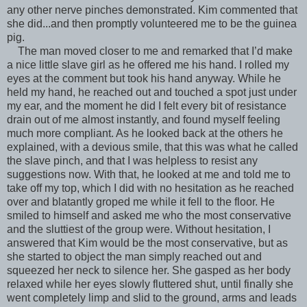
any other nerve pinches demonstrated. Kim commented that
she did...and then promptly volunteered me to be the guinea
pig.
The man moved closer to me and remarked that I’d make
a nice little slave girl as he offered me his hand. I rolled my
eyes at the comment but took his hand anyway. While he
held my hand, he reached out and touched a spot just under
my ear, and the moment he did I felt every bit of resistance
drain out of me almost instantly, and found myself feeling
much more compliant. As he looked back at the others he
explained, with a devious smile, that this was what he called
the slave pinch, and that I was helpless to resist any
suggestions now. With that, he looked at me and told me to
take off my top, which I did with no hesitation as he reached
over and blatantly groped me while it fell to the floor. He
smiled to himself and asked me who the most conservative
and the sluttiest of the group were. Without hesitation, I
answered that Kim would be the most conservative, but as
she started to object the man simply reached out and
squeezed her neck to silence her. She gasped as her body
relaxed while her eyes slowly fluttered shut, until finally she
went completely limp and slid to the ground, arms and leads