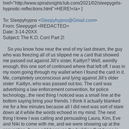
href="http://www.spiralsnightclub.com/2021/02/sleepygirls-
hypnotic-reflections.html">HERE!</a> ]
To: Sleepyhypno <
Sleepyhypno@Gmail.com
>
From: Sleepygirl <REDACTED>
Date: 3-14-20XX
Subject: The K.O. Con! Part 2!
So you know how near the end of my last dream, the guy
who was freezing all of us slipped me a card that showed
me passed out against Jill's sister, Kaitlyn? Well, weirdly
enough, this one sort of continued where that left off. I was in
my room going through my wallet when I found the card in it.
Me, completely unconscious and lying against Jill's older
sister Kaitlyn, who was passed out too. The card was
advertising a law enforcement convention, for police
technology...the next thing I noticed was a small line at the
bottom saying bring your friends. I think it actually blanked
me for a few minutes because all I did next was sort of stare
down at it while the words echoed in my mind. The next
thing I knew I was calling and persuading Laura, Kim, Eve
and Niki to come with me, and we were showing up at the