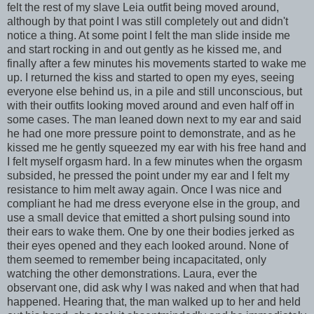
felt the rest of my slave Leia outfit being moved around,
although by that point I was still completely out and didn't
notice a thing. At some point I felt the man slide inside me
and start rocking in and out gently as he kissed me, and
finally after a few minutes his movements started to wake me
up. I returned the kiss and started to open my eyes, seeing
everyone else behind us, in a pile and still unconscious, but
with their outfits looking moved around and even half off in
some cases. The man leaned down next to my ear and said
he had one more pressure point to demonstrate, and as he
kissed me he gently squeezed my ear with his free hand and
I felt myself orgasm hard. In a few minutes when the orgasm
subsided, he pressed the point under my ear and I felt my
resistance to him melt away again. Once I was nice and
compliant he had me dress everyone else in the group, and
use a small device that emitted a short pulsing sound into
their ears to wake them. One by one their bodies jerked as
their eyes opened and they each looked around. None of
them seemed to remember being incapacitated, only
watching the other demonstrations. Laura, ever the
observant one, did ask why I was naked and when that had
happened. Hearing that, the man walked up to her and held