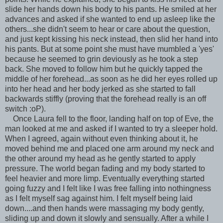
slide her hands down his body to his pants. He smiled at her
advances and asked if she wanted to end up asleep like the
others...she didn't seem to hear or care about the question,
and just kept kissing his neck instead, then slid her hand into
his pants. But at some point she must have mumbled a 'yes'
because he seemed to grin deviously as he took a step
back. She moved to follow him but he quickly tapped the
middle of her forehead...as soon as he did her eyes rolled up
into her head and her body jerked as she started to fall
backwards stiffly (proving that the forehead really is an off
switch :oP).
Once Laura fell to the floor, landing half on top of Eve, the
man looked at me and asked if I wanted to try a sleeper hold.
When I agreed, again without even thinking about it, he
moved behind me and placed one arm around my neck and
the other around my head as he gently started to apply
pressure. The world began fading and my body started to
feel heavier and more limp. Eventually everything started
going fuzzy and I felt like I was free falling into nothingness
as I felt myself sag against him. I felt myself being laid
down....and then hands were massaging my body gently,
sliding up and down it slowly and sensually. After a while I