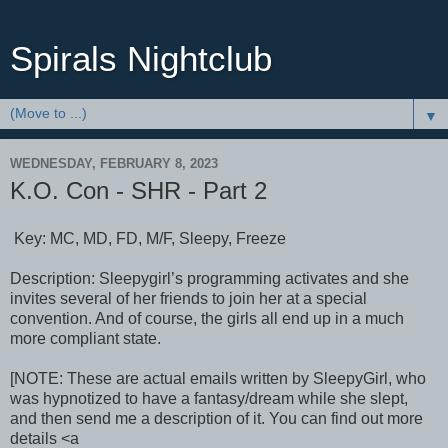
Spirals Nightclub
▼
WEDNESDAY, FEBRUARY 8, 2023
K.O. Con - SHR - Part 2
Key: MC, MD, FD, M/F, Sleepy, Freeze
Description: Sleepygirl’s programming activates and she
invites several of her friends to join her at a special
convention. And of course, the girls all end up in a much
more compliant state.
[NOTE: These are actual emails written by SleepyGirl, who
was hypnotized to have a fantasy/dream while she slept,
and then send me a description of it. You can find out more
details <a