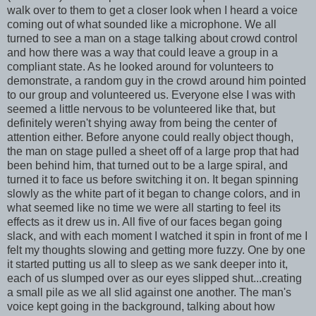
walk over to them to get a closer look when I heard a voice
coming out of what sounded like a microphone. We all
turned to see a man on a stage talking about crowd control
and how there was a way that could leave a group in a
compliant state. As he looked around for volunteers to
demonstrate, a random guy in the crowd around him pointed
to our group and volunteered us. Everyone else I was with
seemed a little nervous to be volunteered like that, but
definitely weren't shying away from being the center of
attention either. Before anyone could really object though,
the man on stage pulled a sheet off of a large prop that had
been behind him, that turned out to be a large spiral, and
turned it to face us before switching it on. It began spinning
slowly as the white part of it began to change colors, and in
what seemed like no time we were all starting to feel its
effects as it drew us in. All five of our faces began going
slack, and with each moment I watched it spin in front of me I
felt my thoughts slowing and getting more fuzzy. One by one
it started putting us all to sleep as we sank deeper into it,
each of us slumped over as our eyes slipped shut...creating
a small pile as we all slid against one another. The man's
voice kept going in the background, talking about how