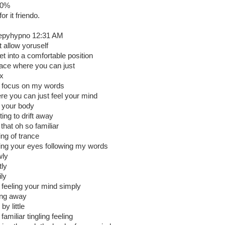
00%
or it friendo.
epyhypno 12:31 AM
t allow yoruself
et into a comfortable position
lace where you can just
ax
 focus on my words
re you can just feel your mind
 your body
ting to drift away
 that oh so familiar
ing of trance
ding your eyes following my words
wly
tly
ily
 feeling your mind simply
ing away
e by little
 familiar tingling feeling