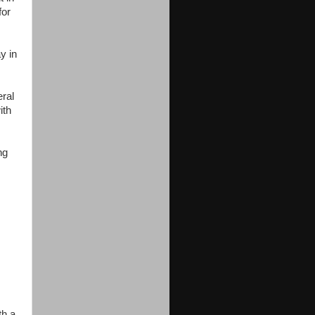
for
y in
eral
ith
ng
th a