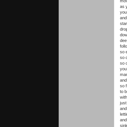
mov
as y
your
and
star
dro
do
dee
fol
so 
so 
so 
you
man
and 
so f
to 
wit
jus
and
let
and
sin