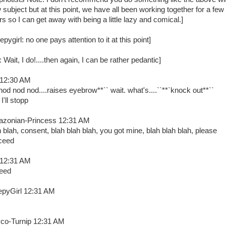
 subject but at this point, we have all been working together for a few
rs so I can get away with being a little lazy and comical.]
epygirl: no one pays attention to it at this point]
: Wait, I do!....then again, I can be rather pedantic]
 12:30 AM
nod nod nod....raises eyebrow**`` wait. what's....``**`knock out**``
I'll stopp
zonian-Princess 12:31 AM
h blah, consent, blah blah blah, you got mine, blah blah blah, please
ceed
 12:31 AM
eed
epyGirl 12:31 AM
co-Turnip 12:31 AM