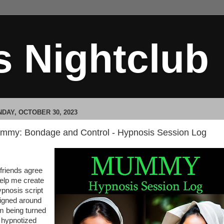
s Nightclub
DAY, OCTOBER 30, 2023
mmy: Bondage and Control - Hypnosis Session Log
friends agree
help me create
ypnosis script
igned around
m being turned
o hypnotized