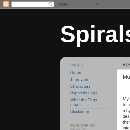
Spiral
PAGES
MON
Home
Mu
Time Line
Characters
Hypnosis Logs
My 
What the Tags
to 
mean...
a h
Disclaimer!
des
the
EXPLORE MY
int