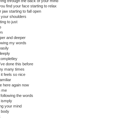
ing through the back of your mind
ou find your face starting to relax
 jaw starting to fall open
 your shoulders
ting to just
p
wn
per and deeper
lowing my words
easily
deeply
completley
've done this before
y many times
it feels so nice
amiliar
be here again now
h me
t following the words
 ismply
ting your mind
 body
k