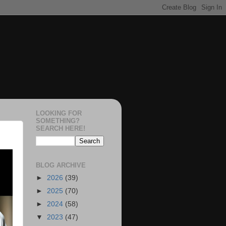
LOOKING FOR
SOMETHING?
SEARCH HERE!
BLOG ARCHIVE
►
2026
(39)
►
2025
(70)
►
2024
(58)
▼
2023
(47)