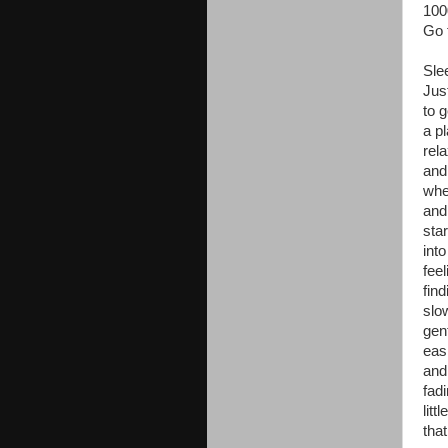
10
Go f
Sle
Jus
to g
a p
rel
and
whe
and
star
into
feel
fin
slo
gen
eas
and
fad
littl
that