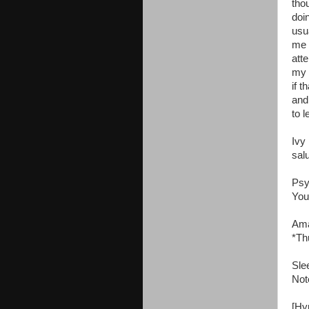
tho
doi
usu
me 
att
my 
if 
and
to l
Ivy
sal
Psy
You
Ama
*Th
Sle
Not
[Hyp