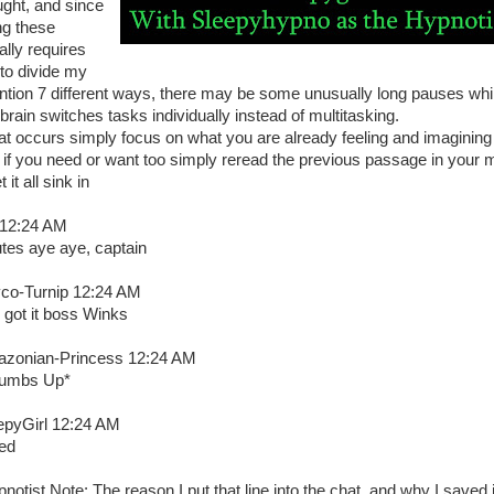
ught, and since
ng these
ally requires
to divide my
ention 7 different ways, there may be some unusually long pauses whi
brain switches tasks individually instead of multitasking.
that occurs simply focus on what you are already feeling and imagining
 if you need or want too simply reread the previous passage in your 
et it all sink in
 12:24 AM
utes aye aye, captain
co-Turnip 12:24 AM
 got it boss Winks
zonian-Princess 12:24 AM
umbs Up*
epyGirl 12:24 AM
ed
notist Note: The reason I put that line into the chat, and why I saved i