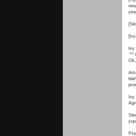
new
yea
[Sle
[Ivy
Ivy
`**`
Ok, 
Ama
bla
pro
Ivy
Agr
Sle
yup
Psy