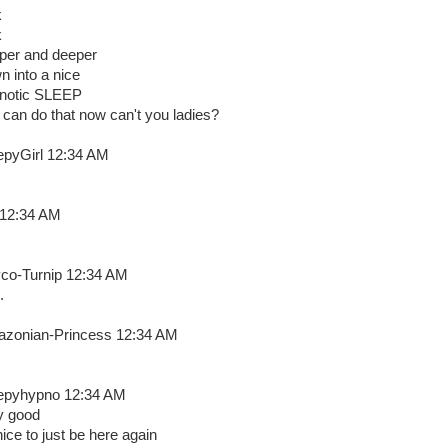
k
k
per and deeper
n into a nice
notic SLEEP
 can do that now can't you ladies?
epyGirl 12:34 AM
 12:34 AM
co-Turnip 12:34 AM
.
zonian-Princess 12:34 AM
epyhypno 12:34 AM
y good
nice to just be here again