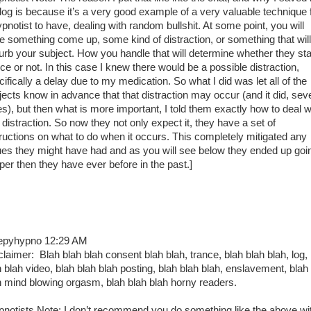
 log is because it’s a very good example of a very valuable technique 
ypnotist to have, dealing with random bullshit. At some point, you will
e something come up, some kind of distraction, or something that will
turb your subject. How you handle that will determine whether they sta
ce or not. In this case I knew there would be a possible distraction,
ifically a delay due to my medication. So what I did was let all of the
jects know in advance that that distraction may occur (and it did, sev
es), but then what is more important, I told them exactly how to deal w
 distraction. So now they not only expect it, they have a set of
tructions on what to do when it occurs. This completely mitigated any
ues they might have had and as you will see below they ended up goi
per then they have ever before in the past.]
epyhypno 12:29 AM
claimer: Blah blah blah consent blah blah, trance, blah blah blah, log,
h blah video, blah blah blah posting, blah blah blah, enslavement, blah
h mind blowing orgasm, blah blah blah horny readers.
pnotists Note: I don’t recommend you do something like the above wi