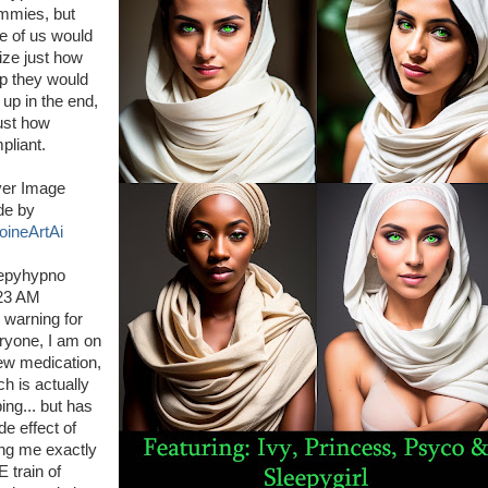
mies, but
e of us would
lize just how
p they would
 up in the end,
just how
pliant.
er Image
e by
oineArtAi
epyhypno
23 AM
r warning for
ryone, I am on
ew medication,
ch is actually
ing... but has
de effect of
ing me exactly
 train of