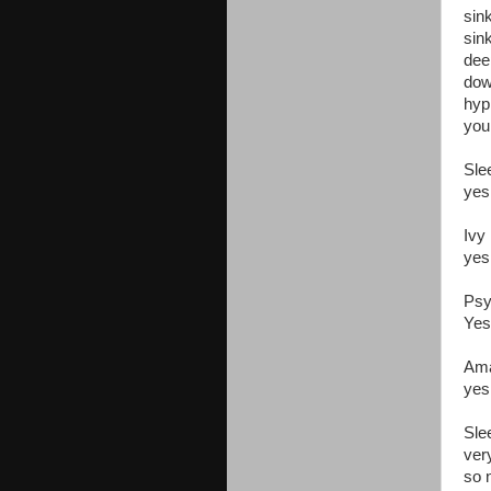
sin
sin
dee
dow
hyp
you
Sle
yes
Ivy
yes
Psy
Yes
Ama
yes
Sle
ver
so 