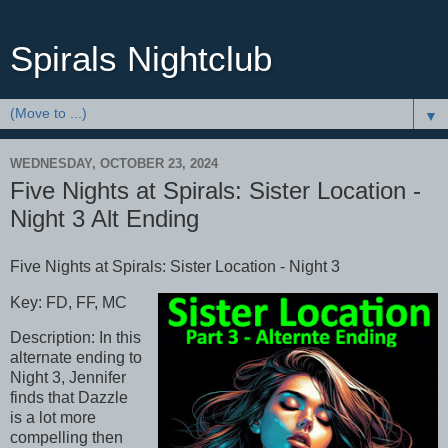
Spirals Nightclub
▼
WEDNESDAY, OCTOBER 23, 2024
Five Nights at Spirals: Sister Location -
Night 3 Alt Ending
Five Nights at Spirals: Sister Location - Night 3
Key: FD, FF, MC
Description: In this
alternate ending to
Night 3, Jennifer
finds that Dazzle
is a lot more
compelling then