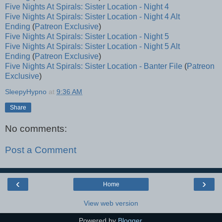
Five Nights At Spirals: Sister Location - Night 4
Five Nights At Spirals: Sister Location - Night 4 Alt
Ending
(
Patreon Exclusive
)
Five Nights At Spirals: Sister Location - Night 5
Five Nights At Spirals: Sister Location - Night 5 Alt
Ending
(
Patreon Exclusive
)
Five Nights At Spirals: Sister Location - Banter File
(
Patreon
Exclusive
)
SleepyHypno
at
9:36 AM
Share
No comments:
Post a Comment
‹
›
Home
View web version
Powered by
Blogger
.