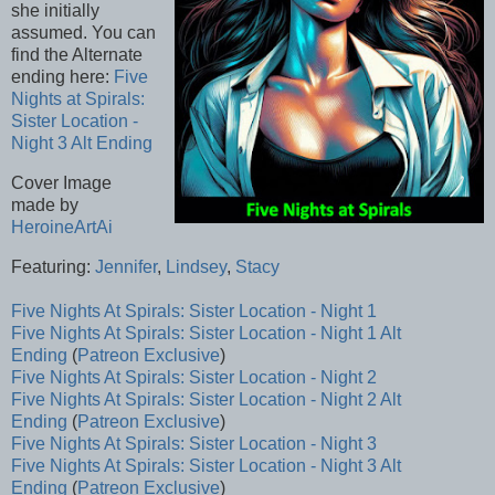
she initially
assumed. You can
find the Alternate
ending here:
Five
Nights at Spirals:
Sister Location -
Night 3 Alt Ending
Cover Image
made by
HeroineArtAi
Featuring:
Jennifer
,
Lindsey
,
Stacy
Five Nights At Spirals: Sister Location - Night 1
Five Nights At Spirals: Sister Location - Night 1 Alt
Ending
(
Patreon Exclusive
)
Five Nights At Spirals: Sister Location - Night 2
Five Nights At Spirals: Sister Location - Night 2 Alt
Ending
(
Patreon Exclusive
)
Five Nights At Spirals: Sister Location - Night 3
Five Nights At Spirals: Sister Location - Night 3 Alt
Ending
(
Patreon Exclusive
)