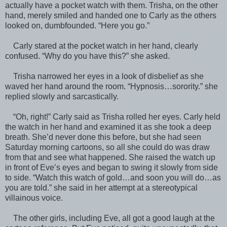
actually have a pocket watch with them. Trisha, on the other
hand, merely smiled and handed one to Carly as the others
looked on, dumbfounded. “Here you go.”
Carly stared at the pocket watch in her hand, clearly
confused. “Why do you have this?” she asked.
Trisha narrowed her eyes in a look of disbelief as she
waved her hand around the room. “Hypnosis…sorority.” she
replied slowly and sarcastically.
“Oh, right!” Carly said as Trisha rolled her eyes. Carly held
the watch in her hand and examined it as she took a deep
breath. She’d never done this before, but she had seen
Saturday morning cartoons, so all she could do was draw
from that and see what happened. She raised the watch up
in front of Eve’s eyes and began to swing it slowly from side
to side. “Watch this watch of gold…and soon you will do…as
you are told.” she said in her attempt at a stereotypical
villainous voice.
The other girls, including Eve, all got a good laugh at the