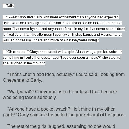
Tails.
“Sweet!” shouted Carly with more excitement than anyone had expected.
“But...what do I actually do?” she said in confusion as she looked around the
room. “I’ve never hypnotized anyone before…in my life. I’ve never seen it done
for real other than the afternoon I spent with Trisha, Laura, and Rayne…and,
well, I didn’t really understand much of what they were doing.”
“Oh come on.” Cheyenne started with a grin. “Just swing a pocket watch or
something in front of her eyes, haven't you ever seen a movie?” she said as
she laughed at the thought.
“That’s...not a bad idea, actually.” Laura said, looking from
Cheyenne to Carly.
“Wait, what?” Cheyenne asked, confused that her joke
was being taken seriously.
“Anyone have a pocket watch? I left mine in my other
pants!” Carly said as she pulled the pockets out of her jeans.
The rest of the girls laughed, assuming no one would