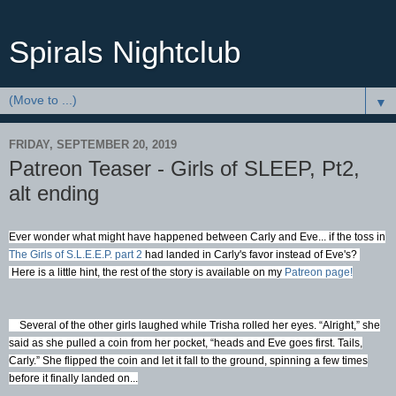
Spirals Nightclub
▼
FRIDAY, SEPTEMBER 20, 2019
Patreon Teaser - Girls of SLEEP, Pt2,
alt ending
Ever wonder what might have happened between Carly and Eve... if the toss in
The Girls of S.L.E.E.P. part 2
had landed in Carly's favor instead of Eve's?
Here is a little hint, the rest of the story is available on my
Patreon page!
Several of the other girls laughed while Trisha rolled her eyes. “Alright,” she
said as she pulled a coin from her pocket, “heads and Eve goes first. Tails,
Carly.” She flipped the coin and let it fall to the ground, spinning a few times
before it finally landed on...