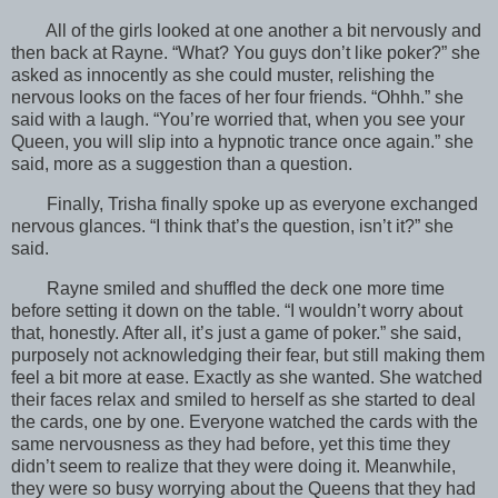
All of the girls looked at one another a bit nervously and
then back at Rayne. “What? You guys don’t like poker?” she
asked as innocently as she could muster, relishing the
nervous looks on the faces of her four friends. “Ohhh.” she
said with a laugh. “You’re worried that, when you see your
Queen, you will slip into a hypnotic trance once again.” she
said, more as a suggestion than a question.
Finally, Trisha finally spoke up as everyone exchanged
nervous glances. “I think that’s the question, isn’t it?” she
said.
Rayne smiled and shuffled the deck one more time
before setting it down on the table. “I wouldn’t worry about
that, honestly. After all, it’s just a game of poker.” she said,
purposely not acknowledging their fear, but still making them
feel a bit more at ease. Exactly as she wanted. She watched
their faces relax and smiled to herself as she started to deal
the cards, one by one. Everyone watched the cards with the
same nervousness as they had before, yet this time they
didn’t seem to realize that they were doing it. Meanwhile,
they were so busy worrying about the Queens that they had