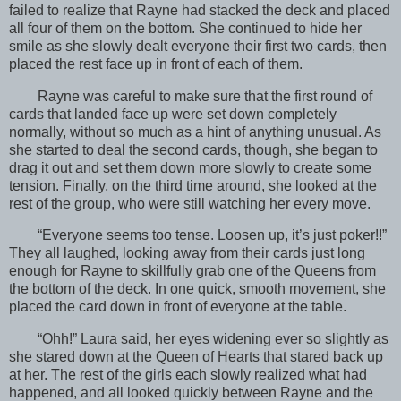
failed to realize that Rayne had stacked the deck and placed
all four of them on the bottom. She continued to hide her
smile as she slowly dealt everyone their first two cards, then
placed the rest face up in front of each of them.
Rayne was careful to make sure that the first round of
cards that landed face up were set down completely
normally, without so much as a hint of anything unusual. As
she started to deal the second cards, though, she began to
drag it out and set them down more slowly to create some
tension. Finally, on the third time around, she looked at the
rest of the group, who were still watching her every move.
“Everyone seems too tense. Loosen up, it’s just poker!!”
They all laughed, looking away from their cards just long
enough for Rayne to skillfully grab one of the Queens from
the bottom of the deck. In one quick, smooth movement, she
placed the card down in front of everyone at the table.
“Ohh!” Laura said, her eyes widening ever so slightly as
she stared down at the Queen of Hearts that stared back up
at her. The rest of the girls each slowly realized what had
happened, and all looked quickly between Rayne and the