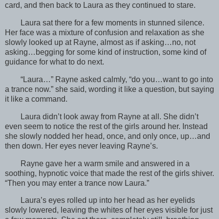
card, and then back to Laura as they continued to stare.
Laura sat there for a few moments in stunned silence.
Her face was a mixture of confusion and relaxation as she
slowly looked up at Rayne, almost as if asking…no, not
asking…begging for some kind of instruction, some kind of
guidance for what to do next.
“Laura…” Rayne asked calmly, “do you…want to go into
a trance now.” she said, wording it like a question, but saying
it like a command.
Laura didn’t look away from Rayne at all. She didn’t
even seem to notice the rest of the girls around her. Instead
she slowly nodded her head, once, and only once, up…and
then down. Her eyes never leaving Rayne’s.
Rayne gave her a warm smile and answered in a
soothing, hypnotic voice that made the rest of the girls shiver.
“Then you may enter a trance now Laura.”
Laura’s eyes rolled up into her head as her eyelids
slowly lowered, leaving the whites of her eyes visible for just