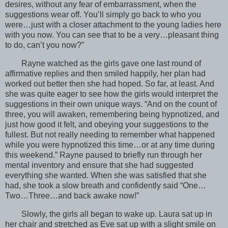
desires, without any fear of embarrassment, when the
suggestions wear off. You’ll simply go back to who you
were…just with a closer attachment to the young ladies here
with you now. You can see that to be a very…pleasant thing
to do, can’t you now?”
Rayne watched as the girls gave one last round of
affirmative replies and then smiled happily, her plan had
worked out better then she had hoped. So far, at least. And
she was quite eager to see how the girls would interpret the
suggestions in their own unique ways. “And on the count of
three, you will awaken, remembering being hypnotized, and
just how good it felt, and obeying your suggestions to the
fullest. But not really needing to remember what happened
while you were hypnotized this time…or at any time during
this weekend.” Rayne paused to briefly run through her
mental inventory and ensure that she had suggested
everything she wanted. When she was satisfied that she
had, she took a slow breath and confidently said “One…
Two…Three…and back awake now!”
Slowly, the girls all began to wake up. Laura sat up in
her chair and stretched as Eve sat up with a slight smile on