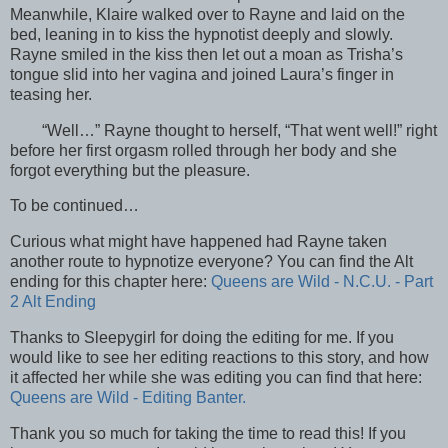
Meanwhile, Klaire walked over to Rayne and laid on the
bed, leaning in to kiss the hypnotist deeply and slowly.
Rayne smiled in the kiss then let out a moan as Trisha’s
tongue slid into her vagina and joined Laura’s finger in
teasing her.
“Well…” Rayne thought to herself, “That went well!” right
before her first orgasm rolled through her body and she
forgot everything but the pleasure.
To be continued…
Curious what might have happened had Rayne taken
another route to hypnotize everyone? You can find the Alt
ending for this chapter here:
Queens are Wild - N.C.U. - Part
2 Alt Ending
Thanks to Sleepygirl for doing the editing for me. If you
would like to see her editing reactions to this story, and how
it affected her while she was editing you can find that here:
Queens are Wild - Editing Banter.
Thank you so much for taking the time to read this! If you