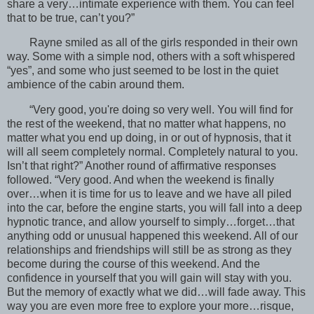
share a very…intimate experience with them. You can feel
that to be true, can’t you?”
Rayne smiled as all of the girls responded in their own
way. Some with a simple nod, others with a soft whispered
“yes”, and some who just seemed to be lost in the quiet
ambience of the cabin around them.
“Very good, you're doing so very well. You will find for
the rest of the weekend, that no matter what happens, no
matter what you end up doing, in or out of hypnosis, that it
will all seem completely normal. Completely natural to you.
Isn’t that right?” Another round of affirmative responses
followed. “Very good. And when the weekend is finally
over…when it is time for us to leave and we have all piled
into the car, before the engine starts, you will fall into a deep
hypnotic trance, and allow yourself to simply…forget…that
anything odd or unusual happened this weekend. All of our
relationships and friendships will still be as strong as they
become during the course of this weekend. And the
confidence in yourself that you will gain will stay with you.
But the memory of exactly what we did…will fade away. This
way you are even more free to explore your more…risque,