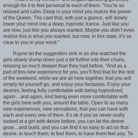
enough for it to feel personal to each of them. “You’re so
relaxed and calm. Deep in your mind you realize the power
of the Queen. The card that, with just a glance, will slowly
lower your mind into a deep, hypnotic trance. Just like you
are now, just like you always wanted. Maybe you didn’t even
realize this is what you wanted, but now, in this state, it’s so
clear to you in your mind.”
Rayne let the suggestion sink in as she watched the
girls slowly slump down just a bit further into their chairs,
relaxing so much deeper than they had before. “And as a
part of this new experience for you, you’ll find that for the rest
of the weekend, while we are all here together, that you will
simply let yourself go, and enjoy your fantasies. Enjoy your
desires, feeling fully comfortable with being hypnotized,
again…and again. And being even more comfortable with
the girls here with you, around the table. Open to as many
new experiences, new sensations, that you can have with
each and every one of them. It’s ok if you’ve never really
looked at a girl with desire before, you can let the desire
grow…and build, and you can find it so easy to act on that
desire, to touch them, to feel them, to have them feel you. To