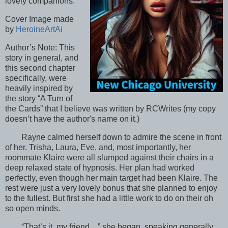
lovely companions.
Cover Image made
by
HeroineArtAi
Author’s Note: This
story in general, and
this second chapter
specifically, were
heavily inspired by
the story “A Turn of
the Cards” that I believe was written by RCWrites (my copy
doesn’t have the author's name on it.)
Rayne calmed herself down to admire the scene in front
of her. Trisha, Laura, Eve, and, most importantly, her
roommate Klaire were all slumped against their chairs in a
deep relaxed state of hypnosis. Her plan had worked
perfectly, even though her main target had been Klaire. The
rest were just a very lovely bonus that she planned to enjoy
to the fullest. But first she had a little work to do on their oh
so open minds.
“That’s it, my friend…” she began, speaking generally