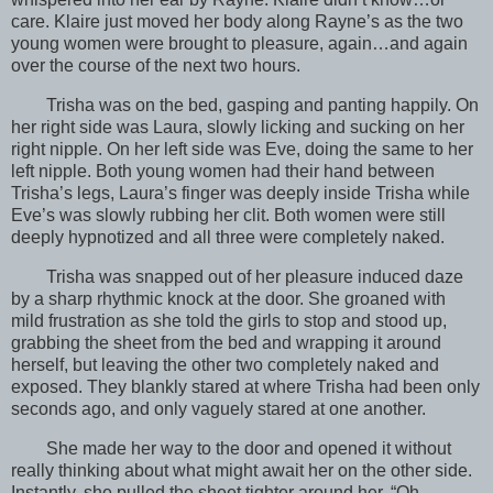
care. Klaire just moved her body along Rayne’s as the two
young women were brought to pleasure, again…and again
over the course of the next two hours.
Trisha was on the bed, gasping and panting happily. On
her right side was Laura, slowly licking and sucking on her
right nipple. On her left side was Eve, doing the same to her
left nipple. Both young women had their hand between
Trisha’s legs, Laura’s finger was deeply inside Trisha while
Eve’s was slowly rubbing her clit. Both women were still
deeply hypnotized and all three were completely naked.
Trisha was snapped out of her pleasure induced daze
by a sharp rhythmic knock at the door. She groaned with
mild frustration as she told the girls to stop and stood up,
grabbing the sheet from the bed and wrapping it around
herself, but leaving the other two completely naked and
exposed. They blankly stared at where Trisha had been only
seconds ago, and only vaguely stared at one another.
She made her way to the door and opened it without
really thinking about what might await her on the other side.
Instantly, she pulled the sheet tighter around her. “Oh…