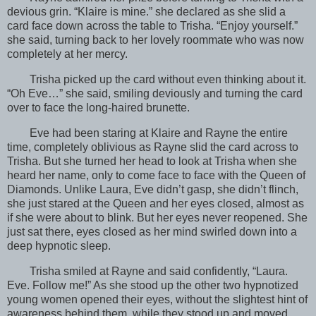
devious grin. “Klaire is mine.” she declared as she slid a
card face down across the table to Trisha. “Enjoy yourself.”
she said, turning back to her lovely roommate who was now
completely at her mercy.
Trisha picked up the card without even thinking about it.
“Oh Eve…” she said, smiling deviously and turning the card
over to face the long-haired brunette.
Eve had been staring at Klaire and Rayne the entire
time, completely oblivious as Rayne slid the card across to
Trisha. But she turned her head to look at Trisha when she
heard her name, only to come face to face with the Queen of
Diamonds. Unlike Laura, Eve didn’t gasp, she didn’t flinch,
she just stared at the Queen and her eyes closed, almost as
if she were about to blink. But her eyes never reopened. She
just sat there, eyes closed as her mind swirled down into a
deep hypnotic sleep.
Trisha smiled at Rayne and said confidently, “Laura.
Eve. Follow me!” As she stood up the other two hypnotized
young women opened their eyes, without the slightest hint of
awareness behind them, while they stood up and moved