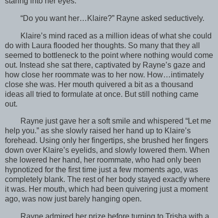
staring into her eyes.
“Do you want her…Klaire?” Rayne asked seductively.
Klaire’s mind raced as a million ideas of what she could
do with Laura flooded her thoughts. So many that they all
seemed to bottleneck to the point where nothing would come
out. Instead she sat there, captivated by Rayne’s gaze and
how close her roommate was to her now. How…intimately
close she was. Her mouth quivered a bit as a thousand
ideas all tried to formulate at once. But still nothing came
out.
Rayne just gave her a soft smile and whispered “Let me
help you.” as she slowly raised her hand up to Klaire’s
forehead. Using only her fingertips, she brushed her fingers
down over Klaire’s eyelids, and slowly lowered them. When
she lowered her hand, her roommate, who had only been
hypnotized for the first time just a few moments ago, was
completely blank. The rest of her body stayed exactly where
it was. Her mouth, which had been quivering just a moment
ago, was now just barely hanging open.
Rayne admired her prize before turning to Trisha with a