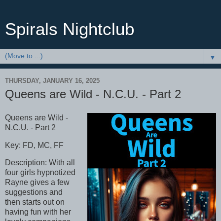
Spirals Nightclub
▼
THURSDAY, JANUARY 16, 2025
Queens are Wild - N.C.U. - Part 2
Queens are Wild -
N.C.U. - Part 2
Key: FD, MC, FF
Description: With all
four girls hypnotized
Rayne gives a few
suggestions and
then starts out on
having fun with her