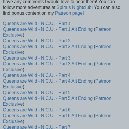
have any comments I would love to hear them! You can
follow more adventures at
Spirals Nightclub!
You can also
find bonus content on my
Patreon page!
Queens are Wild - N.C.U. - Part 1
Queens are Wild - N.C.U. - Part 1 Alt Ending
(
Patreon
Exclusive
)
Queens are Wild - N.C.U. - Part 2
Queens are Wild - N.C.U. - Part 2 Alt Ending
(
Patreon
Exclusive
)
Queens are Wild - N.C.U. - Part 3
Queens are Wild - N.C.U. - Part 3 Alt Ending
(
Patreon
Exclusive
)
Queens are Wild - N.C.U. - Part 4
Queens are Wild - N.C.U. - Part 4 Alt Ending
(
Patreon
Exclusive
)
Queens are Wild - N.C.U. - Part 5
Queens are Wild - N.C.U. - Part 5 Alt Ending
(
Patreon
Exclusive
)
Queens are Wild - N.C.U. - Part 6
Queens are Wild - N.C.U. - Part 6 Alt Ending
(
Patreon
Exclusive
)
Queens are Wild - N.C.U. - Part 7