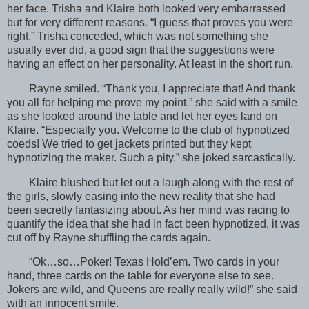
her face. Trisha and Klaire both looked very embarrassed
but for very different reasons. “I guess that proves you were
right.” Trisha conceded, which was not something she
usually ever did, a good sign that the suggestions were
having an effect on her personality. At least in the short run.
Rayne smiled. “Thank you, I appreciate that! And thank
you all for helping me prove my point.” she said with a smile
as she looked around the table and let her eyes land on
Klaire. “Especially you. Welcome to the club of hypnotized
coeds! We tried to get jackets printed but they kept
hypnotizing the maker. Such a pity.” she joked sarcastically.
Klaire blushed but let out a laugh along with the rest of
the girls, slowly easing into the new reality that she had
been secretly fantasizing about. As her mind was racing to
quantify the idea that she had in fact been hypnotized, it was
cut off by Rayne shuffling the cards again.
“Ok…so…Poker! Texas Hold’em. Two cards in your
hand, three cards on the table for everyone else to see.
Jokers are wild, and Queens are really really wild!” she said
with an innocent smile.