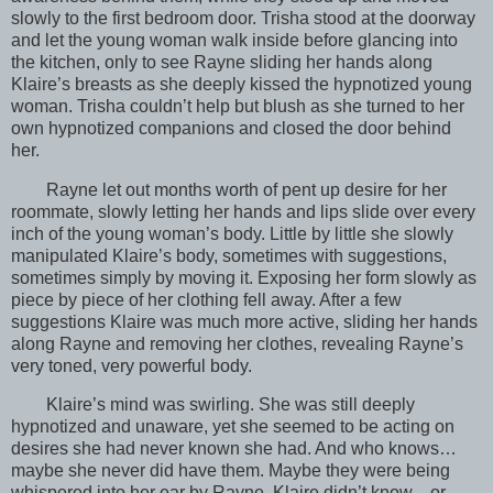
slowly to the first bedroom door. Trisha stood at the doorway
and let the young woman walk inside before glancing into
the kitchen, only to see Rayne sliding her hands along
Klaire’s breasts as she deeply kissed the hypnotized young
woman. Trisha couldn’t help but blush as she turned to her
own hypnotized companions and closed the door behind
her.
Rayne let out months worth of pent up desire for her
roommate, slowly letting her hands and lips slide over every
inch of the young woman’s body. Little by little she slowly
manipulated Klaire’s body, sometimes with suggestions,
sometimes simply by moving it. Exposing her form slowly as
piece by piece of her clothing fell away. After a few
suggestions Klaire was much more active, sliding her hands
along Rayne and removing her clothes, revealing Rayne’s
very toned, very powerful body.
Klaire’s mind was swirling. She was still deeply
hypnotized and unaware, yet she seemed to be acting on
desires she had never known she had. And who knows…
maybe she never did have them. Maybe they were being
whispered into her ear by Rayne. Klaire didn’t know…or