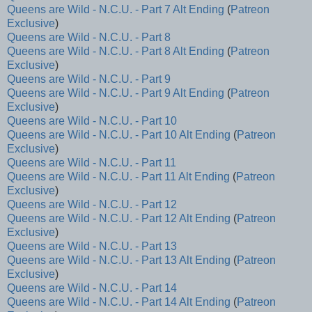
Queens are Wild - N.C.U. - Part 7 Alt Ending
(
Patreon
Exclusive
)
Queens are Wild - N.C.U. - Part 8
Queens are Wild - N.C.U. - Part 8 Alt Ending
(
Patreon
Exclusive
)
Queens are Wild - N.C.U. - Part 9
Queens are Wild - N.C.U. - Part 9 Alt Ending
(
Patreon
Exclusive
)
Queens are Wild - N.C.U. - Part 10
Queens are Wild - N.C.U. - Part 10 Alt Ending
(
Patreon
Exclusive
)
Queens are Wild - N.C.U. - Part 11
Queens are Wild - N.C.U. - Part 11 Alt Ending
(
Patreon
Exclusive
)
Queens are Wild - N.C.U. - Part 12
Queens are Wild - N.C.U. - Part 12 Alt Ending
(
Patreon
Exclusive
)
Queens are Wild - N.C.U. - Part 13
Queens are Wild - N.C.U. - Part 13 Alt Ending
(
Patreon
Exclusive
)
Queens are Wild - N.C.U. - Part 14
Queens are Wild - N.C.U. - Part 14 Alt Ending
(
Patreon