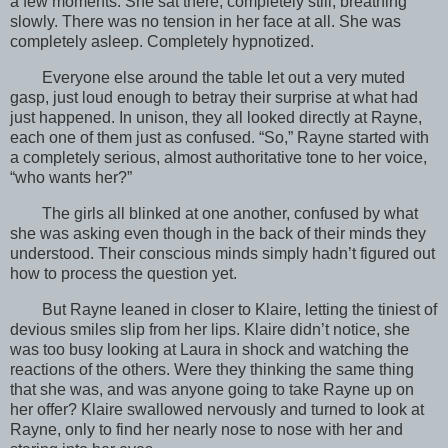
a few moments. She sat there, completely still, breathing
slowly. There was no tension in her face at all. She was
completely asleep. Completely hypnotized.
Everyone else around the table let out a very muted
gasp, just loud enough to betray their surprise at what had
just happened. In unison, they all looked directly at Rayne,
each one of them just as confused. “So,” Rayne started with
a completely serious, almost authoritative tone to her voice,
“who wants her?”
The girls all blinked at one another, confused by what
she was asking even though in the back of their minds they
understood. Their conscious minds simply hadn’t figured out
how to process the question yet.
But Rayne leaned in closer to Klaire, letting the tiniest of
devious smiles slip from her lips. Klaire didn’t notice, she
was too busy looking at Laura in shock and watching the
reactions of the others. Were they thinking the same thing
that she was, and was anyone going to take Rayne up on
her offer? Klaire swallowed nervously and turned to look at
Rayne, only to find her nearly nose to nose with her and