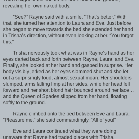
revealing her own naked body.
“See?” Rayne said with a smile. “That’s better.” With
that, she turned her attention to Laura and Eve. Just before
she began to move towards the bed she extended her hand
in Trisha’s direction, without even looking at her. “You forgot
this.”
Trisha nervously took what was in Rayne’s hand as her
eyes darted back and forth between Rayne, Laura, and Eve.
Finally, she looked at her hand and gasped in surprise. Her
body visibly jerked as her eyes slammed shut and she let
out a surprisingly loud, almost sexual moan. Her shoulders
slumped, arms falling limp at her sides, while her head fell
forward and her short blond hair bounced around her face…
and the Queen of Spades slipped from her hand, floating
softly to the ground.
Rayne climbed onto the bed between Eve and Laura.
“Pleasure me.” she said commandingly. “All of you!”
Eve and Laura continued what they were doing,
unaware that Rayne had traded places with Trisha.