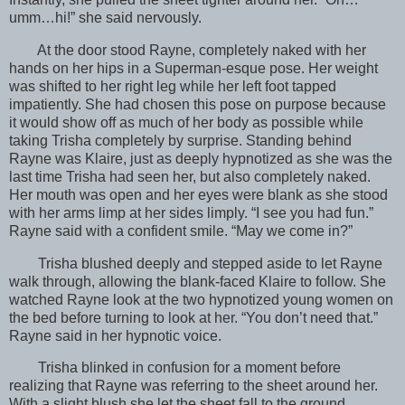
umm…hi!” she said nervously.
At the door stood Rayne, completely naked with her
hands on her hips in a Superman-esque pose. Her weight
was shifted to her right leg while her left foot tapped
impatiently. She had chosen this pose on purpose because
it would show off as much of her body as possible while
taking Trisha completely by surprise. Standing behind
Rayne was Klaire, just as deeply hypnotized as she was the
last time Trisha had seen her, but also completely naked.
Her mouth was open and her eyes were blank as she stood
with her arms limp at her sides limply. “I see you had fun.”
Rayne said with a confident smile. “May we come in?”
Trisha blushed deeply and stepped aside to let Rayne
walk through, allowing the blank-faced Klaire to follow. She
watched Rayne look at the two hypnotized young women on
the bed before turning to look at her. “You don’t need that.”
Rayne said in her hypnotic voice.
Trisha blinked in confusion for a moment before
realizing that Rayne was referring to the sheet around her.
With a slight blush she let the sheet fall to the ground,