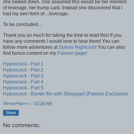
she looked down. She assumed this would be her moment
of leverage, her trump card. Instead she discovered that I
had my own form of…leverage.
To be concluded…
Thank you so much for taking the time to read this! If you
have any comments I would love to hear them! You can
follow more adventures at
Spirals Nightclub!
You can also
find bonus content on my
Patreon page!
Hypnocock - Part 1
Hypnocock - Part 2
Hypnocock - Part 3
Hypnocock - Part 4
Hypnocock - Part 5
Hypnocock - Banter file with Sleepygirl (Patreon Exclusive)
SleepyHypno
at
10:24 AM
Share
No comments: