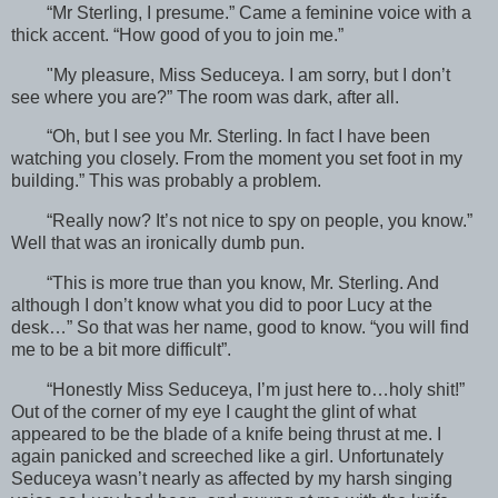
“Mr Sterling, I presume.” Came a feminine voice with a
thick accent. “How good of you to join me.”
"My pleasure, Miss Seduceya. I am sorry, but I don’t
see where you are?” The room was dark, after all.
“Oh, but I see you Mr. Sterling. In fact I have been
watching you closely. From the moment you set foot in my
building.” This was probably a problem.
“Really now? It’s not nice to spy on people, you know.”
Well that was an ironically dumb pun.
“This is more true than you know, Mr. Sterling. And
although I don’t know what you did to poor Lucy at the
desk…” So that was her name, good to know. “you will find
me to be a bit more difficult”.
“Honestly Miss Seduceya, I’m just here to…holy shit!”
Out of the corner of my eye I caught the glint of what
appeared to be the blade of a knife being thrust at me. I
again panicked and screeched like a girl. Unfortunately
Seduceya wasn’t nearly as affected by my harsh singing