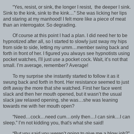
“Yes, resist, or sink, the longer I resist, the deeper I sink.
Sink to the kink, sink to the kink…” She was licking her lips
and staring at my manhood! I felt more like a piece of meat
than an interrogator. So degrading.
Of course at this point I had a plan. I did need her to be
hypnotized after all, so I started to slowly just sway my hips
from side to side, letting my umm…member swing back and
forth in front of her. I figured you always see hypnotists using
pocket watches, I'll just use a pocket cock. Wait, it’s not that
small. I’m average, remember? Average!
To my surprise she instantly started to follow it as it
swung back and forth in front. Her resistance seemed to just
drift away the more that she watched. First her face went
slack and then her mouth opened, but it wasn’t the usual
slack jaw relaxed opening, she was…she was leaning
towards me with her mouth open?
“Need…cock…need cum…only then…I can sink…I can
sleep.” I’m not kidding you, that's what she said!
“But you said you weren’t going to give me a blow job?”