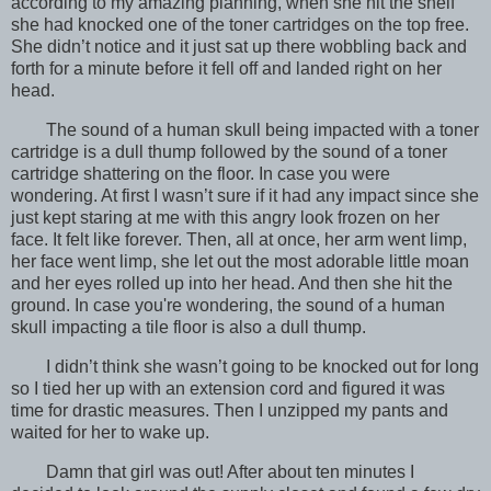
according to my amazing planning, when she hit the shelf
she had knocked one of the toner cartridges on the top free.
She didn’t notice and it just sat up there wobbling back and
forth for a minute before it fell off and landed right on her
head.
The sound of a human skull being impacted with a toner
cartridge is a dull thump followed by the sound of a toner
cartridge shattering on the floor. In case you were
wondering. At first I wasn’t sure if it had any impact since she
just kept staring at me with this angry look frozen on her
face. It felt like forever. Then, all at once, her arm went limp,
her face went limp, she let out the most adorable little moan
and her eyes rolled up into her head. And then she hit the
ground. In case you're wondering, the sound of a human
skull impacting a tile floor is also a dull thump.
I didn’t think she wasn’t going to be knocked out for long
so I tied her up with an extension cord and figured it was
time for drastic measures. Then I unzipped my pants and
waited for her to wake up.
Damn that girl was out! After about ten minutes I