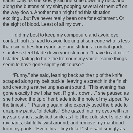
sadistically as she slowly slid the knife down my neck and
along the buttons of my shirt, popping several of them off on
the way down. Another man might find this situation
exciting…but I’ve never really been one for excitement. Or
the sight of blood. Least of all my own.
I did my best to keep my composure and avoid eye
contact, but it’s hard to avoid looking at someone who is less
than six inches from your face and sliding a combat grade,
stainless steel blade down your stomach. “I have to admit…”
I started, failing to hide the tremor in my voice, “some things
seem to have gone slightly off course.”
“Funny.” she said, leaning back as the tip of the knife
scraped along my belt buckle, leaving a scratch in the finish
and creating a rather unpleasant sound. “This evening has
gone exactly how I planned. Right…down…” she paused as
she hooked the tip of her blade into the hole of my zipper, “to
the tiniest…” Pausing again, she expertly used the blade to
unzip my pants. “of details.” She gazed into my eyes with an
icy stare and a satisfied smile as I felt the cold steel slide into
my pants, skillfully twist around, and remove my manhood
from my pants. “Even this…tiny detail.” she said smugly as