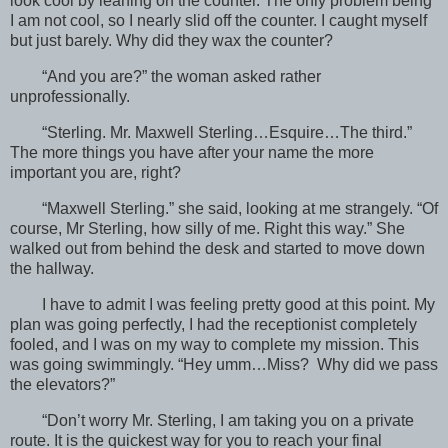
look cool by leaning on the counter. The only problem being
I am not cool, so I nearly slid off the counter. I caught myself
but just barely. Why did they wax the counter?
“And you are?” the woman asked rather
unprofessionally.
“Sterling. Mr. Maxwell Sterling…Esquire…The third.”
The more things you have after your name the more
important you are, right?
“Maxwell Sterling.” she said, looking at me strangely. “Of
course, Mr Sterling, how silly of me. Right this way.” She
walked out from behind the desk and started to move down
the hallway.
I have to admit I was feeling pretty good at this point. My
plan was going perfectly, I had the receptionist completely
fooled, and I was on my way to complete my mission. This
was going swimmingly. “Hey umm…Miss? Why did we pass
the elevators?”
“Don’t worry Mr. Sterling, I am taking you on a private
route. It is the quickest way for you to reach your final