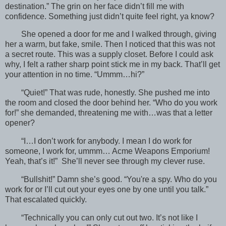
destination.” The grin on her face didn’t fill me with
confidence. Something just didn’t quite feel right, ya know?
She opened a door for me and I walked through, giving
her a warm, but fake, smile. Then I noticed that this was not
a secret route. This was a supply closet. Before I could ask
why, I felt a rather sharp point stick me in my back. That’ll get
your attention in no time. “Ummm…hi?”
“Quiet!” That was rude, honestly. She pushed me into
the room and closed the door behind her. “Who do you work
for!” she demanded, threatening me with…was that a letter
opener?
“I…I don’t work for anybody. I mean I do work for
someone, I work for, ummm… Acme Weapons Emporium!
Yeah, that’s it!” She’ll never see through my clever ruse.
“Bullshit!” Damn she’s good. “You're a spy. Who do you
work for or I’ll cut out your eyes one by one until you talk.”
That escalated quickly.
“Technically you can only cut out two. It’s not like I