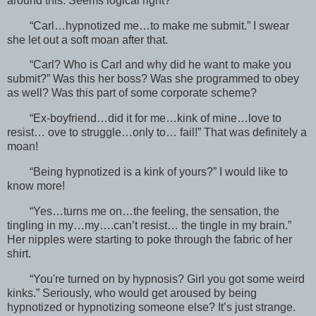
around this. Seems logical right?
“Carl…hypnotized me…to make me submit.” I swear
she let out a soft moan after that.
“Carl? Who is Carl and why did he want to make you
submit?” Was this her boss? Was she programmed to obey
as well? Was this part of some corporate scheme?
“Ex-boyfriend…did it for me…kink of mine…love to
resist… ove to struggle…only to… fail!” That was definitely a
moan!
“Being hypnotized is a kink of yours?” I would like to
know more!
“Yes…turns me on…the feeling, the sensation, the
tingling in my…my….can’t resist… the tingle in my brain.”
Her nipples were starting to poke through the fabric of her
shirt.
“You're turned on by hypnosis? Girl you got some weird
kinks.” Seriously, who would get aroused by being
hypnotized or hypnotizing someone else? It’s just strange.