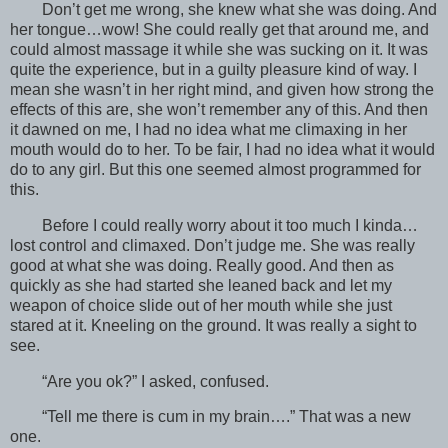
Don’t get me wrong, she knew what she was doing. And
her tongue…wow! She could really get that around me, and
could almost massage it while she was sucking on it. It was
quite the experience, but in a guilty pleasure kind of way. I
mean she wasn’t in her right mind, and given how strong the
effects of this are, she won’t remember any of this. And then
it dawned on me, I had no idea what me climaxing in her
mouth would do to her. To be fair, I had no idea what it would
do to any girl. But this one seemed almost programmed for
this.
Before I could really worry about it too much I kinda…
lost control and climaxed. Don’t judge me. She was really
good at what she was doing. Really good. And then as
quickly as she had started she leaned back and let my
weapon of choice slide out of her mouth while she just
stared at it. Kneeling on the ground. It was really a sight to
see.
“Are you ok?” I asked, confused.
“Tell me there is cum in my brain….” That was a new
one.