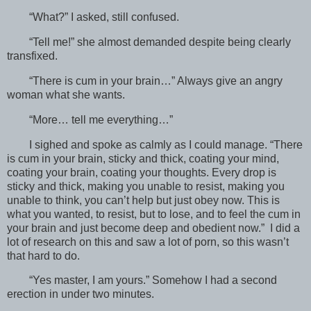
“What?” I asked, still confused.
“Tell me!” she almost demanded despite being clearly
transfixed.
“There is cum in your brain…” Always give an angry
woman what she wants.
“More… tell me everything…”
I sighed and spoke as calmly as I could manage. “There
is cum in your brain, sticky and thick, coating your mind,
coating your brain, coating your thoughts. Every drop is
sticky and thick, making you unable to resist, making you
unable to think, you can’t help but just obey now. This is
what you wanted, to resist, but to lose, and to feel the cum in
your brain and just become deep and obedient now.” I did a
lot of research on this and saw a lot of porn, so this wasn’t
that hard to do.
“Yes master, I am yours.” Somehow I had a second
erection in under two minutes.