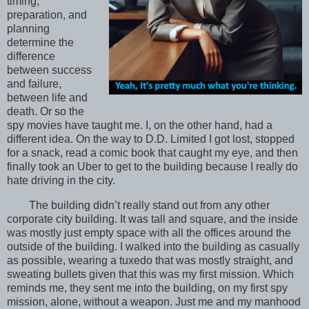
timing,
preparation, and
planning
determine the
difference
between success
and failure,
between life and
death. Or so the
spy movies have taught me. I, on the other hand, had a
different idea. On the way to D.D. Limited I got lost, stopped
for a snack, read a comic book that caught my eye, and then
finally took an Uber to get to the building because I really do
hate driving in the city.
The building didn’t really stand out from any other
corporate city building. It was tall and square, and the inside
was mostly just empty space with all the offices around the
outside of the building. I walked into the building as casually
as possible, wearing a tuxedo that was mostly straight, and
sweating bullets given that this was my first mission. Which
reminds me, they sent me into the building, on my first spy
mission, alone, without a weapon. Just me and my manhood