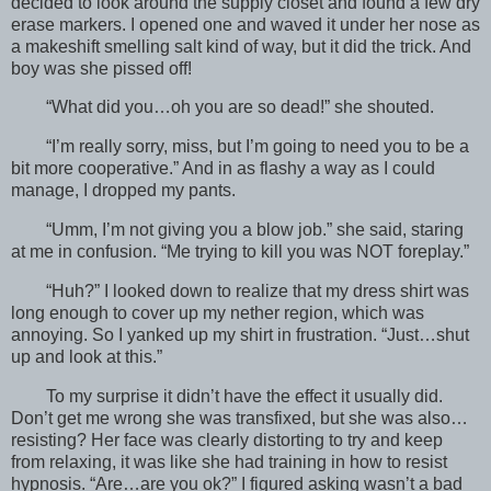
decided to look around the supply closet and found a few dry
erase markers. I opened one and waved it under her nose as
a makeshift smelling salt kind of way, but it did the trick. And
boy was she pissed off!
“What did you…oh you are so dead!” she shouted.
“I’m really sorry, miss, but I’m going to need you to be a
bit more cooperative.” And in as flashy a way as I could
manage, I dropped my pants.
“Umm, I’m not giving you a blow job.” she said, staring
at me in confusion. “Me trying to kill you was NOT foreplay.”
“Huh?” I looked down to realize that my dress shirt was
long enough to cover up my nether region, which was
annoying. So I yanked up my shirt in frustration. “Just…shut
up and look at this.”
To my surprise it didn’t have the effect it usually did.
Don’t get me wrong she was transfixed, but she was also…
resisting? Her face was clearly distorting to try and keep
from relaxing, it was like she had training in how to resist
hypnosis. “Are…are you ok?” I figured asking wasn’t a bad