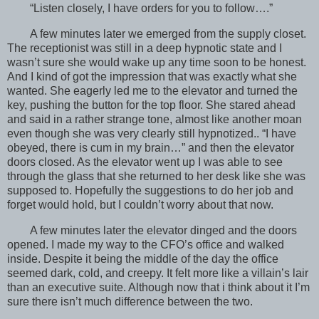
“Listen closely, I have orders for you to follow….”
A few minutes later we emerged from the supply closet.
The receptionist was still in a deep hypnotic state and I
wasn’t sure she would wake up any time soon to be honest.
And I kind of got the impression that was exactly what she
wanted. She eagerly led me to the elevator and turned the
key, pushing the button for the top floor. She stared ahead
and said in a rather strange tone, almost like another moan
even though she was very clearly still hypnotized.. “I have
obeyed, there is cum in my brain…” and then the elevator
doors closed. As the elevator went up I was able to see
through the glass that she returned to her desk like she was
supposed to. Hopefully the suggestions to do her job and
forget would hold, but I couldn’t worry about that now.
A few minutes later the elevator dinged and the doors
opened. I made my way to the CFO’s office and walked
inside. Despite it being the middle of the day the office
seemed dark, cold, and creepy. It felt more like a villain’s lair
than an executive suite. Although now that i think about it I’m
sure there isn’t much difference between the two.