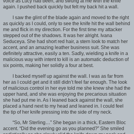
voice as Lucy had been, and swung at me with the knife
again. I pushed back quickly but felt my back hit a wall.
I saw the glint of the blade again and moved to the right
as quickly as I could, only to see the knife hit the wall behind
me and flick in my direction. For the first time my attacker
stepped out of the shadows. It was her alright. Ivana
Seduceya. She had short red hair, a stern look to match her
accent, and an amazing leather business suit. She was
definitely attractive, easily a ten. Sadly, wielding a knife in a
malicious way with intent to kill is an automatic deduction of
six points, making her solidly a four at best.
I backed myself up against the wall. I was as far from
her as I could get and it still didn’t feel far enough. The look
of malicious control in her eye told me she knew she had the
upper hand, and she was enjoying the precarious situation
she had put me in. As I leaned back against the wall, she
placed a hand next to my head and leaned in. I could feel
the tip of her knife pressing into the side of my neck.
“So, Mr Sterling…” She began in a thick, Eastern Bloc
accent. “Did the evening go as you planned?” She smiled