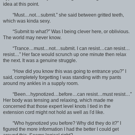
idea at this point.
“Must…not…submit.” she said between gritted teeth,
which was kinda sexy.
“Submit to what?” Was I being clever here, or oblivious.
The world may never know.
“Trance…must…not…submit. I can resist…can resist…
resist…” Her face would scrunch up one minute then relax
the next. It was a genuine struggle.
“How did you know this was going to entrance you?” I
said, completely forgetting I was standing with my pants
around my ankles in a supply room.
“Been…hypnotized…before…can resist…must resist…”
Her body was tensing and relaxing, which made me
concerned that those expert level knots I tied in the
extension cord might not hold as well as I'd like.
“Who hypnotized you before? Why did they do it?” I
figured the more information I had the better I could get