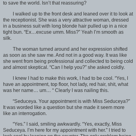
to save the world. Isn’t that reassuring?
I walked up to the front desk and leaned over it to look at
the receptionist. She was a very attractive woman, dressed
in a business suit with long blonde hair pulled up in a nice
tight bun. “Ex…excuse umm. Miss?” Yeah I’m smooth as
silk.
The woman turned around and her expression shifted
as soon as she saw me. And not in a good way. It was like
she went from being professional and collected to being cold
and almost skeptical. “Can I help you?” she asked coldly.
I knew I had to make this work, I had to be cool. “Yes, I
have an appointment, top floor, hot lady, red hair, shit, what
was her name… um… “ Clearly I was nailing this.
“Seduceya. Your appointment is with Miss Seduceya?”
It was worded like a question but she made it seem more
like an interrogation.
“Yes.” I said, smiling awkwardly. “Yes, exactly, Miss
Seduceya. I’m here for my appointment with her.” I tried to