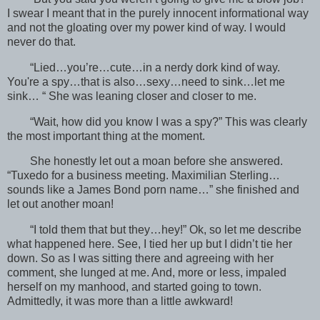
I swear I meant that in the purely innocent informational way
and not the gloating over my power kind of way. I would
never do that.
“Lied…you’re…cute…in a nerdy dork kind of way.
You're a spy…that is also…sexy…need to sink…let me
sink… “ She was leaning closer and closer to me.
“Wait, how did you know I was a spy?” This was clearly
the most important thing at the moment.
She honestly let out a moan before she answered.
“Tuxedo for a business meeting. Maximilian Sterling…
sounds like a James Bond porn name…” she finished and
let out another moan!
“I told them that but they…hey!” Ok, so let me describe
what happened here. See, I tied her up but I didn’t tie her
down. So as I was sitting there and agreeing with her
comment, she lunged at me. And, more or less, impaled
herself on my manhood, and started going to town.
Admittedly, it was more than a little awkward!