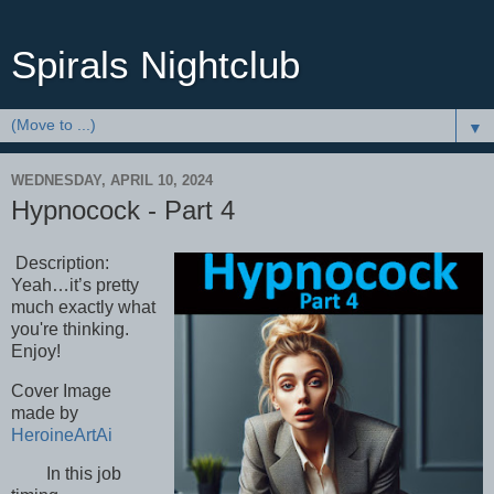
Spirals Nightclub
▼
WEDNESDAY, APRIL 10, 2024
Hypnocock - Part 4
Description:
Yeah…it’s pretty
much exactly what
you're thinking.
Enjoy!
Cover Image
made by
HeroineArtAi
In this job