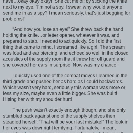
have…okay okay okay!” She cut me off by sticking the knife
next to my eye. ”I’m not a spy, I swear, why would anyone
send me in as a spy? I mean seriously, that’s just begging for
problems!”
“And now you lose an eye!” She threw back the hand
holding the knife…or letter opener, whatever it was, and
prepared to stab. I needed to act quickly. So I did the first
thing that came to mind. I screamed like a girl. The scream
was loud and ear piercing, and echoed so well in the closed
acoustics of the supply room that it threw her off guard and
she covered her ears in surprise. Now was my chance!
I quickly used one of the combat moves I learned in the
third grade and pushed her as hard as I could backwards.
Which wasn't very hard, seriously this woman was more or
less my size, maybe even a little bigger. She was built!
Hitting her with my shoulder hurt!
The push wasn’t exactly enough though, and she only
stumbled back against one of the supply shelves then
steadied herself. “That will be your last mistake!” The look in
her eyes was downright terrifying. Fortunately, I mean,