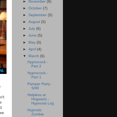
►
November
(6)
►
October
(7)
►
September
(5)
►
August
(5)
►
July
(6)
►
June
(5)
►
May
(5)
►
April
(4)
▼
March
(6)
Hypnocock -
Part 2
Hypnocock -
Part 1
Pamper Party -
e
SHR
Helpless at
n’t
Hogwartz -
e
Hypnosis Log
d
Hypnotic
 we
Zombie