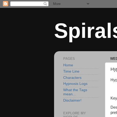
Spiral
PAGES
WED
Home
Hy
Time Line
Characters
Hyp
Hypnosis Logs
What the Tags
mean...
Key
Disclaimer!
Des
pre
EXPLORE MY