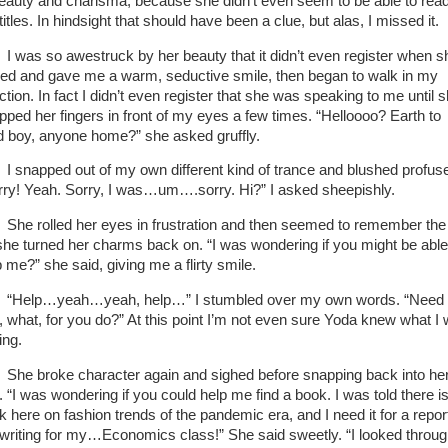
beauty and charisma, because she didn’t even seem to be able to rea
titles. In hindsight that should have been a clue, but alas, I missed it.
I was so awestruck by her beauty that it didn’t even register when s
ned and gave me a warm, seductive smile, then began to walk in my
ction. In fact I didn’t even register that she was speaking to me until 
pped her fingers in front of my eyes a few times. “Helloooo? Earth to
d boy, anyone home?” she asked gruffly.
I snapped out of my own different kind of trance and blushed profuse
rry! Yeah. Sorry, I was…um….sorry. Hi?” I asked sheepishly.
She rolled her eyes in frustration and then seemed to remember the 
she turned her charms back on. “I was wondering if you might be able
p me?” she said, giving me a flirty smile.
“Help…yeah…yeah, help…” I stumbled over my own words. “Need
, what, for you do?” At this point I’m not even sure Yoda knew what I
ing.
She broke character again and sighed before snapping back into he
. “I was wondering if you could help me find a book. I was told there i
k here on fashion trends of the pandemic era, and I need it for a repor
 writing for my…Economics class!” She said sweetly. “I looked throu