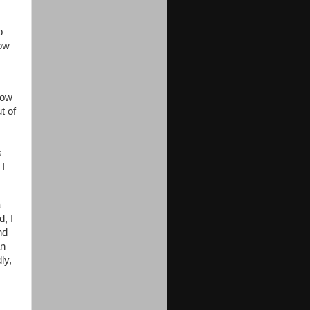
o
how
now
t of
s
 I
a
, I
nd
an
ly,