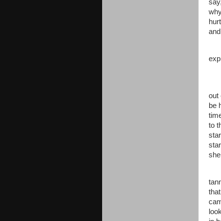
say
why
hurt
and
exp
out
be h
tim
to t
sta
sta
she
tan
tha
cam
look