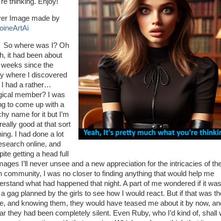
re thinking. Enjoy!
er Image made by
oineArtAi
So where was I? Oh
h, it had been about
 weeks since the
ty where I discovered
t I had a rather…
ical member? I was
ing to come up with a
chy name for it but I’m
really good at that sort
hing. I had done a lot
research online, and
ite getting a head full
mages I’ll never unsee and a new appreciation for the intricacies of th
n community, I was no closer to finding anything that would help me
erstand what had happened that night. A part of me wondered if it was
 a gag planned by the girls to see how I would react. But if that was th
e, and knowing them, they would have teased me about it by now, an
far they had been completely silent. Even Ruby, who I’d kind of, shall