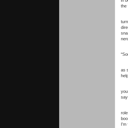
in 
the 
tur
dire
sna
ner
“So
as 
hel
you
say
role
boo
I’m