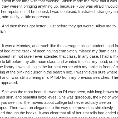
, spent more time with that evening. Which made me think that it was
 they weren’t bringing anything up, because Ruby was afraid it would
 her reputation. I’ll be honest, I was confused, frustrated, strangely an
, admittedly, a little depressed.
And then things got better…just before they got worse. Allow me to
lain.
It was a Monday, and much like the average college student I had fa
 of bed at the crack of noon having completely missed my 8am class.
onest I’m not sure I ever attended that class. In any case, I had a littl
e to kill before my afternoon class and wanted to clear my head, so I 
he library. I was sitting in the furthest corner with my tablet in front of 
ring at the blinking cursor in the search box. I wasn’t even sure where
rt and I was still suffering mild PTSD from my previous searches. T
 appeared.
She was the most beautiful woman I’d ever seen, with long brown ha
ned skin, and beautiful hazel eyes. She was gorgeous, the kind of w
t you see in all the movies about college but never actually see on
pus. There was an elegance to the way she moved as she slowly
ed through the books. It was clear that all of her stat rolls had ended 