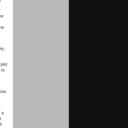
d
he
she
ly.
plot
 to
 was
r
s a
t
gh