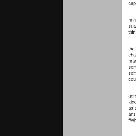
cap
min
sua
thi
that
cha
man
som
som
coul
gor
kin
as 
ans
“Wh