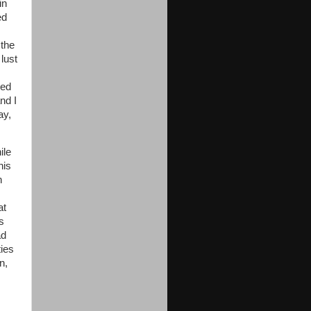
in
ed
 the
lust
ced
nd I
ay,
ile
his
h
at
s
ad
ies
n,