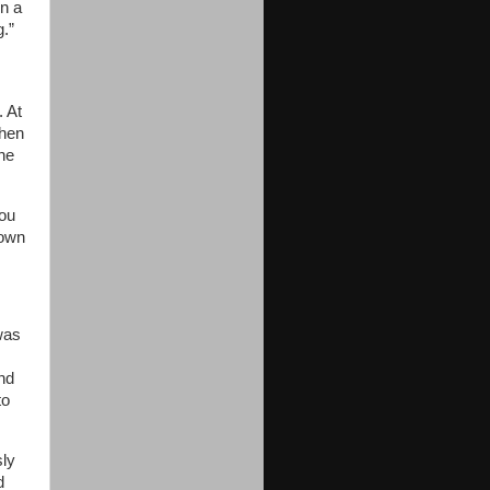
in a
g.”
. At
then
the
you
down
was
nd
to
sly
d