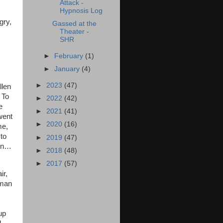
Attack -
Hypnosis Log
gry,
Gassed at the
Theater -
SHR
►
February
(1)
►
January
(4)
►
2023
(47)
llen
 To
►
2022
(42)
e
►
2021
(41)
went
►
2020
(16)
me,
 to
►
2019
(47)
hen…
►
2018
(48)
►
2017
(57)
ir,
oman
up