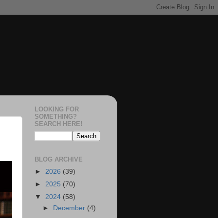
LOOKING FOR
SOMETHING?
SEARCH HERE!
BLOG ARCHIVE
►
2026
(39)
►
2025
(70)
▼
2024
(58)
►
December
(4)