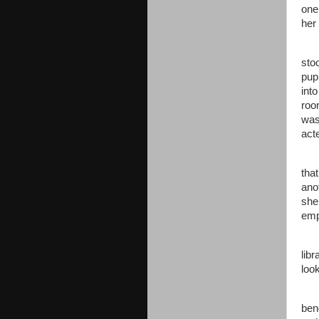
one
her
sto
pupp
int
roo
was 
act
tha
ano
she
emp
libr
look
ben