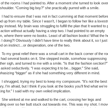
 of the rooms I had pointed to. After a moment she turned to look ove
 shoulder. “Coming big boy?” she practically purred with a smile.
I had to ensure that I was not in fact cumming at that moment before
od up from my table. Since I wasn’t, I began to follow her like a lovest
y instead. My brain was struggling to fulfill the plan that It wanted to 
o action without actually having a step two. I had pointed to an empty
m, where there were no books. Least of all fashion books! What the he
I doing?! Obviously I didn’t have time to really think about it, so I just
ed on instinct…or desperation, one of the two.
To my great relief there was a small cart in the back corner of the r
t had several books on it. She stepped inside, somehow suppressing
ther sigh, and turned to me with a smile. “Is that the fashion section?”
 asked seductively. “I was expecting it to be…bigger.” She said,
hasizing “bigger” as if she had something very different in mind.
I shrugged, trying my best to keep my composure. “It’s not the best
ary, I’m afraid, but I think if you look at the books you’ll find what we're
ing for.” I said with my own veiled implication.
She winked at me and walked to the cart, crossing her legs and
ding over so her butt stuck out towards me. This was my shot. I mo