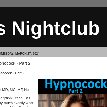
s Nightclub
NESDAY, MARCH 27, 2024
pnocock - Part 2
nocock - Part 2
: MD, MC, MF, Hu
cription: Yeah…it’s
tty much exactly what