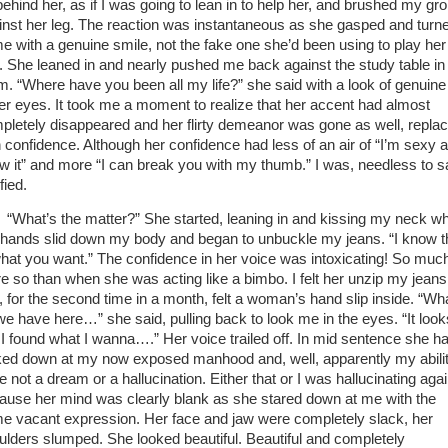
behind her, as if I was going to lean in to help her, and brushed my gro
inst her leg. The reaction was instantaneous as she gasped and turn
me with a genuine smile, not the fake one she’d been using to play her
e. She leaned in and nearly pushed me back against the study table in
m. “Where have you been all my life?” she said with a look of genuine 
her eyes. It took me a moment to realize that her accent had almost
pletely disappeared and her flirty demeanor was gone as well, repla
h confidence. Although her confidence had less of an air of “I’m sexy a
w it” and more “I can break you with my thumb.” I was, needless to s
ified.
“What’s the matter?” She started, leaning in and kissing my neck wh
 hands slid down my body and began to unbuckle my jeans. “I know t
what you want.” The confidence in her voice was intoxicating! So muc
e so than when she was acting like a bimbo. I felt her unzip my jeans
, for the second time in a month, felt a woman’s hand slip inside. “Wh
we have here…” she said, pulling back to look me in the eyes. “It look
e I found what I wanna….” Her voice trailed off. In mid sentence she h
ked down at my now exposed manhood and, well, apparently my abilit
 not a dream or a hallucination. Either that or I was hallucinating agai
ause her mind was clearly blank as she stared down at me with the
e vacant expression. Her face and jaw were completely slack, her
ulders slumped. She looked beautiful. Beautiful and completely