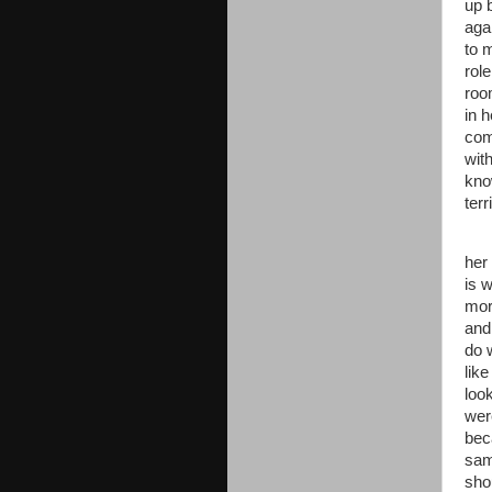
up 
aga
to 
rol
roo
in 
com
wit
kno
terr
her
is 
mor
and
do 
lik
loo
were
bec
sam
sho