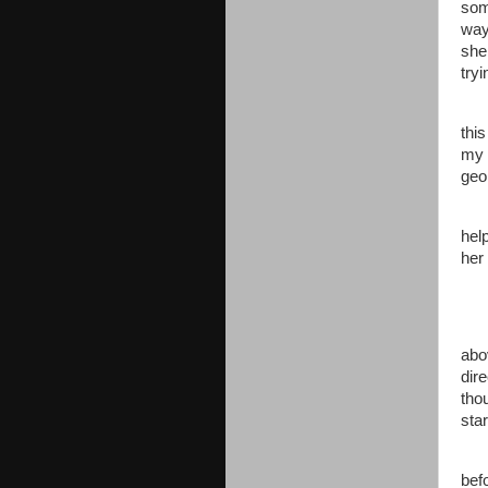
som
way 
she
try
thi
my 
geol
hel
her
abo
dir
tho
star
befo