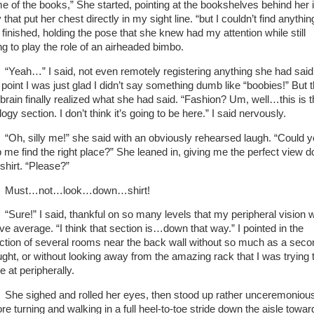
e of the books,” She started, pointing at the bookshelves behind her 
that put her chest directly in my sight line. “but I couldn’t find anythin
 finished, holding the pose that she knew had my attention while still
ing to play the role of an airheaded bimbo.
“Yeah…” I said, not even remotely registering anything she had said
s point I was just glad I didn’t say something dumb like “boobies!” But 
brain finally realized what she had said. “Fashion? Um, well…this is 
ogy section. I don’t think it’s going to be here.” I said nervously.
“Oh, silly me!” she said with an obviously rehearsed laugh. “Could 
p me find the right place?” She leaned in, giving me the perfect view 
 shirt. “Please?”
Must…not…look…down…shirt!
“Sure!” I said, thankful on so many levels that my peripheral vision 
ve average. “I think that section is…down that way.” I pointed in the
ection of several rooms near the back wall without so much as a seco
ught, or without looking away from the amazing rack that I was trying 
e at peripherally.
She sighed and rolled her eyes, then stood up rather unceremoniou
re turning and walking in a full heel-to-toe stride down the aisle towar