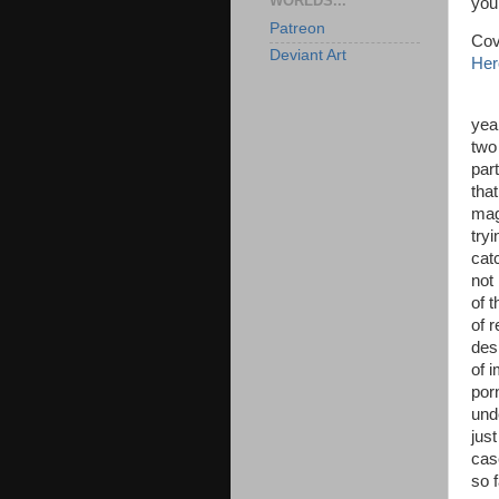
WORLDS...
you'
Patreon
Cov
Deviant Art
Her
yea
two
par
tha
mag
try
cat
not 
of t
of 
desp
of i
por
und
just
cas
so 