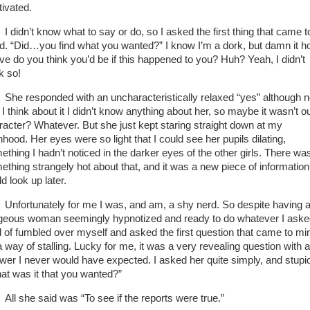
tivated.
I didn’t know what to say or do, so I asked the first thing that came t
d. “Did…you find what you wanted?” I know I’m a dork, but damn it 
ve do you think you’d be if this happened to you? Huh? Yeah, I didn’t
nk so!
She responded with an uncharacteristically relaxed “yes” although 
 I think about it I didn’t know anything about her, so maybe it wasn’t ou
racter? Whatever. But she just kept staring straight down at my
hood. Her eyes were so light that I could see her pupils dilating,
ething I hadn’t noticed in the darker eyes of the other girls. There wa
ething strangely hot about that, and it was a new piece of information
d look up later.
Unfortunately for me I was, and am, a shy nerd. So despite having 
geous woman seemingly hypnotized and ready to do whatever I asked
d of fumbled over myself and asked the first question that came to mi
a way of stalling. Lucky for me, it was a very revealing question with 
wer I never would have expected. I asked her quite simply, and stupid
at was it that you wanted?”
All she said was “To see if the reports were true.”