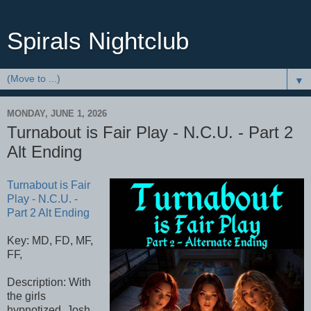
Spirals Nightclub
▼
MONDAY, JUNE 1, 2026
Turnabout is Fair Play - N.C.U. - Part 2
Alt Ending
Turnabout is Fair
Play - N.C.U. -
Part 2 Alt Ending
Key: MD, FD, MF,
FF,
Description: With
the girls
hypnotized, Josh