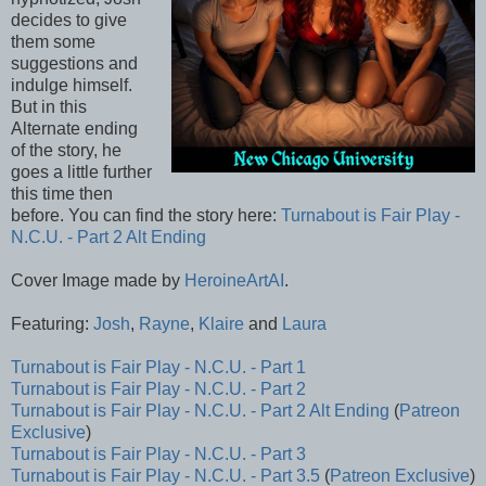
decides to give
them some
suggestions and
indulge himself.
But in this
Alternate ending
of the story, he
goes a little further
this time then
before. You can find the story here:
Turnabout is Fair Play -
N.C.U. - Part 2 Alt Ending
Cover Image made by
HeroineArtAI
.
Featuring:
Josh
,
Rayne
,
Klaire
and
Laura
Turnabout is Fair Play - N.C.U. - Part 1
Turnabout is Fair Play - N.C.U. - Part 2
Turnabout is Fair Play - N.C.U. - Part 2 Alt Ending
(
Patreon
Exclusive
)
Turnabout is Fair Play - N.C.U. - Part 3
Turnabout is Fair Play - N.C.U. - Part 3.5
(
Patreon Exclusive
)