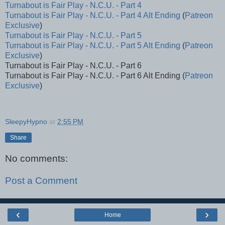
Turnabout is Fair Play - N.C.U. - Part 4
Turnabout is Fair Play - N.C.U. - Part 4 Alt Ending
(
Patreon
Exclusive
)
Turnabout is Fair Play - N.C.U. - Part 5
Turnabout is Fair Play - N.C.U. - Part 5 Alt Ending
(
Patreon
Exclusive
)
Turnabout is Fair Play - N.C.U. - Part 6
Turnabout is Fair Play - N.C.U. - Part 6 Alt Ending (
Patreon
Exclusive
)
SleepyHypno
at
2:55 PM
Share
No comments:
Post a Comment
‹
›
Home