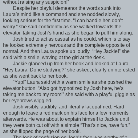
without raising any suspicion!”
Despite her playful demeanor the words sunk into
Laura’s mind like a command and she nodded slowly,
looking serious for the first time. “I can handle her, don’t
worry.” she said confidently as she walked towards the
elevator, taking Josh’s hand as she began to pull him along.
Josh tried to act as casual as he could, which is to say
he looked extremely nervous and the complete opposite of
normal. And then Laura spoke up loudly. “Hey Jackie!” she
said with a smile, waving at the girl at the desk.
Jackie glanced up from her book and looked at Laura.
“Hey Laura. Done studying?” she asked, clearly uninterested
as she went back to her book.
“Yup!” Laura said with a warm smile as she pushed the
elevator button. “Also got hypnotized by Josh here, he’s
taking me back to my room!” she said with a playful giggle as
her eyebrows wiggled.
Josh visibly, audibly, and literally facepalmed. Hard
enough to leave a red mark on his face for a few moments
afterwards. He was about to explain himself to Jackie until
they were both cut off with a simple “That’s nice, have fun.”
as she flipped the page of her book.
The look of confusion on Josh’s face was worthy of a