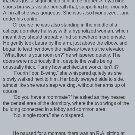
that was just a slight bit too tight to be proper. A royal blue
sports bra was visible beneath that, supporting her mounds.
All in all she was gorgeous. She was also hypnotized…and
under his control.
Of course he was also standing in the middle of a
college dormitory hallway with a hypnotized woman, which
meant they should probably find somewhere more private.
He gently took Laura by the arm, just above the elbow, and
began to lead her down the hallway towards the elevator.
“What floor is your room on?” he whispered quietly. The
doors were notoriously thin, despite the walls being
unusually thick. Funny how architecture works, isn’t it?
“Fourth floor, B-wing.” she whispered quietly as she
slowly walked next to him. Her body swayed side to side,
almost like she was sleep walking, without her arms up of
course.
“Do you have a roommate?” he asked as they neared
the central area of the dormitory, where the two wings of the
building connected in a lobby and common area.
“No, single room.” she whispered.
He paused for a moment, there was an R.A. sitting at