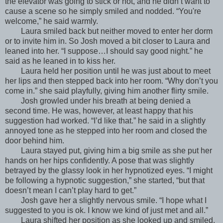
the elevator was going to stick or not, and he didn’t want to
cause a scene so he simply smiled and nodded. “You're
welcome,” he said warmly.
Laura smiled back but neither moved to enter her dorm
or to invite him in. So Josh moved a bit closer to Laura and
leaned into her. “I suppose…I should say good night.” he
said as he leaned in to kiss her.
Laura held her position until he was just about to meet
her lips and then stepped back into her room. “Why don’t you
come in.” she said playfully, giving him another flirty smile.
Josh growled under his breath at being denied a
second time. He was, however, at least happy that his
suggestion had worked. “I’d like that.” he said in a slightly
annoyed tone as he stepped into her room and closed the
door behind him.
Laura stayed put, giving him a big smile as she put her
hands on her hips confidently. A pose that was slightly
betrayed by the glassy look in her hypnotized eyes. “I might
be following a hypnotic suggestion,” she started, “but that
doesn’t mean I can’t play hard to get.”
Josh gave her a slightly nervous smile. “I hope what I
suggested to you is ok. I know we kind of just met and all.”
Laura shifted her position as she looked up and smiled.