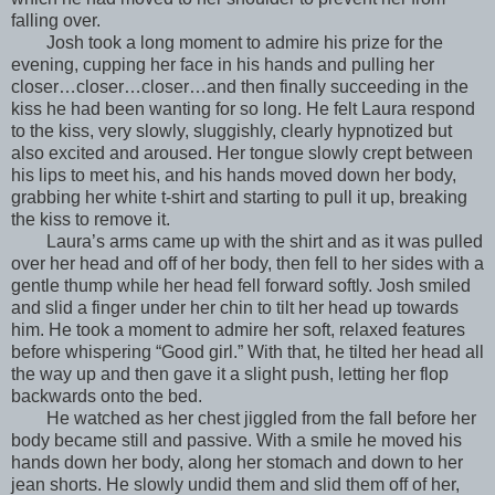
falling over.
Josh took a long moment to admire his prize for the
evening, cupping her face in his hands and pulling her
closer…closer…closer…and then finally succeeding in the
kiss he had been wanting for so long. He felt Laura respond
to the kiss, very slowly, sluggishly, clearly hypnotized but
also excited and aroused. Her tongue slowly crept between
his lips to meet his, and his hands moved down her body,
grabbing her white t-shirt and starting to pull it up, breaking
the kiss to remove it.
Laura’s arms came up with the shirt and as it was pulled
over her head and off of her body, then fell to her sides with a
gentle thump while her head fell forward softly. Josh smiled
and slid a finger under her chin to tilt her head up towards
him. He took a moment to admire her soft, relaxed features
before whispering “Good girl.” With that, he tilted her head all
the way up and then gave it a slight push, letting her flop
backwards onto the bed.
He watched as her chest jiggled from the fall before her
body became still and passive. With a smile he moved his
hands down her body, along her stomach and down to her
jean shorts. He slowly undid them and slid them off of her,