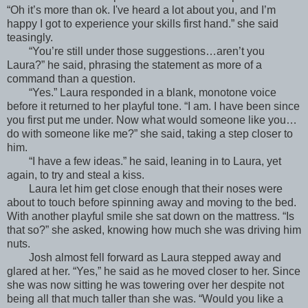
“Oh it’s more than ok. I've heard a lot about you, and I’m
happy I got to experience your skills first hand.” she said
teasingly.
“You’re still under those suggestions…aren’t you
Laura?” he said, phrasing the statement as more of a
command than a question.
“Yes.” Laura responded in a blank, monotone voice
before it returned to her playful tone. “I am. I have been since
you first put me under. Now what would someone like you…
do with someone like me?” she said, taking a step closer to
him.
“I have a few ideas.” he said, leaning in to Laura, yet
again, to try and steal a kiss.
Laura let him get close enough that their noses were
about to touch before spinning away and moving to the bed.
With another playful smile she sat down on the mattress. “Is
that so?” she asked, knowing how much she was driving him
nuts.
Josh almost fell forward as Laura stepped away and
glared at her. “Yes,” he said as he moved closer to her. Since
she was now sitting he was towering over her despite not
being all that much taller than she was. “Would you like a