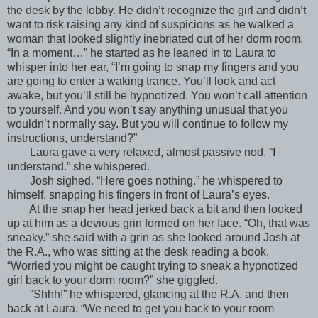
the desk by the lobby. He didn’t recognize the girl and didn’t
want to risk raising any kind of suspicions as he walked a
woman that looked slightly inebriated out of her dorm room.
“In a moment…” he started as he leaned in to Laura to
whisper into her ear, “I’m going to snap my fingers and you
are going to enter a waking trance. You’ll look and act
awake, but you’ll still be hypnotized. You won’t call attention
to yourself. And you won’t say anything unusual that you
wouldn’t normally say. But you will continue to follow my
instructions, understand?”
Laura gave a very relaxed, almost passive nod. “I
understand.” she whispered.
Josh sighed. “Here goes nothing.” he whispered to
himself, snapping his fingers in front of Laura’s eyes.
At the snap her head jerked back a bit and then looked
up at him as a devious grin formed on her face. “Oh, that was
sneaky.” she said with a grin as she looked around Josh at
the R.A., who was sitting at the desk reading a book.
“Worried you might be caught trying to sneak a hypnotized
girl back to your dorm room?” she giggled.
“Shhh!” he whispered, glancing at the R.A. and then
back at Laura. “We need to get you back to your room