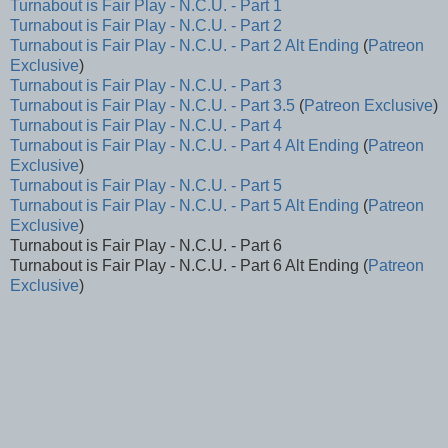
Turnabout is Fair Play - N.C.U. - Part 1
Turnabout is Fair Play - N.C.U. - Part 2
Turnabout is Fair Play - N.C.U. - Part 2 Alt Ending
(
Patreon
Exclusive
)
Turnabout is Fair Play - N.C.U. - Part 3
Turnabout is Fair Play - N.C.U. - Part 3.5
(
Patreon Exclusive
)
Turnabout is Fair Play - N.C.U. - Part 4
Turnabout is Fair Play - N.C.U. - Part 4 Alt Ending
(
Patreon
Exclusive
)
Turnabout is Fair Play - N.C.U. - Part 5
Turnabout is Fair Play - N.C.U. - Part 5 Alt Ending
(
Patreon
Exclusive
)
Turnabout is Fair Play - N.C.U. - Part 6
Turnabout is Fair Play - N.C.U. - Part 6 Alt Ending (
Patreon
Exclusive
)