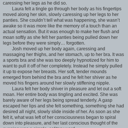
caressing her legs as he did so.
Laura felt a tingle go through her body as his fingertips
moved along her skin, slowly caressing up her legs to her
panties. She couldn’t tell what was happening, she wasn’t
awake so it was more like the memory of a touch than an
actual sensation. But it was enough to make her flush and
moan softly as she felt her panties being pulled down her
legs before they were simply… forgotten.
Josh moved up her body again, caressing and
massaging her thighs, and her stomach, up to her bra. It was
a sports bra and she was too deeply hypnotized for him to
want to pull it off of her completely. Instead he simply pulled
it up to expose her breasts. Her soft, tender mounds
emerged from behind the bra and he felt her shiver as he
moved his fingers around her slowly stiffening nipple.
Laura felt her body shiver in pleasure and let out a soft
moan. Her entire body was tingling and excited. She was
barely aware of her legs being spread tenderly. A gasp
escaped her lips and she felt something, something she had
desired all night, slowly slide inside of her. As soon as she
felt it, what was left of her consciousness began to spiral
down into pleasure, and her last conscious thought of the