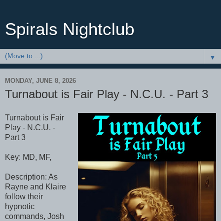
Spirals Nightclub
▼
MONDAY, JUNE 8, 2026
Turnabout is Fair Play - N.C.U. - Part 3
Turnabout is Fair
Play - N.C.U. -
Part 3
Key: MD, MF,
Description: As
Rayne and Klaire
follow their
hypnotic
commands, Josh