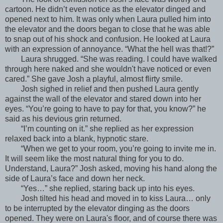
cartoon. He didn’t even notice as the elevator dinged and
opened next to him. It was only when Laura pulled him into
the elevator and the doors began to close that he was able
to snap out of his shock and confusion. He looked at Laura
with an expression of annoyance. “What the hell was that!?”
Laura shrugged. “She was reading. I could have walked
through here naked and she wouldn't have noticed or even
cared.” She gave Josh a playful, almost flirty smile.
Josh sighed in relief and then pushed Laura gently
against the wall of the elevator and stared down into her
eyes. “You’re going to have to pay for that, you know?” he
said as his devious grin returned.
“I’m counting on it.” she replied as her expression
relaxed back into a blank, hypnotic stare.
“When we get to your room, you’re going to invite me in.
It will seem like the most natural thing for you to do.
Understand, Laura?” Josh asked, moving his hand along the
side of Laura’s face and down her neck.
“Yes…” she replied, staring back up into his eyes.
Josh tilted his head and moved in to kiss Laura… only
to be interrupted by the elevator dinging as the doors
opened. They were on Laura's floor, and of course there was