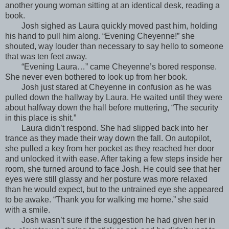
another young woman sitting at an identical desk, reading a
book.
Josh sighed as Laura quickly moved past him, holding
his hand to pull him along. “Evening Cheyenne!” she
shouted, way louder than necessary to say hello to someone
that was ten feet away.
“Evening Laura…” came Cheyenne’s bored response.
She never even bothered to look up from her book.
Josh just stared at Cheyenne in confusion as he was
pulled down the hallway by Laura. He waited until they were
about halfway down the hall before muttering, “The security
in this place is shit.”
Laura didn’t respond. She had slipped back into her
trance as they made their way down the fall. On autopilot,
she pulled a key from her pocket as they reached her door
and unlocked it with ease. After taking a few steps inside her
room, she turned around to face Josh. He could see that her
eyes were still glassy and her posture was more relaxed
than he would expect, but to the untrained eye she appeared
to be awake. “Thank you for walking me home.” she said
with a smile.
Josh wasn’t sure if the suggestion he had given her in