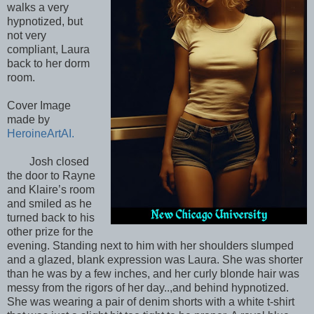
walks a very
hypnotized, but
not very
compliant, Laura
back to her dorm
room.
Cover Image
made by
HeroineArtAI.
Josh closed
the door to Rayne
and Klaire’s room
and smiled as he
turned back to his
other prize for the
evening. Standing next to him with her shoulders slumped
and a glazed, blank expression was Laura. She was shorter
than he was by a few inches, and her curly blonde hair was
messy from the rigors of her day..,and behind hypnotized.
She was wearing a pair of denim shorts with a white t-shirt