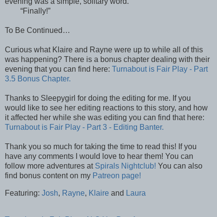
evening was a simple, solitary word.
“Finally!”
To Be Continued…
Curious what Klaire and Rayne were up to while all of this
was happening? There is a bonus chapter dealing with their
evening that you can find here:
Turnabout is Fair Play - Part
3.5 Bonus Chapter.
Thanks to Sleepygirl for doing the editing for me. If you
would like to see her editing reactions to this story, and how
it affected her while she was editing you can find that here:
Turnabout is Fair Play - Part 3 - Editing Banter.
Thank you so much for taking the time to read this! If you
have any comments I would love to hear them! You can
follow more adventures at
Spirals Nightclub!
You can also
find bonus content on my
Patreon page!
Featuring:
Josh
,
Rayne
,
Klaire
and
Laura