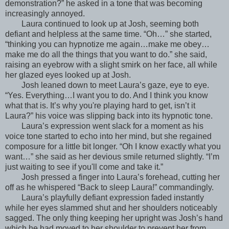
demonstration?” he asked in a tone that was becoming
increasingly annoyed.
Laura continued to look up at Josh, seeming both
defiant and helpless at the same time. “Oh…” she started,
“thinking you can hypnotize me again…make me obey…
make me do all the things that you want to do.” she said,
raising an eyebrow with a slight smirk on her face, all while
her glazed eyes looked up at Josh.
Josh leaned down to meet Laura’s gaze, eye to eye.
“Yes. Everything…I want you to do. And I think you know
what that is. It’s why you're playing hard to get, isn’t it
Laura?” his voice was slipping back into its hypnotic tone.
Laura’s expression went slack for a moment as his
voice tone started to echo into her mind, but she regained
composure for a little bit longer. “Oh I know exactly what you
want…” she said as her devious smile returned slightly. “I’m
just waiting to see if you'll come and take it.”
Josh pressed a finger into Laura’s forehead, cutting her
off as he whispered “Back to sleep Laura!” commandingly.
Laura’s playfully defiant expression faded instantly
while her eyes slammed shut and her shoulders noticeably
sagged. The only thing keeping her upright was Josh’s hand
which he had moved to her shoulder to prevent her from