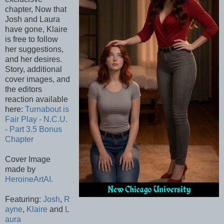
chapter, Now that
Josh and Laura
have gone, Klaire
is free to follow
her suggestions,
and her desires.
Story, additional
cover images, and
the editors
reaction available
here:
Turnabout is
Fair Play - N.C.U.
- Part 3.5 Bonus
Chapter
Cover Image
made by
HeroineArtAI.
Featuring:
Josh
,
R
ayne
,
Klaire
and
L
aura