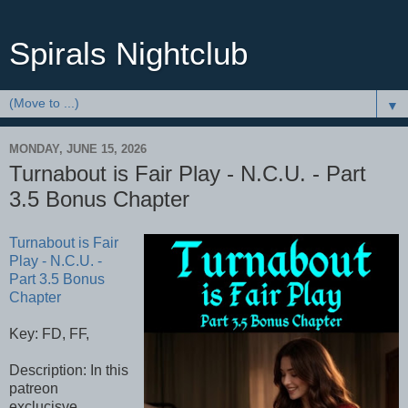
Spirals Nightclub
▼
MONDAY, JUNE 15, 2026
Turnabout is Fair Play - N.C.U. - Part
3.5 Bonus Chapter
Turnabout is Fair
Play - N.C.U. -
Part 3.5 Bonus
Chapter
Key: FD, FF,
Description: In this
patreon
exclucisve