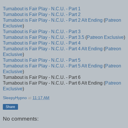
Turnabout is Fair Play - N.C.U. - Part 1
Turnabout is Fair Play - N.C.U. - Part 2
Turnabout is Fair Play - N.C.U. - Part 2 Alt Ending
(
Patreon
Exclusive
)
Turnabout is Fair Play - N.C.U. - Part 3
Turnabout is Fair Play - N.C.U. - Part 3.5
(
Patreon Exclusive
)
Turnabout is Fair Play - N.C.U. - Part 4
Turnabout is Fair Play - N.C.U. - Part 4 Alt Ending
(
Patreon
Exclusive
)
Turnabout is Fair Play - N.C.U. - Part 5
Turnabout is Fair Play - N.C.U. - Part 5 Alt Ending
(
Patreon
Exclusive
)
Turnabout is Fair Play - N.C.U. - Part 6
Turnabout is Fair Play - N.C.U. - Part 6 Alt Ending (
Patreon
Exclusive
)
SleepyHypno
at
11:17 AM
Share
No comments: