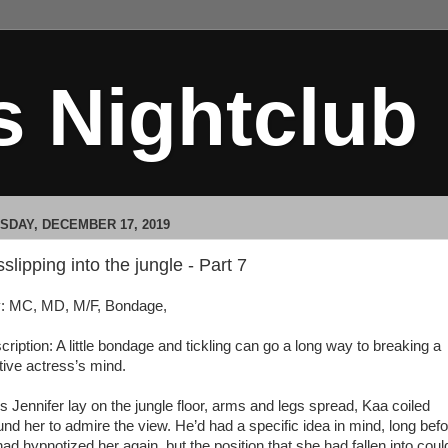
s Nightclub
SDAY, DECEMBER 17, 2019
slipping into the jungle - Part 7
: MC, MD, M/F, Bondage,
cription: A little bondage and tickling can go a long way to breaking a
tive actress’s mind.
Jennifer lay on the jungle floor, arms and legs spread, Kaa coiled
und her to admire the view. He’d had a specific idea in mind, long bef
ad hypnotized her again, but the position that she had fallen into coul