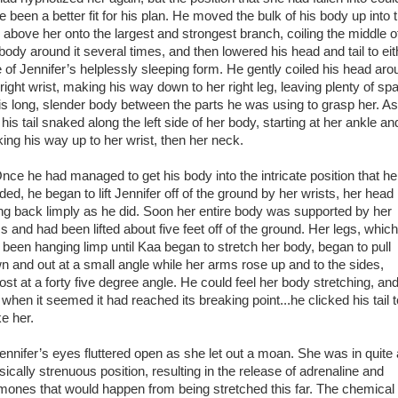
e been a better fit for his plan. He moved the bulk of his body up into 
e above her onto the largest and strongest branch, coiling the middle o
 body around it several times, and then lowered his head and tail to eit
e of Jennifer’s helplessly sleeping form. He gently coiled his head aro
 right wrist, making his way down to her right leg, leaving plenty of sp
his long, slender body between the parts he was using to grasp her. A
 his tail snaked along the left side of her body, starting at her ankle an
ing his way up to her wrist, then her neck.
e he had managed to get his body into the intricate position that he
ed, he began to lift Jennifer off of the ground by her wrists, her head
ling back limply as he did. Soon her entire body was supported by her
s and had been lifted about five feet off of the ground. Her legs, which
 been hanging limp until Kaa began to stretch her body, began to pull
n and out at a small angle while her arms rose up and to the sides,
ost at a forty five degree angle. He could feel her body stretching, an
 when it seemed it had reached its breaking point...he clicked his tail t
e her.
nifer’s eyes fluttered open as she let out a moan. She was in quite 
sically strenuous position, resulting in the release of adrenaline and
mones that would happen from being stretched this far. The chemical