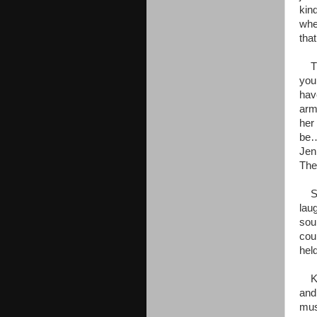
kin
whe
tha
The
you
hav
arm
her 
be…
Jen
The
She
laug
sou
cou
held
Kaa
and
mus