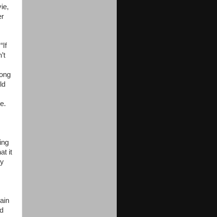
ie,
er
“If
’t
long
ld
e.
ing
t it
dy
ain
nd