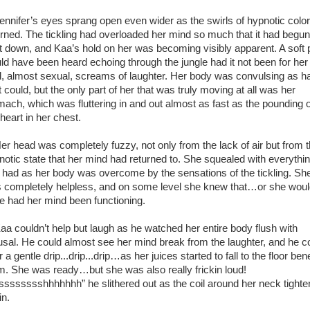
nifer’s eyes sprang open even wider as the swirls of hypnotic color
urned. The tickling had overloaded her mind so much that it had begun
t down, and Kaa’s hold on her was becoming visibly apparent. A soft 
ld have been heard echoing through the jungle had it not been for her
d, almost sexual, screams of laughter. Her body was convulsing as h
t could, but the only part of her that was truly moving at all was her
mach, which was fluttering in and out almost as fast as the pounding o
heart in her chest.
 head was completely fuzzy, not only from the lack of air but from 
notic state that her mind had returned to. She squealed with everythi
 had as her body was overcome by the sensations of the tickling. Sh
 completely helpless, and on some level she knew that…or she wou
e had her mind been functioning.
 couldn’t help but laugh as he watched her entire body flush with
usal. He could almost see her mind break from the laughter, and he c
 a gentle drip...drip...drip…as her juices started to fall to the floor be
m. She was ready…but she was also really frickin loud!
sssssssshhhhhhh” he slithered out as the coil around her neck tight
in.