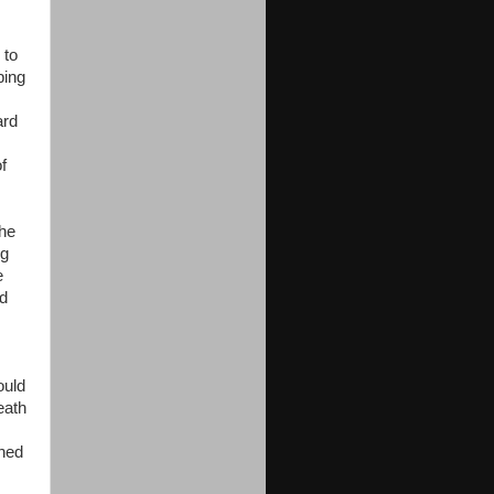
 to
ping
ard
f
the
ng
e
ld
ould
neath
ened