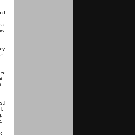
led
ove
low
er
ody
he
see
at
t
till
it
g.
.
he