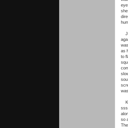
eye
she 
dire
hum
Jen
aga
was
as 
to 
squ
com
slo
sou
scr
was
Kaa
sss
alo
so 
The