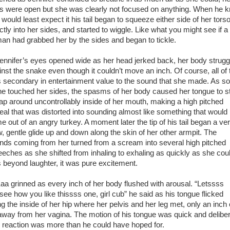
s were open but she was clearly not focused on anything. When he 
would least expect it his tail began to squeeze either side of her torso
ctly into her sides, and started to wiggle. Like what you might see if a
an had grabbed her by the sides and began to tickle.
nifer’s eyes opened wide as her head jerked back, her body strugg
inst the snake even though it couldn’t move an inch. Of course, all of 
 secondary in entertainment value to the sound that she made. As s
he touched her sides, the spasms of her body caused her tongue to st
flap around uncontrollably inside of her mouth, making a high pitched
eal that was distorted into sounding almost like something that would
e out of an angry turkey. A moment later the tip of his tail began a ve
w, gentle glide up and down along the skin of her other armpit. The
nds coming from her turned from a scream into several high pitched
eeches as she shifted from inhaling to exhaling as quickly as she could
 beyond laughter, it was pure excitement.
 grinned as every inch of her body flushed with arousal. “Letssss
see how you like thissss one, girl cub” he said as his tongue flicked
ng the inside of her hip where her pelvis and her leg met, only an inch 
away from her vagina. The motion of his tongue was quick and deliber
 reaction was more than he could have hoped for.