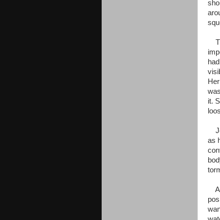
sho
aro
squ
The
imp
had
vis
Her
was 
it.
loo
Jen
as 
con
bod
tor
As 
pos
wan
wat