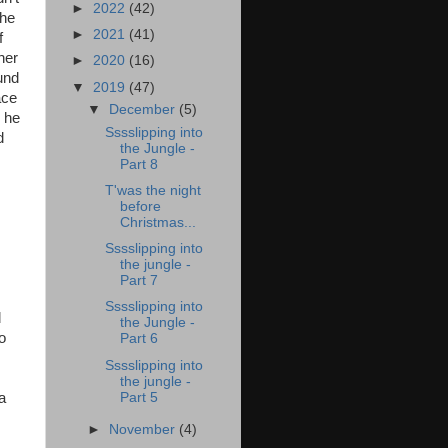
►
2022
(42)
the
►
2021
(41)
f
her
►
2020
(16)
und
▼
2019
(47)
ace
▼
December
(5)
s he
Sssslipping into
d
the Jungle -
Part 8
T'was the night
before
Christmas...
Sssslipping into
the jungle -
Part 7
Sssslipping into
d
the Jungle -
o
Part 6
Sssslipping into
the jungle -
Part 5
a
►
November
(4)