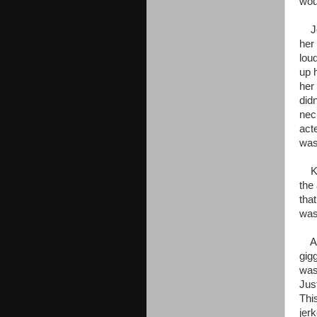
wou
Jen
her
lou
up h
her 
did
nec
act
was
Kaa
the
tha
was
All
gig
was
Just
Thi
jer