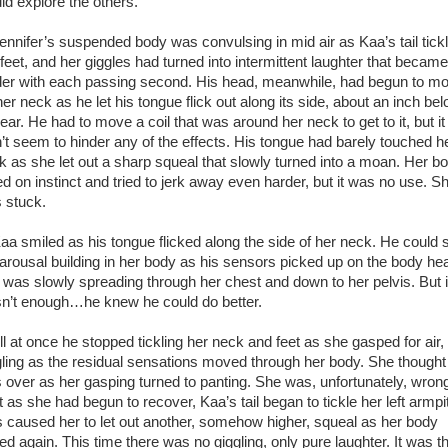
ld explore the others.
nifer’s suspended body was convulsing in mid air as Kaa’s tail tick
 feet, and her giggles had turned into intermittent laughter that became
der with each passing second. His head, meanwhile, had begun to m
er neck as he let his tongue flick out along its side, about an inch be
ear. He had to move a coil that was around her neck to get to it, but it
n’t seem to hinder any of the effects. His tongue had barely touched h
k as she let out a sharp squeal that slowly turned into a moan. Her b
ed on instinct and tried to jerk away even harder, but it was no use. S
 stuck.
 smiled as his tongue flicked along the side of her neck. He could 
 arousal building in her body as his sensors picked up on the body he
t was slowly spreading through her chest and down to her pelvis. But i
n’t enough…he knew he could do better.
 at once he stopped tickling her neck and feet as she gasped for air, s
gling as the residual sensations moved through her body. She thought 
 over as her gasping turned to panting. She was, unfortunately, wron
 as she had begun to recover, Kaa’s tail began to tickle her left armpit
s caused her to let out another, somehow higher, squeal as her body
ked again. This time there was no giggling, only pure laughter. It was t