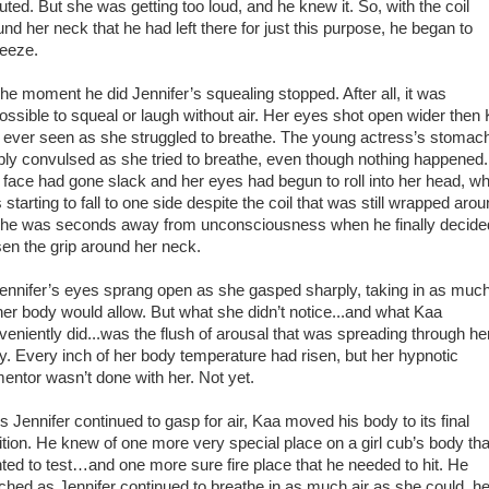
uted. But she was getting too loud, and he knew it. So, with the coil
und her neck that he had left there for just this purpose, he began to
eeze.
 moment he did Jennifer’s squealing stopped. After all, it was
ossible to squeal or laugh without air. Her eyes shot open wider then
 ever seen as she struggled to breathe. The young actress’s stomac
ibly convulsed as she tried to breathe, even though nothing happened.
 face had gone slack and her eyes had begun to roll into her head, w
starting to fall to one side despite the coil that was still wrapped aro
 She was seconds away from unconsciousness when he finally decide
sen the grip around her neck.
nifer’s eyes sprang open as she gasped sharply, taking in as much
her body would allow. But what she didn’t notice...and what Kaa
veniently did...was the flush of arousal that was spreading through he
y. Every inch of her body temperature had risen, but her hypnotic
mentor wasn’t done with her. Not yet.
Jennifer continued to gasp for air, Kaa moved his body to its final
ition. He knew of one more very special place on a girl cub’s body tha
ted to test…and one more sure fire place that he needed to hit. He
ched as Jennifer continued to breathe in as much air as she could, he