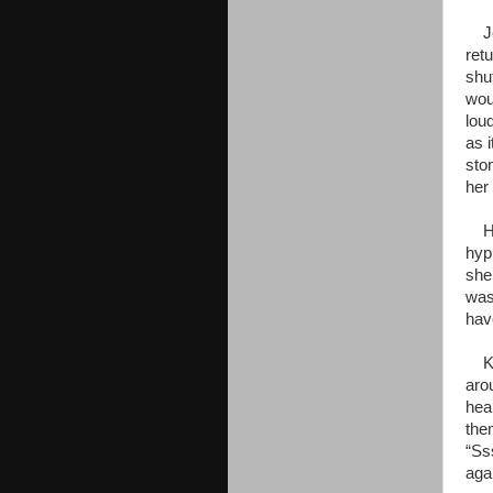
Jen
ret
shu
wou
lou
as i
sto
her 
Her
hyp
she
was
hav
Kaa
aro
hear
the
“Ss
aga