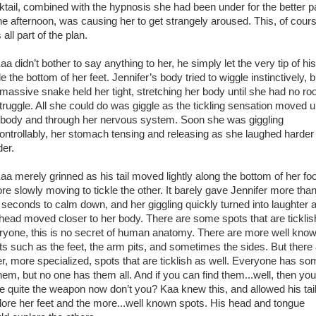
ktail, combined with the hypnosis she had been under for the better p
the afternoon, was causing her to get strangely aroused. This, of cour
all part of the plan.
didn’t bother to say anything to her, he simply let the very tip of his 
le the bottom of her feet. Jennifer’s body tried to wiggle instinctively, b
 massive snake held her tight, stretching her body until she had no r
struggle. All she could do was giggle as the tickling sensation moved 
 body and through her nervous system. Soon she was giggling
ontrollably, her stomach tensing and releasing as she laughed harder
der.
 merely grinned as his tail moved lightly along the bottom of her foo
ore slowly moving to tickle the other. It barely gave Jennifer more tha
 seconds to calm down, and her giggling quickly turned into laughter 
 head moved closer to her body. There are some spots that are ticklis
ryone, this is no secret of human anatomy. There are more well kno
ts such as the feet, the arm pits, and sometimes the sides. But there
er, more specialized, spots that are ticklish as well. Everyone has s
them, but no one has them all. And if you can find them...well, then you
e quite the weapon now don’t you? Kaa knew this, and allowed his tail
lore her feet and the more...well known spots. His head and tongue