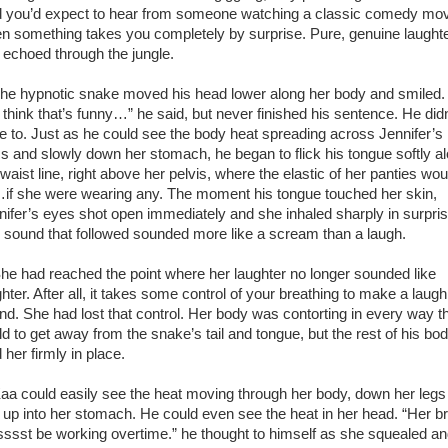
d you’d expect to hear from someone watching a classic comedy mov
n something takes you completely by surprise. Pure, genuine laught
t echoed through the jungle.
 hypnotic snake moved his head lower along her body and smiled. 
 think that’s funny…” he said, but never finished his sentence. He didn
e to. Just as he could see the body heat spreading across Jennifer’s
s and slowly down her stomach, he began to flick his tongue softly a
waist line, right above her pelvis, where the elastic of her panties wou
if she were wearing any. The moment his tongue touched her skin,
nifer’s eyes shot open immediately and she inhaled sharply in surpris
 sound that followed sounded more like a scream than a laugh.
 had reached the point where her laughter no longer sounded like
hter. After all, it takes some control of your breathing to make a laugh
nd. She had lost that control. Her body was contorting in every way tha
ld to get away from the snake’s tail and tongue, but the rest of his bo
 her firmly in place.
 could easily see the heat moving through her body, down her legs
 up into her stomach. He could even see the heat in her head. “Her br
ssst be working overtime.” he thought to himself as she squealed a