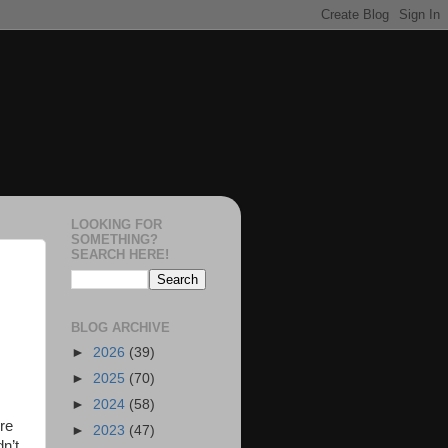
LOOKING FOR
SOMETHING?
SEARCH HERE!
BLOG ARCHIVE
►
2026
(39)
►
2025
(70)
►
2024
(58)
ore
►
2023
(47)
dn’t