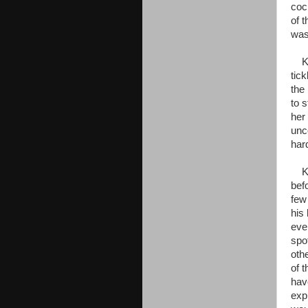
coc
of 
was 
Kaa 
tick
the
to 
her
unc
har
Kaa
bef
few
his
eve
spo
oth
of 
hav
exp