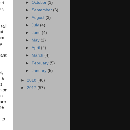
►
October
(3)
art
se,
►
September
(6)
►
August
(3)
►
July
(4)
tail
ut
►
June
(4)
oom
►
May
(2)
up
►
April
(2)
 and
►
March
(4)
►
February
(5)
►
January
(5)
t,
n a
►
2018
(48)
as
►
2017
(57)
h on
wn
 are
ome
 to