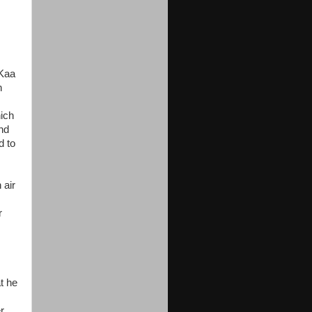
 Kaa
h
hich
und
d to
 air
r
t he
r