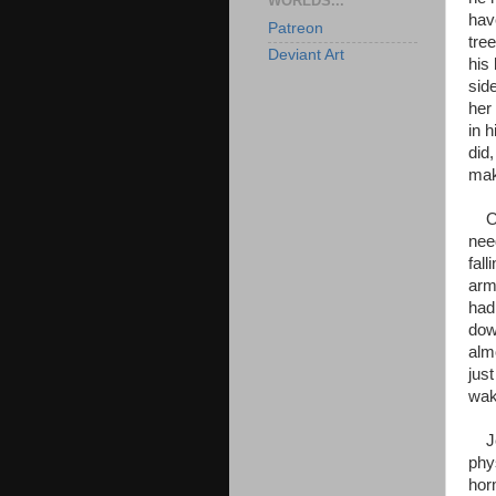
WORLDS...
hav
Patreon
tre
Deviant Art
his
sid
her
in 
did,
mak
Onc
need
fal
arm
had
dow
alm
just
wak
Jen
phy
hor