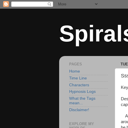
Spiral
PAGES
TUE
Home
Sss
Time Line
Characters
Key
Hypnosis Logs
What the Tags
Des
mean...
cap
Disclaimer!
As 
aro
EXPLORE MY
he h