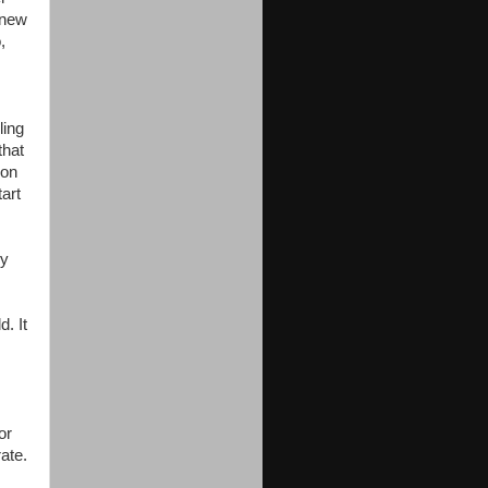
knew
,
ling
that
oon
art
ry
. It
or
ate.