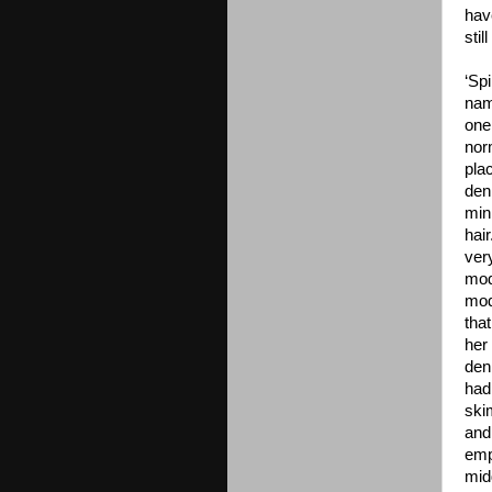
hav
sti
‘Spi
nam
one
norm
plac
den
mini
hai
ver
mod
mod
tha
her
den
had
ski
and
emp
mid