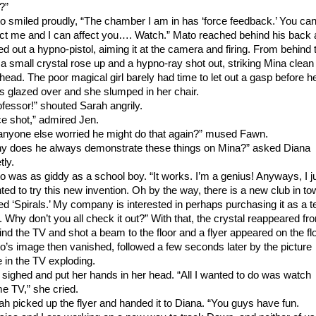
?”
o smiled proudly, “The chamber I am in has ‘force feedback.’ You ca
ect me and I can affect you…. Watch.” Mato reached behind his back
led out a hypno-pistol, aiming it at the camera and firing. From behind 
 a small crystal rose up and a hypno-ray shot out, striking Mina clean 
 head. The poor magical girl barely had time to let out a gasp before h
s glazed over and she slumped in her chair.
ofessor!” shouted Sarah angrily.
ce shot,” admired Jen.
 anyone else worried he might do that again?” mused Fawn.
y does he always demonstrate these things on Mina?” asked Diana
tly.
o was as giddy as a school boy. “It works. I’m a genius! Anyways, I j
ted to try this new invention. Oh by the way, there is a new club in t
led ‘Spirals.’ My company is interested in perhaps purchasing it as a t
. Why don’t you all check it out?” With that, the crystal reappeared fr
ind the TV and shot a beam to the floor and a flyer appeared on the flo
o’s image then vanished, followed a few seconds later by the picture
e in the TV exploding.
 sighed and put her hands in her head. “All I wanted to do was watch
e TV,” she cried.
ah picked up the flyer and handed it to Diana. “You guys have fun.