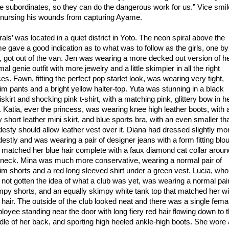
e subordinates, so they can do the dangerous work for us.” Vice smi
ll nursing his wounds from capturing Ayame.
rals’ was located in a quiet district in Yoto. The neon spiral above the
e gave a good indication as to what was to follow as the girls, one by
, got out of the van. Jen was wearing a more decked out version of h
al genie outfit with more jewelry and a little skimpier in all the right
es. Fawn, fitting the perfect pop starlet look, was wearing very tight,
im pants and a bright yellow halter-top. Yuta was stunning in a black
skirt and shocking pink t-shirt, with a matching pink, glittery bow in h
r. Katia, ever the princess, was wearing knee high leather boots, with 
y short leather mini skirt, and blue sports bra, with an even smaller th
esty should allow leather vest over it. Diana had dressed slightly mo
estly and was wearing a pair of designer jeans with a form fitting blo
t matched her blue hair complete with a faux diamond cat collar aroun
 neck. Mina was much more conservative, wearing a normal pair of
im shorts and a red long sleeved shirt under a green vest. Lucia, who
 not gotten the idea of what a club was yet, was wearing a normal pair
mpy shorts, and an equally skimpy white tank top that matched her w
 hair. The outside of the club looked neat and there was a single fema
loyee standing near the door with long fiery red hair flowing down to 
dle of her back, and sporting high heeled ankle-high boots. She wore