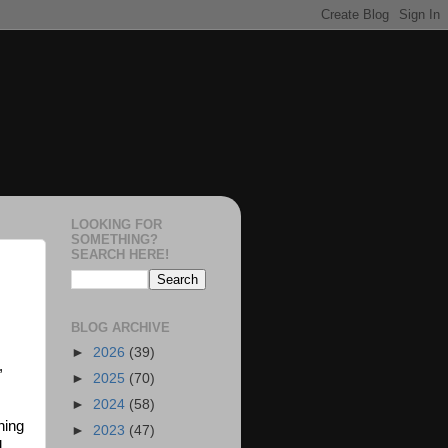
LOOKING FOR
SOMETHING?
SEARCH HERE!
BLOG ARCHIVE
►
2026
(39)
,
►
2025
(70)
►
2024
(58)
hing
►
2023
(47)
d