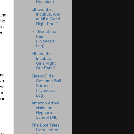
Reaction)
n
Elf and the
Incubus, And
 and
to All a Good
the
Night Part 1
in
Hi-Jinx at the
er
Fair
(Hypnosis
Log)
Elf and the
Incubus,
Girls Night
Out Part 2
ust
SleepyGirl's
own
Costume Ball
Surprise
est
(Hypnosis
om
Log)
or.
Amazon Arrow
visits the
Hypnosis
School (Alt)
The Lost Tales:
Liam Left to