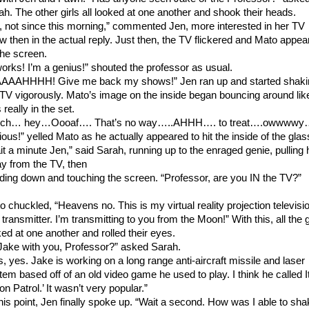
ah. The other girls all looked at one another and shook their heads.
, not since this morning,” commented Jen, more interested in her TV
w then in the actual reply. Just then, the TV flickered and Mato appea
the screen.
 works! I’m a genius!” shouted the professor as usual.
AAAHHHH! Give me back my shows!” Jen ran up and started shaki
 TV vigorously. Mato’s image on the inside began bouncing around lik
really in the set.
ch… hey…Oooaf…. That’s no way…..AHHH…. to treat….owwwwy
ious!” yelled Mato as he actually appeared to hit the inside of the glas
it a minute Jen,” said Sarah, running up to the enraged genie, pulling 
y from the TV, then
ding down and touching the screen. “Professor, are you IN the TV?”
o chuckled, “Heavens no. This is my virtual reality projection televisi
transmitter. I’m transmitting to you from the Moon!” With this, all the g
ked at one another and rolled their eyes.
 Jake with you, Professor?” asked Sarah.
s, yes. Jake is working on a long range anti-aircraft missile and laser
tem based off of an old video game he used to play. I think he called I
n Patrol.’ It wasn’t very popular.”
this point, Jen finally spoke up. “Wait a second. How was I able to sh