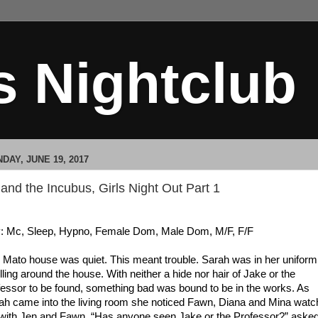
s Nightclub
DAY, JUNE 19, 2017
 and the Incubus, Girls Night Out Part 1
: Mc, Sleep, Hypno, Female Dom, Male Dom, M/F, F/F
 Mato house was quiet. This meant trouble. Sarah was in her uniform
lling around the house. With neither a hide nor hair of Jake or the
fessor to be found, something bad was bound to be in the works. As
ah came into the living room she noticed Fawn, Diana and Mina watc
with Jen and Fawn. “Has anyone seen Jake or the Professor?” aske