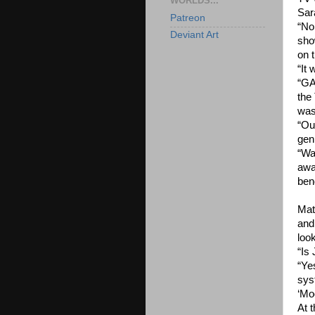
WORLDS...
Sar
Patreon
“No
Deviant Art
sho
on 
“It
“GA
the
was 
“Ou
gen
“Wa
awa
ben
Mat
and 
loo
“Is
“Ye
sys
‘Moo
At 