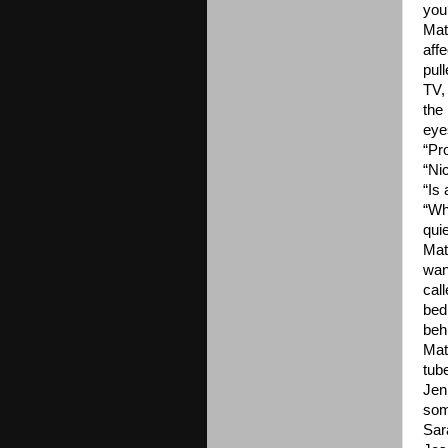
you
Mat
aff
pul
TV,
the
eye
“Pr
“Ni
“Is
“Wh
quie
Mat
wan
cal
bed
beh
Mat
tub
Jen
som
Sar