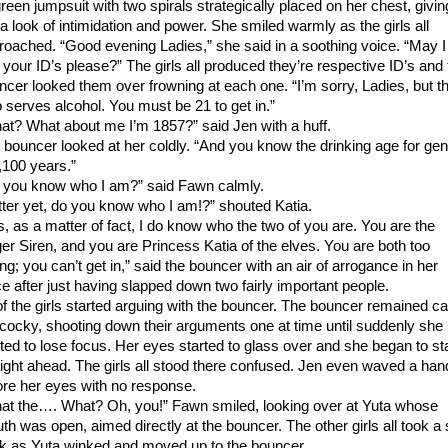
green jumpsuit with two spirals strategically placed on her chest, givin
 a look of intimidation and power. She smiled warmly as the girls all
roached. “Good evening Ladies,” she said in a soothing voice. “May I
 your ID’s please?” The girls all produced they’re respective ID’s and 
ncer looked them over frowning at each one. “I’m sorry, Ladies, but th
b serves alcohol. You must be 21 to get in.”
at? What about me I’m 1857?” said Jen with a huff.
 bouncer looked at her coldly. “And you know the drinking age for gen
2,100 years.”
 you know who I am?” said Fawn calmly.
tter yet, do you know who I am!?” shouted Katia.
s, as a matter of fact, I do know who the two of you are. You are the
ger Siren, and you are Princess Katia of the elves. You are both too
ng; you can’t get in,” said the bouncer with an air of arrogance in her
ce after just having slapped down two fairly important people.
 of the girls started arguing with the bouncer. The bouncer remained c
 cocky, shooting down their arguments one at time until suddenly she
rted to lose focus. Her eyes started to glass over and she began to st
aight ahead. The girls all stood there confused. Jen even waved a han
ore her eyes with no response.
at the…. What? Oh, you!” Fawn smiled, looking over at Yuta whose
th was open, aimed directly at the bouncer. The other girls all took a 
k as Yuta winked and moved up to the bouncer.