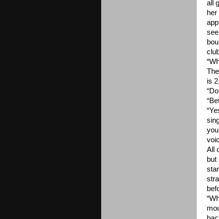
all 
her
app
see
bou
clu
“Wh
The
is 
“Do
“Be
“Ye
sin
you
voi
All
but
sta
str
bef
“Wh
mou
bac