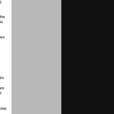
g
the
is
ies
alm
are
d
step