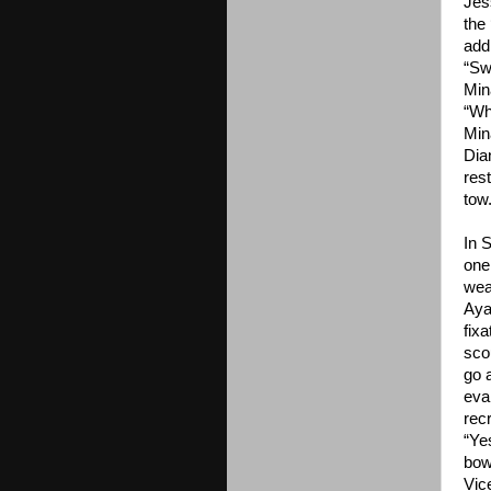
Jes
the
add
“Swe
Min
“Wh
Min
Dia
res
tow
In 
one
wea
Ayam
fix
scou
go 
eva
rec
“Ye
bow
Vic