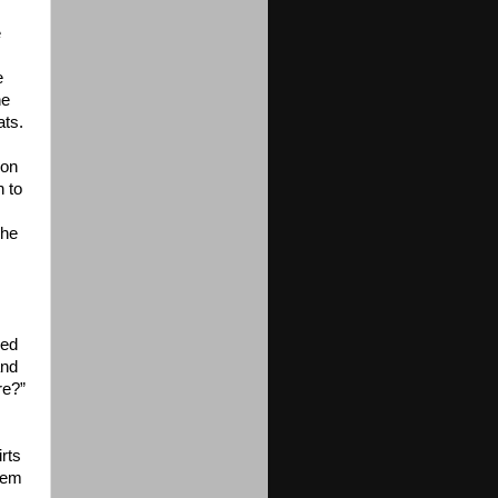
e
e
he
ats.
 on
n to
The
s
wed
and
re?”
rts
them