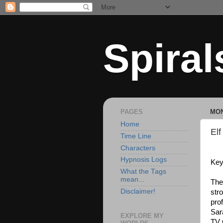
Spiral
PAGES
MON
Home
Elf
Time Line
Characters
Hypnosis Logs
Key
What the Tags
mean...
The
Disclaimer!
stro
pro
Sar
EXPLORE MY
TV 