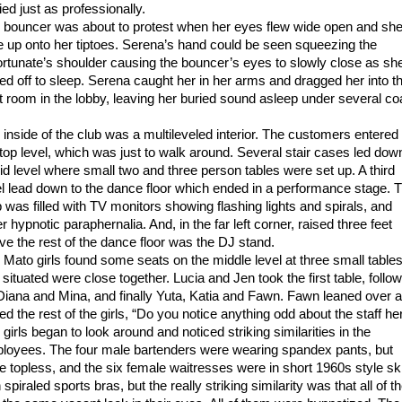
ied just as professionally.
 bouncer was about to protest when her eyes flew wide open and sh
e up onto her tiptoes. Serena’s hand could be seen squeezing the
ortunate’s shoulder causing the bouncer’s eyes to slowly close as sh
fted off to sleep. Serena caught her in her arms and dragged her into t
t room in the lobby, leaving her buried sound asleep under several co
 inside of the club was a multileveled interior. The customers entered
 top level, which was just to walk around. Several stair cases led dow
id level where small two and three person tables were set up. A third
el lead down to the dance floor which ended in a performance stage. 
b was filled with TV monitors showing flashing lights and spirals, and
r hypnotic paraphernalia. And, in the far left corner, raised three feet
ve the rest of the dance floor was the DJ stand.
 Mato girls found some seats on the middle level at three small table
 situated were close together. Lucia and Jen took the first table, follo
Diana and Mina, and finally Yuta, Katia and Fawn. Fawn leaned over 
ed the rest of the girls, “Do you notice anything odd about the staff he
girls began to look around and noticed striking similarities in the
loyees. The four male bartenders were wearing spandex pants, but
e topless, and the six female waitresses were in short 1960s style ski
 spiraled sports bras, but the really striking similarity was that all of 