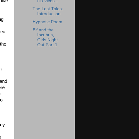
like
his Vices....
The Lost Tales:
Introduction
ng
Hypnotic Poem
Elf and the
ked
Incubus,
Girls Night
 the
Out Part 1
n
 and
ere
o
to
hey
e