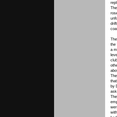
repl
The
ros
unf
dri
coa
The
the
a m
lev
clu
othe
abo
The
that
by 
ask
The 
emp
wer
with