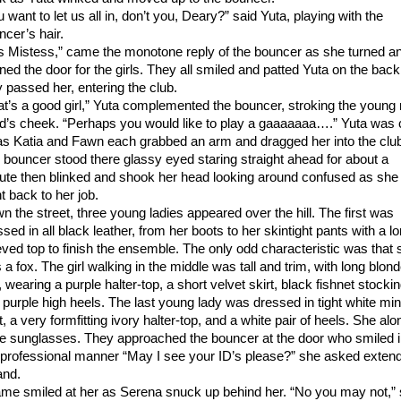
 want to let us all in, don’t you, Deary?” said Yuta, playing with the
ncer’s hair.
s Mistess,” came the monotone reply of the bouncer as she turned a
ned the door for the girls. They all smiled and patted Yuta on the back
y passed her, entering the club.
at’s a good girl,” Yuta complemented the bouncer, stroking the young 
d’s cheek. “Perhaps you would like to play a gaaaaaaa….” Yuta was 
 as Katia and Fawn each grabbed an arm and dragged her into the clu
 bouncer stood there glassy eyed staring straight ahead for about a
ute then blinked and shook her head looking around confused as she
t back to her job.
n the street, three young ladies appeared over the hill. The first was
sed in all black leather, from her boots to her skintight pants with a l
eved top to finish the ensemble. The only odd characteristic was that 
a fox. The girl walking in the middle was tall and trim, with long blon
, wearing a purple halter-top, a short velvet skirt, black fishnet stocki
 purple high heels. The last young lady was dressed in tight white min
t, a very formfitting ivory halter-top, and a white pair of heels. She alo
e sunglasses. They approached the bouncer at the door who smiled 
 professional manner “May I see your ID’s please?” she asked exten
and.
me smiled at her as Serena snuck up behind her. “No you may not,”