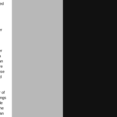
led
er
er
a
an
re
use
d
 of
ings
le
the
 an