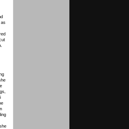
nd
 as
red
cut
b.
ong
she
de
ngs,
i
ne
in
ding
 she