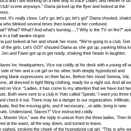
sica and I are working on a new way to track Dawn, and neither of us 
 ‘club’ scene anyways.” Diana picked up the flyer and looked at the
ress.
et. It’s really close. Let’s go; let’s go; let’s go!” Diana shouted, shaki
a who blinked several times then looked at her confused.
at? What? What? And what’s burning….? Why is the TV on fire?” as
a in a half awake stupor.
na just looked at her and shook her more. “We’re going to a club. Get
t of the girls. Let’s GO!” shouted Diana as she got up, yanking Mina in
. Jen and Fawn got up to get ready, shaking their heads in laughter.
Slaves Inc headquarters, Vice sat coldly at his desk with a young elf o
 side of him and a cat girl on his other, both deeply hypnotized and
ring blank expressions on their faces. Before him stood Serena, Val,
e, all dressed in tight fitting clothing, ready for a night out. And all w
ated on Vice. “Ladies, it has come to my attention that we have lost tw
ts. Both were sent to a club in Yoto called ‘Spirals.’ I want you three 
and check it out. There may be a danger to our organization. Infiltrate,
luate, find the missing girls, and if necessary…or able, bring in new
ruits. Understand, Slaves?” Vice instructed coldly.
s, Master Vice,” was the reply in unison from the three ladies. Then t
ed at the waist, all the way down, and turned to leave.
e sighed, stroking the cheek of the hypnotized cat girl. “This is why w