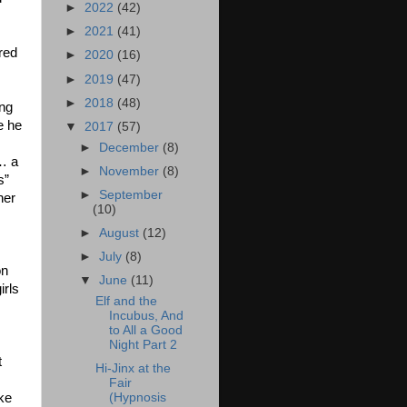
►
2022
(42)
►
2021
(41)
red
►
2020
(16)
►
2019
(47)
►
2018
(48)
ng
e he
▼
2017
(57)
►
December
(8)
… a
►
November
(8)
s”
►
September
her
(10)
►
August
(12)
►
July
(8)
on
▼
June
(11)
irls
Elf and the
Incubus, And
to All a Good
Night Part 2
t
Hi-Jinx at the
Fair
ake
(Hypnosis