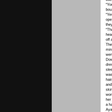
“You
bou
“Ye
ope
the
“Th
hea
off
The
min
wen
Dow
dres
sle
was 
hair
and
skir
wor
her
a h
Aya