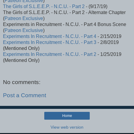
(
Patreon Exclusive
)
The Girls of S.L.E.E.P. - N.C.U. - Part 2
- (9/17/19)
The Girls of S.L.E.E.P. - N.C.U. - Part 2 - Alternate Chapter
(
Patreon Exclusive
)
Experiments in Recruitment - N.C.U. - Part 4 Bonus Scene
(
Patreon Exclusive
)
Experiments In Recruitment - N.C.U. - Part 4
- 2/15/2019
Experiments In Recruitment - N.C.U. - Part 3
- 2/8/2019
(Mentioned Only)
Experiments In Recruitment - N.C.U. - Part 2
- 1/25/2019
(Mentioned Only)
No comments:
Post a Comment
Home
View web version