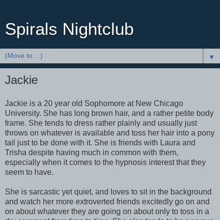
Spirals Nightclub
▼
Jackie
Jackie is a 20 year old Sophomore at New Chicago
University. She has long brown hair, and a rather petite body
frame. She tends to dress rather plainly and usually just
throws on whatever is available and toss her hair into a pony
tail just to be done with it. She is friends with Laura and
Trisha despite having much in common with them,
especially when it comes to the hypnosis interest that they
seem to have.
She is sarcastic yet quiet, and loves to sit in the background
and watch her more extroverted friends excitedly go on and
on about whatever they are going on about only to toss in a