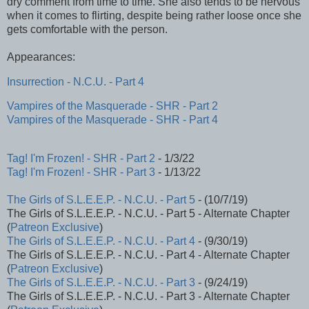
dry comment from time to time. She also tends to be nervous
when it comes to flirting, despite being rather loose once she
gets comfortable with the person.
Appearances:
Insurrection - N.C.U. - Part 4
Vampires of the Masquerade - SHR - Part 2
Vampires of the Masquerade - SHR - Part 4
Tag! I'm Frozen! - SHR - Part 2
- 1/3/22
Tag! I'm Frozen! - SHR - Part 3
- 1/13/22
The Girls of S.L.E.E.P. - N.C.U. - Part 5
- (10/7/19)
The Girls of S.L.E.E.P. - N.C.U. - Part 5 - Alternate Chapter
(
Patreon Exclusive
)
The Girls of S.L.E.E.P. - N.C.U. - Part 4
- (9/30/19)
The Girls of S.L.E.E.P. - N.C.U. - Part 4 - Alternate Chapter
(
Patreon Exclusive
)
The Girls of S.L.E.E.P. - N.C.U. - Part 3
- (9/24/19)
The Girls of S.L.E.E.P. - N.C.U. - Part 3 - Alternate Chapter