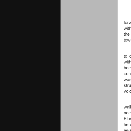
for
with
the
tow
to l
wit
bee
con
was
str
voi
wal
nee
Elu
her
awa