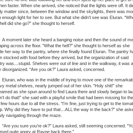
hen faster. When she arrived, she noticed that the lights were off. It di
lly matter since, between the window and the skylights, there was mo
n enough light for her to see. But what she didn’t see was Eluran. “Wh
 hell did she go?” she thought to herself.
A moment later she heard a banging noise and then the sound of me
aping across the floor. “What the hell?” she thought to herself as she
e her way to the pantry, where she finally found Eluran. The pantry h
n stocked with food before they arrived, but the organization of said
try was…stupid. Shelves were out of line and in the walkway, it was a
y disorganized. “Are you ok?” Laura asked, concerned.
Eluran, who was in the middle of trying to move one of the remarkab
vy metal shelves, nearly jumped out of her skin. “Holy shit!” she
eamed as she spun around to find Laura there and slowly began to la
’t do that!” she said with a playful smile that had been missing for th
 few hours due to all the stress. “I’m fine, just trying to get to the toma
p. Why did they have to put that…ALL the way in the back?” she ask
wly navigating through the maze.
“Are you sure you’re ok?” Laura asked, still seeming concerned. “Y
med quite angry at Rayne back there.”