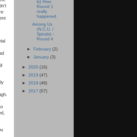
ls) How
dn't
Round 1
really
re
happened
ere
Among Us
(N.C.U. /
Spirals) -
Round 4
tal
►
February
(2)
ad
►
January
(3)
ll
►
2020
(16)
►
2019
(47)
ly
►
2018
(48)
►
2017
(57)
ugh.
e
to
ed,
ou