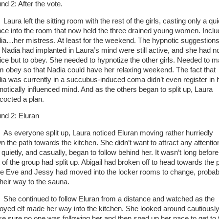
nd 2: After the vote.
Laura left the sitting room with the rest of the girls, casting only a qu
nce into the room that now held the three drained young women. Inclu
ia…her mistress. At least for the weekend. The hypnotic suggestion
t Nadia had implanted in Laura’s mind were still active, and she had n
ice but to obey. She needed to hypnotize the other girls. Needed to 
m obey so that Nadia could have her relaxing weekend. The fact that
ia was currently in a succubus-induced coma didn’t even register in 
notically influenced mind. And as the others began to split up, Laura
cocted a plan.
nd 2: Eluran
As everyone split up, Laura noticed Eluran moving rather hurriedly
n the path towards the kitchen. She didn’t want to attract any attentio
quietly, and casually, began to follow behind her. It wasn’t long before
t of the group had split up. Abigail had broken off to head towards the 
le Eve and Jessy had moved into the locker rooms to change, probab
their way to the sauna.
She continued to follow Eluran from a distance and watched as the
oyed elf made her way into the kitchen. She looked around cautiously
e sure no one was following her and then sped up her pace to get to 