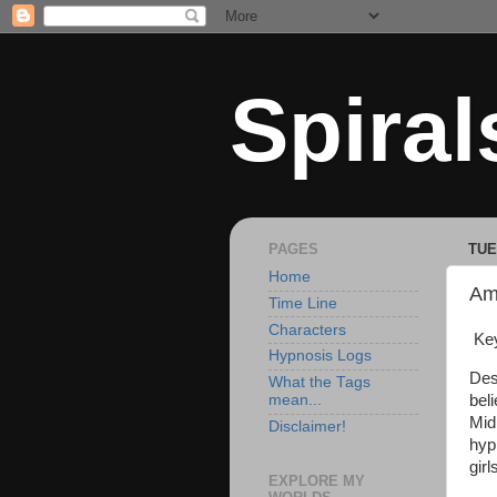
Spiral
PAGES
TUE
Home
Am
Time Line
Characters
Key
Hypnosis Logs
Des
What the Tags
bel
mean...
Mid
Disclaimer!
hyp
gir
EXPLORE MY