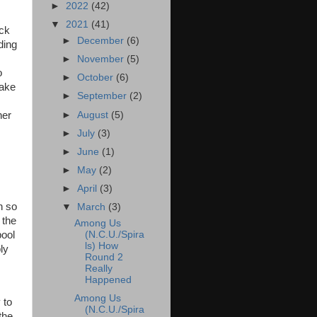
►
2022
(42)
▼
2021
(41)
ick
►
December
(6)
ding
s
►
November
(5)
o
►
October
(6)
make
►
September
(2)
►
August
(5)
her
►
July
(3)
►
June
(1)
►
May
(2)
►
April
(3)
n so
▼
March
(3)
 the
Among Us
(N.C.U./Spira
pool
ls) How
ly
Round 2
Really
Happened
Among Us
 to
(N.C.U./Spira
the