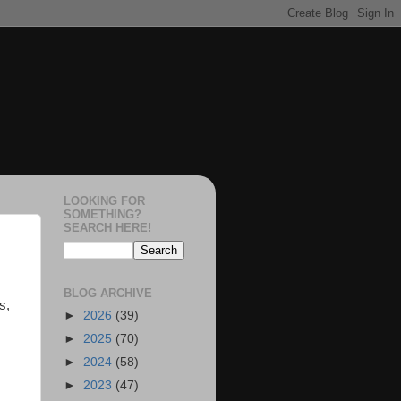
LOOKING FOR
SOMETHING?
SEARCH HERE!
BLOG ARCHIVE
s,
►
2026
(39)
►
2025
(70)
►
2024
(58)
►
2023
(47)