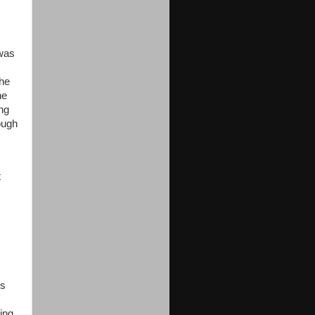
 was
the
he
ing
ough
t
’s
xing