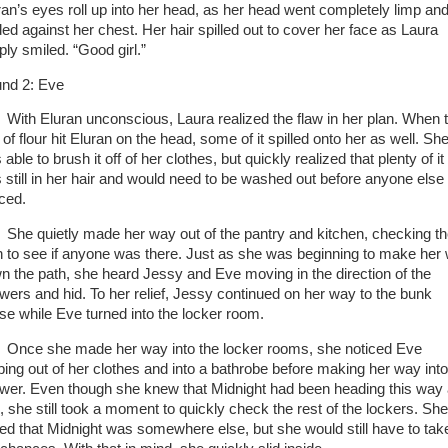
ran’s eyes roll up into her head, as her head went completely limp an
ded against her chest. Her hair spilled out to cover her face as Laura
ply smiled. “Good girl.”
nd 2: Eve
With Eluran unconscious, Laura realized the flaw in her plan. When 
of flour hit Eluran on the head, some of it spilled onto her as well. Sh
able to brush it off of her clothes, but quickly realized that plenty of it
 still in her hair and would need to be washed out before anyone else
iced.
She quietly made her way out of the pantry and kitchen, checking t
h to see if anyone was there. Just as she was beginning to make her
n the path, she heard Jessy and Eve moving in the direction of the
wers and hid. To her relief, Jessy continued on her way to the bunk
se while Eve turned into the locker room.
Once she made her way into the locker rooms, she noticed Eve
pping out of her clothes and into a bathrobe before making her way into
wer. Even though she knew that Midnight had been heading this way
l, she still took a moment to quickly check the rest of the lockers. She
ed that Midnight was somewhere else, but she would still have to tak