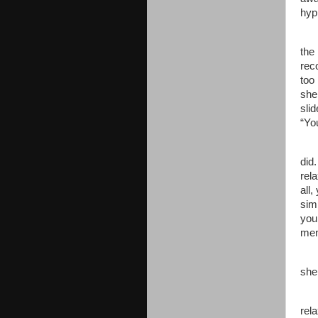
hyp
the
rec
too 
she
sli
“Yo
did
rel
all,
sim
you 
men
she
rel