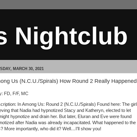
s Nightclub
SDAY, MARCH 30, 2021
ong Us (N.C.U./Spirals) How Round 2 Really Happened
: FD, F/F, MC
cription: In Among Us: Round 2 (N.C.U./Spirals) Found here: The girl
ieving that Nadia had hypnotized Stacy and Katheryn, elected to let
night hypnotize and drain her. But later, Eluran and Eve were found
notized after Nadia was already incapacitated. What happened to the
ls? More importantly, who did it? Well…I’ll show you!