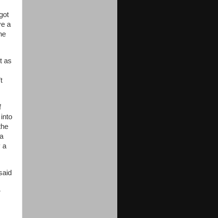
 got
ve a
he
t as
t
f
 into
the
 a
y a
said
r