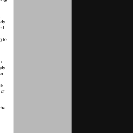
,
ely
ed
e
g to
a
ply
er
nk
 of
what
d