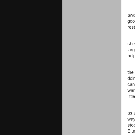
awa
goo
rest
she
larg
hel
the 
doi
can 
war
litt
as 
way
sto
Elur