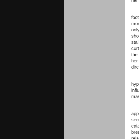
her
foo
mom
onl
sho
sta
cur
the
her
dire
hyp
inf
mas
app
scr
cat
bre
rela