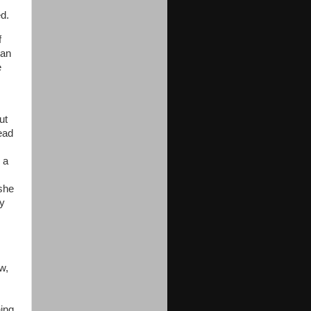
ed.
f
ran
e
ut
head
 a
she
py
w,
ing,