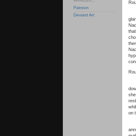
WORLDS...
Rou
Patreon
Deviant Art
gla
Nad
tha
cho
the
Nad
hyp
con
Rou
dow
she 
res
whi
on 
ann
mak