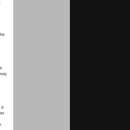
d
the
e
he
 way
 a
 as
e