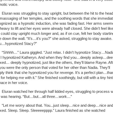
notic voice.
Eluran was struggling to stay upright, but between the hit to the head
 massaging of her temples, and the soothing words that she immediat
ognized as a hypnotic induction, she was fading fast. Her arms seem
heavy to lift and her eyes were already half closed. She didn’t feel lik
 could stay upright much longer and, as if on cue, felt her body startin
de down the wall. “It’s…it’s you?” she asked, struggling to stay awake.
u…hypnotized Stacy?”
“Shhhh…” Laura giggled. “Just relax. I didn’t hypnotize Stacy…Nadi
. I hypnotized Katheryn. And when they find you…deeply asleep…dee
axed… deeply hypnotized, just like the others, they’ll blame Rayne. Aft
 you were the only person that voted for her other than Nadia. They’ll
ply think that she hypnotized you for revenge. It’s a perfect plan…tha
for helping me with it.” She finished soothingly, but still with a tiny hint
ace in her voice.
Eluran watched her through half lidded eyes, struggling to process 
 was hearing. “But…but…all three…work…”
“Let me worry about that. You...just sleep…nice and deep…nice an
axed. Sleep. Sleep. Sleeeeepppp.” Laura finished as she watched