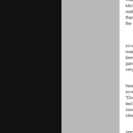
kitc
rea
tha
the
scr
mad
bee
pan
ver
hea
scr
“Don
last
sou
slo
see