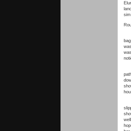
Elu
lan
sim
Rou
bag 
was 
was
not
pat
dow
sho
hou
sli
sho
wel
hop