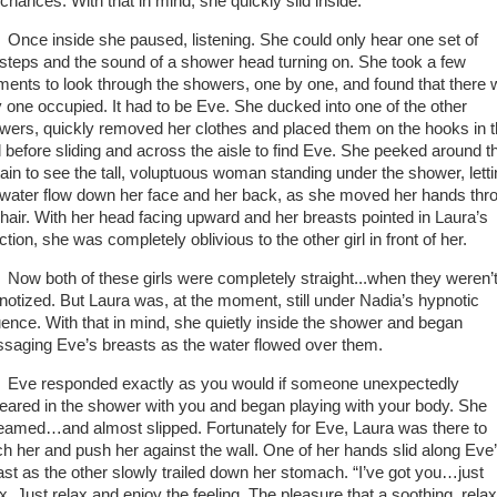
 chances. With that in mind, she quickly slid inside.
Once inside she paused, listening. She could only hear one set of
tsteps and the sound of a shower head turning on. She took a few
ents to look through the showers, one by one, and found that there
y one occupied. It had to be Eve. She ducked into one of the other
wers, quickly removed her clothes and placed them on the hooks in 
ll before sliding and across the aisle to find Eve. She peeked around t
tain to see the tall, voluptuous woman standing under the shower, lett
 water flow down her face and her back, as she moved her hands thr
 hair. With her head facing upward and her breasts pointed in Laura’s
ction, she was completely oblivious to the other girl in front of her.
Now both of these girls were completely straight...when they weren’
notized. But Laura was, at the moment, still under Nadia’s hypnotic
luence. With that in mind, she quietly inside the shower and began
saging Eve’s breasts as the water flowed over them.
Eve responded exactly as you would if someone unexpectedly
eared in the shower with you and began playing with your body. She
eamed…and almost slipped. Fortunately for Eve, Laura was there to
ch her and push her against the wall. One of her hands slid along Eve
ast as the other slowly trailed down her stomach. “I’ve got you…just
x. Just relax and enjoy the feeling. The pleasure that a soothing, rela