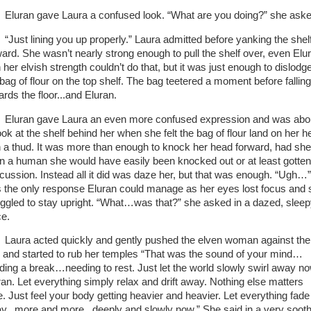
Eluran gave Laura a confused look. “What are you doing?” she ask
“Just lining you up properly.” Laura admitted before yanking the shel
ward. She wasn’t nearly strong enough to pull the shelf over, even Elu
 her elvish strength couldn’t do that, but it was just enough to dislodg
 bag of flour on the top shelf. The bag teetered a moment before falling
ards the floor...and Eluran.
Eluran gave Laura an even more confused expression and was abo
ook at the shelf behind her when she felt the bag of flour land on her 
h a thud. It was more than enough to knock her head forward, had she
n a human she would have easily been knocked out or at least gotten
cussion. Instead all it did was daze her, but that was enough. “Ugh…”
 the only response Eluran could manage as her eyes lost focus and 
uggled to stay upright. “What…was that?” she asked in a dazed, slee
ce.
Laura acted quickly and gently pushed the elven woman against the
l and started to rub her temples “That was the sound of your mind…
ding a break…needing to rest. Just let the world slowly swirl away no
ran. Let everything simply relax and drift away. Nothing else matters
e. Just feel your body getting heavier and heavier. Let everything fade
y...more and more...deeply and slowly now.” She said in a very sooth