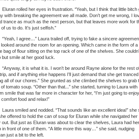
Eluran rolled her eyes in frustration. “Yeah, but I think that little bitch
y with breaking the agreement we all made. Don’t get me wrong, I lo
d trance as much as the next person, but that leaves more work for t
 of us to do. It’s just selfish.”
“Yeah, I agree…” Laura trailed off, trying to fake a sincere agreemen
 looked around the room for an opening. Which came in the form of a
e bag of flour sitting on the top rack of one of the shelves. She couldn’
p but smile at her good luck.
“Anyway, it is what it is. I won’t be around Rayne alone for the rest o
trip, and if anything else happens I’ll just demand that she get tranced
ng all of our chores.” She grunted as she climbed the shelves to grab 
of tomato soup. “Other than that...” she started, turning to Laura with
m smile that was far more in character for her, “I’m just going to enjo
le comfort food and relax!”
Laura smiled and nodded. “That sounds like an excellent idea!” she 
she offered to hold the can of soup for Eluran while she navigated her
 out. But just as Eluran was about to clear the shelves, Laura had he
p in front of one of them. “A little more this way…” she said, nudging
an just a bit to the left.