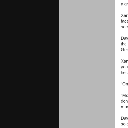
a g
Xan
fac
som
Daw
the
Ger
Xan
you 
he 
“On
“Mo
don
muc
Daw
so 