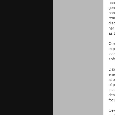
han
gen
han
rea
dis
her
as 
Cel
exp
lean
sof
Daw
ener
at 
of 
in a
dea
foc
Cel