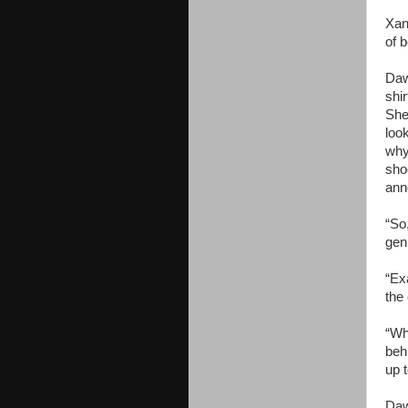
Xan
of b
Daw
shi
She
loo
why
sho
ann
“So,
genu
“Exa
the 
“Wh
beh
up t
Daw