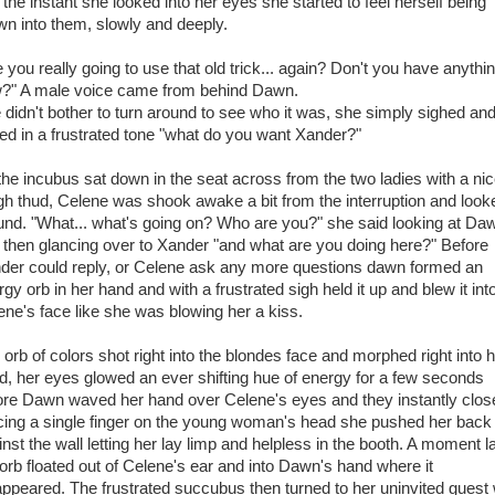
 the instant she looked into her eyes she started to feel herself being
wn into them, slowly and deeply.
 you really going to use that old trick... again? Don't you have anythi
?" A male voice came from behind Dawn.
 didn't bother to turn around to see who it was, she simply sighed an
ed in a frustrated tone "what do you want Xander?"
the incubus sat down in the seat across from the two ladies with a ni
gh thud, Celene was shook awake a bit from the interruption and look
und. "What... what's going on? Who are you?" she said looking at Da
 then glancing over to Xander "and what are you doing here?" Before
der could reply, or Celene ask any more questions dawn formed an
gy orb in her hand and with a frustrated sigh held it up and blew it int
ene's face like she was blowing her a kiss.
 orb of colors shot right into the blondes face and morphed right into 
d, her eyes glowed an ever shifting hue of energy for a few seconds
ore Dawn waved her hand over Celene's eyes and they instantly clos
cing a single finger on the young woman's head she pushed her back
nst the wall letting her lay limp and helpless in the booth. A moment l
 orb floated out of Celene's ear and into Dawn's hand where it
appeared. The frustrated succubus then turned to her uninvited guest 