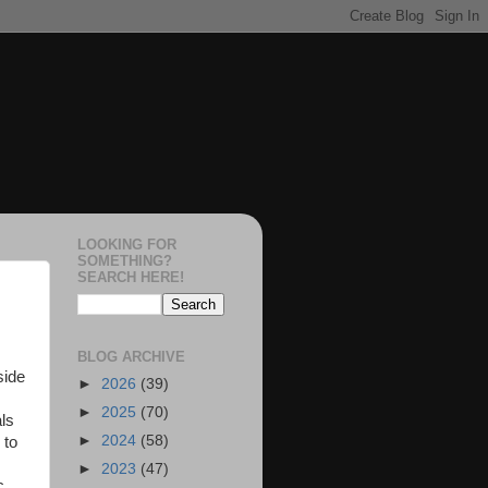
LOOKING FOR
SOMETHING?
SEARCH HERE!
BLOG ARCHIVE
side
►
2026
(39)
►
2025
(70)
als
►
2024
(58)
 to
►
2023
(47)
c