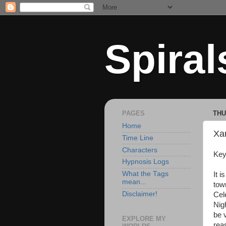
Spiral
PAGES
THU
Home
Xa
Time Line
Characters
Key
Hypnosis Logs
What the Tags
It i
mean...
tow
Disclaimer!
Cel
Nig
be v
EXPLORE MY
rea