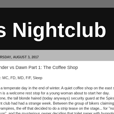
s Nightclub
RSDAY, AUGUST 3, 2017
nder vs Dawn Part 1: The Coffee Shop
: MC, FD, MD, F/F, Sleep
s a temperate day in the end of winter. A quiet coffee shop on the east 
n is a welcome rest stop for a young woman about to start her day.
ene, the tall blonde haired (today anyways) security guard at the Spir
ht club had had a strange week. Between the group of bikers claiming
ampires, the elf that decided to do a strip tease on the stage... for "no
son", and the mysterious owner deciding that toilet paper with hypnoti