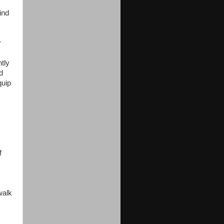
ind
r
tly
d
quip
f
walk