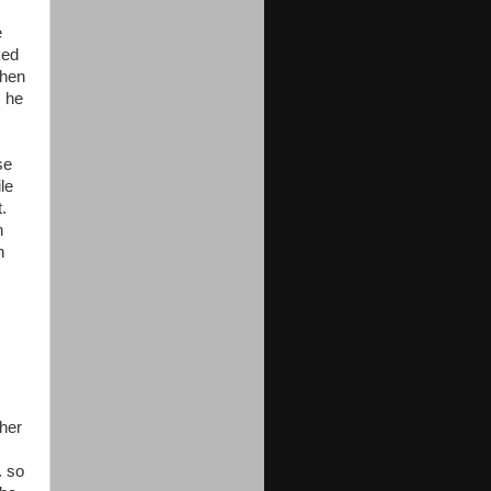
e
ked
then
s he
se
le
.
n
n
ther
. so