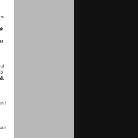
ted
nk.
as
hat
rb”
l.
ust
your