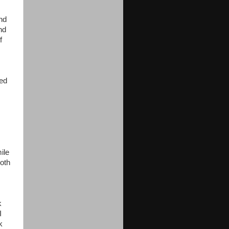
and
nd
f
red
ile
both
k
I
k