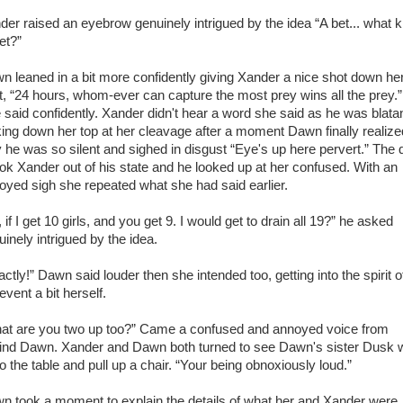
der raised an eyebrow genuinely intrigued by the idea “A bet... what k
et?”
n leaned in a bit more confidently giving Xander a nice shot down he
rt, “24 hours, whom-ever can capture the most prey wins all the prey.”
 said confidently. Xander didn't hear a word she said as he was blatan
king down her top at her cleavage after a moment Dawn finally realize
 he was so silent and sighed in disgust “Eye's up here pervert.” The 
ok Xander out of his state and he looked up at her confused. With an
oyed sigh she repeated what she had said earlier.
 if I get 10 girls, and you get 9. I would get to drain all 19?” he asked
inely intrigued by the idea.
ctly!” Dawn said louder then she intended too, getting into the spirit o
event a bit herself.
at are you two up too?” Came a confused and annoyed voice from
ind Dawn. Xander and Dawn both turned to see Dawn's sister Dusk 
o the table and pull up a chair. “Your being obnoxiously loud.”
n took a moment to explain the details of what her and Xander were