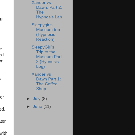
Xander vs.
Dawn, Part 2:
The
Hypnosis Lab
ng
Sleepygirls
Museum trip
d
(Hypnosis
Reaction)
SleepyGirl's
ce
Trip to the
ed
Museum Part
wn
2 (Hypnosis
Log)
Xander vs
o
Dawn Part 1:
The Coffee
Shop
her
►
July
(8)
►
June
(11)
ed.
ater
with