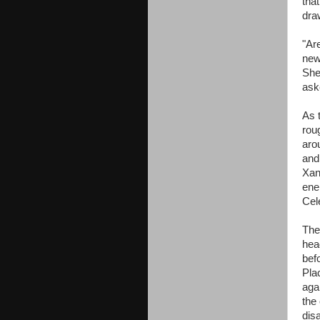
that
dra
"Are
new
She
ask
As 
rou
aro
and
Xan
ener
Cel
The
hea
bef
Pla
agai
the
dis