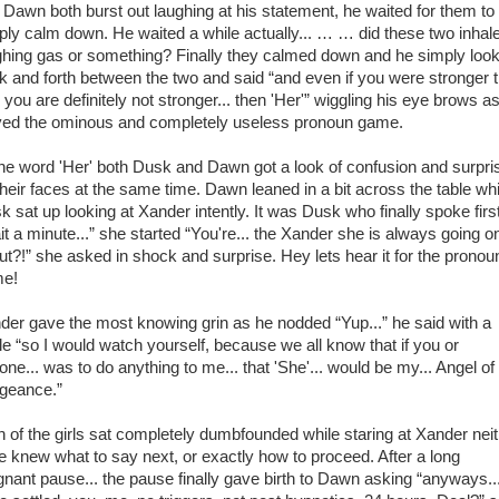
 Dawn both burst out laughing at his statement, he waited for them to
ply calm down. He waited a while actually... … … did these two inhal
ghing gas or something? Finally they calmed down and he simply loo
k and forth between the two and said “and even if you were stronger 
 you are definitely not stronger... then 'Her'” wiggling his eye brows a
yed the ominous and completely useless pronoun game.
the word 'Her' both Dusk and Dawn got a look of confusion and surpri
their faces at the same time. Dawn leaned in a bit across the table whi
k sat up looking at Xander intently. It was Dusk who finally spoke first
it a minute...” she started “You're... the Xander she is always going o
ut?!” she asked in shock and surprise. Hey lets hear it for the pronou
e!
der gave the most knowing grin as he nodded “Yup...” he said with a
le “so I would watch yourself, because we all know that if you or
one... was to do anything to me... that 'She'... would be my... Angel of
geance.”
h of the girls sat completely dumbfounded while staring at Xander nei
te knew what to say next, or exactly how to proceed. After a long
gnant pause... the pause finally gave birth to Dawn asking “anyways..