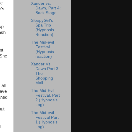
he
Xander vs.
Dawn, Part 4:
n's
Back Stage
SleepyGirl's
Spa Trip
up
(Hypnosis
ash
Reaction)
The Mid-evil
Festival
nt
(Hypnosis
 She
reaction)
.
Xander Vs
Dawn Part 3:
The
Shopping
Mall
 all
The Mid-Evil
wave
Festival, Part
aned
2 (Hypnosis
Log)
but
The Mid-evil
Festival Part
1 (Hypnosis
d
Log)