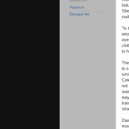
WORLDS...
ind
Patreon
She
Deviant Art
sud
"Is
wea
ove
clo
to 
The
to 
smi
Cel
not 
was
way
tra
str
Daw
mov