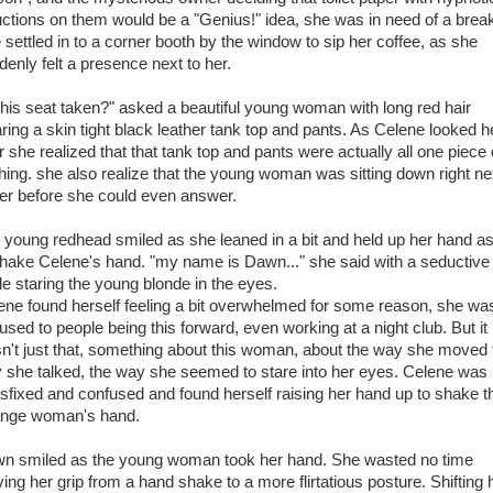
uctions on them would be a "Genius!" idea, she was in need of a brea
 settled in to a corner booth by the window to sip her coffee, as she
denly felt a presence next to her.
 this seat taken?" asked a beautiful young woman with long red hair
ring a skin tight black leather tank top and pants. As Celene looked h
r she realized that that tank top and pants were actually all one piece 
thing. she also realize that the young woman was sitting down right ne
her before she could even answer.
 young redhead smiled as she leaned in a bit and held up her hand as 
shake Celene's hand. "my name is Dawn..." she said with a seductive
le staring the young blonde in the eyes.
ene found herself feeling a bit overwhelmed for some reason, she wa
used to people being this forward, even working at a night club. But it
n't just that, something about this woman, about the way she moved 
 she talked, the way she seemed to stare into her eyes. Celene was
nsfixed and confused and found herself raising her hand up to shake t
ange woman's hand.
n smiled as the young woman took her hand. She wasted no time
ing her grip from a hand shake to a more flirtatious posture. Shifting 