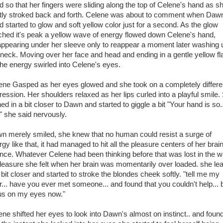
d so that her fingers were sliding along the top of Celene's hand as s
tly stroked back and forth. Celene was about to comment when Daw
d started to glow and soft yellow color just for a second. As the glow
ched it's peak a yellow wave of energy flowed down Celene's hand,
appearing under her sleeve only to reappear a moment later washing 
 neck. Moving over her face and head and ending in a gentle yellow fl
the energy swirled into Celene's eyes.
ene Gasped as her eyes glowed and she took on a completely differe
ression. Her shoulders relaxed as her lips curled into a playful smile.
ed in a bit closer to Dawn and started to giggle a bit "Your hand is so..
t" she said nervously.
n merely smiled, she knew that no human could resist a surge of
gy like that, it had managed to hit all the pleasure centers of her brain
once. Whatever Celene had been thinking before that was lost in the 
pleasure she felt when her brain was momentarily over loaded. she le
 bit closer and started to stroke the blondes cheek softly. "tell me my
r... have you ever met someone... and found that you couldn't help... 
us on my eyes now."
ene shifted her eyes to look into Dawn's almost on instinct.. and foun