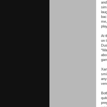
and
sim
lau
bac
me,
pla
At 
on 
Dus
“Wa
abo
gam
Xan
smi
any
ven
Bot
qui
pre