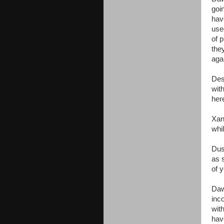
goin
hav
use
of 
the
aga
Des
with
here
Xan
whi
Dus
as 
of y
Daw
inc
with
hav