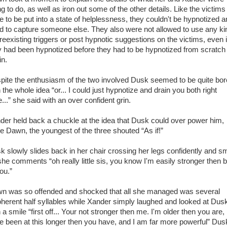
g to do, as well as iron out some of the other details. Like the victims
e to be put into a state of helplessness, they couldn't be hypnotized 
d to capture someone else. They also were not allowed to use any ki
preexisting triggers or post hypnotic suggestions on the victims, even i
y had been hypnotized before they had to be hypnotized from scratch
in.
pite the enthusiasm of the two involved Dusk seemed to be quite bo
 the whole idea “or... I could just hypnotize and drain you both right
...” she said with an over confident grin.
der held back a chuckle at the idea that Dusk could over power him,
le Dawn, the youngest of the three shouted “As if!”
k slowly slides back in her chair crossing her legs confidently and sm
she comments “oh really little sis, you know I'm easily stronger then 
ou.”
n was so offended and shocked that all she managed was several
oherent half syllables while Xander simply laughed and looked at Dus
 a smile “first off... Your not stronger then me. I'm older then you are, 
e been at this longer then you have, and I am far more powerful” Dus