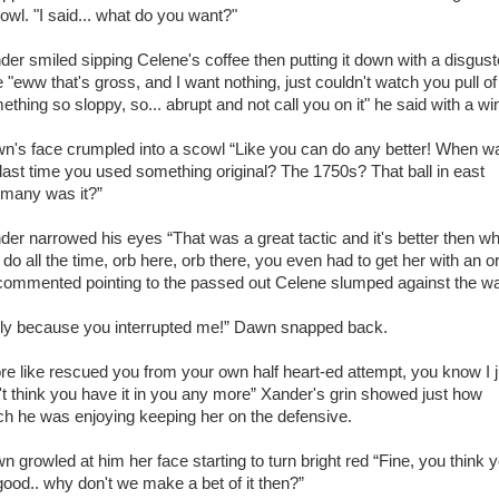
rowl. "I said... what do you want?"
der smiled sipping Celene's coffee then putting it down with a disgus
e "eww that's gross, and I want nothing, just couldn't watch you pull of
ething so sloppy, so... abrupt and not call you on it" he said with a wi
n's face crumpled into a scowl “Like you can do any better! When w
 last time you used something original? The 1750s? That ball in east
many was it?”
der narrowed his eyes “That was a great tactic and it's better then w
do all the time, orb here, orb there, you even had to get her with an o
commented pointing to the passed out Celene slumped against the wal
ly because you interrupted me!” Dawn snapped back.
re like rescued you from your own half heart-ed attempt, you know I j
't think you have it in you any more” Xander's grin showed just how
h he was enjoying keeping her on the defensive.
n growled at him her face starting to turn bright red “Fine, you think 
good.. why don't we make a bet of it then?”