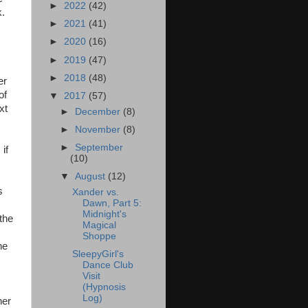
►
2022
(42)
k.
►
2021
(41)
►
2020
(16)
►
2019
(47)
►
2018
(48)
er
of
▼
2017
(57)
xt
►
December
(8)
►
November
(8)
►
September
if
(10)
▼
August
(12)
s
Xander vs.
Dawn, Part 5:
Midnight's
the
Magical
Shoppe
he
SleepyGirl's
Dance Club
Visit
(Hypnosis
Log)
her