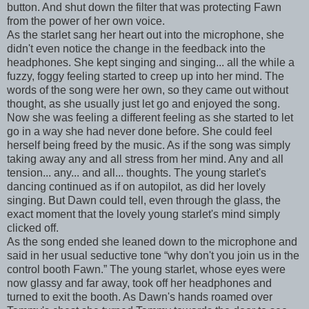
button. And shut down the filter that was protecting Fawn
from the power of her own voice.
As the starlet sang her heart out into the microphone, she
didn't even notice the change in the feedback into the
headphones. She kept singing and singing... all the while a
fuzzy, foggy feeling started to creep up into her mind. The
words of the song were her own, so they came out without
thought, as she usually just let go and enjoyed the song.
Now she was feeling a different feeling as she started to let
go in a way she had never done before. She could feel
herself being freed by the music. As if the song was simply
taking away any and all stress from her mind. Any and all
tension... any... and all... thoughts. The young starlet's
dancing continued as if on autopilot, as did her lovely
singing. But Dawn could tell, even through the glass, the
exact moment that the lovely young starlet's mind simply
clicked off.
As the song ended she leaned down to the microphone and
said in her usual seductive tone “why don't you join us in the
control booth Fawn.” The young starlet, whose eyes were
now glassy and far away, took off her headphones and
turned to exit the booth. As Dawn's hands roamed over