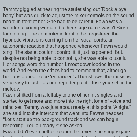
Tammy giggled at hearing the starlet sing out 'Rock a bye
baby' but was quick to adjust the mixer controls on the sound
board in front of her. She had to be careful, Fawn was a
wonderful young woman, but her stage name wasn't Siren
for nothing. The computer in front of her registered the
hypnotic vibrations coming from her vocal cords, an
autonomic reaction that happened whenever Fawn would
sing. The starlet couldn't control it, it just happened. But,
despite not being able to control it, she was able to use it.
Her songs were the number 1 most downloaded in the
world. And even the critics had to comment that, although
her fans appear to be 'entranced' at her shows, the music is
very easy to just... as one reporter put it... lose yourself in the
melody.
Fawn shifted from a lullaby to one of her hit singles and
started to get more and more into the right tone of voice and
mind set. Tammy was just about ready at this point “Alright,”
she said into the intercom that went into Fawns headset
“Let’s start up the background track and we can begin
recording. You all ready?” she asked.
Fawn didn't even bother to open her eyes, she simply gave