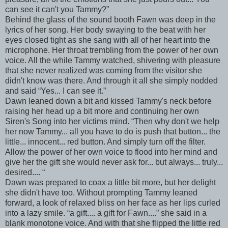
can see it can't you Tammy?”
Behind the glass of the sound booth Fawn was deep in the
lyrics of her song. Her body swaying to the beat with her
eyes closed tight as she sang with all of her heart into the
microphone. Her throat trembling from the power of her own
voice. All the while Tammy watched, shivering with pleasure
that she never realized was coming from the visitor she
didn't know was there. And through it all she simply nodded
and said “Yes... I can see it.”
Dawn leaned down a bit and kissed Tammy's neck before
raising her head up a bit more and continuing her own
Siren's Song into her victims mind. “Then why don't we help
her now Tammy... all you have to do is push that button... the
little... innocent... red button. And simply turn off the filter.
Allow the power of her own voice to flood into her mind and
give her the gift she would never ask for... but always... truly...
desired.... “
Dawn was prepared to coax a little bit more, but her delight
she didn't have too. Without prompting Tammy leaned
forward, a look of relaxed bliss on her face as her lips curled
into a lazy smile. “a gift.... a gift for Fawn....” she said in a
blank monotone voice. And with that she flipped the little red