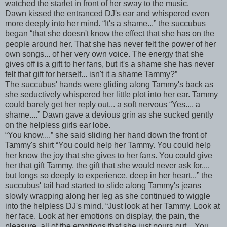
watched the starlet in front of her sway to the music.
Dawn kissed the entranced DJ's ear and whispered even
more deeply into her mind. “It's a shame...” the succubus
began “that she doesn't know the effect that she has on the
people around her. That she has never felt the power of her
own songs... of her very own voice. The energy that she
gives off is a gift to her fans, but it's a shame she has never
felt that gift for herself... isn't it a shame Tammy?”
The succubus' hands were gliding along Tammy's back as
she seductively whispered her little plot into her ear. Tammy
could barely get her reply out... a soft nervous “Yes.... a
shame....” Dawn gave a devious grin as she sucked gently
on the helpless girls ear lobe.
“You know....” she said sliding her hand down the front of
Tammy's shirt “You could help her Tammy. You could help
her know the joy that she gives to her fans. You could give
her that gift Tammy, the gift that she would never ask for....
but longs so deeply to experience, deep in her heart...” the
succubus' tail had started to slide along Tammy's jeans
slowly wrapping along her leg as she continued to wiggle
into the helpless DJ's mind. “Just look at her Tammy. Look at
her face. Look at her emotions on display, the pain, the
pleasure, all of the emotions that she just pours out... You