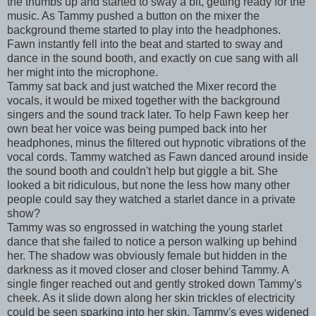
the thumbs up and started to sway a bit, getting ready for the
music. As Tammy pushed a button on the mixer the
background theme started to play into the headphones.
Fawn instantly fell into the beat and started to sway and
dance in the sound booth, and exactly on cue sang with all
her might into the microphone.
Tammy sat back and just watched the Mixer record the
vocals, it would be mixed together with the background
singers and the sound track later. To help Fawn keep her
own beat her voice was being pumped back into her
headphones, minus the filtered out hypnotic vibrations of the
vocal cords. Tammy watched as Fawn danced around inside
the sound booth and couldn't help but giggle a bit. She
looked a bit ridiculous, but none the less how many other
people could say they watched a starlet dance in a private
show?
Tammy was so engrossed in watching the young starlet
dance that she failed to notice a person walking up behind
her. The shadow was obviously female but hidden in the
darkness as it moved closer and closer behind Tammy. A
single finger reached out and gently stroked down Tammy's
cheek. As it slide down along her skin trickles of electricity
could be seen sparking into her skin. Tammy's eyes widened