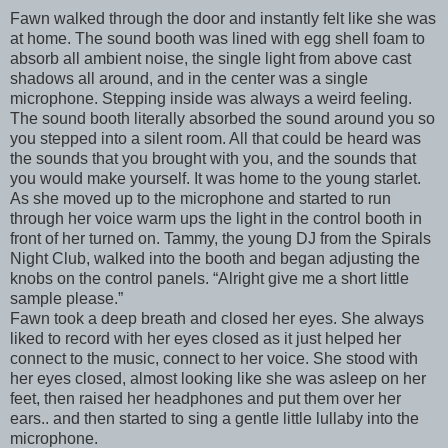
Fawn walked through the door and instantly felt like she was
at home. The sound booth was lined with egg shell foam to
absorb all ambient noise, the single light from above cast
shadows all around, and in the center was a single
microphone. Stepping inside was always a weird feeling.
The sound booth literally absorbed the sound around you so
you stepped into a silent room. All that could be heard was
the sounds that you brought with you, and the sounds that
you would make yourself. It was home to the young starlet.
As she moved up to the microphone and started to run
through her voice warm ups the light in the control booth in
front of her turned on. Tammy, the young DJ from the Spirals
Night Club, walked into the booth and began adjusting the
knobs on the control panels. “Alright give me a short little
sample please.”
Fawn took a deep breath and closed her eyes. She always
liked to record with her eyes closed as it just helped her
connect to the music, connect to her voice. She stood with
her eyes closed, almost looking like she was asleep on her
feet, then raised her headphones and put them over her
ears.. and then started to sing a gentle little lullaby into the
microphone.