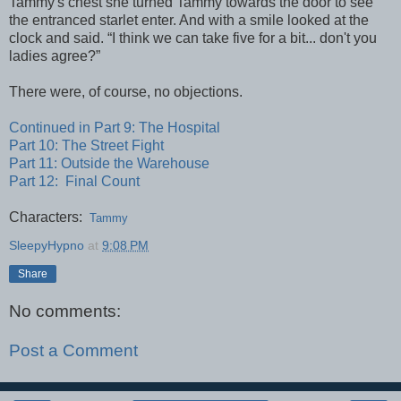
Tammy's chest she turned Tammy towards the door to see
the entranced starlet enter. And with a smile looked at the
clock and said. “I think we can take five for a bit... don't you
ladies agree?”
There were, of course, no objections.
Continued in Part 9: The Hospital
Part 10: The Street Fight
Part 11: Outside the Warehouse
Part 12: Final Count
Characters:
Tammy
SleepyHypno
at
9:08 PM
Share
No comments:
Post a Comment