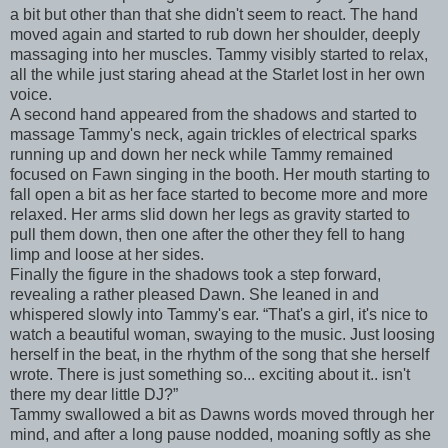
a bit but other than that she didn't seem to react. The hand
moved again and started to rub down her shoulder, deeply
massaging into her muscles. Tammy visibly started to relax,
all the while just staring ahead at the Starlet lost in her own
voice.
A second hand appeared from the shadows and started to
massage Tammy's neck, again trickles of electrical sparks
running up and down her neck while Tammy remained
focused on Fawn singing in the booth. Her mouth starting to
fall open a bit as her face started to become more and more
relaxed. Her arms slid down her legs as gravity started to
pull them down, then one after the other they fell to hang
limp and loose at her sides.
Finally the figure in the shadows took a step forward,
revealing a rather pleased Dawn. She leaned in and
whispered slowly into Tammy's ear. “That's a girl, it's nice to
watch a beautiful woman, swaying to the music. Just loosing
herself in the beat, in the rhythm of the song that she herself
wrote. There is just something so... exciting about it.. isn't
there my dear little DJ?”
Tammy swallowed a bit as Dawns words moved through her
mind, and after a long pause nodded, moaning softly as she