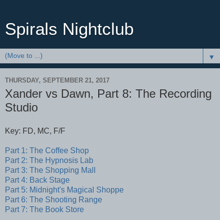
Spirals Nightclub
▼
THURSDAY, SEPTEMBER 21, 2017
Xander vs Dawn, Part 8: The Recording
Studio
Key: FD, MC, F/F
Part 1: The Coffee Shop
Part 2:
The Hypnosis Lab
Part 3: The Shopping Mall
Part 4: Back Stage
Part 5: Midnight's Magical Shoppe
Part 6: The Shooting Range
Part 7: The Book Store